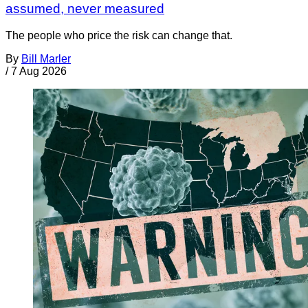
assumed, never measured
The people who price the risk can change that.
By
Bill Marler
/
7 Aug 2026