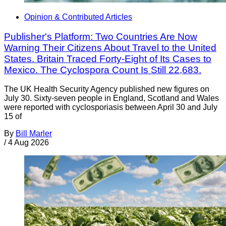
Opinion & Contributed Articles
Publisher's Platform: Two Countries Are Now
Warning Their Citizens About Travel to the United
States. Britain Traced Forty-Eight of Its Cases to
Mexico. The Cyclospora Count Is Still 22,683.
The UK Health Security Agency published new figures on
July 30. Sixty-seven people in England, Scotland and Wales
were reported with cyclosporiasis between April 30 and July
15 of
By
Bill Marler
/
4 Aug 2026