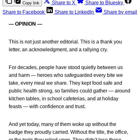
Share to X
Share to Bluesky
Copy link
Share to Facebook
Share to LinkedIn
Share by email
— OPINION —
This is not just another editorial. This is a thank you
letter, an acknowledgment, and a rallying cry.
For decades, people have stood quietly between us
and harm — heroes who safeguarded every bite we
take, every meal we share. They kept food safe and
public health strong, so families could gather — around
kitchen tables, in school cafeterias, and at holiday
feasts — with confidence and trust.
And yet today, many of them woke up without the
badge they proudly carried. Without the title, the office,
or the tools they relied upon. They didn’t lose these