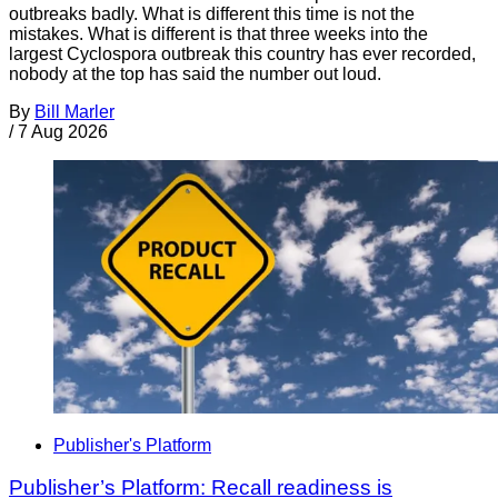
outbreaks badly. What is different this time is not the
mistakes. What is different is that three weeks into the
largest Cyclospora outbreak this country has ever recorded,
nobody at the top has said the number out loud.
By
Bill Marler
/
7 Aug 2026
Publisher's Platform
Publisher’s Platform: Recall readiness is