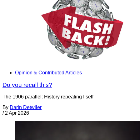
Opinion & Contributed Articles
Do you recall this?
The 1906 parallel: History repeating Iiself
By
Darin Detwiler
/
2 Apr 2026