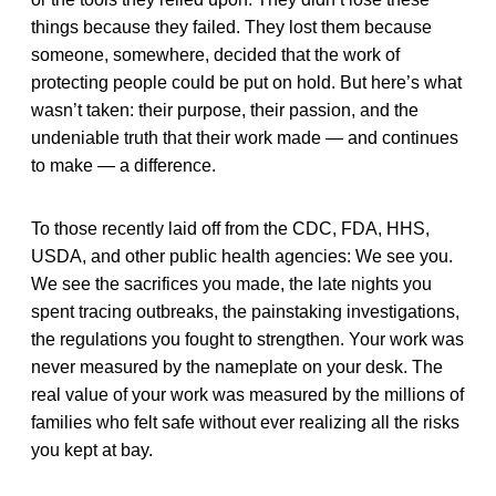
things because they failed. They lost them because
someone, somewhere, decided that the work of
protecting people could be put on hold. But here’s what
wasn’t taken: their purpose, their passion, and the
undeniable truth that their work made — and continues
to make — a difference.
To those recently laid off from the CDC, FDA, HHS,
USDA, and other public health agencies: We see you.
We see the sacrifices you made, the late nights you
spent tracing outbreaks, the painstaking investigations,
the regulations you fought to strengthen. Your work was
never measured by the nameplate on your desk. The
real value of your work was measured by the millions of
families who felt safe without ever realizing all the risks
you kept at bay.