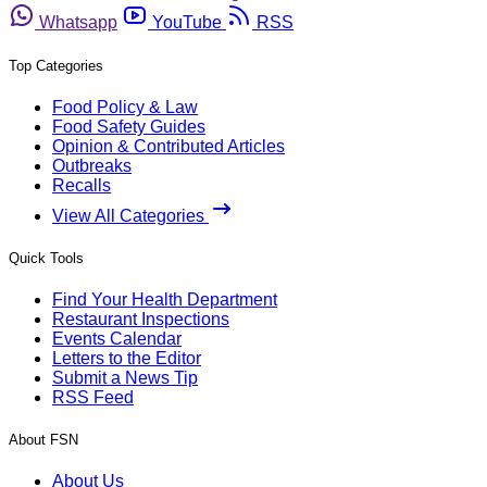
Whatsapp
YouTube
RSS
Top Categories
Food Policy & Law
Food Safety Guides
Opinion & Contributed Articles
Outbreaks
Recalls
View All Categories
Quick Tools
Find Your Health Department
Restaurant Inspections
Events Calendar
Letters to the Editor
Submit a News Tip
RSS Feed
About FSN
About Us