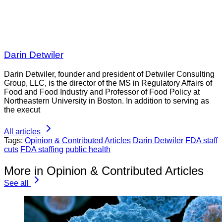
Darin Detwiler
Darin Detwiler, founder and president of Detwiler Consulting
Group, LLC, is the director of the MS in Regulatory Affairs of
Food and Food Industry and Professor of Food Policy at
Northeastern University in Boston. In addition to serving as
the execut
All articles
Tags:
Opinion & Contributed Articles
Darin Detwiler
FDA staff
cuts
FDA staffing
public health
More in Opinion & Contributed Articles
See all