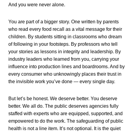
And you were never alone.
You are part of a bigger story. One written by parents
who read every food recall as a vital message for their
children. By students sitting in classrooms who dream
of following in your footsteps. By professors who tell
your stories as lessons in integrity and leadership. By
industry leaders who learned from you, carrying your
influence into production lines and boardrooms. And by
every consumer who unknowingly places their trust in
the invisible work you’ve done — every single day.
But let’s be honest. We deserve better. You deserve
better. We all do. The public deserves agencies fully
staffed with experts who are equipped, supported, and
empowered to do the work. The safeguarding of public
health is not a line item. It’s not optional. It is the quiet