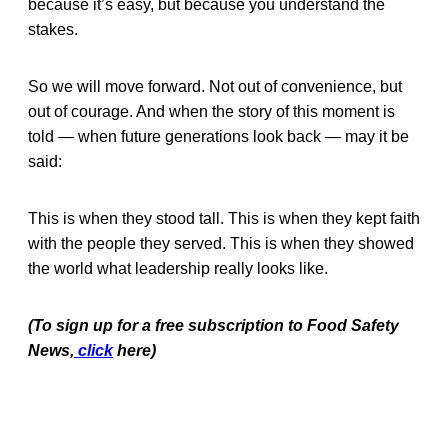
because it’s easy, but because you understand the
stakes.
So we will move forward. Not out of convenience, but
out of courage. And when the story of this moment is
told — when future generations look back — may it be
said:
This is when they stood tall. This is when they kept faith
with the people they served. This is when they showed
the world what leadership really looks like.
(To sign up for a free subscription to Food Safety
News,
click
here)