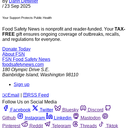
By
Darin Detwiler
/
23 Sep 2025
Your Support Protects Public Health
Food Safety News is nonprofit and reader-funded. Your
TAX-
FREE
gift ensures ongoing coverage of outbreaks, recalls,
and regulations for everyone.
Donate Today
About FSN
FSN
Food Safety News
foodsafetynews.com
180 Olympic Drive S.E.
Bainbridge Island
,
Washington
98110
Sign up
️✉️
Email
|
🛜
RSS Feed
Follow Us on Social Media
Facebook
Twitter
Bluesky
Discord
Github
Instagram
Linkedin
Mastodon
Pinterest
Reddit
Telegram
Threads
Tiktok