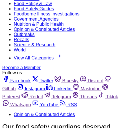
Food Policy & Law
Food Safety Guides
Foodborne Illness Investigations
Government Agencies
Nutrition & Public Health
Opinion & Contributed Articles
Outbreaks
Recalls
Science & Research
World
View All Categories
Become a Member
Follow us
Facebook
Twitter
Bluesky
Discord
Github
Instagram
Linkedin
Mastodon
Pinterest
Reddit
Telegram
Threads
Tiktok
Whatsapp
YouTube
RSS
Opinion & Contributed Articles
Our food safety guardians deserved