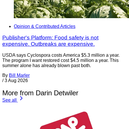
Opinion & Contributed Articles
Publisher's Platform: Food safety is not
expensive. Outbreaks are expensive.
USDA says Cyclospora costs America $5.3 million a year.
The program I want restored cost $4.5 million a year. This
summer alone has already blown past both.
By
Bill Marler
/
3 Aug 2026
More from Darin Detwiler
See all