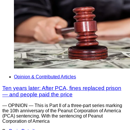
Opinion & Contributed Articles
Ten years later: After PCA, fines replaced prison
— and people paid the price
— OPINION — This is Part II of a three-part series marking
the 10th anniversary of the Peanut Corporation of America
(PCA) sentencing. With the sentencing of Peanut
Corporation of America