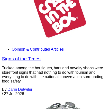
Opinion & Contributed Articles
Signs of the Times
Tucked among the boutiques, bars and novelty shops were
storefront signs that had nothing to do with tourism and
everything to do with the national conversation surrounding
food safety.
By
Darin Detwiler
/
27 Jul 2026