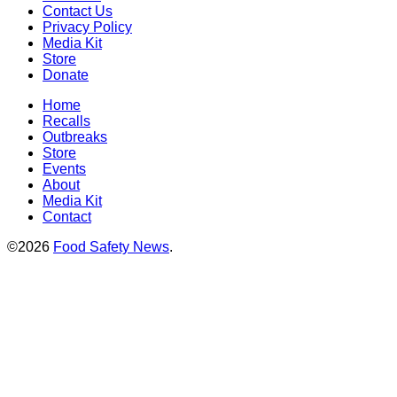
Contact Us
Privacy Policy
Media Kit
Store
Donate
Home
Recalls
Outbreaks
Store
Events
About
Media Kit
Contact
©2026
Food Safety News
.