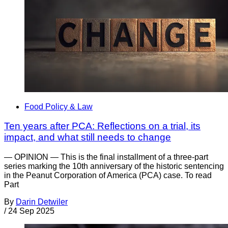
Food Policy & Law
Ten years after PCA: Reflections on a trial, its
impact, and what still needs to change
— OPINION — This is the final installment of a three-part
series marking the 10th anniversary of the historic sentencing
in the Peanut Corporation of America (PCA) case. To read
Part
By
Darin Detwiler
/
24 Sep 2025