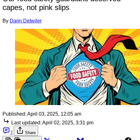
capes, not pink slips
By
Darin Detwiler
Published:
April 03, 2025, 12:05 am
Last updated:
April 02, 2025, 3:31 pm
|
Share