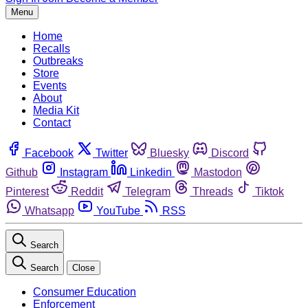
Menu
Home
Recalls
Outbreaks
Store
Events
About
Media Kit
Contact
Facebook
Twitter
Bluesky
Discord
Github
Instagram
Linkedin
Mastodon
Pinterest
Reddit
Telegram
Threads
Tiktok
Whatsapp
YouTube
RSS
Search
Search
Close
Consumer Education
Enforcement