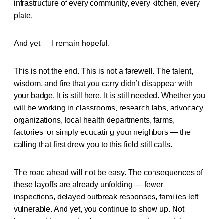
infrastructure of every community, every kitchen, every
plate.
And yet — I remain hopeful.
This is not the end. This is not a farewell. The talent,
wisdom, and fire that you carry didn’t disappear with
your badge. It is still here. It is still needed. Whether you
will be working in classrooms, research labs, advocacy
organizations, local health departments, farms,
factories, or simply educating your neighbors — the
calling that first drew you to this field still calls.
The road ahead will not be easy. The consequences of
these layoffs are already unfolding — fewer
inspections, delayed outbreak responses, families left
vulnerable. And yet, you continue to show up. Not