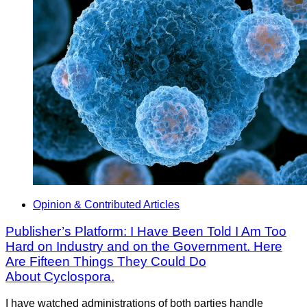
Opinion & Contributed Articles
Publisher’s Platform: I Have Been Told I Am Too
Hard on Industry and on the Government. Here
Are Fifteen Things They Could Do
About Cyclospora.
I have watched administrations of both parties handle