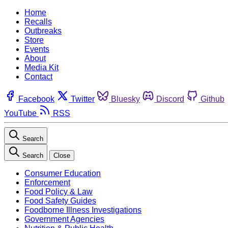
Home
Recalls
Outbreaks
Store
Events
About
Media Kit
Contact
Facebook
Twitter
Bluesky
Discord
Github
YouTube
RSS
Search
Search
Close
Consumer Education
Enforcement
Food Policy & Law
Food Safety Guides
Foodborne Illness Investigations
Government Agencies