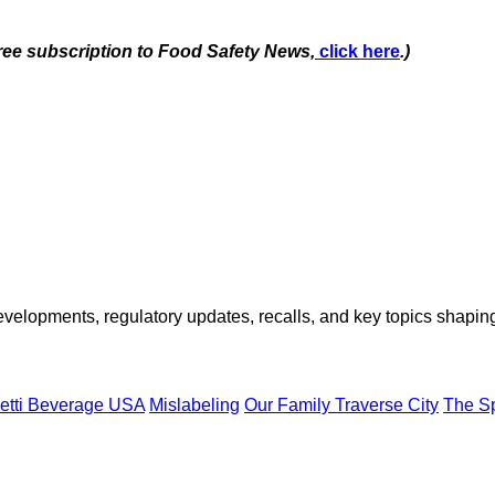
free subscription to Food Safety News,
click here
.)
opments, regulatory updates, recalls, and key topics shaping f
etti Beverage USA
Mislabeling
Our Family Traverse City
The S