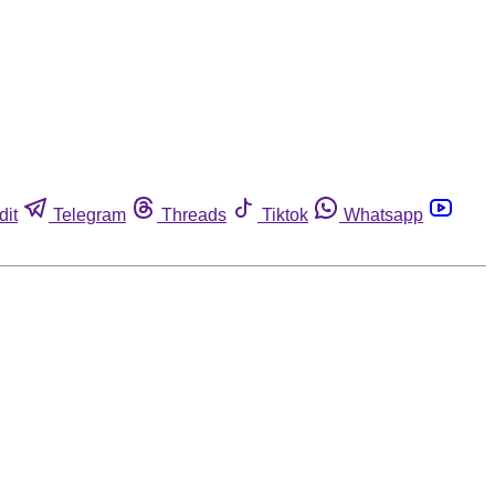
dit
Telegram
Threads
Tiktok
Whatsapp