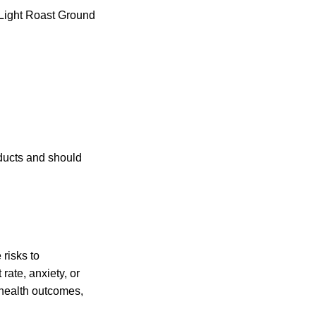
Light Roast Ground
ducts and should
risks to
 rate, anxiety, or
e health outcomes,