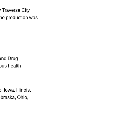
y Traverse City
the production was
 and Drug
ious health
 Iowa, Illinois,
ebraska, Ohio,