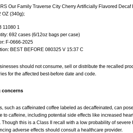
ur Family Traverse City Cherry Artificially Flavored Decaf 
 OZ (340g);
3 11080 1
ity: 692 cases (6/12oz bags per case)
r: F-0666-2025
ation: BEST BEFORE 080325 V 15:37 C
nesses should not consume, sell or distribute the recalled pro
ries for the affected best-before date and code.
g concerns
, such as caffeinated coffee labeled as decaffeinated, can pose 
e to caffeine, including potential side effects like increased heart
 Though this is a Class II recall with a low probability of sever
cing adverse effects should consult a healthcare provider.