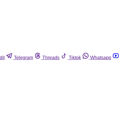
dit
Telegram
Threads
Tiktok
Whatsapp