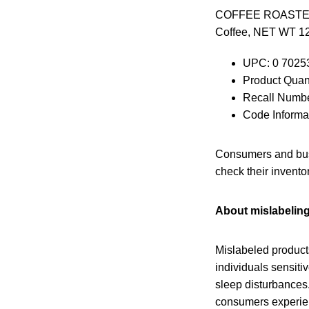
COFFEE ROASTERS O
Coffee, NET WT 12
UPC: 0 7025
Product Quant
Recall Numbe
Code Inform
Consumers and busi
check their invento
About mislabelin
Mislabeled products
individuals sensitiv
sleep disturbances.
consumers experien