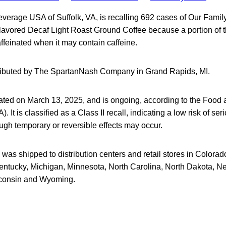
verage USA of Suffolk, VA, is recalling 692 cases of Our Famil
 Flavored Decaf Light Roast Ground Coffee because a portion of 
feinated when it may contain caffeine.
tributed by The SpartanNash Company in Grand Rapids, MI.
tiated on March 13, 2025, and is ongoing, according to the Food
. It is classified as a Class II recall, indicating a low risk of ser
gh temporary or reversible effects may occur.
was shipped to distribution centers and retail stores in Colorado,
entucky, Michigan, Minnesota, North Carolina, North Dakota, N
consin and Wyoming.