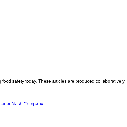
ood safety today. These articles are produced collaboratively
partanNash Company