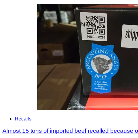
Recalls
Almost 15 tons of imported beef recalled because of