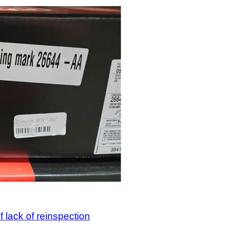
 lack of reinspection