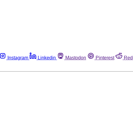
Instagram
Linkedin
Mastodon
Pinterest
Red