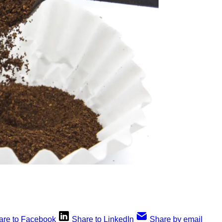
are to Facebook
Share to LinkedIn
Share by email