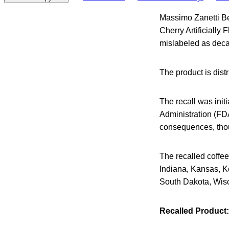
Massimo Zanetti Be
Cherry Artificially
mislabeled as decaf
The product is dis
The recall was ini
Administration (FDA)
consequences, thou
The recalled coffee 
Indiana, Kansas, K
South Dakota, Wis
Recalled Product: