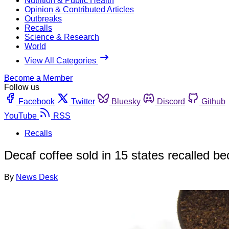
Nutrition & Public Health
Opinion & Contributed Articles
Outbreaks
Recalls
Science & Research
World
View All Categories
Become a Member
Follow us
Facebook
Twitter
Bluesky
Discord
Github
YouTube
RSS
Recalls
Decaf coffee sold in 15 states recalled be
By
News Desk