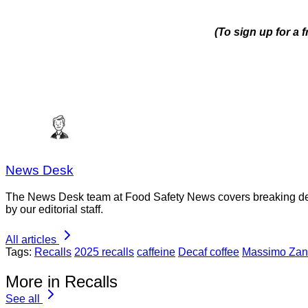
(To sign up for a 
News Desk
The News Desk team at Food Safety News covers breaking devel
by our editorial staff.
All articles
Tags:
Recalls
2025 recalls
caffeine
Decaf coffee
Massimo Zan
More in Recalls
See all