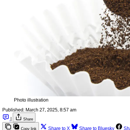
Photo illustration
Published:
March 27, 2025, 8:57 am
|
Share
Share to X
Share to Bluesky
Sh
Copy link