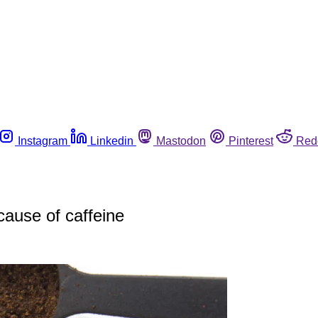
Instagram
Linkedin
Mastodon
Pinterest
Red
cause of caffeine