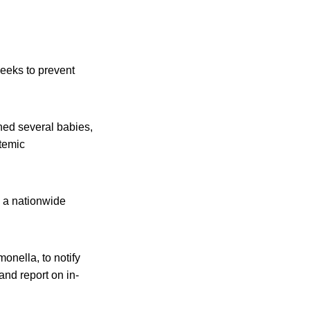
eeks to prevent
ened several babies,
stemic
g a nationwide
onella, to notify
and report on in-