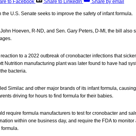
are to Facebook
Share to LinkedIn
Share by email
in the U.S. Senate seeks to improve the safety of infant formula.
 John Hoeven, R-ND, and Sen. Gary Peters, D-MI, the bill also s
tages.
a reaction to a 2022 outbreak of cronobacter infections that sick
ott Nutrition manufacturing plant was later found to have had sy
the bacteria.
d Similac and other major brands of its infant formula, causin
arents driving for hours to find formula for their babies.
ld require formula manufacturers to test for cronobacter and salm
ation within one business day, and require the FDA to monitor 
t formula.