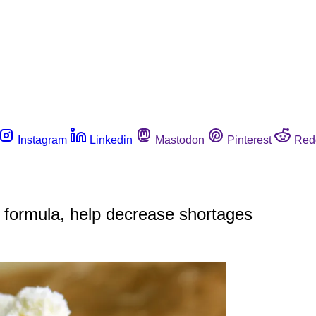
Instagram
Linkedin
Mastodon
Pinterest
Red
nt formula, help decrease shortages