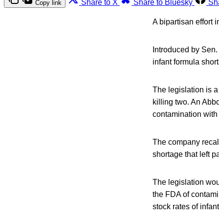
Share to X
Share to Bluesky
Sh
Copy link
A bipartisan effort 
Introduced by Sen.
infant formula shor
The legislation is 
killing two. An Abb
contamination with 
The company recalle
shortage that left p
The legislation wou
the FDA of contamin
stock rates of infan