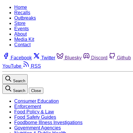
Home
Recalls
Outbreaks
Store
Events
About
Media Kit
Contact
Facebook
Twitter
Bluesky
Discord
Github
YouTube
RSS
Search
Search
Close
Consumer Education
Enforcement
Food Policy & Law
Food Safety Guides
Foodborne Illness Investigations
Government Agencies