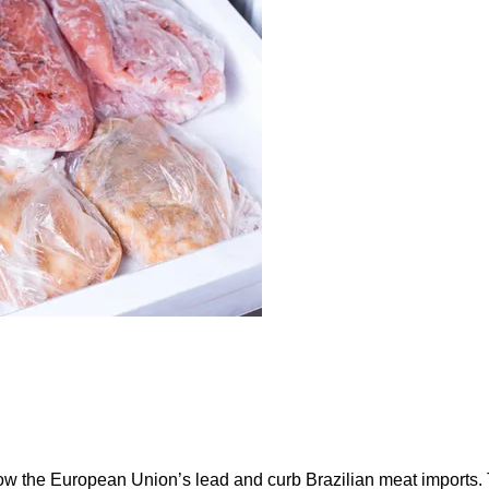
ow the European Union’s lead and curb Brazilian meat imports.