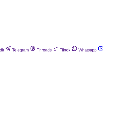
dit
Telegram
Threads
Tiktok
Whatsapp