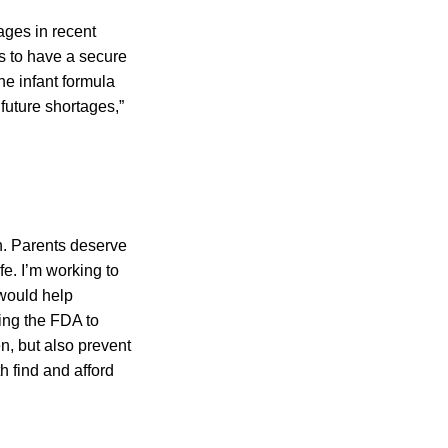
tages in recent
s to have a secure
the infant formula
future shortages,”
en. Parents deserve
fe. I’m working to
would help
wing the FDA to
en, but also prevent
h find and afford