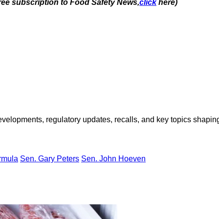
free subscription to Food Safety News,
click
here)
opments, regulatory updates, recalls, and key topics shaping f
ormula
Sen. Gary Peters
Sen. John Hoeven