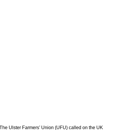
 The Ulster Farmers’ Union (UFU) called on the UK