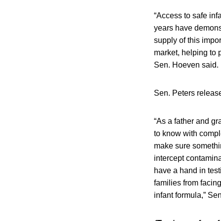
“Access to safe infa
years have demonst
supply of this impor
market, helping to 
Sen. Hoeven said.
Sen. Peters release
“As a father and gr
to know with comple
make sure somethin
intercept contamina
have a hand in test
families from facin
infant formula,” Sen