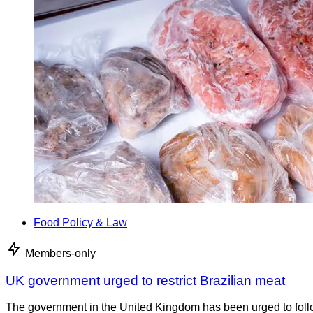
Food Policy & Law
Members-only
UK government urged to restrict Brazilian meat
The government in the United Kingdom has been urged to foll