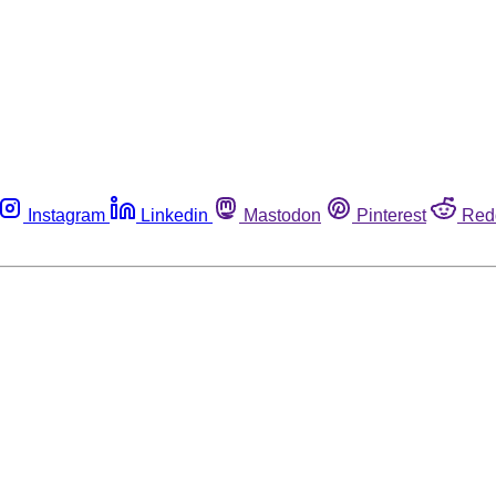
Instagram
Linkedin
Mastodon
Pinterest
Red