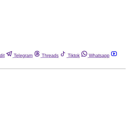
dit
Telegram
Threads
Tiktok
Whatsapp