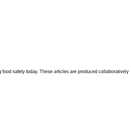
ood safety today. These articles are produced collaboratively