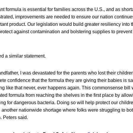
nt formula is essential for families across the U.S., and as shor
rated, improvements are needed to ensure our nation continue
tant product. Our legislation would build greater resiliency into 
protect against contamination and bolstering supplies to prevent 
d a similar statement.
andfather, I was devastated for the parents who lost their childr
te confidence that the formula they are giving their babies is sa
g like that never, ever happens again. This commonsense bill 
ted formula from reaching the shelves in the first place by allo
ing for dangerous bacteria. Doing so will help protect our childr
g another nationwide shortage where folks were struggling to bot
. Peters said.