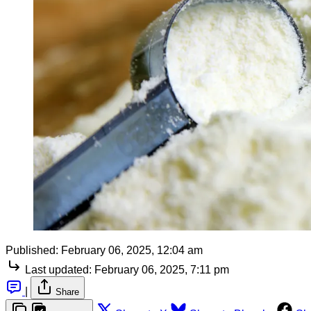
Published:
February 06, 2025, 12:04 am
Last updated:
February 06, 2025, 7:11 pm
|
Share