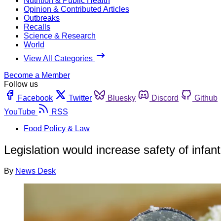
Nutrition & Public Health
Opinion & Contributed Articles
Outbreaks
Recalls
Science & Research
World
View All Categories
Become a Member
Follow us
Facebook
Twitter
Bluesky
Discord
Github
YouTube
RSS
Food Policy & Law
Legislation would increase safety of infa
By
News Desk