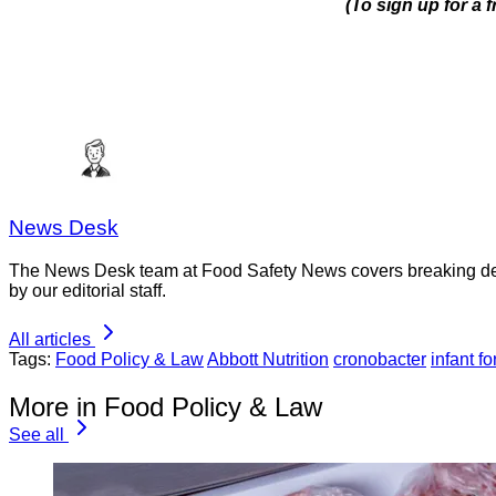
(To sign up for a 
News Desk
The News Desk team at Food Safety News covers breaking devel
by our editorial staff.
All articles
Tags:
Food Policy & Law
Abbott Nutrition
cronobacter
infant f
More in Food Policy & Law
See all