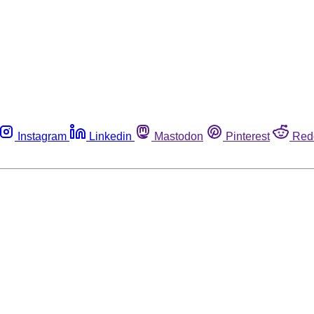
Instagram
Linkedin
Mastodon
Pinterest
Red