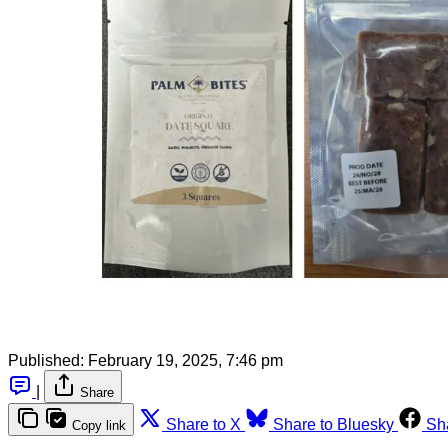
Published:
February 19, 2025, 7:46 pm
|
Share
Share to X
Share to Bluesky
Sh
Copy link