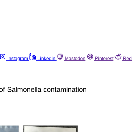
Instagram
Linkedin
Mastodon
Pinterest
Red
of Salmonella contamination