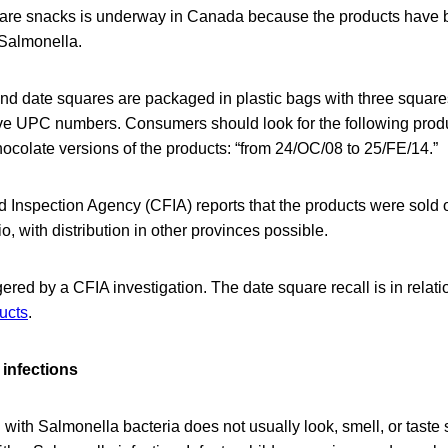
quare snacks is underway in Canada because the products have 
Salmonella.
nd date squares are packaged in plastic bags with three square
ve UPC numbers. Consumers should look for the following produ
hocolate versions of the products: “from 24/OC/08 to 25/FE/14.”
Inspection Agency (CFIA) reports that the products were sold 
io, with distribution in other provinces possible.
gered by a CFIA investigation. The date square recall is in relati
ducts
.
infections
ith Salmonella bacteria does not usually look, smell, or taste