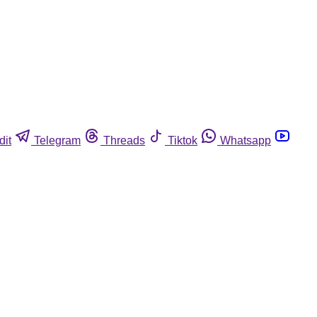
dit
Telegram
Threads
Tiktok
Whatsapp