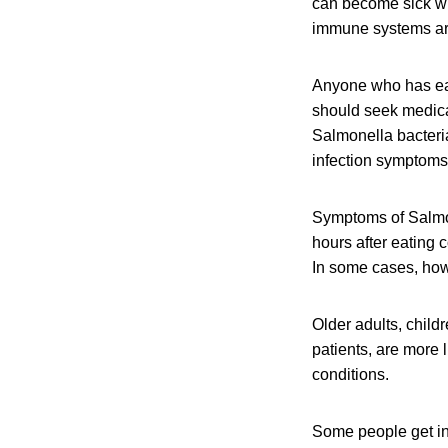
can become sick wit
immune systems are 
Anyone who has eat
should seek medical
Salmonella bacteri
infection symptoms 
Symptoms of Salmon
hours after eating 
In some cases, howe
Older adults, chil
patients, are more 
conditions.
Some people get in