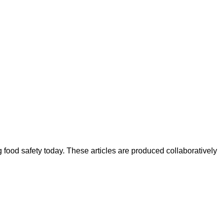
ood safety today. These articles are produced collaboratively