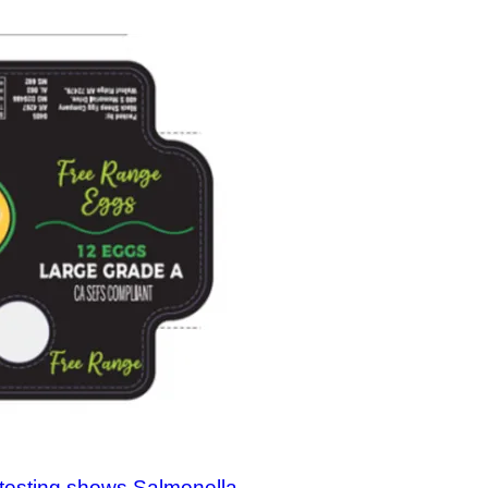
testing shows Salmonella