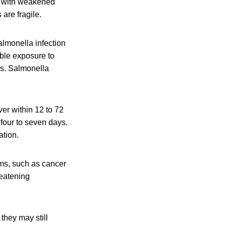
le with weakened
are fragile.
lmonella infection
ible exposure to
is. Salmonella
er within 12 to 72
 four to seven days.
ation.
ms, such as cancer
reatening
they may still