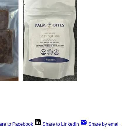
are to Facebook
Share to LinkedIn
Share by email