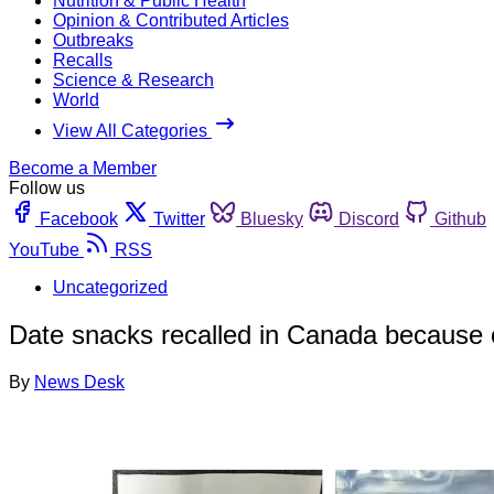
Nutrition & Public Health
Opinion & Contributed Articles
Outbreaks
Recalls
Science & Research
World
View All Categories
Become a Member
Follow us
Facebook
Twitter
Bluesky
Discord
Github
YouTube
RSS
Uncategorized
Date snacks recalled in Canada because 
By
News Desk