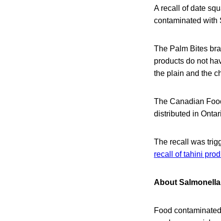
A recall of date s
contaminated with 
The Palm Bites bra
products do not ha
the plain and the c
The Canadian Food 
distributed in Ontar
The recall was trig
recall of tahini pro
About Salmonella 
Food contaminated w