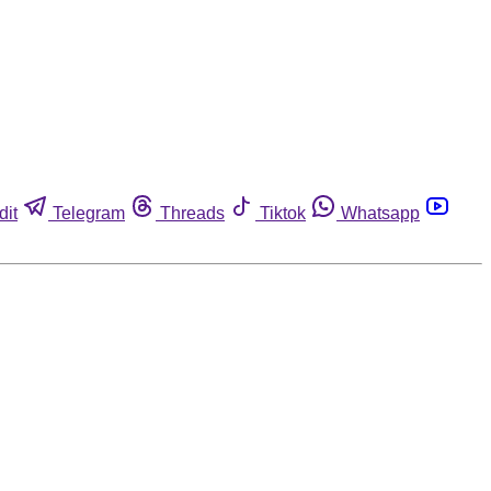
dit
Telegram
Threads
Tiktok
Whatsapp