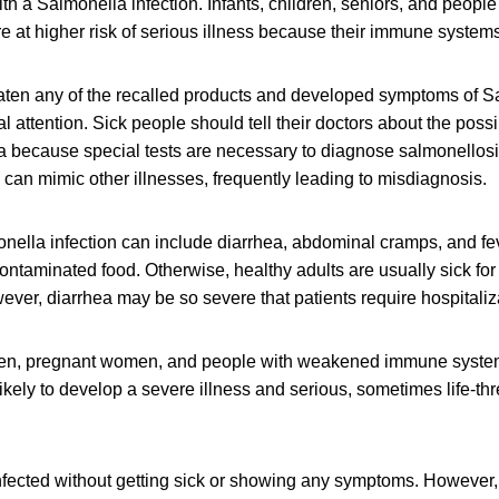
h a Salmonella infection. Infants, children, seniors, and peop
at higher risk of serious illness because their immune systems 
en any of the recalled products and developed symptoms of Sa
 attention. Sick people should tell their doctors about the poss
a because special tests are necessary to diagnose salmonellos
can mimic other illnesses, frequently leading to misdiagnosis.
ella infection can include diarrhea, abdominal cramps, and fev
contaminated food. Otherwise, healthy adults are usually sick for
ver, diarrhea may be so severe that patients require hospitaliz
dren, pregnant women, and people with weakened immune syste
likely to develop a severe illness and serious, sometimes life-th
fected without getting sick or showing any symptoms. However, 