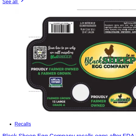
See all
Recalls
Black Sheep Egg Company recalls eggs after FDA 