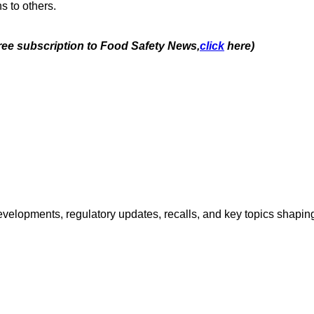
s to others.
free subscription to Food Safety News,
click
here)
opments, regulatory updates, recalls, and key topics shaping f