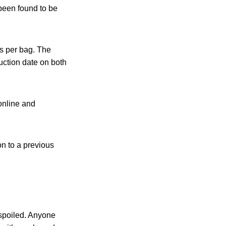
been found to be
s per bag. The
ction date on both
online and
on to a previous
 spoiled. Anyone