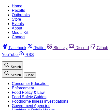
Home
Recalls
Outbreaks
Store
Events
About
Media Kit
Contact
Facebook
Twitter
Bluesky
Discord
Github
YouTube
RSS
Search
Search
Close
Consumer Education
Enforcement
Food Policy & Law
Food Safety Guides
Foodborne Illness Investigations
Government Agencies