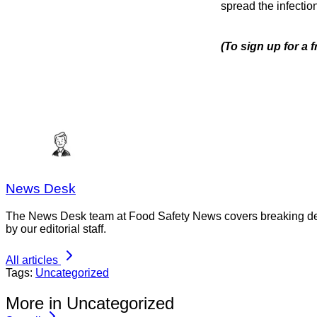
spread the infection
(To sign up for a 
News Desk
The News Desk team at Food Safety News covers breaking devel
by our editorial staff.
All articles
Tags:
Uncategorized
More in Uncategorized