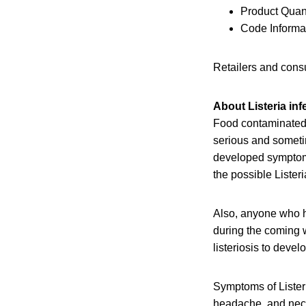
Product Quant
Code Informat
Retailers and consu
About Listeria inf
Food contaminated 
serious and someti
developed symptoms 
the possible Lister
Also, anyone who h
during the coming w
listeriosis to devel
Symptoms of Listeri
headache, and neck 