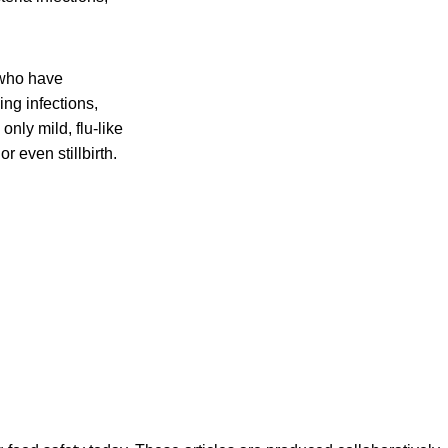
 who have
ing infections,
nly mild, flu-like
r even stillbirth.