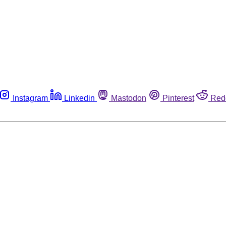
Instagram
Linkedin
Mastodon
Pinterest
Red