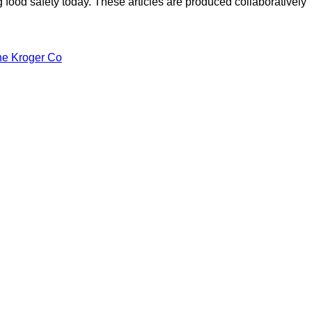
ood safety today. These articles are produced collaboratively
he Kroger Co