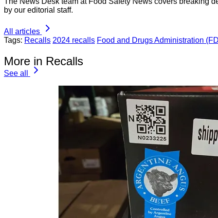
The News Desk team at Food Safety News covers breaking devel
by our editorial staff.
All articles
Tags:
Recalls
2024 recalls
Food and Drugs Administration (F
More in Recalls
See all