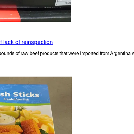
 lack of reinspection
ounds of raw beef products that were imported from Argentina wit