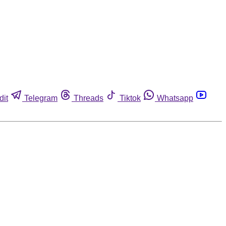
dit
Telegram
Threads
Tiktok
Whatsapp