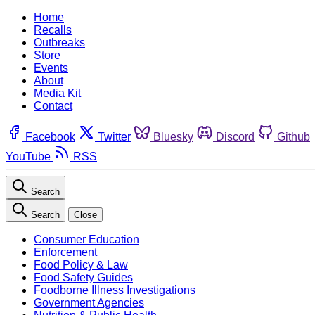
Home
Recalls
Outbreaks
Store
Events
About
Media Kit
Contact
Facebook
Twitter
Bluesky
Discord
Github
YouTube
RSS
Search
Search
Close
Consumer Education
Enforcement
Food Policy & Law
Food Safety Guides
Foodborne Illness Investigations
Government Agencies