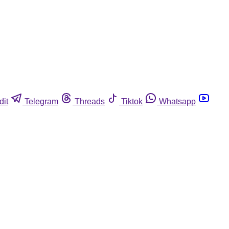
dit
Telegram
Threads
Tiktok
Whatsapp