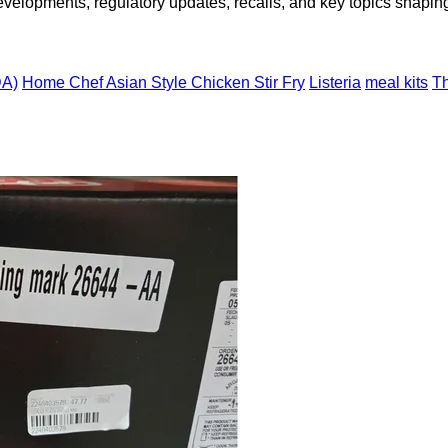
opments, regulatory updates, recalls, and key topics shaping f
DA)
Home Chef Asian Style Chicken Stir Fry
Listeria
meal kits
T