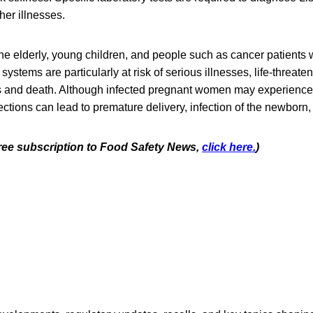
er illnesses.
e elderly, young children, and people such as cancer patients
tems are particularly at risk of serious illnesses, life-threaten
s and death. Although infected pregnant women may experience o
ctions can lead to premature delivery, infection of the newborn, o
 free subscription to Food Safety News,
click here.
)