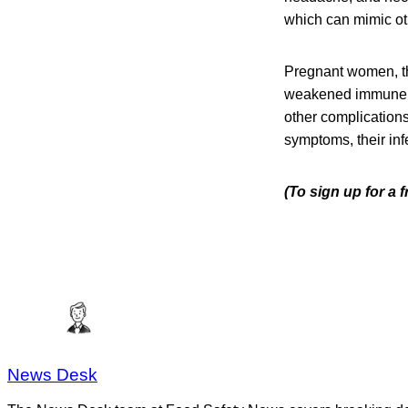
which can mimic oth
Pregnant women, th
weakened immune sys
other complication
symptoms, their infe
(To sign up for a
News Desk