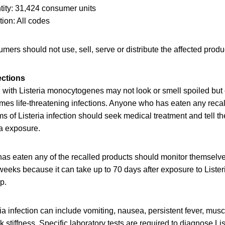
ity: 31,424 consumer units
ion: All codes
mers should not use, sell, serve or distribute the affected produ
ections
with Listeria monocytogenes may not look or smell spoiled but c
mes life-threatening infections. Anyone who has eaten any reca
of Listeria infection should seek medical treatment and tell th
ia exposure.
as eaten any of the recalled products should monitor themselv
eeks because it can take up to 70 days after exposure to Lister
op.
a infection can include vomiting, nausea, persistent fever, mus
stiffness. Specific laboratory tests are required to diagnose List