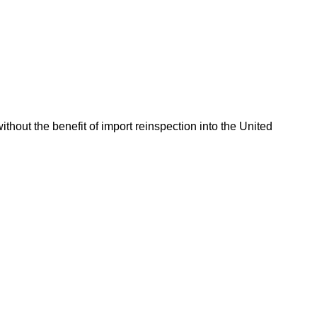
hout the benefit of import reinspection into the United