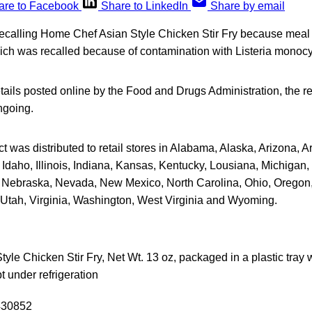
are to Facebook
Share to LinkedIn
Share by email
recalling Home Chef Asian Style Chicken Stir Fry because meal 
ch was recalled because of contamination with Listeria monoc
tails posted online by the Food and Drugs Administration, the re
ngoing.
t was distributed to retail stores in Alabama, Alaska, Arizona, A
Idaho, Illinois, Indiana, Kansas, Kentucky, Lousiana, Michigan, 
 Nebraska, Nevada, New Mexico, North Carolina, Ohio, Oregon,
Utah, Virginia, Washington, West Virginia and Wyoming.
le Chicken Stir Fry, Net Wt. 13 oz, packaged in a plastic tray wit
t under refrigeration
430852