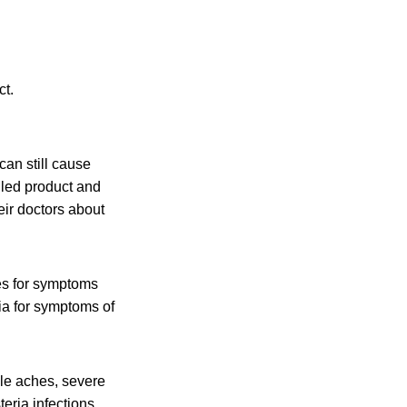
ct.
an still cause
lled product and
eir doctors about
es for symptoms
ia for symptoms of
cle aches, severe
eria infections,