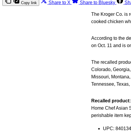
Share to X
Share to Bluesky
Sh
Copy link
The Kroger Co. is 
cooked chicken whi
According to the de
on Oct. 11 and is o
The recalled produc
Colorado, Georgia, 
Missouri, Montana,
Tennessee, Texas, 
Recalled product:
Home Chef Asian Sty
perishable item kep
UPC: 84013