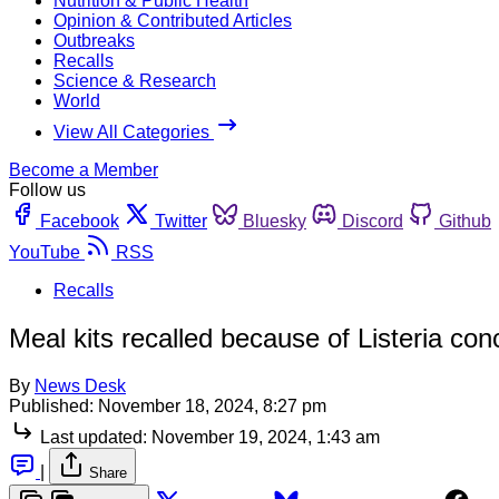
Nutrition & Public Health
Opinion & Contributed Articles
Outbreaks
Recalls
Science & Research
World
View All Categories
Become a Member
Follow us
Facebook
Twitter
Bluesky
Discord
Github
YouTube
RSS
Recalls
Meal kits recalled because of Listeria con
By
News Desk
Published:
November 18, 2024, 8:27 pm
Last updated:
November 19, 2024, 1:43 am
|
Share