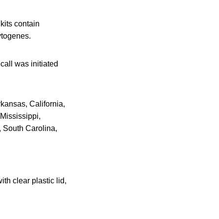
kits contain
ytogenes.
call was initiated
rkansas, California,
Mississippi,
 South Carolina,
h clear plastic lid,