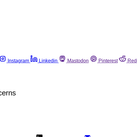
Instagram
Linkedin
Mastodon
Pinterest
Red
cerns