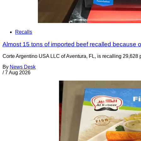
Recalls
Almost 15 tons of imported beef recalled because of
Corte Argentino USA LLC of Aventura, FL, is recalling 29,628 p
By
News Desk
/
7 Aug 2026