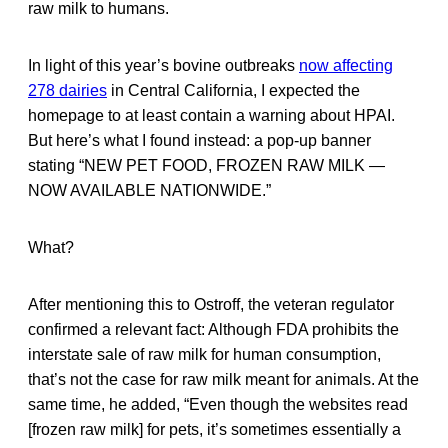
raw milk to humans.
In light of this year’s bovine outbreaks
now affecting
278 dairies
in Central California, I expected the
homepage to at least contain a warning about HPAI.
But here’s what I found instead: a pop-up banner
stating “NEW PET FOOD, FROZEN RAW MILK —
NOW AVAILABLE NATIONWIDE.”
What?
After mentioning this to Ostroff, the veteran regulator
confirmed a relevant fact: Although FDA prohibits the
interstate sale of raw milk for human consumption,
that’s not the case for raw milk meant for animals. At the
same time, he added, “Even though the websites read
[frozen raw milk] for pets, it’s sometimes essentially a