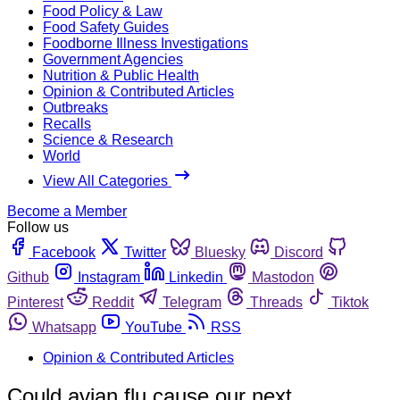
Food Policy & Law
Food Safety Guides
Foodborne Illness Investigations
Government Agencies
Nutrition & Public Health
Opinion & Contributed Articles
Outbreaks
Recalls
Science & Research
World
View All Categories
Become a Member
Follow us
Facebook
Twitter
Bluesky
Discord
Github
Instagram
Linkedin
Mastodon
Pinterest
Reddit
Telegram
Threads
Tiktok
Whatsapp
YouTube
RSS
Opinion & Contributed Articles
Could avian flu cause our next