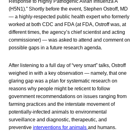
Response to Highly Pathogenic Avian Influenza A
(H5N1).” Shortly before the event, Stephen Ostroff, MD
— a highly-respected public health expert who formerly
worked at both CDC and FDA (at FDA, Ostroff was, at
different times, the agency’s chief scientist and acting
commissioner) — was asked to attend and comment on
possible gaps in a future research agenda.
After listening to a full day of “very smart” talks, Ostroff
weighed in with a key observation — namely, that one
glaring gap was a plan for systematic research on
reasons why people might be reticent to follow
government recommendations on issues ranging from
farming practices and the interstate movement of
potentially-infected animals to environmental
surveillance and diagnostic, therapeutic, and
preventive
interventions for animals
and humans.