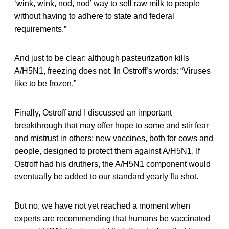
‘wink, wink, nod, nod’ way to sell raw milk to people
without having to adhere to state and federal
requirements.”
And just to be clear: although pasteurization kills
A/H5N1, freezing does not. In Ostroff’s words: “Viruses
like to be frozen.”
Finally, Ostroff and I discussed an important
breakthrough that may offer hope to some and stir fear
and mistrust in others: new vaccines, both for cows and
people, designed to protect them against A/H5N1. If
Ostroff had his druthers, the A/H5N1 component would
eventually be added to our standard yearly flu shot.
But no, we have not yet reached a moment when
experts are recommending that humans be vaccinated