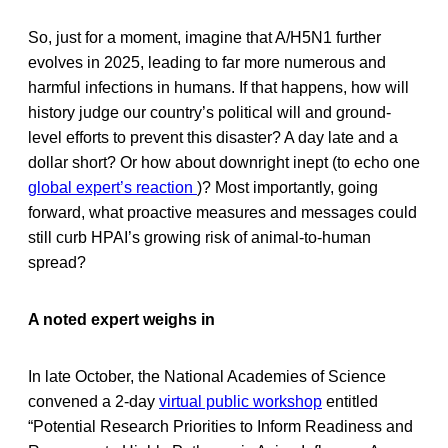
So, just for a moment, imagine that A/H5N1 further
evolves in 2025, leading to far more numerous and
harmful infections in humans. If that happens, how will
history judge our country’s political will and ground-
level efforts to prevent this disaster? A day late and a
dollar short? Or how about downright inept (to echo one
global expert’s reaction
)? Most importantly, going
forward, what proactive measures and messages could
still curb HPAI’s growing risk of animal-to-human
spread?
A noted expert weighs in
In late October, the National Academies of Science
convened a 2-day
virtual public workshop
entitled
“Potential Research Priorities to Inform Readiness and