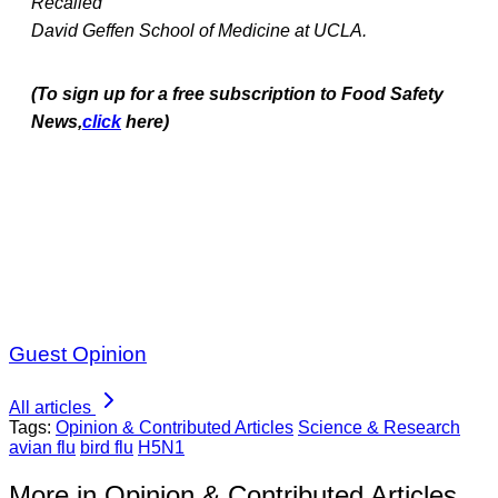
Recalled
David Geffen School of Medicine at UCLA.
(To sign up for a free subscription to Food Safety
News,
click
here)
Guest Opinion
All articles
Tags:
Opinion & Contributed Articles
Science & Research
avian flu
bird flu
H5N1
More in Opinion & Contributed Articles