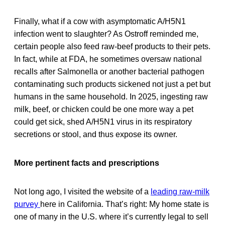
Finally, what if a cow with asymptomatic A/H5N1
infection went to slaughter? As Ostroff reminded me,
certain people also feed raw-beef products to their pets.
In fact, while at FDA, he sometimes oversaw national
recalls after Salmonella or another bacterial pathogen
contaminating such products sickened not just a pet but
humans in the same household. In 2025, ingesting raw
milk, beef, or chicken could be one more way a pet
could get sick, shed A/H5N1 virus in its respiratory
secretions or stool, and thus expose its owner.
More pertinent facts and prescriptions
Not long ago, I visited the website of a
leading raw-milk
purvey
here in California. That’s right: My home state is
one of many in the U.S. where it’s currently legal to sell