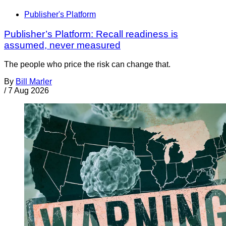
Publisher's Platform
Publisher’s Platform: Recall readiness is
assumed, never measured
The people who price the risk can change that.
By
Bill Marler
/
7 Aug 2026