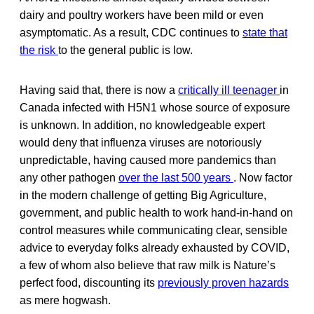
dairy and poultry workers have been mild or even
asymptomatic. As a result, CDC continues to
state that
the risk
to the general public is low.
Having said that, there is now a
critically ill teenager
in
Canada infected with H5N1 whose source of exposure
is unknown. In addition, no knowledgeable expert
would deny that influenza viruses are notoriously
unpredictable, having caused more pandemics than
any other pathogen
over the last 500 years
. Now factor
in the modern challenge of getting Big Agriculture,
government, and public health to work hand-in-hand on
control measures while communicating clear, sensible
advice to everyday folks already exhausted by COVID,
a few of whom also believe that raw milk is Nature’s
perfect food, discounting its
previously proven hazards
as mere hogwash.