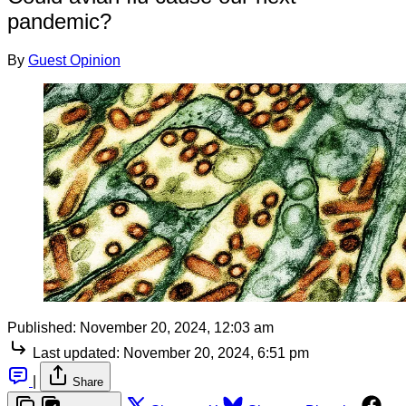
pandemic?
By
Guest Opinion
Published:
November 20, 2024, 12:03 am
Last updated:
November 20, 2024, 6:51 pm
|
Share