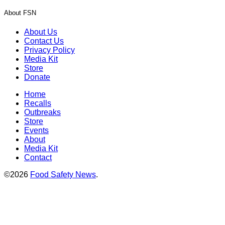
About FSN
About Us
Contact Us
Privacy Policy
Media Kit
Store
Donate
Home
Recalls
Outbreaks
Store
Events
About
Media Kit
Contact
©2026
Food Safety News
.