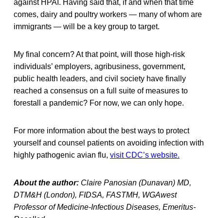
against HPAI. Having said that, if and when that time
comes, dairy and poultry workers — many of whom are
immigrants — will be a key group to target.
My final concern? At that point, will those high-risk
individuals’ employers, agribusiness, government,
public health leaders, and civil society have finally
reached a consensus on a full suite of measures to
forestall a pandemic? For now, we can only hope.
For more information about the best ways to protect
yourself and counsel patients on avoiding infection with
highly pathogenic avian flu,
visit CDC’s website.
About the author:
Claire Panosian (Dunavan) MD,
DTM&H (London), FIDSA, FASTMH, WGAwest
Professor of Medicine-Infectious Diseases, Emeritus-