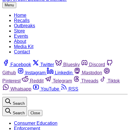
Menu
Home
Recalls
Outbreaks
Store
Events
About
Media Kit
Contact
Facebook
Twitter
Bluesky
Discord
Github
Instagram
Linkedin
Mastodon
Pinterest
Reddit
Telegram
Threads
Tiktok
Whatsapp
YouTube
RSS
Search
Search
Close
Consumer Education
Enforcement