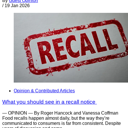
By
Guest Opinion
/
19 Jan 2026
Opinion & Contributed Articles
What you should see in a recall notice
— OPINION — By Roger Hancock and Vanessa Coffman
Food recalls happen almost daily, but the way they’re
communicated to consumers is far from consistent. Despite