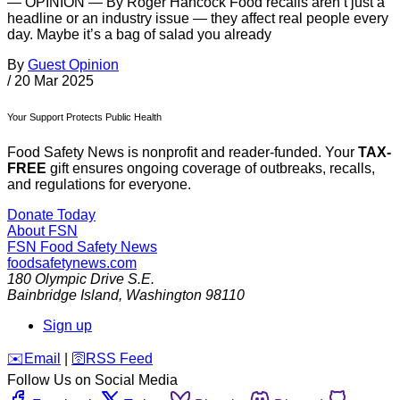
— OPINION — By Roger Hancock Food recalls aren’t just a
headline or an industry issue — they affect real people every
day. Maybe it’s a bag of salad you already
By
Guest Opinion
/
20 Mar 2025
Your Support Protects Public Health
Food Safety News is nonprofit and reader-funded. Your
TAX-
FREE
gift ensures ongoing coverage of outbreaks, recalls,
and regulations for everyone.
Donate Today
About FSN
FSN
Food Safety News
foodsafetynews.com
180 Olympic Drive S.E.
Bainbridge Island
,
Washington
98110
Sign up
️✉️
Email
|
🛜
RSS Feed
Follow Us on Social Media