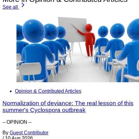
See all
Opinion & Contributed Articles
Normalization of deviance: The real lesson of this
summer's Cyclospora outbreak
– OPINION –
By
Guest Contributor
/
10 Aug 2026