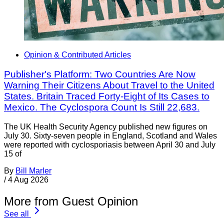
Opinion & Contributed Articles
Publisher's Platform: Two Countries Are Now
Warning Their Citizens About Travel to the United
States. Britain Traced Forty-Eight of Its Cases to
Mexico. The Cyclospora Count Is Still 22,683.
The UK Health Security Agency published new figures on
July 30. Sixty-seven people in England, Scotland and Wales
were reported with cyclosporiasis between April 30 and July
15 of
By
Bill Marler
/
4 Aug 2026
More from Guest Opinion
See all