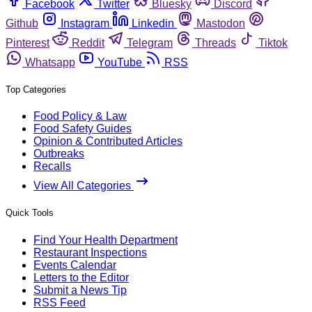
Facebook
Twitter
Bluesky
Discord
Github
Instagram
Linkedin
Mastodon
Pinterest
Reddit
Telegram
Threads
Tiktok
Whatsapp
YouTube
RSS
Top Categories
Food Policy & Law
Food Safety Guides
Opinion & Contributed Articles
Outbreaks
Recalls
View All Categories
Quick Tools
Find Your Health Department
Restaurant Inspections
Events Calendar
Letters to the Editor
Submit a News Tip
RSS Feed