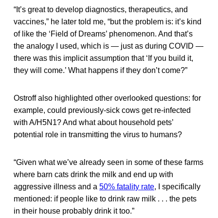
“It’s great to develop diagnostics, therapeutics, and
vaccines,” he later told me, “but the problem is: it’s kind
of like the ‘Field of Dreams’ phenomenon. And that’s
the analogy I used, which is — just as during COVID —
there was this implicit assumption that ‘If you build it,
they will come.’ What happens if they don’t come?”
Ostroff also highlighted other overlooked questions: for
example, could previously-sick cows get re-infected
with A/H5N1? And what about household pets’
potential role in transmitting the virus to humans?
“Given what we’ve already seen in some of these farms
where barn cats drink the milk and end up with
aggressive illness and a
50% fatality rate
, I specifically
mentioned: if people like to drink raw milk . . . the pets
in their house probably drink it too.”