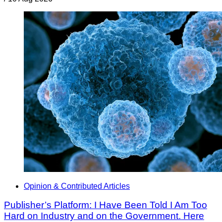
Opinion & Contributed Articles
Publisher’s Platform: I Have Been Told I Am Too
Hard on Industry and on the Government. Here