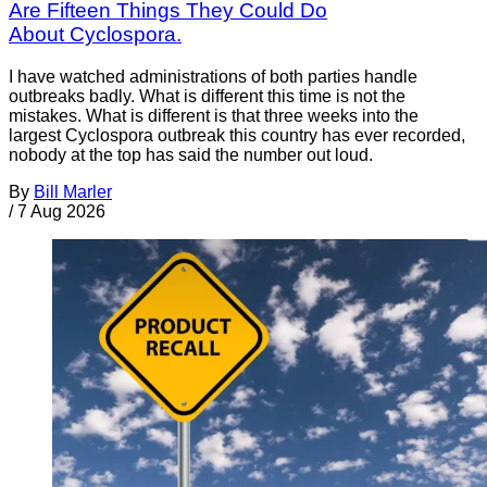
Are Fifteen Things They Could Do
About Cyclospora.
I have watched administrations of both parties handle
outbreaks badly. What is different this time is not the
mistakes. What is different is that three weeks into the
largest Cyclospora outbreak this country has ever recorded,
nobody at the top has said the number out loud.
By
Bill Marler
/
7 Aug 2026