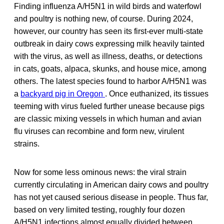
Finding influenza A/H5N1 in wild birds and waterfowl
and poultry is nothing new, of course. During 2024,
however, our country has seen its first-ever multi-state
outbreak in dairy cows expressing milk heavily tainted
with the virus, as well as illness, deaths, or detections
in cats, goats, alpaca, skunks, and house mice, among
others. The latest species found to harbor A/H5N1 was
a
backyard pig in Oregon
. Once euthanized, its tissues
teeming with virus fueled further unease because pigs
are classic mixing vessels in which human and avian
flu viruses can recombine and form new, virulent
strains.
Now for some less ominous news: the viral strain
currently circulating in American dairy cows and poultry
has not yet caused serious disease in people. Thus far,
based on very limited testing, roughly four dozen
A/H5N1 infections almost equally divided between