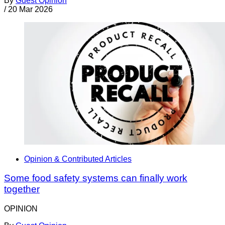
By
Guest Opinion
/
20 Mar 2026
Opinion & Contributed Articles
Some food safety systems can finally work
together
OPINION