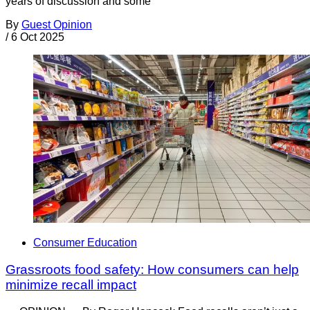
years of discussion and some
By
Guest Opinion
/
6 Oct 2025
Consumer Education
Grassroots food safety: How consumers can help
minimize recall impact