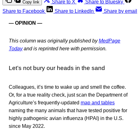
Share to X
Share to Bluesky
Copy link
Share to Facebook
Share to LinkedIn
Share by email
— OPINION —
This column was originally published by
MedPage
Today
and is reprinted here with permission.
Let’s not bury our heads in the sand
Colleagues, it’s time to wake up and smell the coffee.
Or, for a true reality check, just scan the Department of
Agriculture’s frequently-updated
map and tables
naming the many animals that have tested positive for
highly pathogenic avian influenza (HPAI) in the U.S.
since May 2022.