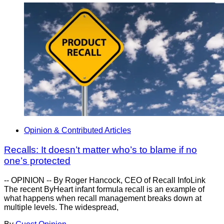
Opinion & Contributed Articles
Recalls: It doesn’t matter who’s to blame if no
one’s protected
-- OPINION -- By Roger Hancock, CEO of Recall InfoLink
The recent ByHeart infant formula recall is an example of
what happens when recall management breaks down at
multiple levels. The widespread,