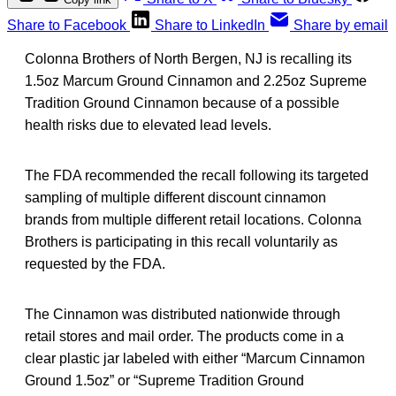
Share to Facebook
Share to LinkedIn
Share by email
Colonna Brothers of North Bergen, NJ is recalling its
1.5oz Marcum Ground Cinnamon and 2.25oz Supreme
Tradition Ground Cinnamon because of a possible
health risks due to elevated lead levels.
The FDA recommended the recall following its targeted
sampling of multiple different discount cinnamon
brands from multiple different retail locations. Colonna
Brothers is participating in this recall voluntarily as
requested by the FDA.
The Cinnamon was distributed nationwide through
retail stores and mail order. The products come in a
clear plastic jar labeled with either “Marcum Cinnamon
Ground 1.5oz” or “Supreme Tradition Ground