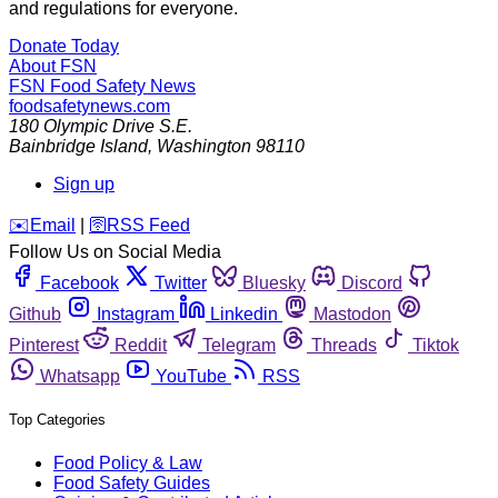
and regulations for everyone.
Donate Today
About FSN
FSN
Food Safety News
foodsafetynews.com
180 Olympic Drive S.E.
Bainbridge Island
,
Washington
98110
Sign up
️✉️
Email
|
🛜
RSS Feed
Follow Us on Social Media
Facebook
Twitter
Bluesky
Discord
Github
Instagram
Linkedin
Mastodon
Pinterest
Reddit
Telegram
Threads
Tiktok
Whatsapp
YouTube
RSS
Top Categories
Food Policy & Law
Food Safety Guides