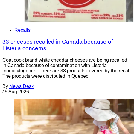
Recalls
33 cheeses recalled in Canada because of
Listeria concerns
Coaticook brand white cheddar cheeses are being recalled
in Canada because of contamination with Listeria
monocytogenes. There are 33 products covered by the recall.
The products were distributed in Quebec.
By
News Desk
/
5 Aug 2026