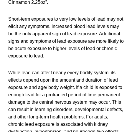
Cinnamon 2.25oz”.
Short-term exposures to very low levels of lead may not
elicit any symptoms. Increased blood lead levels may
be the only apparent sign of lead exposure. Additional
signs and symptoms of lead exposure are more likely to
be acute exposure to higher levels of lead or chronic
exposure to lead.
While lead can affect nearly every bodily system, its
effects depend upon the amount and duration of lead
exposure and age/ body weight. If a child is exposed to
enough lead for a protracted period of time permanent
damage to the central nervous system may occur. This
can result in learning disorders, developmental defects,
and other long-term health problems. For adults,
chronic lead exposure is associated with kidney
dysfunction, hypertension, and neurocognitive effects.