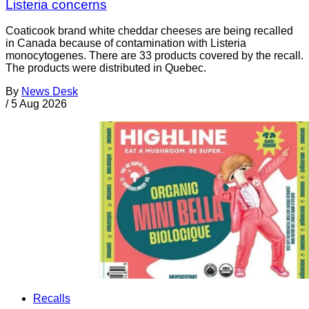
Listeria concerns
Coaticook brand white cheddar cheeses are being recalled
in Canada because of contamination with Listeria
monocytogenes. There are 33 products covered by the recall.
The products were distributed in Quebec.
By
News Desk
/
5 Aug 2026
Recalls