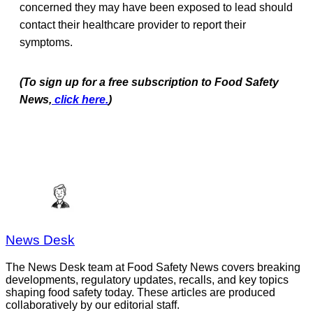
concerned they may have been exposed to lead should
contact their healthcare provider to report their
symptoms.
(To sign up for a free subscription to Food Safety
News,
click here.
)
News Desk
The News Desk team at Food Safety News covers breaking
developments, regulatory updates, recalls, and key topics
shaping food safety today. These articles are produced
collaboratively by our editorial staff.