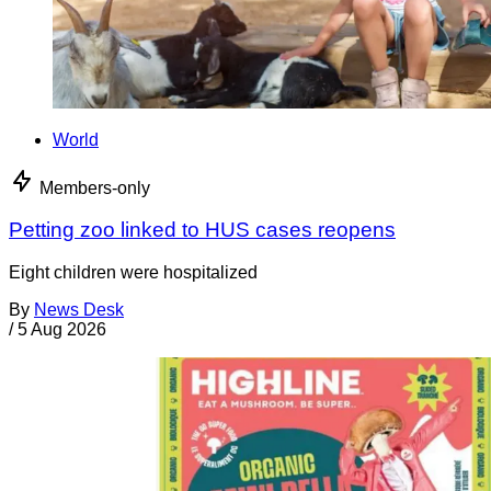
World
Members-only
Petting zoo linked to HUS cases reopens
Eight children were hospitalized
By
News Desk
/
5 Aug 2026