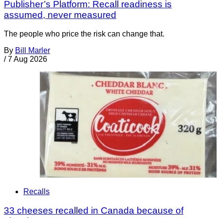
Publisher’s Platform: Recall readiness is
assumed, never measured
The people who price the risk can change that.
By
Bill Marler
/
7 Aug 2026
Recalls
33 cheeses recalled in Canada because of