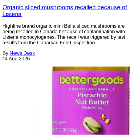
Organic sliced mushrooms recalled because of
Listeria
Highline brand organic mini Bella sliced mushrooms are
being recalled in Canada because of contamination with
Listeria monocytogenes. The recall was triggered by test
results from the Canadian Food Inspection
By
News Desk
/
4 Aug 2026