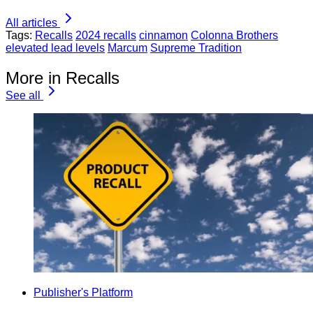
All articles
Tags:
Recalls
2024 recalls
cinnamon
Colonna Brothers
elevated lead levels
Marcum
Supreme Tradition
More in Recalls
See all
Publisher's Platform