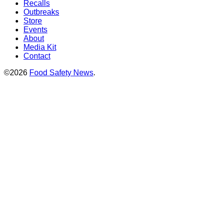
Recalls
Outbreaks
Store
Events
About
Media Kit
Contact
©2026
Food Safety News
.