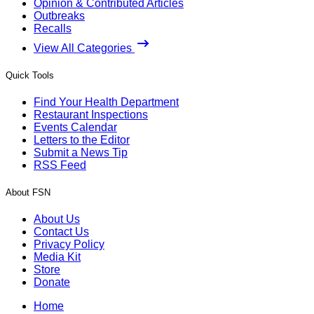
Opinion & Contributed Articles
Outbreaks
Recalls
View All Categories
Quick Tools
Find Your Health Department
Restaurant Inspections
Events Calendar
Letters to the Editor
Submit a News Tip
RSS Feed
About FSN
About Us
Contact Us
Privacy Policy
Media Kit
Store
Donate
Home