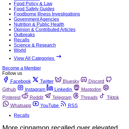
Food Policy & Law
Food Safety Guides
Foodborne Illness Investigations
Government Agencies
Nutrition & Public Health
Opinion & Contributed Articles
Outbreaks
Recalls
Science & Research
World
View All Categories
Become a Member
Follow us
Facebook
Twitter
Bluesky
Discord
Github
Instagram
Linkedin
Mastodon
Pinterest
Reddit
Telegram
Threads
Tiktok
Whatsapp
YouTube
RSS
Recalls
More cinnamon recalled over elevated