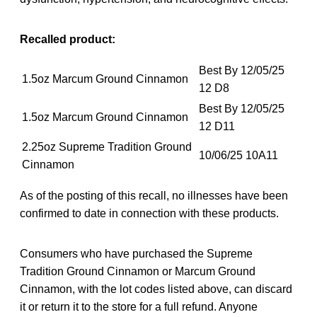
Recalled product:
Best By 12/05/25
1.5oz Marcum Ground Cinnamon
12 D8
Best By 12/05/25
1.5oz Marcum Ground Cinnamon
12 D11
2.25oz Supreme Tradition Ground
10/06/25 10A11
Cinnamon
As of the posting of this recall, no illnesses have been
confirmed to date in connection with these products.
Consumers who have purchased the Supreme
Tradition Ground Cinnamon or Marcum Ground
Cinnamon, with the lot codes listed above, can discard
it or return it to the store for a full refund. Anyone