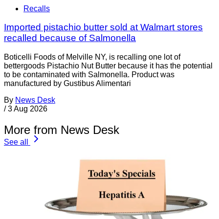
Recalls
Imported pistachio butter sold at Walmart stores
recalled because of Salmonella
Boticelli Foods of Melville NY, is recalling one lot of
bettergoods Pistachio Nut Butter because it has the potential
to be contaminated with Salmonella. Product was
manufactured by Gustibus Alimentari
By
News Desk
/
3 Aug 2026
More from News Desk
See all