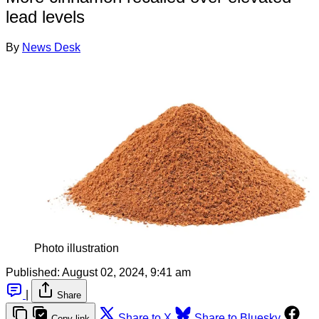
lead levels
By
News Desk
Photo illustration
Published:
August 02, 2024, 9:41 am
|
Share
Share to X
Share to Bluesky
Copy link