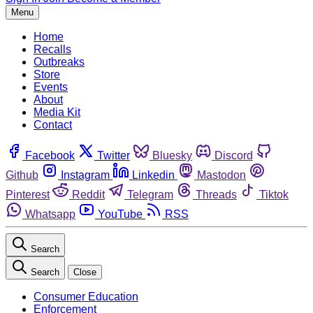
Menu
Home
Recalls
Outbreaks
Store
Events
About
Media Kit
Contact
Facebook
Twitter
Bluesky
Discord
Github
Instagram
Linkedin
Mastodon
Pinterest
Reddit
Telegram
Threads
Tiktok
Whatsapp
YouTube
RSS
Search
Search
Close
Consumer Education
Enforcement