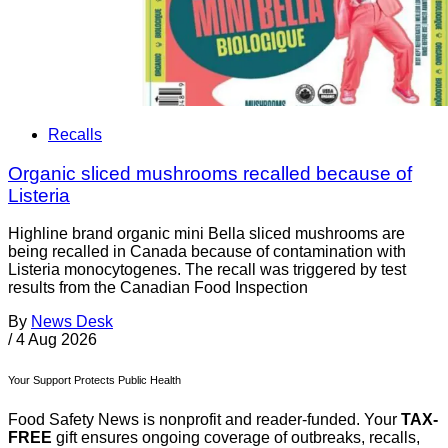
Recalls
Organic sliced mushrooms recalled because of
Listeria
Highline brand organic mini Bella sliced mushrooms are
being recalled in Canada because of contamination with
Listeria monocytogenes. The recall was triggered by test
results from the Canadian Food Inspection
By
News Desk
/
4 Aug 2026
Your Support Protects Public Health
Food Safety News is nonprofit and reader-funded. Your
TAX-
FREE
gift ensures ongoing coverage of outbreaks, recalls,