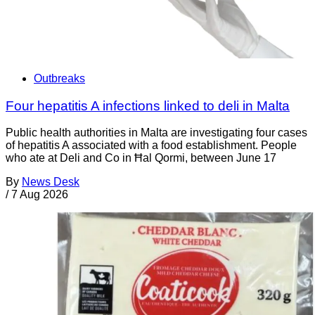
Outbreaks
Four hepatitis A infections linked to deli in Malta
Public health authorities in Malta are investigating four cases
of hepatitis A associated with a food establishment. People
who ate at Deli and Co in Ħal Qormi, between June 17
By
News Desk
/
7 Aug 2026