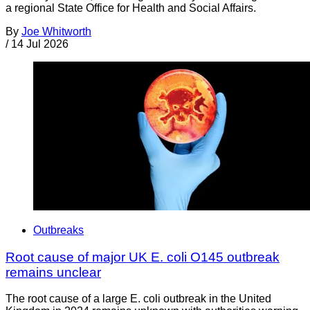
a regional State Office for Health and Social Affairs.
By
Joe Whitworth
/
14 Jul 2026
Outbreaks
Root cause of major UK E. coli O145 outbreak
remains unclear
The root cause of a large E. coli outbreak in the United