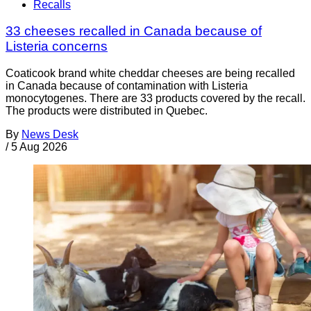
Recalls
33 cheeses recalled in Canada because of
Listeria concerns
Coaticook brand white cheddar cheeses are being recalled
in Canada because of contamination with Listeria
monocytogenes. There are 33 products covered by the recall.
The products were distributed in Quebec.
By
News Desk
/
5 Aug 2026