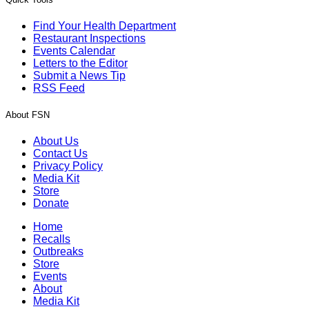
Find Your Health Department
Restaurant Inspections
Events Calendar
Letters to the Editor
Submit a News Tip
RSS Feed
About FSN
About Us
Contact Us
Privacy Policy
Media Kit
Store
Donate
Home
Recalls
Outbreaks
Store
Events
About
Media Kit