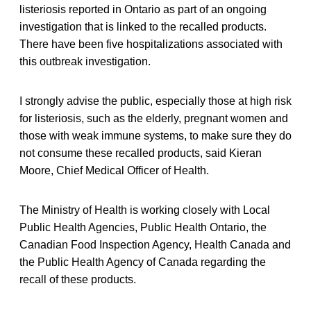
listeriosis reported in Ontario as part of an ongoing
investigation that is linked to the recalled products.
There have been five hospitalizations associated with
this outbreak investigation.
I strongly advise the public, especially those at high risk
for listeriosis, such as the elderly, pregnant women and
those with weak immune systems, to make sure they do
not consume these recalled products, said Kieran
Moore, Chief Medical Officer of Health.
The Ministry of Health is working closely with Local
Public Health Agencies, Public Health Ontario, the
Canadian Food Inspection Agency, Health Canada and
the Public Health Agency of Canada regarding the
recall of these products.