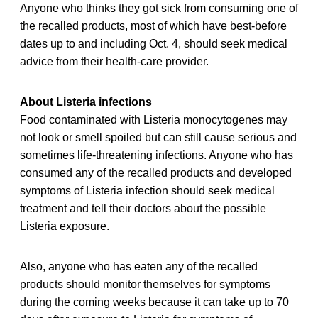
Anyone who thinks they got sick from consuming one of
the recalled products, most of which have best-before
dates up to and including Oct. 4, should seek medical
advice from their health-care provider.
About Listeria infections
Food contaminated with Listeria monocytogenes may
not look or smell spoiled but can still cause serious and
sometimes life-threatening infections. Anyone who has
consumed any of the recalled products and developed
symptoms of Listeria infection should seek medical
treatment and tell their doctors about the possible
Listeria exposure.
Also, anyone who has eaten any of the recalled
products should monitor themselves for symptoms
during the coming weeks because it can take up to 70