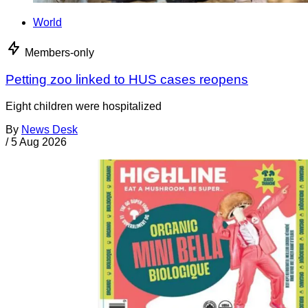
World
Members-only
Petting zoo linked to HUS cases reopens
Eight children were hospitalized
By
News Desk
/
5 Aug 2026