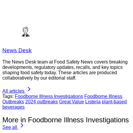
News Desk
The News Desk team at Food Safety News covers breaking
developments, regulatory updates, recalls, and key topics
shaping food safety today. These articles are produced
collaboratively by our editorial staff.
All articles
Tags:
Foodborne Illness Investigations
Foodborne Illness
Outbreaks
2024 outbreaks
Great Value
Listeria
plant-based
beverages
More in Foodborne Illness Investigations
See all