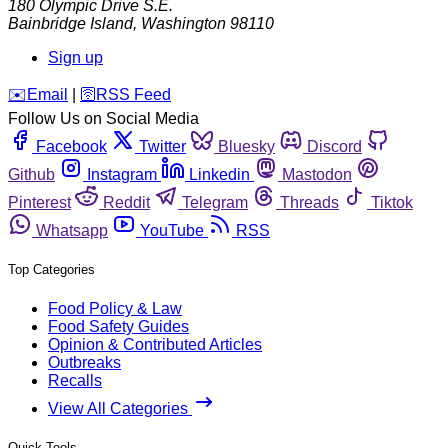
180 Olympic Drive S.E.
Bainbridge Island
,
Washington
98110
Sign up
️✉️
Email
|
🛜
RSS Feed
Follow Us on Social Media
Facebook
Twitter
Bluesky
Discord
Github
Instagram
Linkedin
Mastodon
Pinterest
Reddit
Telegram
Threads
Tiktok
Whatsapp
YouTube
RSS
Top Categories
Food Policy & Law
Food Safety Guides
Opinion & Contributed Articles
Outbreaks
Recalls
View All Categories
Quick Tools