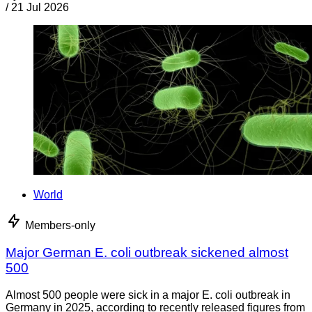
/
21 Jul 2026
World
Members-only
Major German E. coli outbreak sickened almost
500
Almost 500 people were sick in a major E. coli outbreak in
Germany in 2025, according to recently released figures from