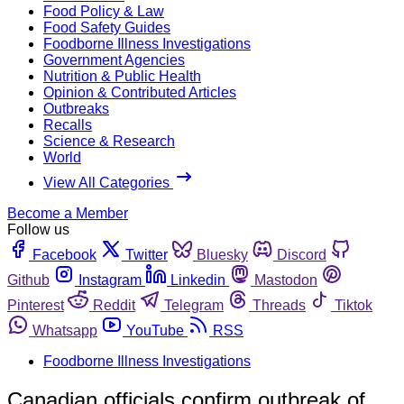
Food Policy & Law
Food Safety Guides
Foodborne Illness Investigations
Government Agencies
Nutrition & Public Health
Opinion & Contributed Articles
Outbreaks
Recalls
Science & Research
World
View All Categories
Become a Member
Follow us
Facebook
Twitter
Bluesky
Discord
Github
Instagram
Linkedin
Mastodon
Pinterest
Reddit
Telegram
Threads
Tiktok
Whatsapp
YouTube
RSS
Foodborne Illness Investigations
Canadian officials confirm outbreak of