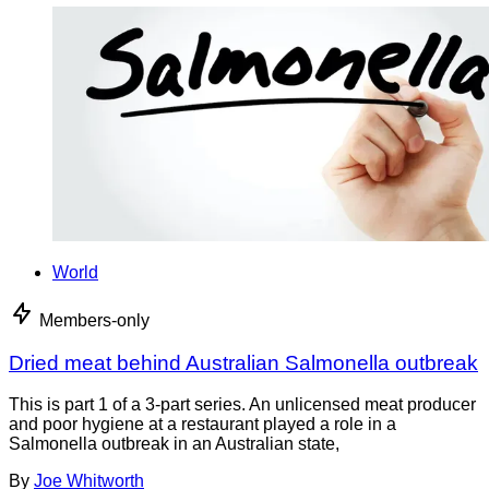
World
Members-only
Dried meat behind Australian Salmonella outbreak
This is part 1 of a 3-part series. An unlicensed meat producer
and poor hygiene at a restaurant played a role in a
Salmonella outbreak in an Australian state,
By
Joe Whitworth