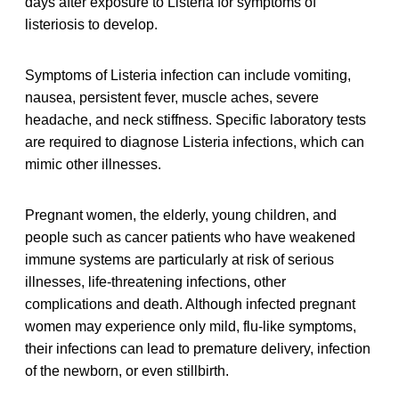
days after exposure to Listeria for symptoms of
listeriosis to develop.
Symptoms of Listeria infection can include vomiting,
nausea, persistent fever, muscle aches, severe
headache, and neck stiffness. Specific laboratory tests
are required to diagnose Listeria infections, which can
mimic other illnesses.
Pregnant women, the elderly, young children, and
people such as cancer patients who have weakened
immune systems are particularly at risk of serious
illnesses, life-threatening infections, other
complications and death. Although infected pregnant
women may experience only mild, flu-like symptoms,
their infections can lead to premature delivery, infection
of the newborn, or even stillbirth.