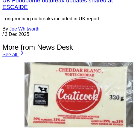
UK Foodborne outbreak updates shared at
ESCAIDE
Long-running outbreaks included in UK report.
By
Joe Whitworth
/
3 Dec 2025
More from News Desk
See all