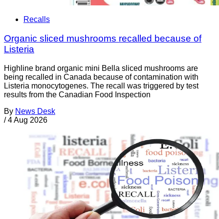
Recalls
Organic sliced mushrooms recalled because of
Listeria
Highline brand organic mini Bella sliced mushrooms are
being recalled in Canada because of contamination with
Listeria monocytogenes. The recall was triggered by test
results from the Canadian Food Inspection
By
News Desk
/
4 Aug 2026