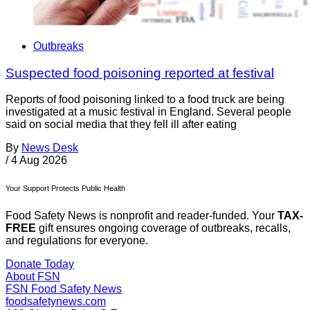
Outbreaks
Suspected food poisoning reported at festival
Reports of food poisoning linked to a food truck are being
investigated at a music festival in England. Several people
said on social media that they fell ill after eating
By
News Desk
/
4 Aug 2026
Your Support Protects Public Health
Food Safety News is nonprofit and reader-funded. Your
TAX-
FREE
gift ensures ongoing coverage of outbreaks, recalls,
and regulations for everyone.
Donate Today
About FSN
FSN
Food Safety News
foodsafetynews.com