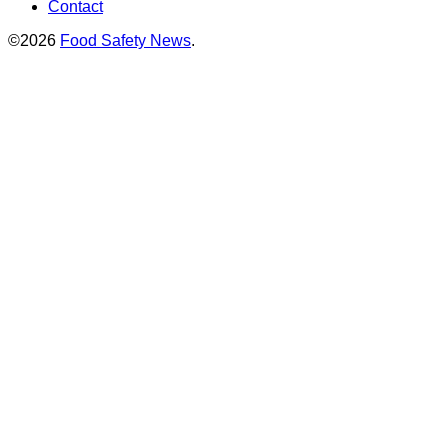
Contact
©2026
Food Safety News
.