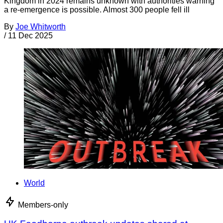
Kingdom in 2024 remains unknown with authorities warning
a re-emergence is possible. Almost 300 people fell ill
By
Joe Whitworth
/
11 Dec 2025
World
Members-only