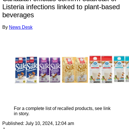
Listeria infections linked to plant-based
beverages
By
News Desk
For a complete list of recalled products, see link
in story.
Published:
July 10, 2024, 12:04 am