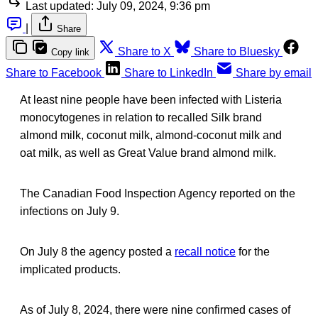
Last updated:
July 09, 2024, 9:36 pm
|
Share
Share to X
Share to Bluesky
Copy link
Share to Facebook
Share to LinkedIn
Share by email
At least nine people have been infected with Listeria
monocytogenes in relation to recalled Silk brand
almond milk, coconut milk, almond-coconut milk and
oat milk, as well as Great Value brand almond milk.
The Canadian Food Inspection Agency reported on the
infections on July 9.
On July 8 the agency posted a
recall notice
for the
implicated products.
As of July 8, 2024, there were nine confirmed cases of