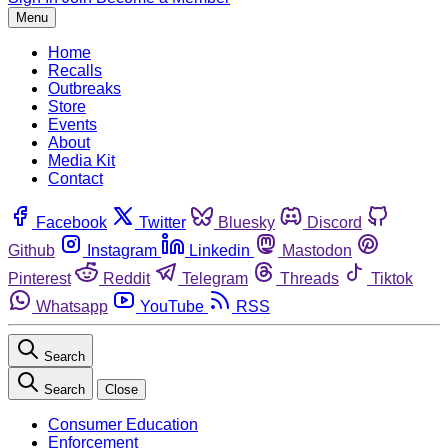
Menu
Home
Recalls
Outbreaks
Store
Events
About
Media Kit
Contact
Facebook
Twitter
Bluesky
Discord
Github
Instagram
Linkedin
Mastodon
Pinterest
Reddit
Telegram
Threads
Tiktok
Whatsapp
YouTube
RSS
Search
Search
Close
Consumer Education
Enforcement