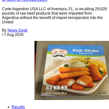
Corte Argentino USA LLC of Aventura, FL, is recalling 29,628
pounds of raw beef products that were imported from
Argentina without the benefit of import reinspection into the
United
By
News Desk
/
7 Aug 2026
Recalls