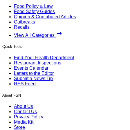
Food Policy & Law
Food Safety Guides
Opinion & Contributed Articles
Outbreaks
Recalls
View All Categories
Quick Tools
Find Your Health Department
Restaurant Inspections
Events Calendar
Letters to the Editor
Submit a News Tip
RSS Feed
About FSN
About Us
Contact Us
Privacy Policy
Media Kit
Store