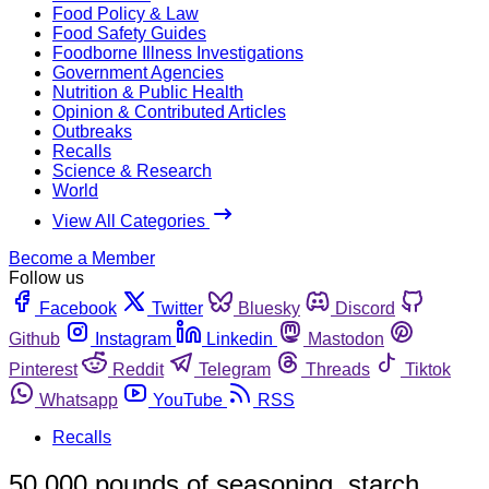
Food Policy & Law
Food Safety Guides
Foodborne Illness Investigations
Government Agencies
Nutrition & Public Health
Opinion & Contributed Articles
Outbreaks
Recalls
Science & Research
World
View All Categories
Become a Member
Follow us
Facebook
Twitter
Bluesky
Discord
Github
Instagram
Linkedin
Mastodon
Pinterest
Reddit
Telegram
Threads
Tiktok
Whatsapp
YouTube
RSS
Recalls
50,000 pounds of seasoning, starch