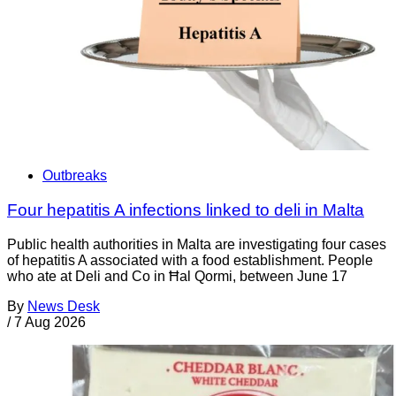
Outbreaks
Four hepatitis A infections linked to deli in Malta
Public health authorities in Malta are investigating four cases
of hepatitis A associated with a food establishment. People
who ate at Deli and Co in Ħal Qormi, between June 17
By
News Desk
/
7 Aug 2026