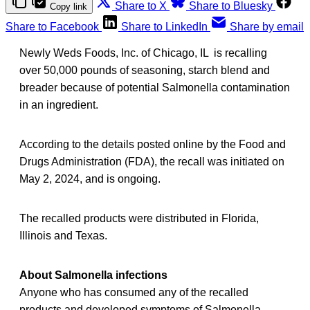
Share to X
Share to Bluesky
Copy link
Share to Facebook
Share to LinkedIn
Share by email
Newly Weds Foods, Inc. of Chicago, IL is recalling
over 50,000 pounds of seasoning, starch blend and
breader because of potential Salmonella contamination
in an ingredient.
According to the details posted online by the Food and
Drugs Administration (FDA), the recall was initiated on
May 2, 2024, and is ongoing.
The recalled products were distributed in Florida,
Illinois and Texas.
About Salmonella infections
Anyone who has consumed any of the recalled
products and developed symptoms of Salmonella