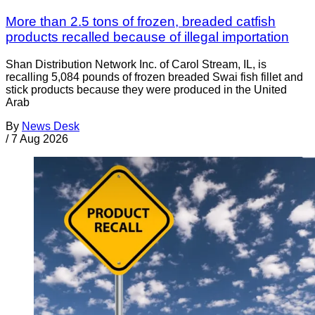
More than 2.5 tons of frozen, breaded catfish
products recalled because of illegal importation
Shan Distribution Network Inc. of Carol Stream, IL, is
recalling 5,084 pounds of frozen breaded Swai fish fillet and
stick products because they were produced in the United
Arab
By
News Desk
/
7 Aug 2026