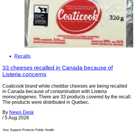
Recalls
33 cheeses recalled in Canada because of
Listeria concerns
Coaticook brand white cheddar cheeses are being recalled
in Canada because of contamination with Listeria
monocytogenes. There are 33 products covered by the recall.
The products were distributed in Quebec.
By
News Desk
/
5 Aug 2026
Your Support Protects Public Health