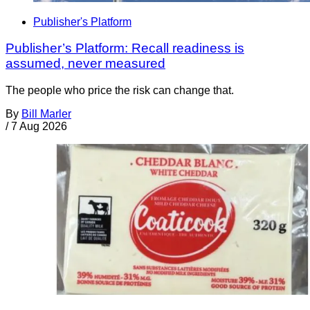
Publisher's Platform
Publisher’s Platform: Recall readiness is
assumed, never measured
The people who price the risk can change that.
By
Bill Marler
/
7 Aug 2026