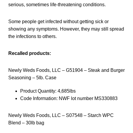
serious, sometimes life-threatening conditions.
Some people get infected without getting sick or
showing any symptoms. However, they may still spread
the infections to others.
Recalled products:
Newly Weds Foods, LLC – G51904 – Steak and Burger
Seasoning – 5lb. Case
Product Quantity: 4,685lbs
Code Information: NWF lot number MS330883
Newly Weds Foods, LLC – S07548 – Starch WPC
Blend – 30lb bag