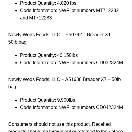
Product Quantity: 4,020 lbs.
Code Information: NWF lot numbers MT712282
and MT712283
Newly Weds Foods, LLC – E50792 – Breader X1 –
50lb bag
Product Quantity: 40,150lbs
Code Information: NWF lot numbers CD032324M
Newly Weds Foods, LLC – A51638 Breader X7 – 50lb
bag
Product Quantity: 9,900lbs
Code Information: NWF lot numbers CD042324M
Consumers should not use this product. Recalled
products should be thrown out or returned to their place