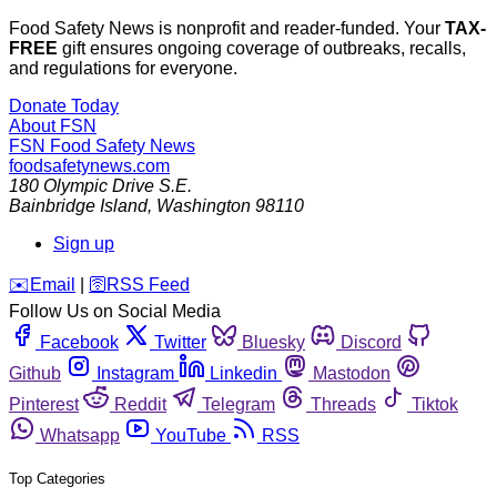
Food Safety News is nonprofit and reader-funded. Your
TAX-
FREE
gift ensures ongoing coverage of outbreaks, recalls,
and regulations for everyone.
Donate Today
About FSN
FSN
Food Safety News
foodsafetynews.com
180 Olympic Drive S.E.
Bainbridge Island
,
Washington
98110
Sign up
️✉️
Email
|
🛜
RSS Feed
Follow Us on Social Media
Facebook
Twitter
Bluesky
Discord
Github
Instagram
Linkedin
Mastodon
Pinterest
Reddit
Telegram
Threads
Tiktok
Whatsapp
YouTube
RSS
Top Categories