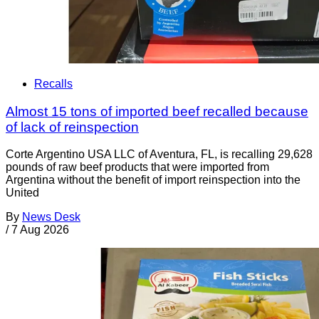
Recalls
Almost 15 tons of imported beef recalled because
of lack of reinspection
Corte Argentino USA LLC of Aventura, FL, is recalling 29,628
pounds of raw beef products that were imported from
Argentina without the benefit of import reinspection into the
United
By
News Desk
/
7 Aug 2026