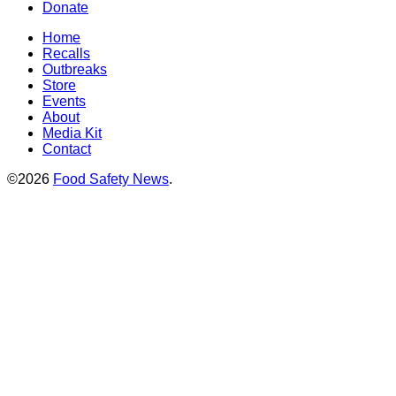
Donate
Home
Recalls
Outbreaks
Store
Events
About
Media Kit
Contact
©2026
Food Safety News
.