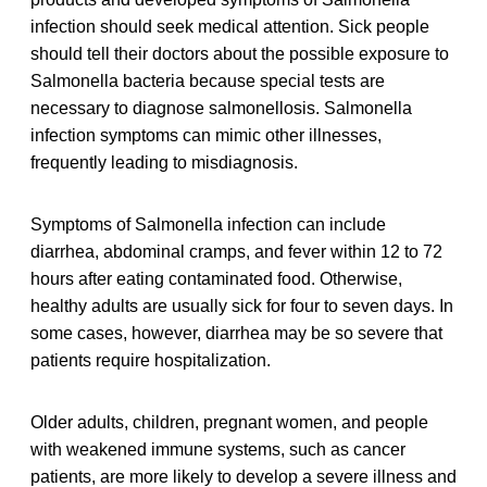
infection should seek medical attention. Sick people
should tell their doctors about the possible exposure to
Salmonella bacteria because special tests are
necessary to diagnose salmonellosis. Salmonella
infection symptoms can mimic other illnesses,
frequently leading to misdiagnosis.
Symptoms of Salmonella infection can include
diarrhea, abdominal cramps, and fever within 12 to 72
hours after eating contaminated food. Otherwise,
healthy adults are usually sick for four to seven days. In
some cases, however, diarrhea may be so severe that
patients require hospitalization.
Older adults, children, pregnant women, and people
with weakened immune systems, such as cancer
patients, are more likely to develop a severe illness and