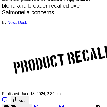
blend and breader recalled over
Salmonella concerns
By
News Desk
Published:
June 13, 2024, 2:39 pm
|
Share