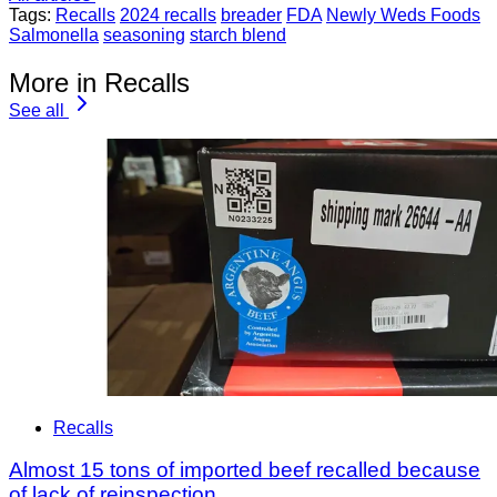
Tags:
Recalls
2024 recalls
breader
FDA
Newly Weds Foods
Salmonella
seasoning
starch blend
More in Recalls
See all
Recalls
Almost 15 tons of imported beef recalled because
of lack of reinspection