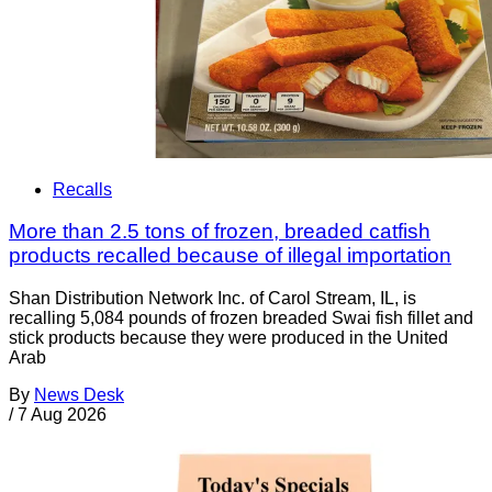
Recalls
More than 2.5 tons of frozen, breaded catfish
products recalled because of illegal importation
Shan Distribution Network Inc. of Carol Stream, IL, is
recalling 5,084 pounds of frozen breaded Swai fish fillet and
stick products because they were produced in the United
Arab
By
News Desk
/
7 Aug 2026