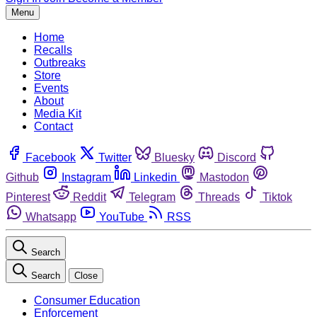
Menu
Home
Recalls
Outbreaks
Store
Events
About
Media Kit
Contact
Facebook
Twitter
Bluesky
Discord
Github
Instagram
Linkedin
Mastodon
Pinterest
Reddit
Telegram
Threads
Tiktok
Whatsapp
YouTube
RSS
Search
Search
Close
Consumer Education
Enforcement