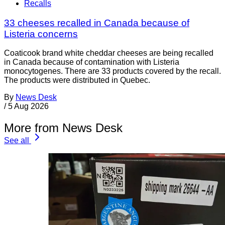
Recalls
33 cheeses recalled in Canada because of
Listeria concerns
Coaticook brand white cheddar cheeses are being recalled
in Canada because of contamination with Listeria
monocytogenes. There are 33 products covered by the recall.
The products were distributed in Quebec.
By
News Desk
/
5 Aug 2026
More from News Desk
See all