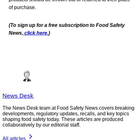
of purchase.
(To sign up for a free subscription to Food Safety
News,
click here.
)
News Desk
The News Desk team at Food Safety News covers breaking
developments, regulatory updates, recalls, and key topics
shaping food safety today. These articles are produced
collaboratively by our editorial staff.
All articles