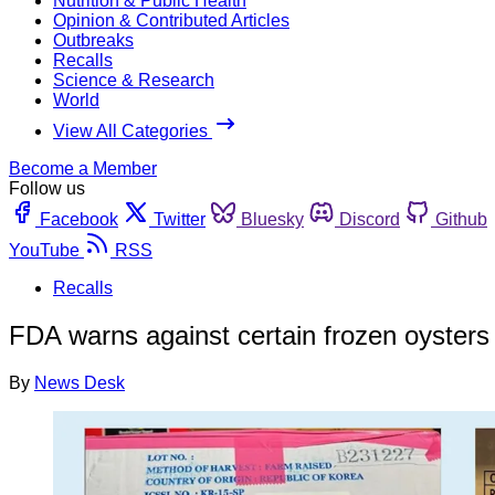
Nutrition & Public Health
Opinion & Contributed Articles
Outbreaks
Recalls
Science & Research
World
View All Categories
Become a Member
Follow us
Facebook
Twitter
Bluesky
Discord
Github
YouTube
RSS
Recalls
FDA warns against certain frozen oysters 
By
News Desk