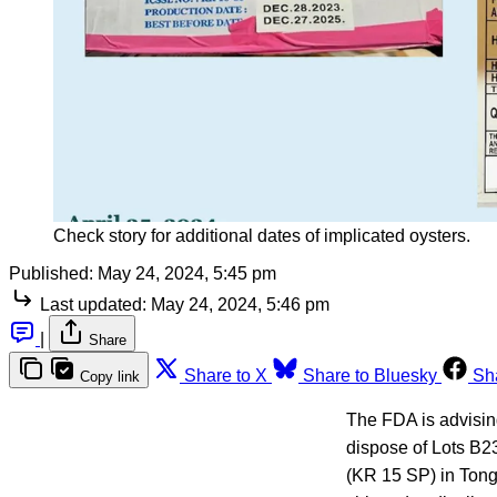
Check story for additional dates of implicated oysters.
Published:
May 24, 2024, 5:45 pm
Last updated:
May 24, 2024, 5:46 pm
|
Share
Share to X
Share to Bluesky
Sh
Copy link
The FDA is advising
dispose of Lots B2
(KR 15 SP) in Tong