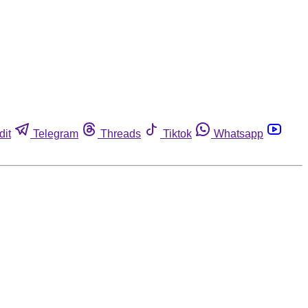
dit
Telegram
Threads
Tiktok
Whatsapp