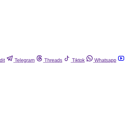
dit
Telegram
Threads
Tiktok
Whatsapp