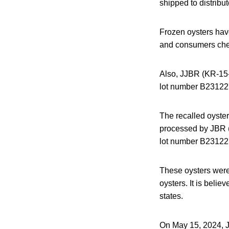
shipped to distribu
Frozen oysters have
and consumers check
Also, JJBR (KR-15-
lot number B231227
The recalled oyste
processed by JBR (
lot number B23122
These oysters were 
oysters. It is belie
states.
On May 15, 2024, JC 