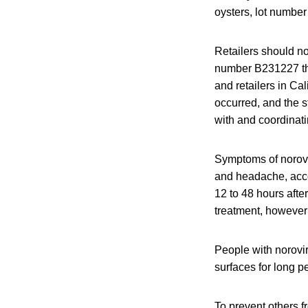
oysters, lot number
Retailers should no
number B231227 tha
and retailers in Ca
occurred, and the s
with and coordinatin
Symptoms of norovi
and headache, acco
12 to 48 hours afte
treatment, however
People with norovir
surfaces for long pe
To prevent others 