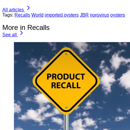
All articles
Tags:
Recalls
World
imported oysters
JBR
norovirus
oysters
More in Recalls
See all