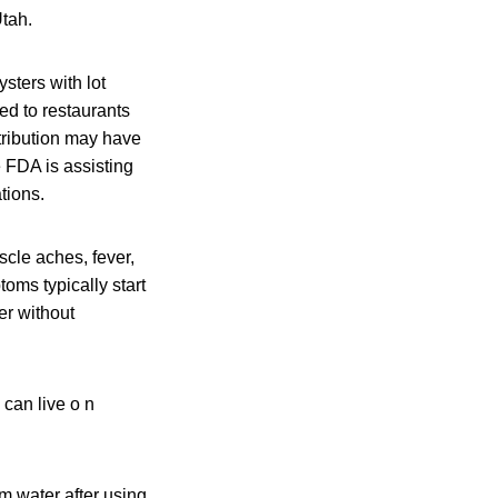
Utah.
sters with lot
d to restaurants
tribution may have
e FDA is assisting
ations.
cle aches, fever,
oms typically start
er without
 can live o n
m water after using