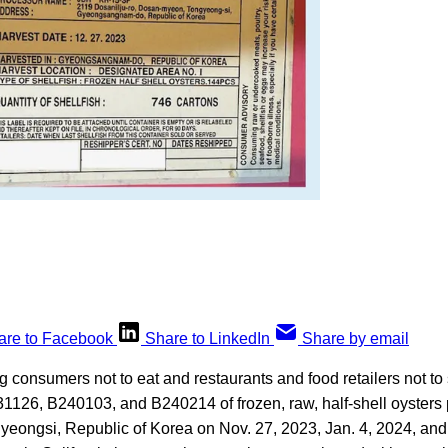
are to Facebook
Share to LinkedIn
Share by email
 consumers not to eat and restaurants and food retailers not to 
31126, B240103, and B240214 of frozen, raw, half-shell oyster
yeongsi, Republic of Korea on Nov. 27, 2023, Jan. 4, 2024, and