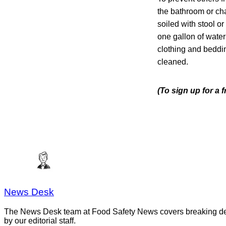
the bathroom or cha
soiled with stool o
one gallon of wate
clothing and beddi
cleaned.
(To sign up for a 
News Desk
The News Desk team at Food Safety News covers breaking devel
by our editorial staff.