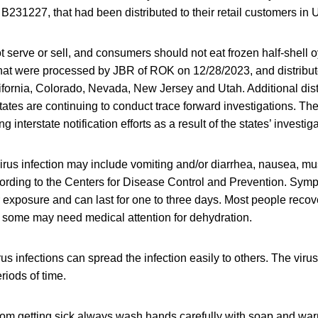
 B231227, that had been distributed to their retail customers in 
t serve or sell, and consumers should not eat frozen half-shell oy
t were processed by JBR of ROK on 12/28/2023, and distribute
lifornia, Colorado, Nevada, New Jersey and Utah. Additional dis
tates are continuing to conduct trace forward investigations. Th
g interstate notification efforts as a result of the states’ investig
rus infection may include vomiting and/or diarrhea, nausea, mus
rding to the Centers for Disease Control and Prevention. Sympt
r exposure and can last for one to three days. Most people recov
 some may need medical attention for dehydration.
us infections can spread the infection easily to others. The virus
riods of time.
from getting sick always wash hands carefully with soap and war