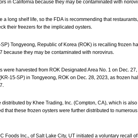
tors in California because they may be contaminated with norovi
 a long shelf life, so the FDA is recommending that restaurants
 their freezers for the implicated oysters.
SP) Tongyeong, Republic of Korea (ROK) is recalling frozen half
 because they may be contaminated with norovirus.
rs were harvested from ROK Designated Area No. 1 on Dec. 27
KR-15-SP) in Tongyeong, ROK on Dec. 28, 2023, as frozen half-
7.
distributed by Khee Trading, Inc. (Compton, CA), which is also 
ved that these frozen oysters were further distributed to numerous
Foods Inc., of Salt Lake City, UT initiated a voluntary recall of 