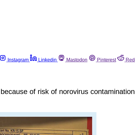
Instagram
Linkedin
Mastodon
Pinterest
Red
because of risk of norovirus contamination