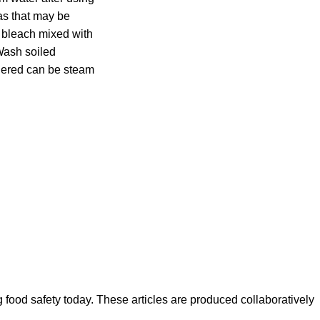
as that may be
d bleach mixed with
Wash soiled
ndered can be steam
ood safety today. These articles are produced collaboratively