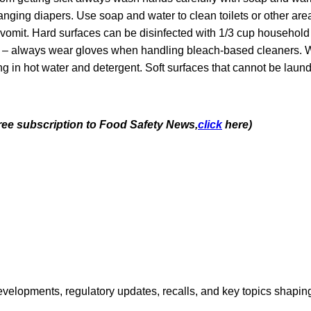
nging diapers. Use soap and water to clean toilets or other are
r vomit. Hard surfaces can be disinfected with 1/3 cup househol
r – always wear gloves when handling bleach-based cleaners. 
ng in hot water and detergent. Soft surfaces that cannot be lau
free subscription to Food Safety News,
click
here)
opments, regulatory updates, recalls, and key topics shaping f