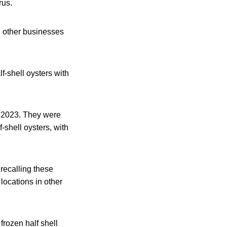
rus.
, other businesses
-shell oysters with
, 2023. They were
shell oysters, with
recalling these
 locations in other
frozen half shell