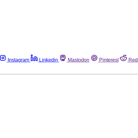
Instagram
Linkedin
Mastodon
Pinterest
Red