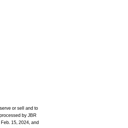
serve or sell and to
s processed by JBR
 Feb. 15, 2024, and