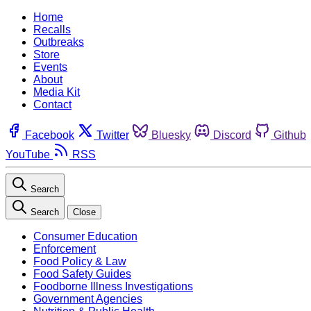
Home
Recalls
Outbreaks
Store
Events
About
Media Kit
Contact
Facebook
Twitter
Bluesky
Discord
Github
YouTube
RSS
Search
Search
Close
Consumer Education
Enforcement
Food Policy & Law
Food Safety Guides
Foodborne Illness Investigations
Government Agencies