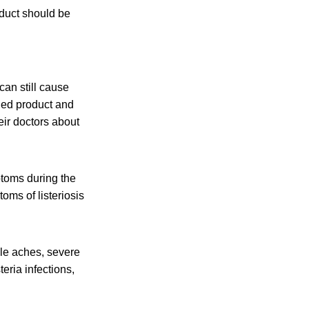
duct should be
an still cause
led product and
eir doctors about
toms during the
oms of listeriosis
cle aches, severe
eria infections,