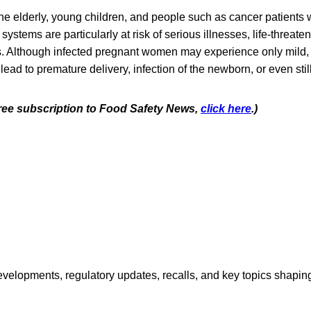
e elderly, young children, and people such as cancer patients
tems are particularly at risk of serious illnesses, life-threaten
s. Although infected pregnant women may experience only mild, 
 lead to premature delivery, infection of the newborn, or even still
 free subscription to Food Safety News,
click here
.)
opments, regulatory updates, recalls, and key topics shaping f