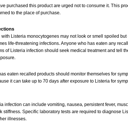
 purchased this product are urged not to consume it. This pro
rned to the place of purchase.
ections
with Listeria monocytogenes may not look or smell spoiled but c
es life-threatening infections. Anyone who has eaten any recal
of Listeria infection should seek medical treatment and tell th
xposure.
as eaten recalled products should monitor themselves for symp
e it can take up to 70 days after exposure to Listeria for sympt
a infection can include vomiting, nausea, persistent fever, mus
stiffness. Specific laboratory tests are required to diagnose List
er illnesses.