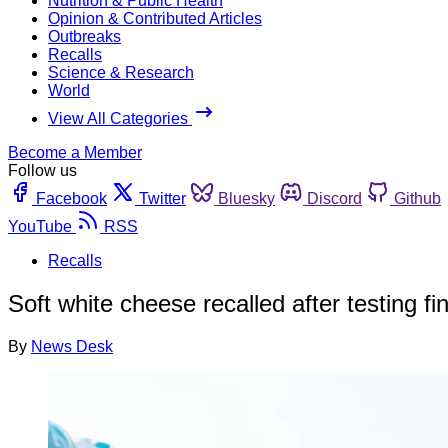
Nutrition & Public Health
Opinion & Contributed Articles
Outbreaks
Recalls
Science & Research
World
View All Categories
Become a Member
Follow us
Facebook
Twitter
Bluesky
Discord
Github
YouTube
RSS
Recalls
Soft white cheese recalled after testing fi
By
News Desk