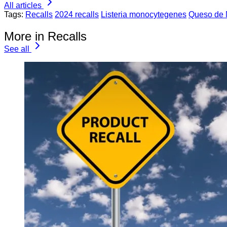
All articles
Tags:
Recalls
2024 recalls
Listeria monocytegenes
Queso de
More in Recalls
See all