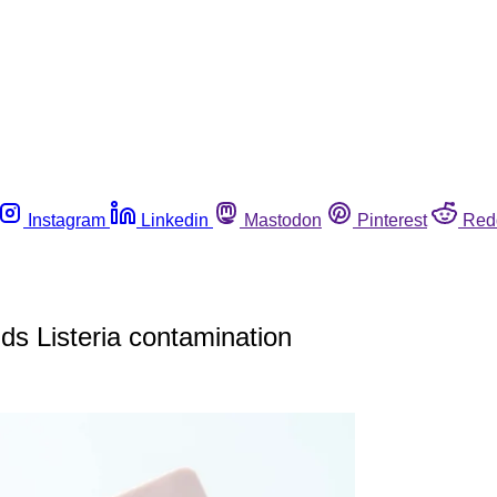
Instagram
Linkedin
Mastodon
Pinterest
Red
nds Listeria contamination