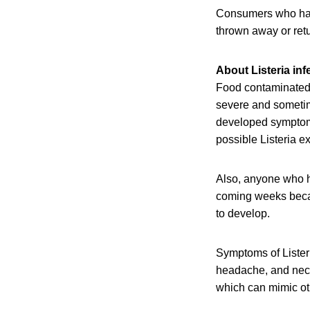
Consumers who have
thrown away or retu
About Listeria inf
Food contaminated 
severe and sometim
developed symptoms 
possible Listeria e
Also, anyone who h
coming weeks becaus
to develop.
Symptoms of Listeri
headache, and neck 
which can mimic oth