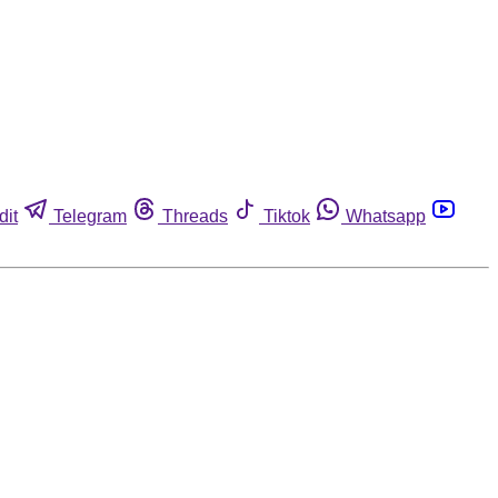
dit
Telegram
Threads
Tiktok
Whatsapp