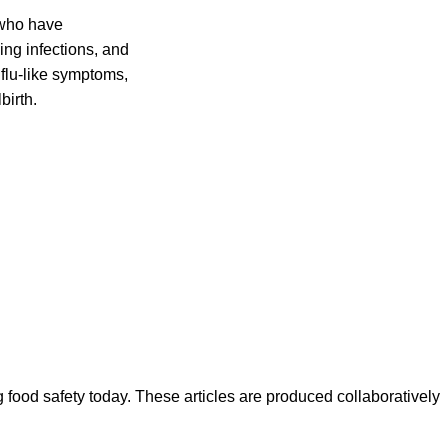
 who have
ing infections, and
flu-like symptoms,
birth.
ood safety today. These articles are produced collaboratively