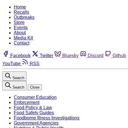
Home
Recalls
Outbreaks
Store
Events
About
Media Kit
Contact
Facebook
Twitter
Bluesky
Discord
Github
YouTube
RSS
Search
Search
Close
Consumer Education
Enforcement
Food Policy & Law
Food Safety Guides
Foodborne Illness Investigations
Government Agencies