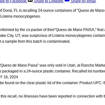
are to Facebook
Share to LinkedIn
Share by email
f Doral, FL is recalling 24-ounce containers of “Queso de Man
 Listeria monocytogenes.
formed by the co-packer of their”Queso de Mano PAISA,” that 
 Lake City, UT, was suspicious of Listeria monocytogenes contami
 a sample from this batch is contaminated.
“Queso de Mano Paisa” was only sold in Utah, at Rancho Market
s packaged in a 24-ounce plastic container. Recalled lot number
 16, 2024
be found on the clear plastic lid of the container. Product UPC
f this recall, no illnesses have been reported in connection with 