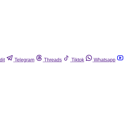
dit
Telegram
Threads
Tiktok
Whatsapp