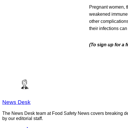
Pregnant women, th
weakened immune sys
other complication
their infections can
(To sign up for a
News Desk
The News Desk team at Food Safety News covers breaking devel
by our editorial staff.