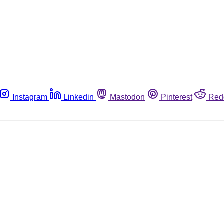
Instagram
Linkedin
Mastodon
Pinterest
Red