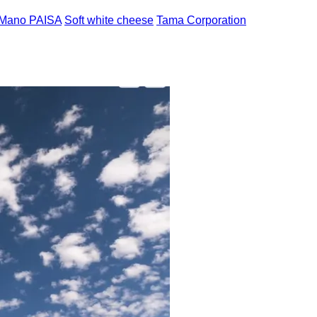
 Mano PAISA
Soft white cheese
Tama Corporation