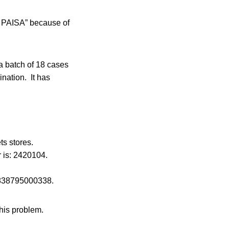
o PAISA” because of
a batch of 18 cases
nation. It has
s stores.
 is: 2420104.
: 838795000338.
this problem.