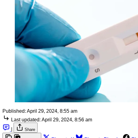
Published:
April 29, 2024, 8:55 am
Last updated:
April 29, 2024, 8:56 am
|
Share