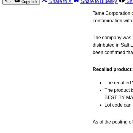
Share to X
Share to Bluesky
Sh
Copy link
Tama Corporation o
contamination with
The company was in
distributed in Salt
been confirmed that
Recalled product:
The recalled 
The product i
BEST BY MAY
Lot code can 
As of the posting o