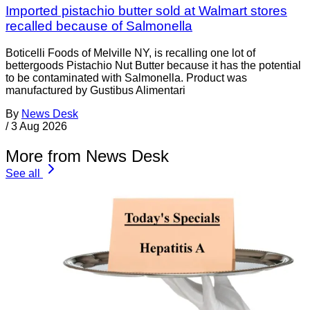
Imported pistachio butter sold at Walmart stores
recalled because of Salmonella
Boticelli Foods of Melville NY, is recalling one lot of
bettergoods Pistachio Nut Butter because it has the potential
to be contaminated with Salmonella. Product was
manufactured by Gustibus Alimentari
By
News Desk
/
3 Aug 2026
More from News Desk
See all