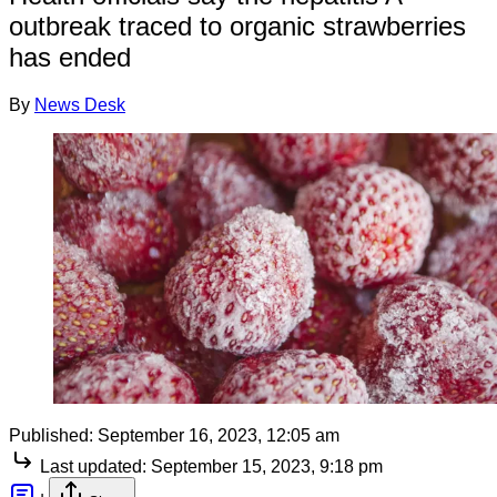
outbreak traced to organic strawberries
has ended
By
News Desk
Published:
September 16, 2023, 12:05 am
Last updated:
September 15, 2023, 9:18 pm