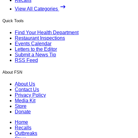
Recalls
View All Categories
Quick Tools
Find Your Health Department
Restaurant Inspections
Events Calendar
Letters to the Editor
Submit a News Tip
RSS Feed
About FSN
About Us
Contact Us
Privacy Policy
Media Kit
Store
Donate
Home
Recalls
Outbreaks