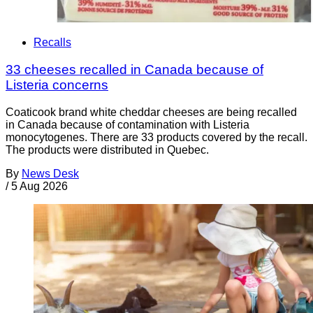
Recalls
33 cheeses recalled in Canada because of
Listeria concerns
Coaticook brand white cheddar cheeses are being recalled
in Canada because of contamination with Listeria
monocytogenes. There are 33 products covered by the recall.
The products were distributed in Quebec.
By
News Desk
/
5 Aug 2026