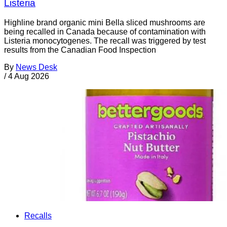
Listeria
Highline brand organic mini Bella sliced mushrooms are
being recalled in Canada because of contamination with
Listeria monocytogenes. The recall was triggered by test
results from the Canadian Food Inspection
By
News Desk
/
4 Aug 2026
Recalls