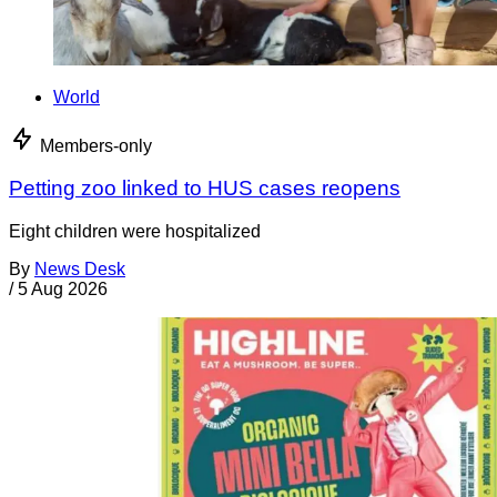
World
Members-only
Petting zoo linked to HUS cases reopens
Eight children were hospitalized
By
News Desk
/
5 Aug 2026