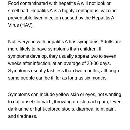
Food contaminated with hepatitis A will not look or
smell bad. Hepatitis A is a highly contagious, vaccine-
preventable liver infection caused by the Hepatitis A
Virus (HAV).
Not everyone with hepatitis A has symptoms. Adults are
more likely to have symptoms than children. If
symptoms develop, they usually appear two to seven
weeks after infection, at an average of 28-30 days.
Symptoms usually last less than two months, although
some people can be ill for as long as six months.
Symptoms can include yellow skin or eyes, not wanting
to eat, upset stomach, throwing up, stomach pain, fever,
dark urine or light-colored stools, diarrhea, joint pain,
and tiredness.