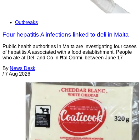
Outbreaks
Four hepatitis A infections linked to deli in Malta
Public health authorities in Malta are investigating four cases
of hepatitis A associated with a food establishment. People
who ate at Deli and Co in Ħal Qormi, between June 17
By
News Desk
/
7 Aug 2026