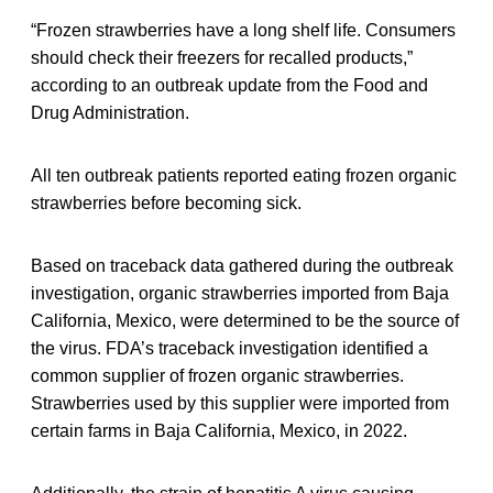
“Frozen strawberries have a long shelf life. Consumers
should check their freezers for recalled products,”
according to an outbreak update from the Food and
Drug Administration.
All ten outbreak patients reported eating frozen organic
strawberries before becoming sick.
Based on traceback data gathered during the outbreak
investigation, organic strawberries imported from Baja
California, Mexico, were determined to be the source of
the virus. FDA’s traceback investigation identified a
common supplier of frozen organic strawberries.
Strawberries used by this supplier were imported from
certain farms in Baja California, Mexico, in 2022.