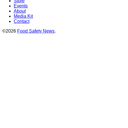
Store
Events
About
Media Kit
Contact
©2026
Food Safety News
.