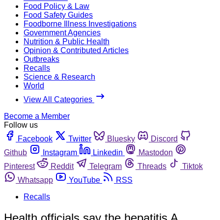
Food Policy & Law
Food Safety Guides
Foodborne Illness Investigations
Government Agencies
Nutrition & Public Health
Opinion & Contributed Articles
Outbreaks
Recalls
Science & Research
World
View All Categories
Become a Member
Follow us
Facebook
Twitter
Bluesky
Discord
Github
Instagram
Linkedin
Mastodon
Pinterest
Reddit
Telegram
Threads
Tiktok
Whatsapp
YouTube
RSS
Recalls
Health officials say the hepatitis A