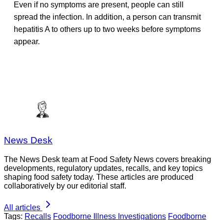
Even if no symptoms are present, people can still
spread the infection. In addition, a person can transmit
hepatitis A to others up to two weeks before symptoms
appear.
News Desk
The News Desk team at Food Safety News covers breaking
developments, regulatory updates, recalls, and key topics
shaping food safety today. These articles are produced
collaboratively by our editorial staff.
All articles
Tags:
Recalls
Foodborne Illness Investigations
Foodborne