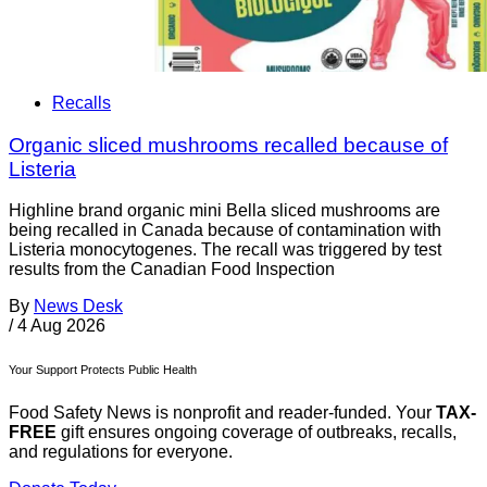
Recalls
Organic sliced mushrooms recalled because of
Listeria
Highline brand organic mini Bella sliced mushrooms are
being recalled in Canada because of contamination with
Listeria monocytogenes. The recall was triggered by test
results from the Canadian Food Inspection
By
News Desk
/
4 Aug 2026
Your Support Protects Public Health
Food Safety News is nonprofit and reader-funded. Your
TAX-
FREE
gift ensures ongoing coverage of outbreaks, recalls,
and regulations for everyone.