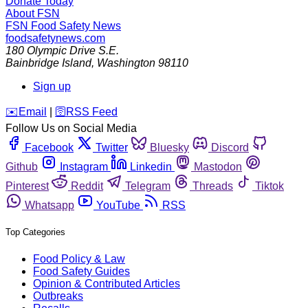
Donate Today
About FSN
FSN
Food Safety News
foodsafetynews.com
180 Olympic Drive S.E.
Bainbridge Island
,
Washington
98110
Sign up
️✉️
Email
|
🛜
RSS Feed
Follow Us on Social Media
Facebook
Twitter
Bluesky
Discord
Github
Instagram
Linkedin
Mastodon
Pinterest
Reddit
Telegram
Threads
Tiktok
Whatsapp
YouTube
RSS
Top Categories
Food Policy & Law
Food Safety Guides
Opinion & Contributed Articles
Outbreaks