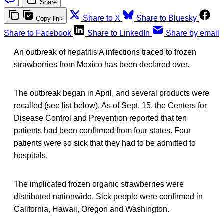
|
Share
Share to X
Share to Bluesky
Copy link
Share to Facebook
Share to LinkedIn
Share by email
An outbreak of hepatitis A infections traced to frozen
strawberries from Mexico has been declared over.
The outbreak began in April, and several products were
recalled (see list below). As of Sept. 15, the Centers for
Disease Control and Prevention reported that ten
patients had been confirmed from four states. Four
patients were so sick that they had to be admitted to
hospitals.
The implicated frozen organic strawberries were
distributed nationwide. Sick people were confirmed in
California, Hawaii, Oregon and Washington.