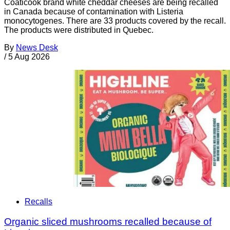
Coaticook brand white cheddar cheeses are being recalled
in Canada because of contamination with Listeria
monocytogenes. There are 33 products covered by the recall.
The products were distributed in Quebec.
By
News Desk
/
5 Aug 2026
Recalls
Organic sliced mushrooms recalled because of