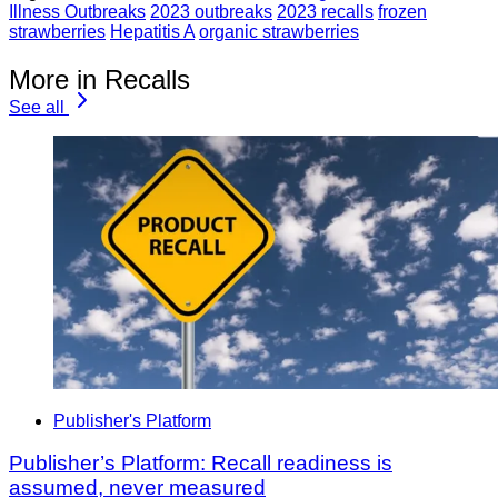
Illness Outbreaks
2023 outbreaks
2023 recalls
frozen
strawberries
Hepatitis A
organic strawberries
More in Recalls
See all
Publisher's Platform
Publisher’s Platform: Recall readiness is
assumed, never measured