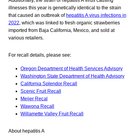
Additionally, the strain of hepatitis A virus causing
illnesses this year is genetically identical to the strain
that caused an outbreak of
hepatitis A virus infections in
2022
, which was linked to fresh organic strawberries
imported from Baja California, Mexico, and sold at
various retailers.
For recall details, please see:
Oregon Department of Health Services Advisory
Washington State Department of Health Advisory
California Splendor Recall
Scenic Fruit Recall
Meijer Recal
Wawona Recall
Willamette Valley Fruit Recall
About hepatitis A