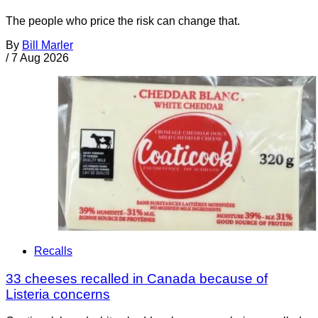
The people who price the risk can change that.
By
Bill Marler
/
7 Aug 2026
Recalls
33 cheeses recalled in Canada because of
Listeria concerns