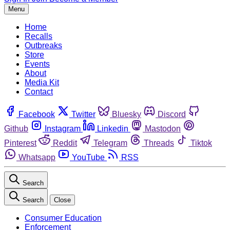
Menu
Home
Recalls
Outbreaks
Store
Events
About
Media Kit
Contact
Facebook
Twitter
Bluesky
Discord
Github
Instagram
Linkedin
Mastodon
Pinterest
Reddit
Telegram
Threads
Tiktok
Whatsapp
YouTube
RSS
Search
Search
Close
Consumer Education
Enforcement