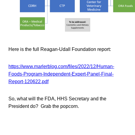
Here is the full Reagan-Udall Foundation report:
https://www.marlerblog.com/files/2022/12/Human-
Foods-Program-Independent-Expert-Panel-Final-
Report-120622.pdf
So, what will the FDA, HHS Secretary and the
President do? Grab the popcorn.