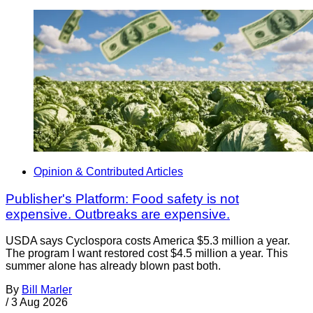
Opinion & Contributed Articles
Publisher's Platform: Food safety is not
expensive. Outbreaks are expensive.
USDA says Cyclospora costs America $5.3 million a year.
The program I want restored cost $4.5 million a year. This
summer alone has already blown past both.
By
Bill Marler
/
3 Aug 2026