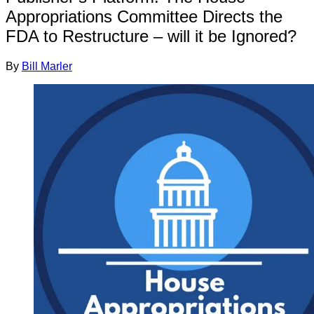
Appropriations Committee Directs the
FDA to Restructure – will it be Ignored?
By
Bill Marler