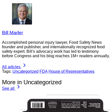
Bill Marler
Accomplished personal injury lawyer, Food Safety News
founder and publisher, and internationally recognized food
safety expert. Bill's advocacy work has led to testimony
before Congress and his blog reaches 1M+ readers annually.
All articles
Tags:
Uncategorized
FDA
House of Representatives
More in Uncategorized
See all