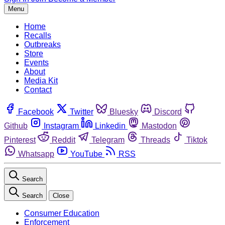
Menu
Home
Recalls
Outbreaks
Store
Events
About
Media Kit
Contact
Facebook
Twitter
Bluesky
Discord
Github
Instagram
Linkedin
Mastodon
Pinterest
Reddit
Telegram
Threads
Tiktok
Whatsapp
YouTube
RSS
Search
Search
Close
Consumer Education
Enforcement