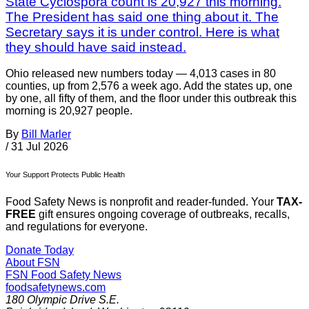
State Cyclospora count is 20,927 this morning.
The President has said one thing about it. The
Secretary says it is under control. Here is what
they should have said instead.
Ohio released new numbers today — 4,013 cases in 80
counties, up from 2,576 a week ago. Add the states up, one
by one, all fifty of them, and the floor under this outbreak this
morning is 20,927 people.
By
Bill Marler
/
31 Jul 2026
Your Support Protects Public Health
Food Safety News is nonprofit and reader-funded. Your
TAX-
FREE
gift ensures ongoing coverage of outbreaks, recalls,
and regulations for everyone.
Donate Today
About FSN
FSN
Food Safety News
foodsafetynews.com
180 Olympic Drive S.E.