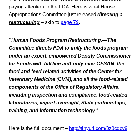
paying attention to the FDA. Here is what House
Appropriations Committee just released
directing a
restructuring
– skip to
page 79
.
“Human Foods Program Restructuring.—The
Committee directs FDA to unify the foods program
under an expert, empowered Deputy Commissioner
for Foods with full line authority over CFSAN, the
food and feed-related activities of the Center for
Veterinary Medicine (CVM), and all the food-related
components of the Office of Regulatory Affairs,
including inspection and compliance, food-related
laboratories, import oversight, State partnerships,
training, and information technology.”
Here is the full document –
http://tinyurl.com/3z8cdcv9