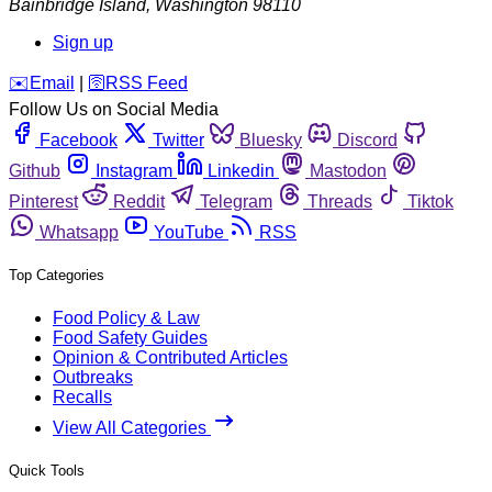
Bainbridge Island
,
Washington
98110
Sign up
️✉️
Email
|
🛜
RSS Feed
Follow Us on Social Media
Facebook
Twitter
Bluesky
Discord
Github
Instagram
Linkedin
Mastodon
Pinterest
Reddit
Telegram
Threads
Tiktok
Whatsapp
YouTube
RSS
Top Categories
Food Policy & Law
Food Safety Guides
Opinion & Contributed Articles
Outbreaks
Recalls
View All Categories
Quick Tools