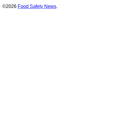
©2026
Food Safety News
.