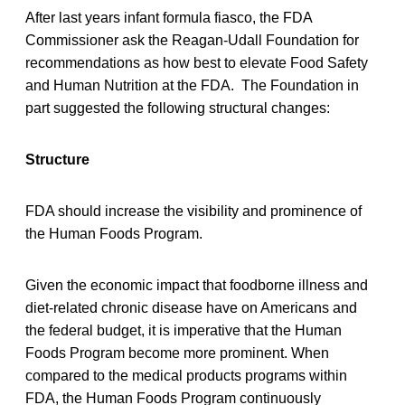
After last years infant formula fiasco, the FDA
Commissioner ask the Reagan-Udall Foundation for
recommendations as how best to elevate Food Safety
and Human Nutrition at the FDA. The Foundation in
part suggested the following structural changes:
Structure
FDA should increase the visibility and prominence of
the Human Foods Program.
Given the economic impact that foodborne illness and
diet-related chronic disease have on Americans and
the federal budget, it is imperative that the Human
Foods Program become more prominent. When
compared to the medical products programs within
FDA, the Human Foods Program continuously