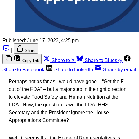
Published:
June 17, 2023, 4:25 pm
|
Share
Share to X
Share to Bluesky
Copy link
Share to Facebook
Share to LinkedIn
Share by email
Perhaps not as far as I would have gone – “Get the F
out of the FDA” – but a major step in the right direction
to elevate Food Safety and Human Nutrition at the
FDA. Now, the question is will the FDA, HHS
Secretary and the President ignore the House
Appropriations Committee?
Well, it seems that the House of Representatives is