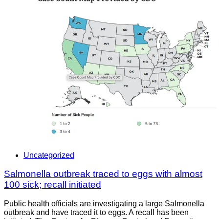
Uncategorized
Salmonella outbreak traced to eggs with almost
100 sick; recall initiated
Public health officials are investigating a large Salmonella
outbreak and have traced it to eggs. A recall has been