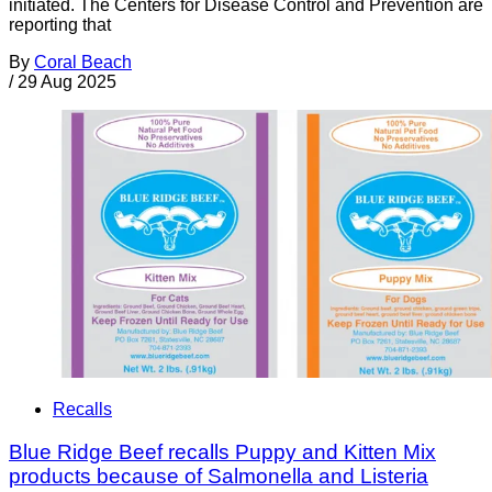
initiated. The Centers for Disease Control and Prevention are
reporting that
By
Coral Beach
/
29 Aug 2025
Recalls
Blue Ridge Beef recalls Puppy and Kitten Mix
products because of Salmonella and Listeria