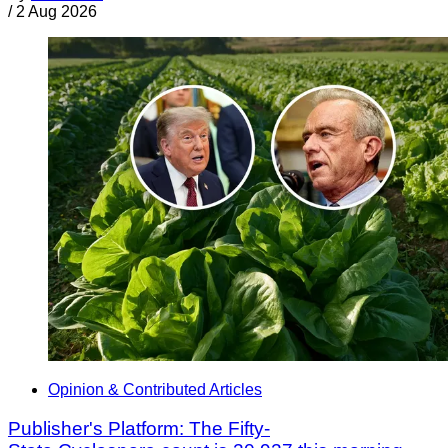
/
2 Aug 2026
Opinion & Contributed Articles
Publisher's Platform: The Fifty-