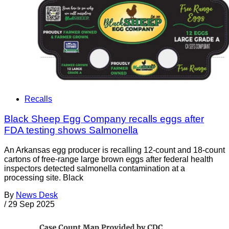
Recalls
Black Sheep Egg Company recalls eggs after
FDA testing shows Salmonella
An Arkansas egg producer is recalling 12-count and 18-count
cartons of free-range large brown eggs after federal health
inspectors detected salmonella contamination at a
processing site. Black
By
News Desk
/
29 Sep 2025