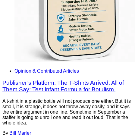
Opinion & Contributed Articles
Publisher’s Platform: The T-Shirts Arrived. All of
Them Say: Test Infant Formula for Botulism.
A t-shirt in a plastic bottle will not produce one either. But it is
small, it is strange, it does not throw away easily, and it says
the entire argument in one line. Sometime in September a
staffer is going to unroll one and read it out loud. That is the
whole idea.
By
Bill Marler