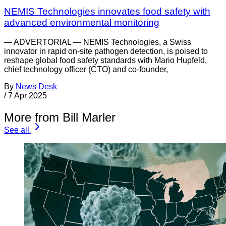
NEMIS Technologies innovates food safety with
advanced environmental monitoring
— ADVERTORIAL — NEMIS Technologies, a Swiss
innovator in rapid on-site pathogen detection, is poised to
reshape global food safety standards with Mario Hupfeld,
chief technology officer (CTO) and co-founder,
By
News Desk
/
7 Apr 2025
More from Bill Marler
See all