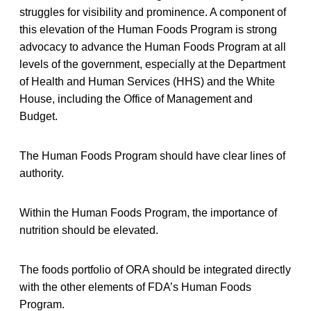
struggles for visibility and prominence. A component of
this elevation of the Human Foods Program is strong
advocacy to advance the Human Foods Program at all
levels of the government, especially at the Department
of Health and Human Services (HHS) and the White
House, including the Office of Management and
Budget.
The Human Foods Program should have clear lines of
authority.
Within the Human Foods Program, the importance of
nutrition should be elevated.
The foods portfolio of ORA should be integrated directly
with the other elements of FDA’s Human Foods
Program.