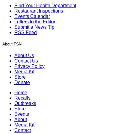
Find Your Health Department
Restaurant Inspections
Events Calendar
Letters to the Editor
Submit a News Tip
RSS Feed
About FSN
About Us
Contact Us
Privacy Policy
Media Kit
Store
Donate
Home
Recalls
Outbreaks
Store
Events
About
Media Kit
Contact