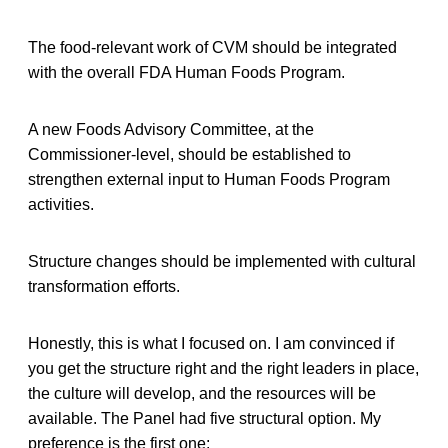
The food-relevant work of CVM should be integrated
with the overall FDA Human Foods Program.
A new Foods Advisory Committee, at the
Commissioner-level, should be established to
strengthen external input to Human Foods Program
activities.
Structure changes should be implemented with cultural
transformation efforts.
Honestly, this is what I focused on. I am convinced if
you get the structure right and the right leaders in place,
the culture will develop, and the resources will be
available. The Panel had five structural option. My
preference is the first one: