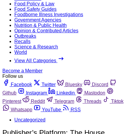
Food Policy & Law
Food Safety Guides
Foodborne Illness Investigations
Government Agencies
Nutrition & Public Health
Opinion & Contributed Articles
Outbreaks
Recalls
Science & Research
World
View All Categories
Become a Member
Follow us
Facebook
Twitter
Bluesky
Discord
Github
Instagram
Linkedin
Mastodon
Pinterest
Reddit
Telegram
Threads
Tiktok
Whatsapp
YouTube
RSS
Uncategorized
Publisher’s Platform: The House