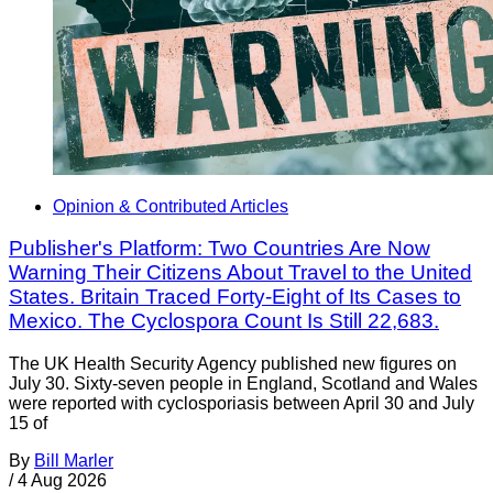
Opinion & Contributed Articles
Publisher's Platform: Two Countries Are Now
Warning Their Citizens About Travel to the United
States. Britain Traced Forty-Eight of Its Cases to
Mexico. The Cyclospora Count Is Still 22,683.
The UK Health Security Agency published new figures on
July 30. Sixty-seven people in England, Scotland and Wales
were reported with cyclosporiasis between April 30 and July
15 of
By
Bill Marler
/
4 Aug 2026