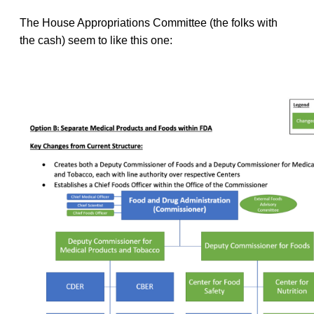
The House Appropriations Committee (the folks with
the cash) seem to like this one: