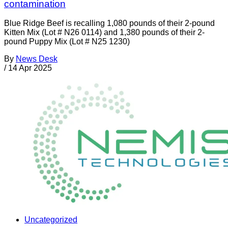
contamination
Blue Ridge Beef is recalling 1,080 pounds of their 2-pound
Kitten Mix (Lot # N26 0114) and 1,380 pounds of their 2-
pound Puppy Mix (Lot # N25 1230)
By
News Desk
/
14 Apr 2025
Uncategorized