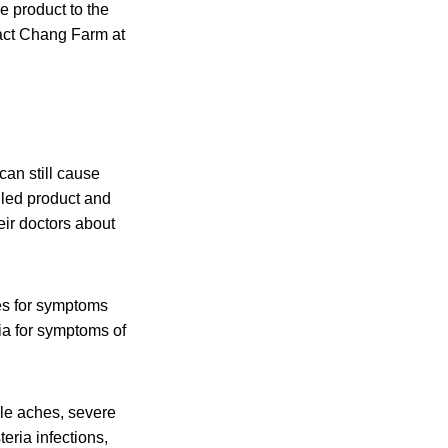
 product to the
act Chang Farm at
an still cause
lled product and
eir doctors about
es for symptoms
ia for symptoms of
cle aches, severe
eria infections,