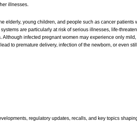
er illnesses.
e elderly, young children, and people such as cancer patients
tems are particularly at risk of serious illnesses, life-threaten
s. Although infected pregnant women may experience only mild, 
 lead to premature delivery, infection of the newborn, or even still
opments, regulatory updates, recalls, and key topics shaping f