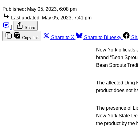
Published:
May 05, 2023, 6:08 pm
Last updated:
May 05, 2023, 7:41 pm
|
Share
Share to X
Share to Bluesky
Sh
Copy link
New York officials
brand “Bean Sprout
Bean Sprouts Tradin
The affected Ding 
product does not ha
The presence of Li
New York State Dep
the product by the