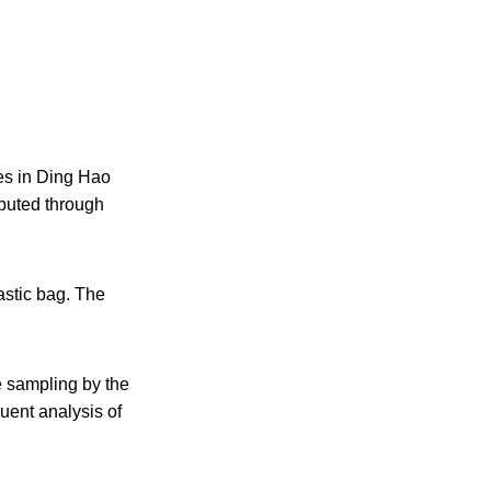
nes in Ding Hao
buted through
astic bag. The
e sampling by the
uent analysis of