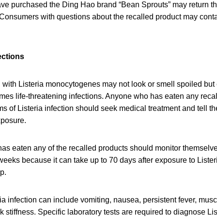
 purchased the Ding Hao brand “Bean Sprouts” may return the
 Consumers with questions about the recalled product may cont
ections
with Listeria monocytogenes may not look or smell spoiled but c
mes life-threatening infections. Anyone who has eaten any reca
of Listeria infection should seek medical treatment and tell th
xposure.
as eaten any of the recalled products should monitor themselv
eeks because it can take up to 70 days after exposure to Lister
op.
a infection can include vomiting, nausea, persistent fever, mus
stiffness. Specific laboratory tests are required to diagnose List