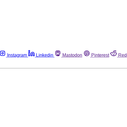
Instagram
Linkedin
Mastodon
Pinterest
Red