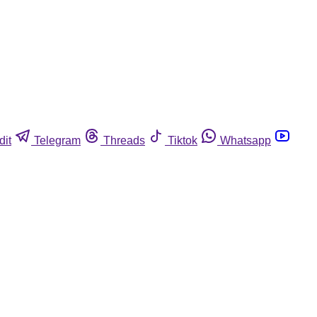
dit
Telegram
Threads
Tiktok
Whatsapp