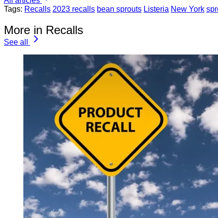
All articles
Tags:
Recalls
2023 recalls
bean sprouts
Listeria
New York
spr
More in Recalls
See all