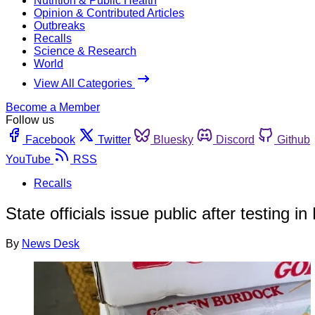
Nutrition & Public Health
Opinion & Contributed Articles
Outbreaks
Recalls
Science & Research
World
View All Categories
Become a Member
Follow us
Facebook
Twitter
Bluesky
Discord
Github
YouTube
RSS
Recalls
State officials issue public after testing i
By
News Desk