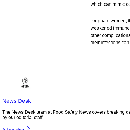
which can mimic oth
Pregnant women, th
weakened immune sys
other complication
their infections can
News Desk
The News Desk team at Food Safety News covers breaking devel
by our editorial staff.