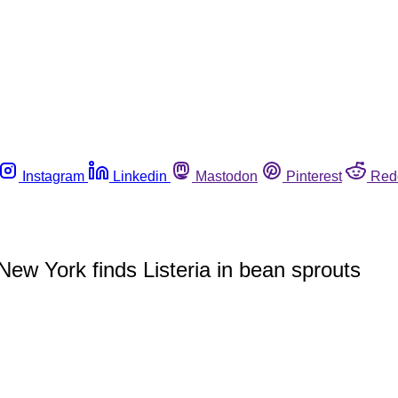
Instagram
Linkedin
Mastodon
Pinterest
Red
n New York finds Listeria in bean sprouts