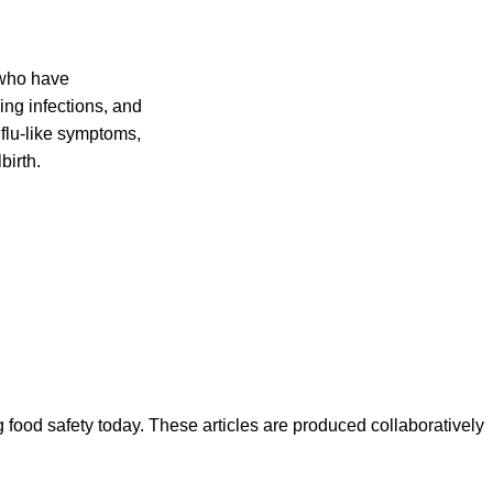
 who have
ing infections, and
flu-like symptoms,
birth.
ood safety today. These articles are produced collaboratively