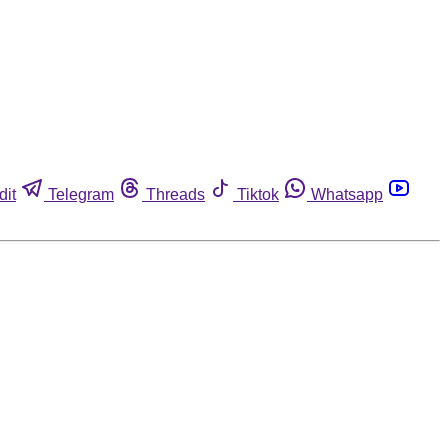
dit
Telegram
Threads
Tiktok
Whatsapp