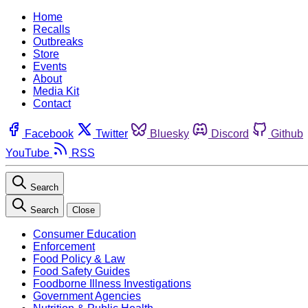
Home
Recalls
Outbreaks
Store
Events
About
Media Kit
Contact
Facebook
Twitter
Bluesky
Discord
Github
YouTube
RSS
Search
Search
Close
Consumer Education
Enforcement
Food Policy & Law
Food Safety Guides
Foodborne Illness Investigations
Government Agencies