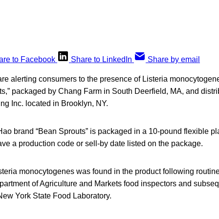
are to Facebook
Share to LinkedIn
Share by email
 are alerting consumers to the presence of Listeria monocytoge
s,” packaged by Chang Farm in South Deerfield, MA, and distri
g Inc. located in Brooklyn, NY.
Hao brand “Bean Sprouts” is packaged in a 10-pound flexible pl
ve a production code or sell-by date listed on the package.
steria monocytogenes was found in the product following routin
artment of Agriculture and Markets food inspectors and subseq
 New York State Food Laboratory.