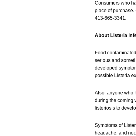
Consumers who have
place of purchase.
413-665-3341.
About Listeria inf
Food contaminated 
serious and someti
developed symptoms 
possible Listeria e
Also, anyone who h
during the coming w
listeriosis to devel
Symptoms of Listeri
headache, and neck 