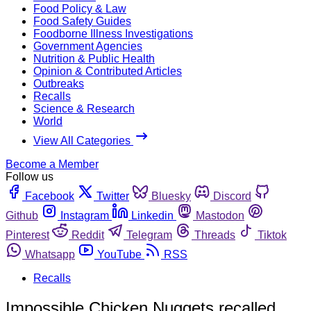
Food Policy & Law
Food Safety Guides
Foodborne Illness Investigations
Government Agencies
Nutrition & Public Health
Opinion & Contributed Articles
Outbreaks
Recalls
Science & Research
World
View All Categories
Become a Member
Follow us
Facebook
Twitter
Bluesky
Discord
Github
Instagram
Linkedin
Mastodon
Pinterest
Reddit
Telegram
Threads
Tiktok
Whatsapp
YouTube
RSS
Recalls
Impossible Chicken Nuggets recalled