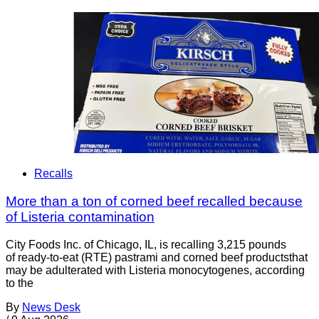
Recalls
More than a ton of corned beef recalled because
of Listeria contamination
City Foods Inc. of Chicago, IL, is recalling 3,215 pounds
of ready-to-eat (RTE) pastrami and corned beef productsthat
may be adulterated with Listeria monocytogenes, according
to the
By
News Desk