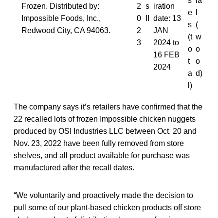
s
ia
Frozen. Distributed by:
2
s
iration
e
l
Impossible Foods, Inc.,
0
II
date: 13
s
(
Redwood City, CA 94063.
2
JAN
(t
w
3
2024 to
o
o
16 FEB
t
o
2024
a
d)
l)
The company says it’s retailers have confirmed that the
22 recalled lots of frozen Impossible chicken nuggets
produced by OSI Industries LLC between Oct. 20 and
Nov. 23, 2022 have been fully removed from store
shelves, and all product available for purchase was
manufactured after the recall dates.
“We voluntarily and proactively made the decision to
pull some of our plant-based chicken products off store