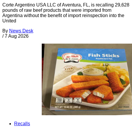
Corte Argentino USA LLC of Aventura, FL, is recalling 29,628
pounds of raw beef products that were imported from
Argentina without the benefit of import reinspection into the
United
By
News Desk
/
7 Aug 2026
Recalls