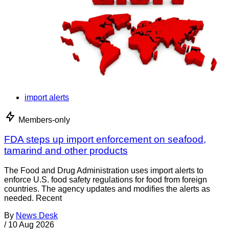
import alerts
Members-only
FDA steps up import enforcement on seafood,
tamarind and other products
The Food and Drug Administration uses import alerts to
enforce U.S. food safety regulations for food from foreign
countries. The agency updates and modifies the alerts as
needed. Recent
By
News Desk
/
10 Aug 2026