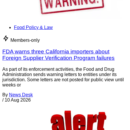
Food Policy & Law
Members-only
FDA warns three California importers about
Foreign Supplier Verification Program failures
As part of its enforcement activities, the Food and Drug
Administration sends warning letters to entities under its
jurisdiction. Some letters are not posted for public view until
weeks or
By
News Desk
/
10 Aug 2026