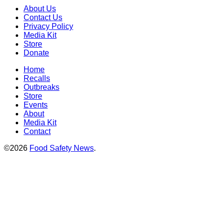
About Us
Contact Us
Privacy Policy
Media Kit
Store
Donate
Home
Recalls
Outbreaks
Store
Events
About
Media Kit
Contact
©2026
Food Safety News
.