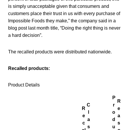
is simply unacceptable given that consumers and
customers place their trust in us with every purchase of
Impossible Foods they make,” the company said in a
blog post last month title, “Doing the right thing is never
a hard decision”.
The recalled products were distributed nationwide.
Recalled products:
Product Details
P
R
C
r
R
e
l
o
e
a
a
d
c
s
s
u