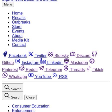
Menu
Home
Recalls
Outbreaks
Store
Events
About
Media Kit
Contact
Facebook
Twitter
Bluesky
Discord
Github
Instagram
Linkedin
Mastodon
Pinterest
Reddit
Telegram
Threads
Tiktok
Whatsapp
YouTube
RSS
Search
Search
Close
Consumer Education
Enforcement