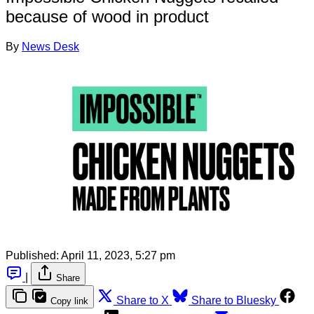
because of wood in product
By
News Desk
Published:
April 11, 2023, 5:27 pm
|
Share
Share to X
Share to Bluesky
Copy link