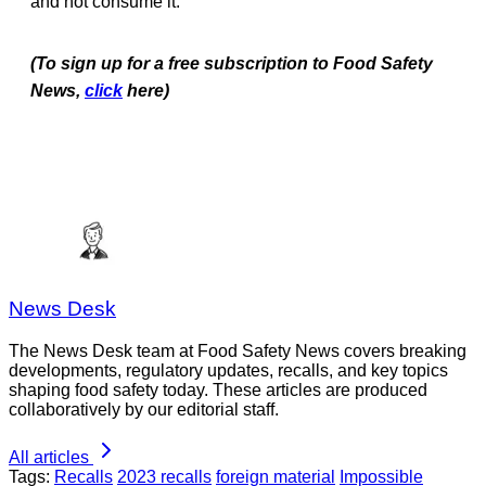
and not consume it.
(To sign up for a free subscription to Food Safety
News,
click
here)
News Desk
The News Desk team at Food Safety News covers breaking
developments, regulatory updates, recalls, and key topics
shaping food safety today. These articles are produced
collaboratively by our editorial staff.
All articles
Tags:
Recalls
2023 recalls
foreign material
Impossible