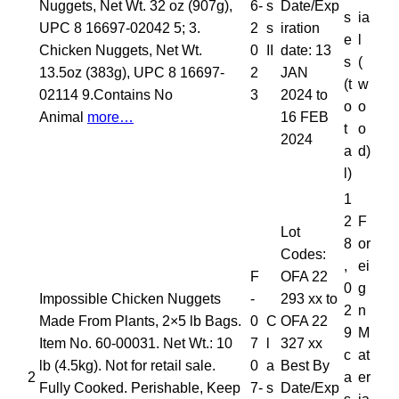
Nuggets, Net Wt. 32 oz (907g),
6-
s
Date/Exp
s
ia
UPC 8 16697-02042 5; 3.
2
s
iration
e
l
Chicken Nuggets, Net Wt.
0
II
date: 13
s
(
13.5oz (383g), UPC 8 16697-
2
JAN
(t
w
02114 9.Contains No
3
2024 to
o
o
Animal
more…
16 FEB
t
o
2024
a
d)
l)
1
2
F
Lot
8
or
Codes:
,
ei
F
OFA 22
0
g
Impossible Chicken Nuggets
-
293 xx to
2
n
Made From Plants, 2×5 lb Bags.
0
C
OFA 22
9
M
Item No. 60-00031. Net Wt.: 10
7
l
327 xx
c
at
lb (4.5kg). Not for retail sale.
0
a
Best By
2
a
er
Fully Cooked. Perishable, Keep
7-
s
Date/Exp