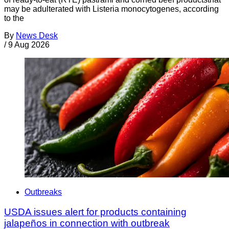
may be adulterated with Listeria monocytogenes, according
to the
By
News Desk
/
9 Aug 2026
Outbreaks
USDA issues alert for products containing
jalapeños in connection with outbreak