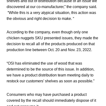
shelves and out of distribution because of an issue we
discovered at our co-manufacturer,” the company said.
“While this is a very atypical situation, this action was
the obvious and right decision to make. “
According to the company, even though only one
chicken nuggets SKU presented issues, they made the
decision to recall all of the products produced on that
production line between Oct. 20 and Nov. 23, 2022.
“OSI has eliminated the use of wood that was
determined to be the source of this issue. In addition,
we have a product distribution team meeting daily to
restock our customers’ shelves as soon as possible.”
Consumers who may have purchased a product
covered by the recall should immediately dispose of it