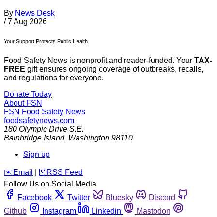
By
News Desk
/
7 Aug 2026
Your Support Protects Public Health
Food Safety News is nonprofit and reader-funded. Your
TAX-
FREE
gift ensures ongoing coverage of outbreaks, recalls,
and regulations for everyone.
Donate Today
About FSN
FSN
Food Safety News
foodsafetynews.com
180 Olympic Drive S.E.
Bainbridge Island
,
Washington
98110
Sign up
️✉️
Email
|
🛜
RSS Feed
Follow Us on Social Media
Facebook
Twitter
Bluesky
Discord
Github
Instagram
Linkedin
Mastodon