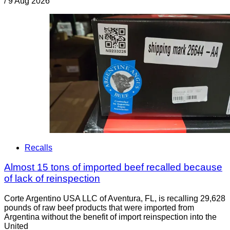
/
9 Aug 2026
Recalls
Almost 15 tons of imported beef recalled because
of lack of reinspection
Corte Argentino USA LLC of Aventura, FL, is recalling 29,628
pounds of raw beef products that were imported from
Argentina without the benefit of import reinspection into the
United