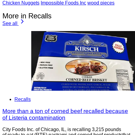
Chicken Nuggets
Impossible Foods Inc
wood pieces
More in Recalls
See all
Recalls
More than a ton of corned beef recalled because
of Listeria contamination
City Foods Inc. of Chicago, IL, is recalling 3,215 pounds
of ready-to-eat (RTE) pastrami and corned beef productsthat