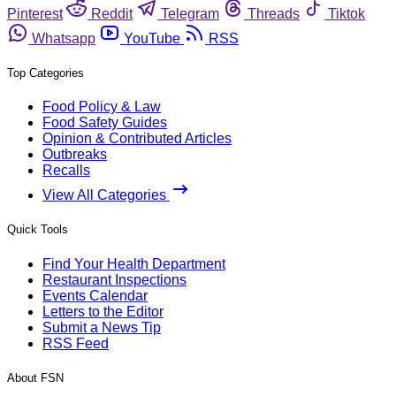
Pinterest
Reddit
Telegram
Threads
Tiktok
Whatsapp
YouTube
RSS
Top Categories
Food Policy & Law
Food Safety Guides
Opinion & Contributed Articles
Outbreaks
Recalls
View All Categories
Quick Tools
Find Your Health Department
Restaurant Inspections
Events Calendar
Letters to the Editor
Submit a News Tip
RSS Feed
About FSN