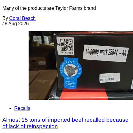
Many of the products are Taylor Farms brand
By
Coral Beach
/
8 Aug 2026
Recalls
Almost 15 tons of imported beef recalled because
of lack of reinspection