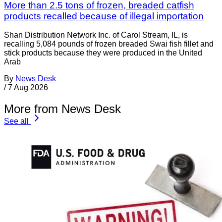
More than 2.5 tons of frozen, breaded catfish
products recalled because of illegal importation
Shan Distribution Network Inc. of Carol Stream, IL, is
recalling 5,084 pounds of frozen breaded Swai fish fillet and
stick products because they were produced in the United
Arab
By
News Desk
/
7 Aug 2026
More from News Desk
See all