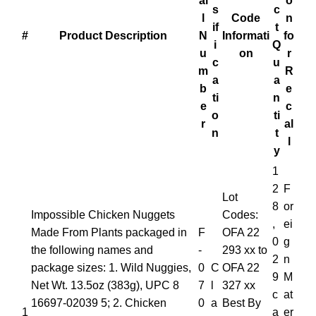
al
o
s
c
l
Code
n
if
t
#
Product Description
N
Informati
fo
i
Q
u
on
r
c
u
m
R
a
a
b
e
ti
n
e
c
o
ti
r
al
n
t
l
y
1
2
F
Lot
8
or
Impossible Chicken Nuggets
Codes:
,
ei
Made From Plants packaged in
F
OFA 22
0
g
the following names and
-
293 xx to
2
n
package sizes: 1. Wild Nuggies,
0
C
OFA 22
9
M
Net Wt. 13.5oz (383g), UPC 8
7
l
327 xx
c
at
16697-02039 5; 2. Chicken
0
a
Best By
1
a
er