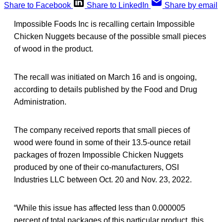
Share to Facebook
Share to LinkedIn
Share by email
Impossible Foods Inc is recalling certain Impossible
Chicken Nuggets because of the possible small pieces
of wood in the product.
The recall was initiated on March 16 and is ongoing,
according to details published by the Food and Drug
Administration.
The company received reports that small pieces of
wood were found in some of their 13.5-ounce retail
packages of frozen Impossible Chicken Nuggets
produced by one of their co-manufacturers, OSI
Industries LLC between Oct. 20 and Nov. 23, 2022.
“While this issue has affected less than 0.000005
percent of total packages of this particular product, this