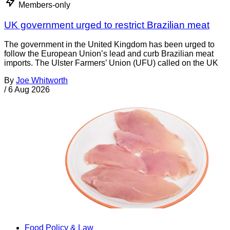
Members-only
UK government urged to restrict Brazilian meat
The government in the United Kingdom has been urged to
follow the European Union’s lead and curb Brazilian meat
imports. The Ulster Farmers’ Union (UFU) called on the UK
By
Joe Whitworth
/
6 Aug 2026
Food Policy & Law