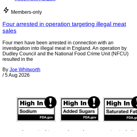
Members-only
Four arrested in operation targeting illegal meat
sales
Four men have been arrested in connection with an
investigation into illegal meat in England. An operation by
Dudley Council and the National Food Crime Unit (NFCU)
resulted in the
By
Joe Whitworth
/
5 Aug 2026