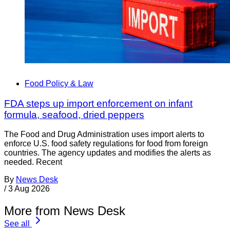
Food Policy & Law
FDA steps up import enforcement on infant
formula, seafood, dried peppers
The Food and Drug Administration uses import alerts to
enforce U.S. food safety regulations for food from foreign
countries. The agency updates and modifies the alerts as
needed. Recent
By
News Desk
/
3 Aug 2026
More from News Desk
See all