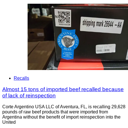
Recalls
Almost 15 tons of imported beef recalled because
of lack of reinspection
Corte Argentino USA LLC of Aventura, FL, is recalling 29,628
pounds of raw beef products that were imported from
Argentina without the benefit of import reinspection into the
United