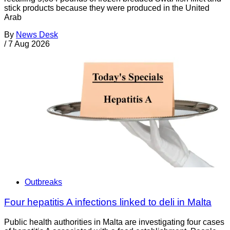
stick products because they were produced in the United
Arab
By
News Desk
/
7 Aug 2026
Outbreaks
Four hepatitis A infections linked to deli in Malta
Public health authorities in Malta are investigating four cases