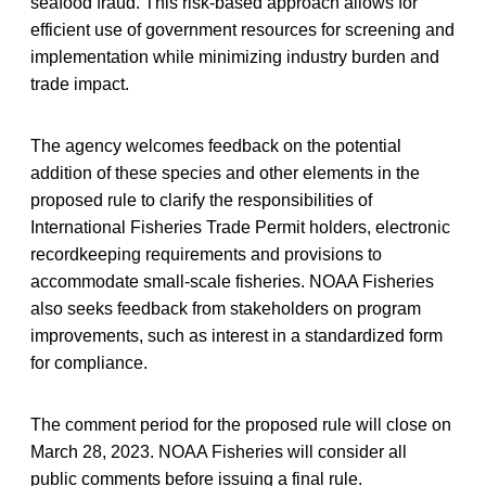
seafood fraud. This risk-based approach allows for
efficient use of government resources for screening and
implementation while minimizing industry burden and
trade impact.
The agency welcomes feedback on the potential
addition of these species and other elements in the
proposed rule to clarify the responsibilities of
International Fisheries Trade Permit holders, electronic
recordkeeping requirements and provisions to
accommodate small-scale fisheries. NOAA Fisheries
also seeks feedback from stakeholders on program
improvements, such as interest in a standardized form
for compliance.
The comment period for the proposed rule will close on
March 28, 2023. NOAA Fisheries will consider all
public comments before issuing a final rule.