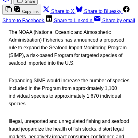
|
Share
Share to X
Share to Bluesky
Copy link
Share to Facebook
Share to LinkedIn
Share by email
The NOAA (National Oceanic and Atmospheric
Administration) Fisheries has announced a proposed
rule to expand the Seafood Import Monitoring Program
(SIMP), a risk-based Program for targeted species of
seafood imported into the U.S.
Expanding SIMP would increase the number of species
included in the Program from approximately 1,100
individual species to approximately 1,670 individual
species.
Illegal, unreported and unregulated fishing and seafood
fraud jeopardize the health of fish stocks, distort legal
markets, negatively impact consumer confidence and