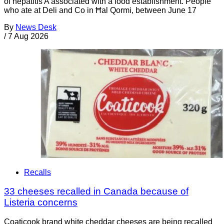
of hepatitis A associated with a food establishment. People
who ate at Deli and Co in Ħal Qormi, between June 17
By
News Desk
/
7 Aug 2026
Recalls
33 cheeses recalled in Canada because of
Listeria concerns
Coaticook brand white cheddar cheeses are being recalled