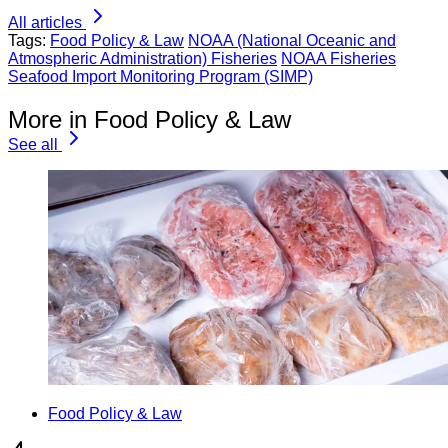
All articles
Tags:
Food Policy & Law
NOAA (National Oceanic and
Atmospheric Administration) Fisheries
NOAA Fisheries
Seafood Import Monitoring Program (SIMP)
More in Food Policy & Law
See all
Food Policy & Law