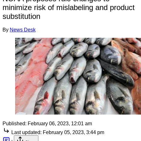
minimize risk of mislabeling and product
substitution
By
News Desk
Published:
February 06, 2023, 12:01 am
Last updated:
February 05, 2023, 3:44 pm