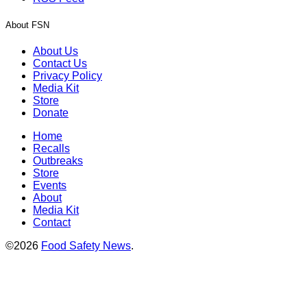
About FSN
About Us
Contact Us
Privacy Policy
Media Kit
Store
Donate
Home
Recalls
Outbreaks
Store
Events
About
Media Kit
Contact
©2026
Food Safety News
.