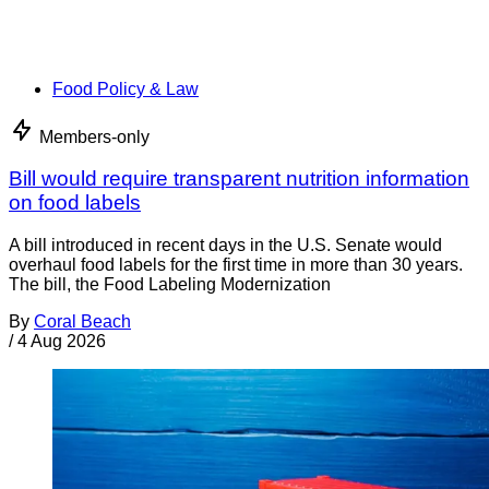
Food Policy & Law
Members-only
Bill would require transparent nutrition information
on food labels
A bill introduced in recent days in the U.S. Senate would
overhaul food labels for the first time in more than 30 years.
The bill, the Food Labeling Modernization
By
Coral Beach
/
4 Aug 2026