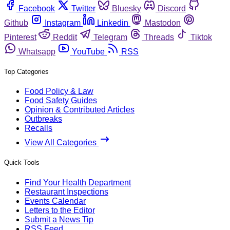
Facebook
Twitter
Bluesky
Discord
Github
Instagram
Linkedin
Mastodon
Pinterest
Reddit
Telegram
Threads
Tiktok
Whatsapp
YouTube
RSS
Top Categories
Food Policy & Law
Food Safety Guides
Opinion & Contributed Articles
Outbreaks
Recalls
View All Categories
Quick Tools
Find Your Health Department
Restaurant Inspections
Events Calendar
Letters to the Editor
Submit a News Tip
RSS Feed