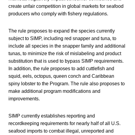
create unfair competition in global markets for seafood
producers who comply with fishery regulations.
The rule proposes to expand the species currently
subject to SIMP, including red snapper and tuna, to
include all species in the snapper family and additional
tunas, to minimize the risk of mislabeling and product
substitution that is used to bypass SIMP requirements.
In addition, the rule proposes to add cuttlefish and
squid, eels, octopus, queen conch and Caribbean
spiny lobster to the Program. The rule also proposes to
make additional program modifications and
improvements.
SIMP currently establishes reporting and
recordkeeping requirements for nearly half of all U.S.
seafood imports to combat illegal, unreported and