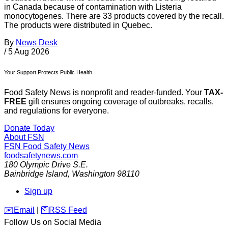
in Canada because of contamination with Listeria
monocytogenes. There are 33 products covered by the recall.
The products were distributed in Quebec.
By
News Desk
/
5 Aug 2026
Your Support Protects Public Health
Food Safety News is nonprofit and reader-funded. Your
TAX-
FREE
gift ensures ongoing coverage of outbreaks, recalls,
and regulations for everyone.
Donate Today
About FSN
FSN
Food Safety News
foodsafetynews.com
180 Olympic Drive S.E.
Bainbridge Island
,
Washington
98110
Sign up
️✉️
Email
|
🛜
RSS Feed
Follow Us on Social Media