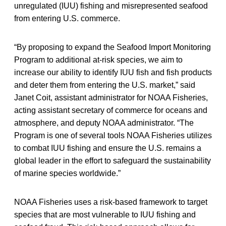
unregulated (IUU) fishing and misrepresented seafood
from entering U.S. commerce.
“By proposing to expand the Seafood Import Monitoring
Program to additional at-risk species, we aim to
increase our ability to identify IUU fish and fish products
and deter them from entering the U.S. market,” said
Janet Coit, assistant administrator for NOAA Fisheries,
acting assistant secretary of commerce for oceans and
atmosphere, and deputy NOAA administrator. “The
Program is one of several tools NOAA Fisheries utilizes
to combat IUU fishing and ensure the U.S. remains a
global leader in the effort to safeguard the sustainability
of marine species worldwide.”
NOAA Fisheries uses a risk-based framework to target
species that are most vulnerable to IUU fishing and