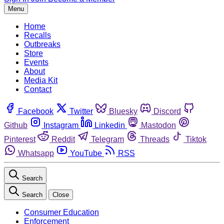
Menu
Home
Recalls
Outbreaks
Store
Events
About
Media Kit
Contact
Facebook
Twitter
Bluesky
Discord
Github
Instagram
Linkedin
Mastodon
Pinterest
Reddit
Telegram
Threads
Tiktok
Whatsapp
YouTube
RSS
Search
Search
Close
Consumer Education
Enforcement