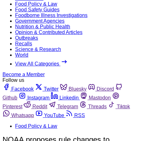
Food Policy & Law
Food Safety Guides
Foodborne Illness Investigations
Government Agencies
Nutrition & Public Health
Opinion & Contributed Articles
Outbreaks
Recalls
Science & Research
World
View All Categories
Become a Member
Follow us
Facebook
Twitter
Bluesky
Discord
Github
Instagram
Linkedin
Mastodon
Pinterest
Reddit
Telegram
Threads
Tiktok
Whatsapp
YouTube
RSS
Food Policy & Law
NOAA proposes rule changes to