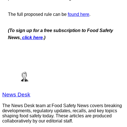
The full proposed rule can be
found here
.
(To sign up for a free subscription to Food Safety
News,
click here
.)
News Desk
The News Desk team at Food Safety News covers breaking
developments, regulatory updates, recalls, and key topics
shaping food safety today. These articles are produced
collaboratively by our editorial staff.