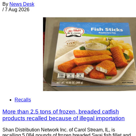
By
News Desk
/
7 Aug 2026
Recalls
More than 2.5 tons of frozen, breaded catfish
products recalled because of illegal importation
Shan Distribution Network Inc. of Carol Stream, IL, is
recalling 5,084 pounds of frozen breaded Swai fish fillet and