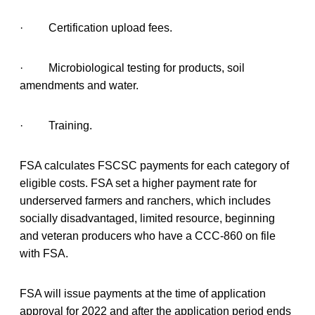
· Certification upload fees.
· Microbiological testing for products, soil
amendments and water.
· Training.
FSA calculates FSCSC payments for each category of
eligible costs. FSA set a higher payment rate for
underserved farmers and ranchers, which includes
socially disadvantaged, limited resource, beginning
and veteran producers who have a CCC-860 on file
with FSA.
FSA will issue payments at the time of application
approval for 2022 and after the application period ends