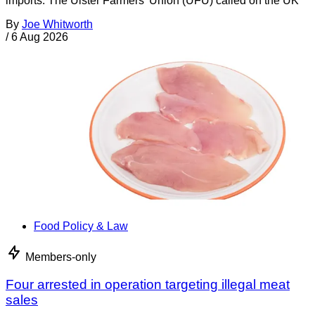
imports. The Ulster Farmers’ Union (UFU) called on the UK
By
Joe Whitworth
/
6 Aug 2026
Food Policy & Law
Members-only
Four arrested in operation targeting illegal meat
sales