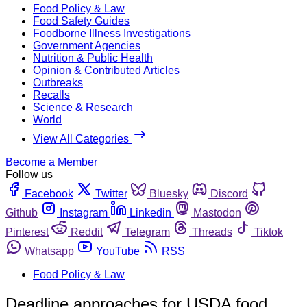
Food Policy & Law
Food Safety Guides
Foodborne Illness Investigations
Government Agencies
Nutrition & Public Health
Opinion & Contributed Articles
Outbreaks
Recalls
Science & Research
World
View All Categories
Become a Member
Follow us
Facebook
Twitter
Bluesky
Discord
Github
Instagram
Linkedin
Mastodon
Pinterest
Reddit
Telegram
Threads
Tiktok
Whatsapp
YouTube
RSS
Food Policy & Law
Deadline approaches for USDA food