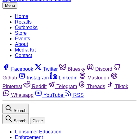
Menu
Home
Recalls
Outbreaks
Store
Events
About
Media Kit
Contact
Facebook
Twitter
Bluesky
Discord
Github
Instagram
Linkedin
Mastodon
Pinterest
Reddit
Telegram
Threads
Tiktok
Whatsapp
YouTube
RSS
Search
Search
Close
Consumer Education
Enforcement