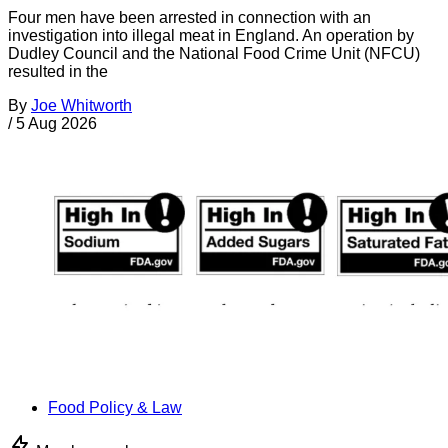
Four men have been arrested in connection with an
investigation into illegal meat in England. An operation by
Dudley Council and the National Food Crime Unit (NFCU)
resulted in the
By
Joe Whitworth
/
5 Aug 2026
Food Policy & Law