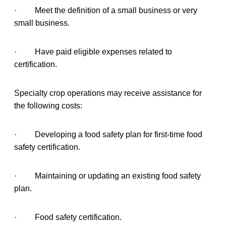
· Meet the definition of a small business or very
small business.
· Have paid eligible expenses related to
certification.
Specialty crop operations may receive assistance for
the following costs:
· Developing a food safety plan for first-time food
safety certification.
· Maintaining or updating an existing food safety
plan.
· Food safety certification.