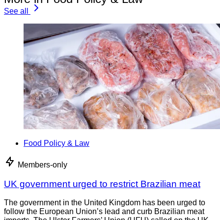
See all
Food Policy & Law
Members-only
UK government urged to restrict Brazilian meat
The government in the United Kingdom has been urged to
follow the European Union’s lead and curb Brazilian meat