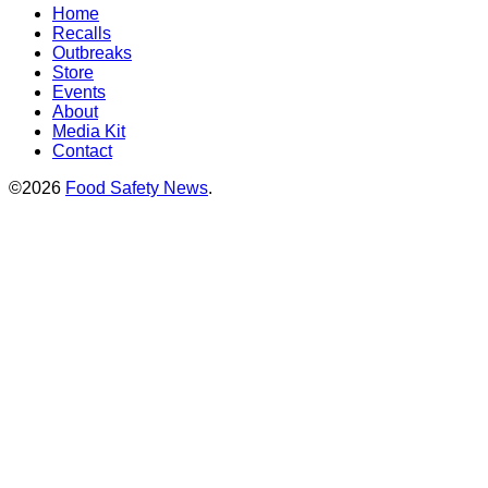
Home
Recalls
Outbreaks
Store
Events
About
Media Kit
Contact
©2026
Food Safety News
.