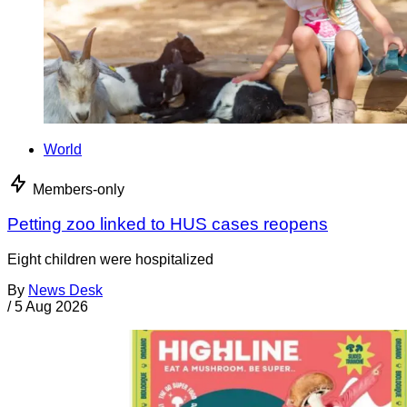
World
Members-only
Petting zoo linked to HUS cases reopens
Eight children were hospitalized
By
News Desk
/
5 Aug 2026