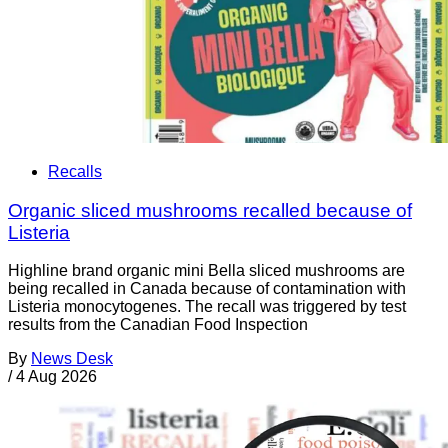
Recalls
Organic sliced mushrooms recalled because of
Listeria
Highline brand organic mini Bella sliced mushrooms are
being recalled in Canada because of contamination with
Listeria monocytogenes. The recall was triggered by test
results from the Canadian Food Inspection
By
News Desk
/
4 Aug 2026