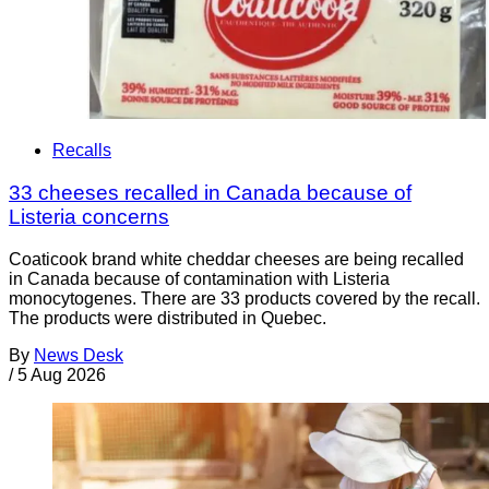
Recalls
33 cheeses recalled in Canada because of
Listeria concerns
Coaticook brand white cheddar cheeses are being recalled
in Canada because of contamination with Listeria
monocytogenes. There are 33 products covered by the recall.
The products were distributed in Quebec.
By
News Desk
/
5 Aug 2026