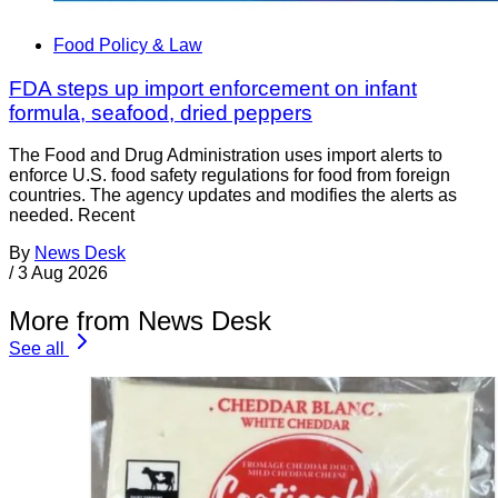
Food Policy & Law
FDA steps up import enforcement on infant
formula, seafood, dried peppers
The Food and Drug Administration uses import alerts to
enforce U.S. food safety regulations for food from foreign
countries. The agency updates and modifies the alerts as
needed. Recent
By
News Desk
/
3 Aug 2026
More from News Desk
See all