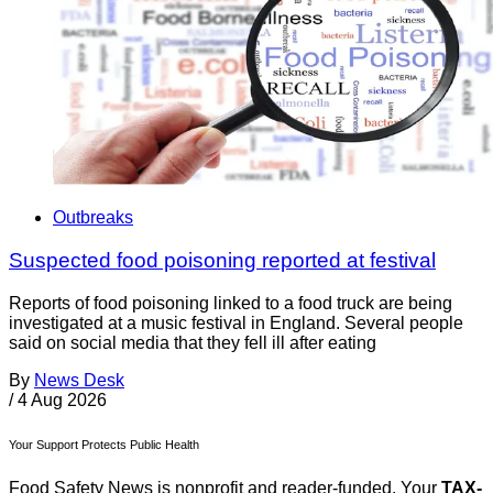
Outbreaks
Suspected food poisoning reported at festival
Reports of food poisoning linked to a food truck are being
investigated at a music festival in England. Several people
said on social media that they fell ill after eating
By
News Desk
/
4 Aug 2026
Your Support Protects Public Health
Food Safety News is nonprofit and reader-funded. Your
TAX-