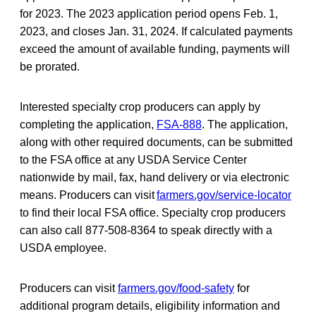
for 2023. The 2023 application period opens Feb. 1,
2023, and closes Jan. 31, 2024. If calculated payments
exceed the amount of available funding, payments will
be prorated.
Interested specialty crop producers can apply by
completing the application,
FSA-888
. The application,
along with other required documents, can be submitted
to the FSA office at any USDA Service Center
nationwide by mail, fax, hand delivery or via electronic
means. Producers can visit
farmers.gov/service-locator
to find their local FSA office. Specialty crop producers
can also call 877-508-8364 to speak directly with a
USDA employee.
Producers can visit
farmers.gov/food-safety
for
additional program details, eligibility information and