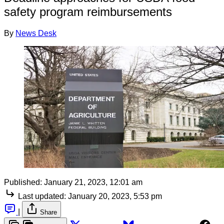
safety program reimbursements
By
News Desk
Published:
January 21, 2023, 12:01 am
Last updated:
January 20, 2023, 5:53 pm
|
Share