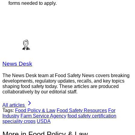
forms needed to apply.
News Desk
The News Desk team at Food Safety News covers breaking
developments, regulatory updates, recalls, and key topics
shaping food safety today. These articles are produced
collaboratively by our editorial staff.
All articles
Tags:
Food Policy & Law
Food Safety Resources
For
Industry
Farm Service Agency
food safety certification
speciality crops
USDA
More in Food Policy & Law