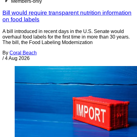
Members-only
Bill would require transparent nutrition information
on food labels
A bill introduced in recent days in the U.S. Senate would
overhaul food labels for the first time in more than 30 years.
The bill, the Food Labeling Modernization
By
Coral Beach
/
4 Aug 2026