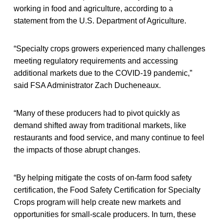
working in food and agriculture, according to a
statement from the U.S. Department of Agriculture.
“Specialty crops growers experienced many challenges
meeting regulatory requirements and accessing
additional markets due to the COVID-19 pandemic,”
said FSA Administrator Zach Ducheneaux.
“Many of these producers had to pivot quickly as
demand shifted away from traditional markets, like
restaurants and food service, and many continue to feel
the impacts of those abrupt changes.
“By helping mitigate the costs of on-farm food safety
certification, the Food Safety Certification for Specialty
Crops program will help create new markets and
opportunities for small-scale producers. In turn, these