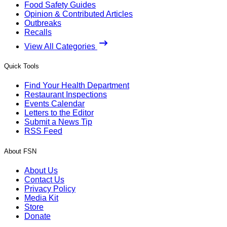
Food Safety Guides
Opinion & Contributed Articles
Outbreaks
Recalls
View All Categories
Quick Tools
Find Your Health Department
Restaurant Inspections
Events Calendar
Letters to the Editor
Submit a News Tip
RSS Feed
About FSN
About Us
Contact Us
Privacy Policy
Media Kit
Store
Donate