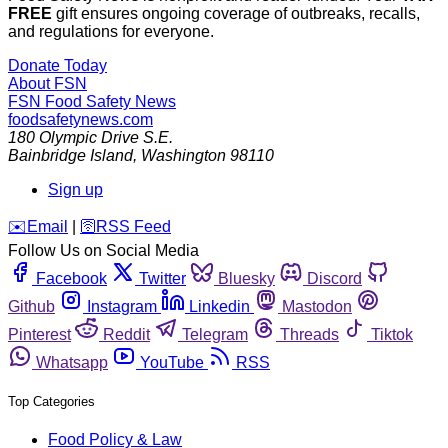
FREE
gift ensures ongoing coverage of outbreaks, recalls,
and regulations for everyone.
Donate Today
About FSN
FSN
Food Safety News
foodsafetynews.com
180 Olympic Drive S.E.
Bainbridge Island
,
Washington
98110
Sign up
️✉️
Email
|
🛜
RSS Feed
Follow Us on Social Media
Facebook
Twitter
Bluesky
Discord
Github
Instagram
Linkedin
Mastodon
Pinterest
Reddit
Telegram
Threads
Tiktok
Whatsapp
YouTube
RSS
Top Categories
Food Policy & Law