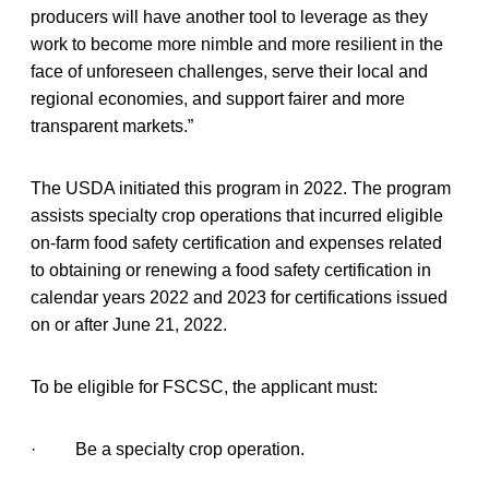
producers will have another tool to leverage as they
work to become more nimble and more resilient in the
face of unforeseen challenges, serve their local and
regional economies, and support fairer and more
transparent markets.”
The USDA initiated this program in 2022. The program
assists specialty crop operations that incurred eligible
on-farm food safety certification and expenses related
to obtaining or renewing a food safety certification in
calendar years 2022 and 2023 for certifications issued
on or after June 21, 2022.
To be eligible for FSCSC, the applicant must:
· Be a specialty crop operation.