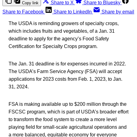
Share to X
Share to Bluesky
Copy link
Share to Facebook
Share to LinkedIn
Share by email
The USDA is reminding growers of specialty crops,
which includes fruits and vegetables, of a Jan. 31
deadline to apply for the agency’s Food Safety
Certification for Specialty Crops program.
The Jan. 31 deadline is for expenses incurred in 2022.
The USDA’s Farm Service Agency (FSA) will accept
applications for 2023 costs from Feb. 1, 2023, to Jan.
31, 2024.
FSA is making available up to $200 million through the
FSCSC program, which is part of USDA’s broader effort
to transform the food system to create a more level
playing field for small-scale agricultural operations and
a more balanced, equitable economy for everyone