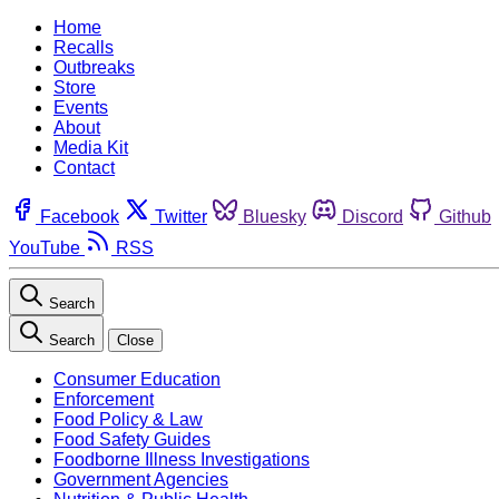
Home
Recalls
Outbreaks
Store
Events
About
Media Kit
Contact
Facebook
Twitter
Bluesky
Discord
Github
YouTube
RSS
Search
Search
Close
Consumer Education
Enforcement
Food Policy & Law
Food Safety Guides
Foodborne Illness Investigations
Government Agencies