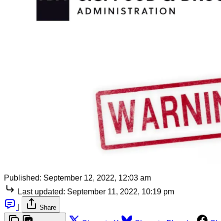
Published:
September 12, 2022, 12:03 am
Last updated:
September 11, 2022, 10:19 pm
|
Share