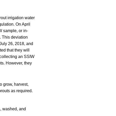
out irrigation water
ulation. On April
W sample, or in-
. This deviation
July 26, 2018, and
ed that they will
 collecting an SSIW
uts. However, they
to grow, harvest,
routs as required.
s, washed, and