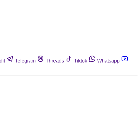
dit
Telegram
Threads
Tiktok
Whatsapp