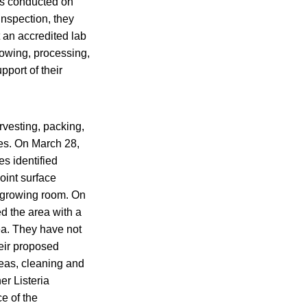
ns conducted on
inspection, they
t an accredited lab
rowing, processing,
port of their
arvesting, packing,
nes. On March 28,
s identified
oint surface
t growing room. On
ed the area with a
ea. They have not
heir proposed
reas, cleaning and
er Listeria
e of the