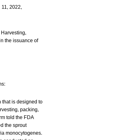
 11, 2022,
 Harvesting,
n the issuance of
ns:
 that is designed to
arvesting, packing,
irm told the FDA
ed the sprout
eria monocytogenes.