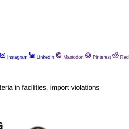
Instagram
Linkedin
Mastodon
Pinterest
Red
a in facilities, import violations