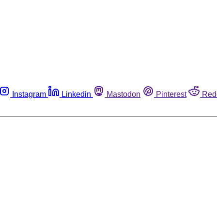
Instagram
Linkedin
Mastodon
Pinterest
Red