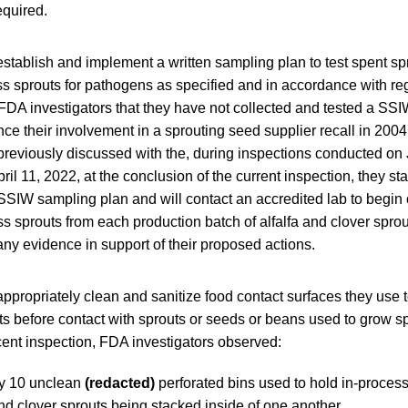
equired.
 establish and implement a written sampling plan to test spent spr
s sprouts for pathogens as specified and in accordance with reg
 FDA investigators that they have not collected and tested a SSI
nce their involvement in a sprouting seed supplier recall in 2004
reviously discussed with the, during inspections conducted on 
il 11, 2022, at the conclusion of the current inspection, they stat
 SSIW sampling plan and will contact an accredited lab to begin
s sprouts from each production batch of alfalfa and clover spro
ny evidence in support of their proposed actions.
 appropriately clean and sanitize food contact surfaces they use 
ts before contact with sprouts or seeds or beans used to grow sp
cent inspection, FDA investigators observed:
y 10 unclean
(redacted)
perforated bins used to hold in-proces
nd clover sprouts being stacked inside of one another.