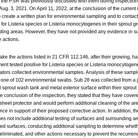
m the PSR was previously discussed with them during inspectio
Aug. 3, 2021. On April 11, 2022, at the conclusion of the current 
 to create a written plan for environmental sampling and to contac
 for Listeria species or Listeria monocytogenes in their sprout g
ding areas. However, they have not provided any evidence in sup
 actions.
take the actions listed in 21 CFR 112.146, after their growing, h
ent tested positive for Listeria species or Listeria monocytoge
ators collected environmental samples. Analysis of these sample
in one of 102 environmental swabs. Sub 28 was collected from a j
 sprout wash tank and metal exterior surface within their sprou
the conclusion of the inspection, they stated that they have cover
sheet protector and would perform additional cleaning of the ar
ce in support of their proposed corrective action. In addition, t
oes not include additional testing of surfaces and surrounding a
cted surfaces, conducting additional sampling to determine wheth
eliminated, and other actions necessary to prevent the recurrenc