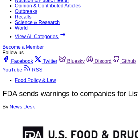
Nutrition & Public Health
Opinion & Contributed Articles
Outbreaks
Recalls
Science & Research
World
View All Categories
Become a Member
Follow us
Facebook
Twitter
Bluesky
Discord
Github
YouTube
RSS
Food Policy & Law
FDA sends warnings to companies for Listeri
By
News Desk