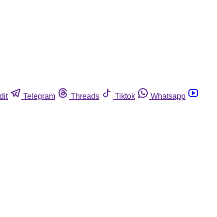
dit
Telegram
Threads
Tiktok
Whatsapp