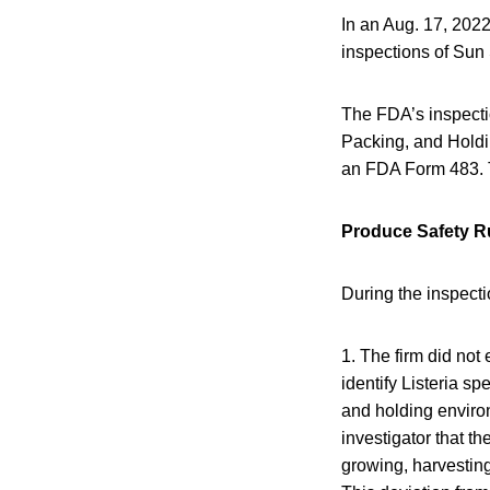
In an Aug. 17, 2022
inspections of Sun
The FDA’s inspectio
Packing, and Holdi
an FDA Form 483. Th
Produce Safety Ru
During the inspecti
1. The firm did not
identify Listeria sp
and holding environ
investigator that t
growing, harvesting