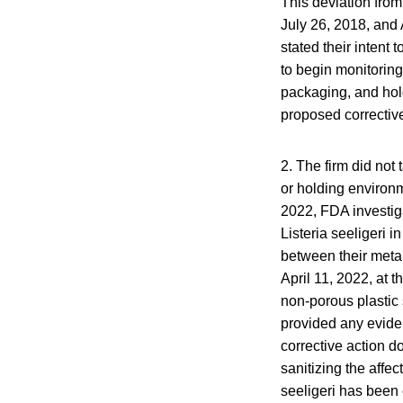
This deviation fro
July 26, 2018, and 
stated their intent
to begin monitoring
packaging, and hol
proposed corrective
2. The firm did not 
or holding environm
2022, FDA investig
Listeria seeligeri 
between their metal
April 11, 2022, at 
non-porous plastic 
provided any eviden
corrective action d
sanitizing the affe
seeligeri has been 