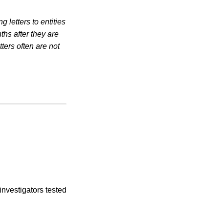
 letters to entities
ths after they are
ters often are not
investigators tested