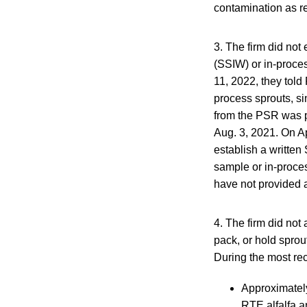
contamination as r
3. The firm did not
(SSIW) or in-proces
11, 2022, they told
process sprouts, si
from the PSR was p
Aug. 3, 2021. On Apr
establish a written
sample or in-proces
have not provided a
4. The firm did not
pack, or hold sprou
During the most re
Approximatel
RTE alfalfa a