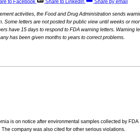
are to Facebook
Share to LinkedIn
Share by email
rcement activities, the Food and Drug Administration sends warning
on. Some letters are not posted for public view until weeks or mon
rs have 15 days to respond to FDA warning letters. Warning let
pany has been given months to years to correct problems.
fornia is on notice after environmental samples collected by FDA 
a. The company was also cited for other serious violations.