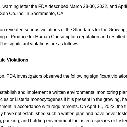
, warning letter the FDA described March 28-30, 2022, and April
 Sen Co. Inc. in Sacramento, CA.
n revealed serious violations of the Standards for the Growing,
ng of Produce for Human Consumption regulation and resulted i
e significant violations are as follows:
le Violations
on, FDA investigators observed the following significant violatio
 establish and implement a written environmental monitoring plan
ecies or Listeria monocytogenes if it is present in the growing, h
ment in accordance with requirements. On April 11, 2022, the f
hey have not established such a written plan and have never test
, packing, and holding environment for Listeria species or List