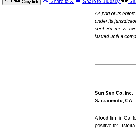
Share to X
Share to Bluesky
Sh
Copy link
As part of its enfo
under its jurisdicti
sent. Business owne
issued until a com
Sun Sen Co. Inc.
Sacramento, CA
A food firm in Cali
positive for Listeri