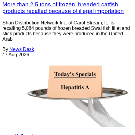
More than 2.5 tons of frozen, breaded catfish
products recalled because of illegal importation
Shan Distribution Network Inc. of Carol Stream, IL, is
recalling 5,084 pounds of frozen breaded Swai fish fillet and
stick products because they were produced in the United
Arab
By
News Desk
/
7 Aug 2026