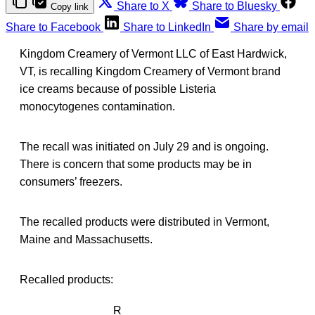
Share to X
Share to Bluesky
Copy link
Share to Facebook
Share to LinkedIn
Share by email
Kingdom Creamery of Vermont LLC of East Hardwick,
VT, is recalling Kingdom Creamery of Vermont brand
ice creams because of possible Listeria
monocytogenes contamination.
The recall was initiated on July 29 and is ongoing.
There is concern that some products may be in
consumers’ freezers.
The recalled products were distributed in Vermont,
Maine and Massachusetts.
Recalled products:
R