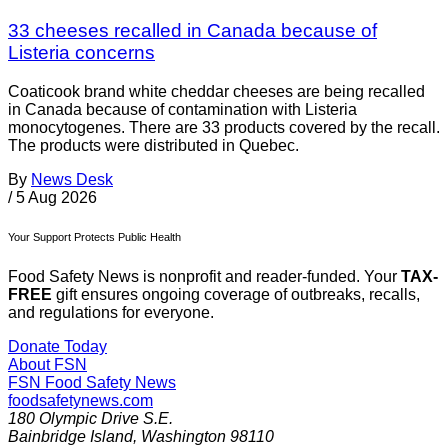
33 cheeses recalled in Canada because of
Listeria concerns
Coaticook brand white cheddar cheeses are being recalled
in Canada because of contamination with Listeria
monocytogenes. There are 33 products covered by the recall.
The products were distributed in Quebec.
By
News Desk
/
5 Aug 2026
Your Support Protects Public Health
Food Safety News is nonprofit and reader-funded. Your
TAX-
FREE
gift ensures ongoing coverage of outbreaks, recalls,
and regulations for everyone.
Donate Today
About FSN
FSN
Food Safety News
foodsafetynews.com
180 Olympic Drive S.E.
Bainbridge Island
,
Washington
98110