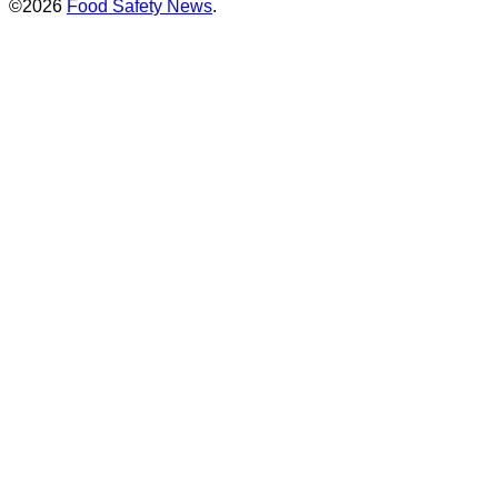
©2026
Food Safety News
.