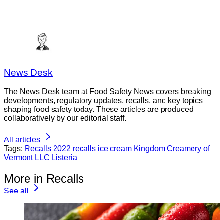
News Desk
The News Desk team at Food Safety News covers breaking
developments, regulatory updates, recalls, and key topics
shaping food safety today. These articles are produced
collaboratively by our editorial staff.
All articles
Tags:
Recalls
2022 recalls
ice cream
Kingdom Creamery of
Vermont LLC
Listeria
More in Recalls
See all