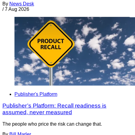
By
News Desk
/
7 Aug 2026
Publisher's Platform
Publisher’s Platform: Recall readiness is
assumed, never measured
The people who price the risk can change that.
By
Bill Marler