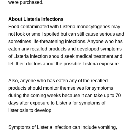
were purchased.
About Listeria infections
Food contaminated with Listeria monocytogenes may
not look or smell spoiled but can still cause serious and
sometimes life-threatening infections. Anyone who has
eaten any recalled products and developed symptoms
of Listeria infection should seek medical treatment and
tell their doctors about the possible Listeria exposure.
Also, anyone who has eaten any of the recalled
products should monitor themselves for symptoms
during the coming weeks because it can take up to 70
days after exposure to Listeria for symptoms of
listeriosis to develop.
Symptoms of Listeria infection can include vomiting,