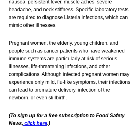
nausea, persistent fever, muscle aches, severe
headache, and neck stiffness. Specific laboratory tests
are required to diagnose Listeria infections, which can
mimic other illnesses.
Pregnant women, the elderly, young children, and
people such as cancer patients who have weakened
immune systems are particularly at risk of serious
illnesses, life-threatening infections, and other
complications. Although infected pregnant women may
experience only mild, flu-like symptoms, their infections
can lead to premature delivery, infection of the
newborn, or even stillbirth.
(To sign up for a free subscription to Food Safety
News,
click here
.)