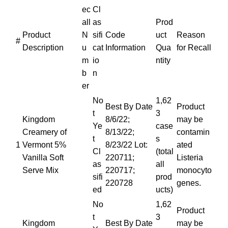
ec
Cl
all
as
Prod
Product
N
sifi
Code
uct
Reason
#
Description
u
cat
Information
Qua
for Recall
m
io
ntity
b
n
er
No
1,62
Best By Date
Product
t
3
Kingdom
8/6/22;
may be
Ye
case
Creamery of
8/13/22;
contamin
t
s
1
Vermont 5%
8/23/22 Lot:
ated
Cl
(total
Vanilla Soft
220711;
Listeria
as
all
Serve Mix
220717;
monocyto
sifi
prod
220728
genes.
ed
ucts)
No
1,62
Product
t
3
Kingdom
Best By Date
may be