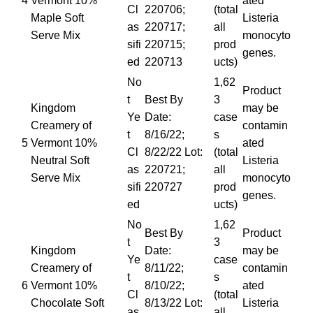
4
Vermont 10%
ated
Cl
220706;
(total
Maple Soft
Listeria
as
220717;
all
Serve Mix
monocyto
sifi
220715;
prod
genes.
ed
220713
ucts)
No
1,62
Product
t
Best By
3
Kingdom
may be
Ye
Date:
case
Creamery of
contamin
t
8/16/22;
s
5
Vermont 10%
ated
Cl
8/22/22 Lot:
(total
Neutral Soft
Listeria
as
220721;
all
Serve Mix
monocyto
sifi
220727
prod
genes.
ed
ucts)
No
1,62
Best By
Product
t
3
Kingdom
Date:
may be
Ye
case
Creamery of
8/11/22;
contamin
t
s
6
Vermont 10%
8/10/22;
ated
Cl
(total
Chocolate Soft
8/13/22 Lot:
Listeria
as
all