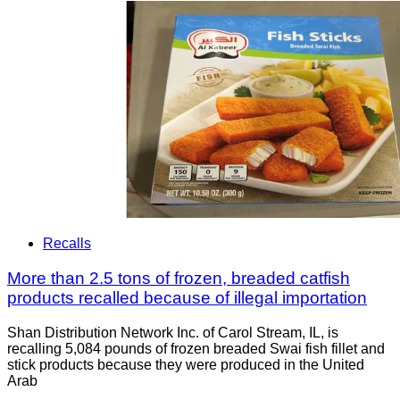
Recalls
More than 2.5 tons of frozen, breaded catfish
products recalled because of illegal importation
Shan Distribution Network Inc. of Carol Stream, IL, is
recalling 5,084 pounds of frozen breaded Swai fish fillet and
stick products because they were produced in the United
Arab