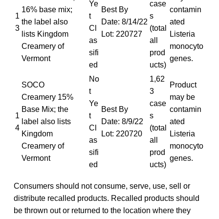
Ye
case
16% base mix;
Best By
contamin
1
t
s
the label also
Date: 8/14/22
ated
3
Cl
(total
lists Kingdom
Lot: 220727
Listeria
as
all
Creamery of
monocyto
sifi
prod
Vermont
genes.
ed
ucts)
No
1,62
SOCO
Product
t
3
Creamery 15%
may be
Ye
case
Base Mix; the
Best By
contamin
1
t
s
label also lists
Date: 8/9/22
ated
4
Cl
(total
Kingdom
Lot: 220720
Listeria
as
all
Creamery of
monocyto
sifi
prod
Vermont
genes.
ed
ucts)
Consumers should not consume, serve, use, sell or
distribute recalled products. Recalled products should
be thrown out or returned to the location where they