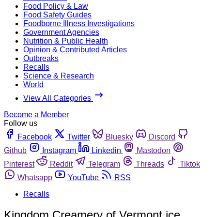
Food Policy & Law
Food Safety Guides
Foodborne Illness Investigations
Government Agencies
Nutrition & Public Health
Opinion & Contributed Articles
Outbreaks
Recalls
Science & Research
World
View All Categories
Become a Member
Follow us
Facebook
Twitter
Bluesky
Discord
Github
Instagram
Linkedin
Mastodon
Pinterest
Reddit
Telegram
Threads
Tiktok
Whatsapp
YouTube
RSS
Recalls
Kingdom Creamery of Vermont ice