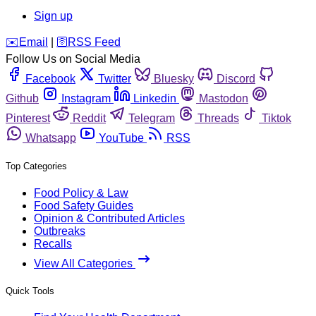
Sign up
️✉️
Email
|
🛜
RSS Feed
Follow Us on Social Media
Facebook
Twitter
Bluesky
Discord
Github
Instagram
Linkedin
Mastodon
Pinterest
Reddit
Telegram
Threads
Tiktok
Whatsapp
YouTube
RSS
Top Categories
Food Policy & Law
Food Safety Guides
Opinion & Contributed Articles
Outbreaks
Recalls
View All Categories
Quick Tools