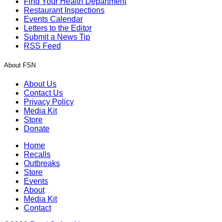
Find Your Health Department
Restaurant Inspections
Events Calendar
Letters to the Editor
Submit a News Tip
RSS Feed
About FSN
About Us
Contact Us
Privacy Policy
Media Kit
Store
Donate
Home
Recalls
Outbreaks
Store
Events
About
Media Kit
Contact