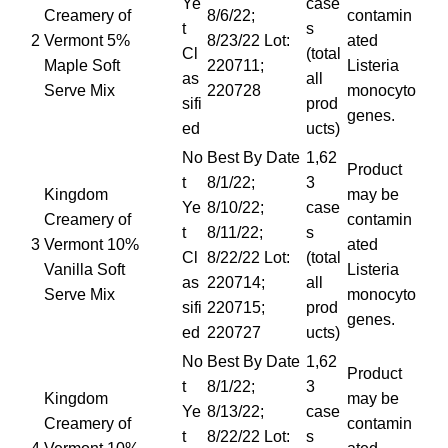
Ye
case
Creamery of
8/6/22;
contamin
t
s
2
Vermont 5%
8/23/22 Lot:
ated
Cl
(total
Maple Soft
220711;
Listeria
as
all
Serve Mix
220728
monocyto
sifi
prod
genes.
ed
ucts)
No
Best By Date
1,62
Product
t
8/1/22;
3
Kingdom
may be
Ye
8/10/22;
case
Creamery of
contamin
t
8/11/22;
s
3
Vermont 10%
ated
Cl
8/22/22 Lot:
(total
Vanilla Soft
Listeria
as
220714;
all
Serve Mix
monocyto
sifi
220715;
prod
genes.
ed
220727
ucts)
No
Best By Date
1,62
Product
t
8/1/22;
3
Kingdom
may be
Ye
8/13/22;
case
Creamery of
contamin
t
8/22/22 Lot:
s