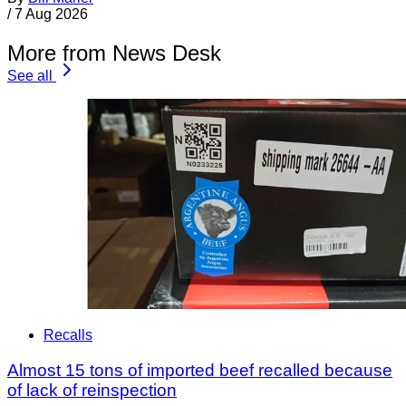
/
7 Aug 2026
More from News Desk
See all
Recalls
Almost 15 tons of imported beef recalled because
of lack of reinspection