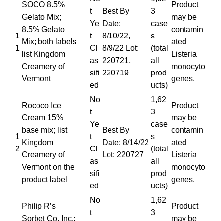
SOCO 8.5%
Product
t
Best By
3
Gelato Mix;
may be
Ye
Date:
case
8.5% Gelato
contamin
1
t
8/10/22,
s
Mix; both labels
ated
1
Cl
8/9/22 Lot:
(total
list Kingdom
Listeria
as
220721,
all
Creamery of
monocyto
sifi
220719
prod
Vermont
genes.
ed
ucts)
No
1,62
Rococo Ice
Product
t
3
Cream 15%
may be
Ye
case
base mix; list
Best By
contamin
1
t
s
Kingdom
Date: 8/14/22
ated
2
Cl
(total
Creamery of
Lot: 220727
Listeria
as
all
Vermont on the
monocyto
sifi
prod
product label
genes.
ed
ucts)
No
1,62
Philip R’s
Product
t
3
Sorbet Co. Inc.;
may be