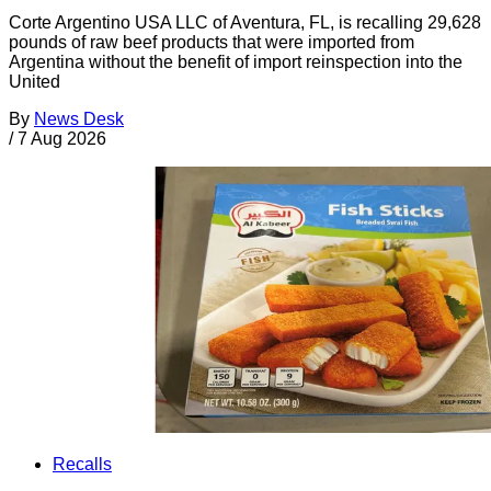
Corte Argentino USA LLC of Aventura, FL, is recalling 29,628
pounds of raw beef products that were imported from
Argentina without the benefit of import reinspection into the
United
By
News Desk
/
7 Aug 2026
Recalls