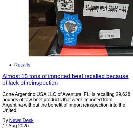
Recalls
Almost 15 tons of imported beef recalled because
of lack of reinspection
Corte Argentino USA LLC of Aventura, FL, is recalling 29,628
pounds of raw beef products that were imported from
Argentina without the benefit of import reinspection into the
United
By
News Desk
/
7 Aug 2026