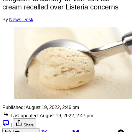
cream recalled over Listeria concerns
By
News Desk
Published:
August 19, 2022, 2:46 pm
Last updated:
August 19, 2022, 2:47 pm
|
Share