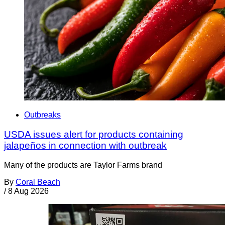
Outbreaks
USDA issues alert for products containing
jalapeños in connection with outbreak
Many of the products are Taylor Farms brand
By
Coral Beach
/
8 Aug 2026