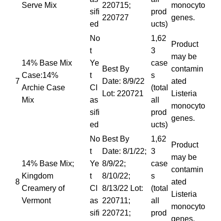
Serve Mix
220715;
monocyto
sifi
prod
220727
genes.
ed
ucts)
No
1,62
Product
t
3
may be
14% Base Mix
Ye
case
Best By
contamin
Case:14%
t
s
7
Date: 8/9/22
ated
Archie Case
Cl
(total
Lot: 220721
Listeria
Mix
as
all
monocyto
sifi
prod
genes.
ed
ucts)
No
Best By
1,62
Product
t
Date: 8/1/22;
3
may be
14% Base Mix;
Ye
8/9/22;
case
contamin
Kingdom
t
8/10/22;
s
8
ated
Creamery of
Cl
8/13/22 Lot:
(total
Listeria
Vermont
as
220711;
all
monocyto
sifi
220721;
prod
genes.