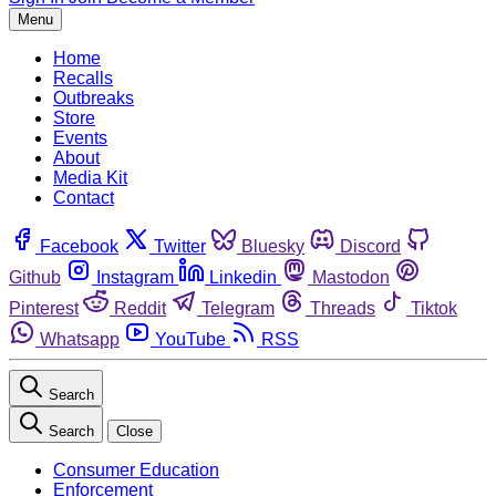
Menu
Home
Recalls
Outbreaks
Store
Events
About
Media Kit
Contact
Facebook
Twitter
Bluesky
Discord
Github
Instagram
Linkedin
Mastodon
Pinterest
Reddit
Telegram
Threads
Tiktok
Whatsapp
YouTube
RSS
Search
Search
Close
Consumer Education
Enforcement