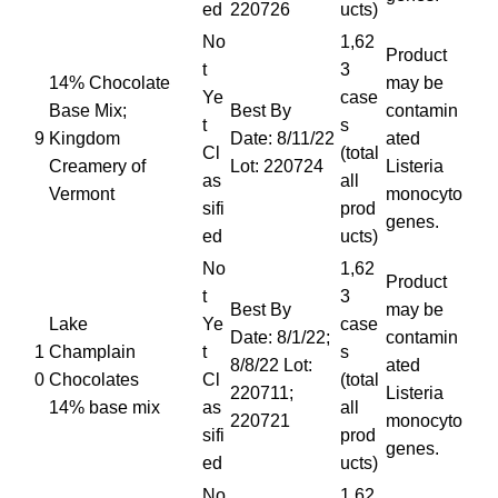
ed
220726
ucts)
No
1,62
Product
t
3
14% Chocolate
may be
Ye
case
Base Mix;
Best By
contamin
t
s
9
Kingdom
Date: 8/11/22
ated
Cl
(total
Creamery of
Lot: 220724
Listeria
as
all
Vermont
monocyto
sifi
prod
genes.
ed
ucts)
No
1,62
Product
t
3
Best By
may be
Lake
Ye
case
Date: 8/1/22;
contamin
1
Champlain
t
s
8/8/22 Lot:
ated
0
Chocolates
Cl
(total
220711;
Listeria
14% base mix
as
all
220721
monocyto
sifi
prod
genes.
ed
ucts)
No
1,62