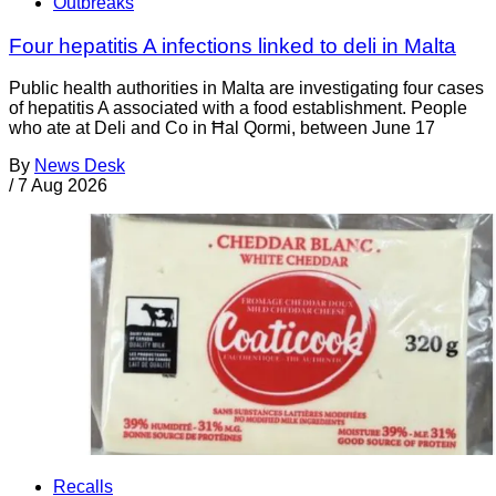
Outbreaks
Four hepatitis A infections linked to deli in Malta
Public health authorities in Malta are investigating four cases
of hepatitis A associated with a food establishment. People
who ate at Deli and Co in Ħal Qormi, between June 17
By
News Desk
/
7 Aug 2026
Recalls