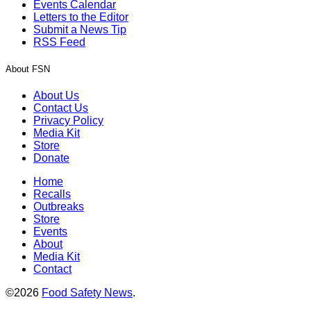
Events Calendar
Letters to the Editor
Submit a News Tip
RSS Feed
About FSN
About Us
Contact Us
Privacy Policy
Media Kit
Store
Donate
Home
Recalls
Outbreaks
Store
Events
About
Media Kit
Contact
©2026
Food Safety News
.