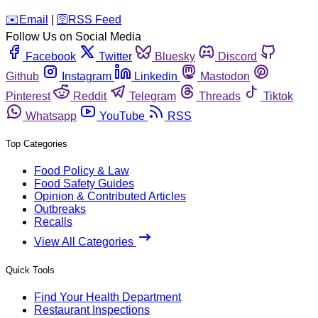
️✉️
Email
|
🛜
RSS Feed
Follow Us on Social Media
Facebook
Twitter
Bluesky
Discord
Github
Instagram
Linkedin
Mastodon
Pinterest
Reddit
Telegram
Threads
Tiktok
Whatsapp
YouTube
RSS
Top Categories
Food Policy & Law
Food Safety Guides
Opinion & Contributed Articles
Outbreaks
Recalls
View All Categories
Quick Tools
Find Your Health Department
Restaurant Inspections