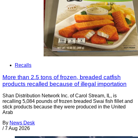
Recalls
More than 2.5 tons of frozen, breaded catfish
products recalled because of illegal importation
Shan Distribution Network Inc. of Carol Stream, IL, is
recalling 5,084 pounds of frozen breaded Swai fish fillet and
stick products because they were produced in the United
Arab
By
News Desk
/
7 Aug 2026