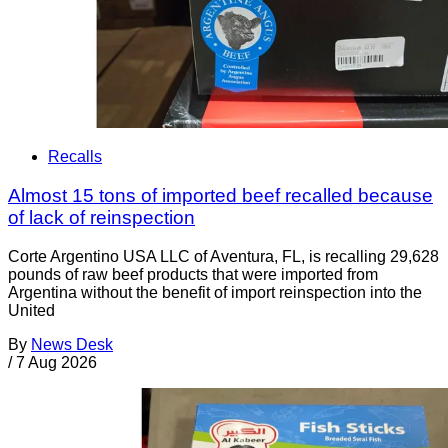
Recalls
Almost 15 tons of imported beef recalled because
of lack of reinspection
Corte Argentino USA LLC of Aventura, FL, is recalling 29,628
pounds of raw beef products that were imported from
Argentina without the benefit of import reinspection into the
United
By
News Desk
/
7 Aug 2026