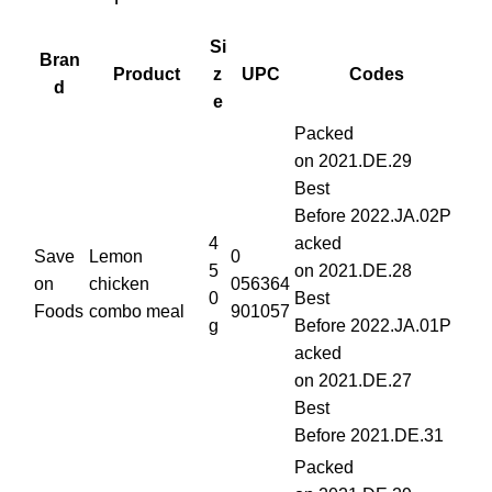
Si
Bran
Product
z
UPC
Codes
d
e
Packed
on 2021.DE.29
Best
Before 2022.JA.02P
4
acked
Save
Lemon
0
5
on 2021.DE.28
on
chicken
056364
0
Best
Foods
combo meal
901057
g
Before 2022.JA.01P
acked
on 2021.DE.27
Best
Before 2021.DE.31
Packed