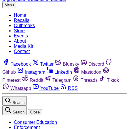
Menu
Home
Recalls
Outbreaks
Store
Events
About
Media Kit
Contact
Facebook
Twitter
Bluesky
Discord
Github
Instagram
Linkedin
Mastodon
Pinterest
Reddit
Telegram
Threads
Tiktok
Whatsapp
YouTube
RSS
Search
Search
Close
Consumer Education
Enforcement