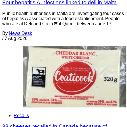
Four hepatitis A infections linked to deli in Malta
Public health authorities in Malta are investigating four cases
of hepatitis A associated with a food establishment. People
who ate at Deli and Co in Ħal Qormi, between June 17
By
News Desk
/
7 Aug 2026
Recalls
33 cheeses recalled in Canada because of