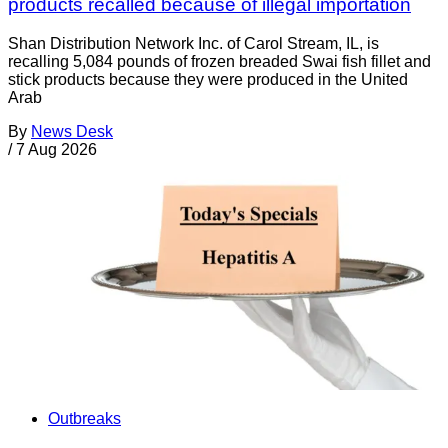
products recalled because of illegal importation
Shan Distribution Network Inc. of Carol Stream, IL, is
recalling 5,084 pounds of frozen breaded Swai fish fillet and
stick products because they were produced in the United
Arab
By
News Desk
/
7 Aug 2026
Outbreaks