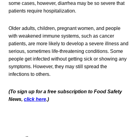
some cases, however, diarrhea may be so severe that
patients require hospitalization.
Older adults, children, pregnant women, and people
with weakened immune systems, such as cancer
patients, are more likely to develop a severe illness and
serious, sometimes life-threatening conditions. Some
people get infected without getting sick or showing any
symptoms. However, they may still spread the
infections to others.
(To sign up for a free subscription to Food Safety
News,
click here
.)