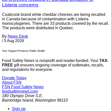
Listeria concerns
Coaticook brand white cheddar cheeses are being recalled
in Canada because of contamination with Listeria
monocytogenes. There are 33 products covered by the recall.
The products were distributed in Quebec.
By
News Desk
/
5 Aug 2026
Your Support Protects Public Health
Food Safety News is nonprofit and reader-funded. Your
TAX-
FREE
gift ensures ongoing coverage of outbreaks, recalls,
and regulations for everyone.
Donate Today
About FSN
FSN
Food Safety News
foodsafetynews.com
180 Olympic Drive S.E.
Bainbridge Island
,
Washington
98110
Sign up