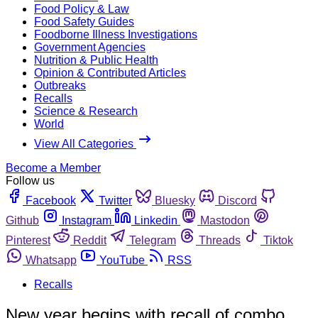
Food Policy & Law
Food Safety Guides
Foodborne Illness Investigations
Government Agencies
Nutrition & Public Health
Opinion & Contributed Articles
Outbreaks
Recalls
Science & Research
World
View All Categories
Become a Member
Follow us
Facebook
Twitter
Bluesky
Discord
Github
Instagram
Linkedin
Mastodon
Pinterest
Reddit
Telegram
Threads
Tiktok
Whatsapp
YouTube
RSS
Recalls
New year begins with recall of combo