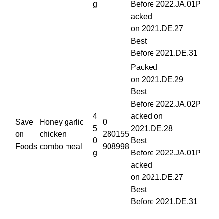
g
Before 2022.JA.01P
acked
on 2021.DE.27
Best
Before 2021.DE.31
Packed
on 2021.DE.29
Best
Before 2022.JA.02P
4
acked on
Save
Honey garlic
0
5
2021.DE.28
on
chicken
280155
0
Best
Foods
combo meal
908998
g
Before 2022.JA.01P
acked
on 2021.DE.27
Best
Before 2021.DE.31