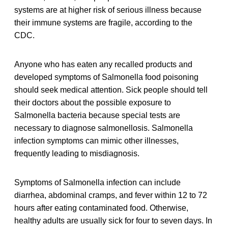
systems are at higher risk of serious illness because
their immune systems are fragile, according to the
CDC.
Anyone who has eaten any recalled products and
developed symptoms of Salmonella food poisoning
should seek medical attention. Sick people should tell
their doctors about the possible exposure to
Salmonella bacteria because special tests are
necessary to diagnose salmonellosis. Salmonella
infection symptoms can mimic other illnesses,
frequently leading to misdiagnosis.
Symptoms of Salmonella infection can include
diarrhea, abdominal cramps, and fever within 12 to 72
hours after eating contaminated food. Otherwise,
healthy adults are usually sick for four to seven days. In