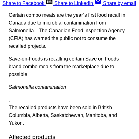
Share to Facebook
Share to LinkedIn
Share by email
Certain combo meats are the year’s first food recall in
Canada due to microbial contamination from
Salmonella. The Canadian Food Inspection Agency
(CFIA) has warned the public not to consume the
recalled projects.
Save-on-Foods is recalling certain Save on Foods
brand combo meals from the marketplace due to
possible
Salmonella contamination
.
The recalled products have been sold in British
Columbia, Alberta, Saskatchewan, Manitoba, and
Yukon.
Affected products