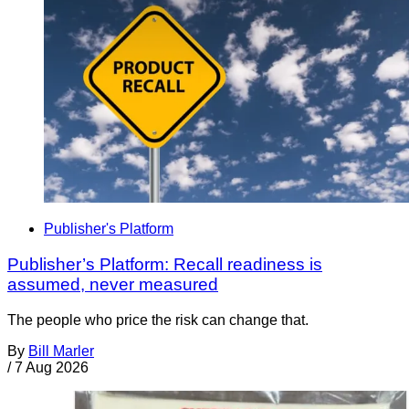
Publisher's Platform
Publisher’s Platform: Recall readiness is
assumed, never measured
The people who price the risk can change that.
By
Bill Marler
/
7 Aug 2026