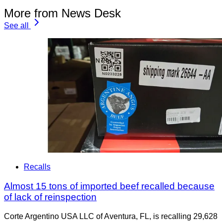
More from News Desk
See all
Recalls
Almost 15 tons of imported beef recalled because
of lack of reinspection
Corte Argentino USA LLC of Aventura, FL, is recalling 29,628