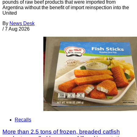
pounds of raw beef products that were imported from
Argentina without the benefit of import reinspection into the
United
By
News Desk
/
7 Aug 2026
Recalls
More than 2.5 tons of frozen, breaded catfish