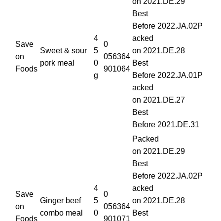
on 2021.DE.29
Best
Before 2022.JA.02P
4
acked
Save
0
Sweet & sour
5
on 2021.DE.28
on
056364
pork meal
0
Best
Foods
901064
g
Before 2022.JA.01P
acked
on 2021.DE.27
Best
Before 2021.DE.31
Packed
on 2021.DE.29
Best
Before 2022.JA.02P
4
acked
Save
0
Ginger beef
5
on 2021.DE.28
on
056364
combo meal
0
Best
Foods
901071