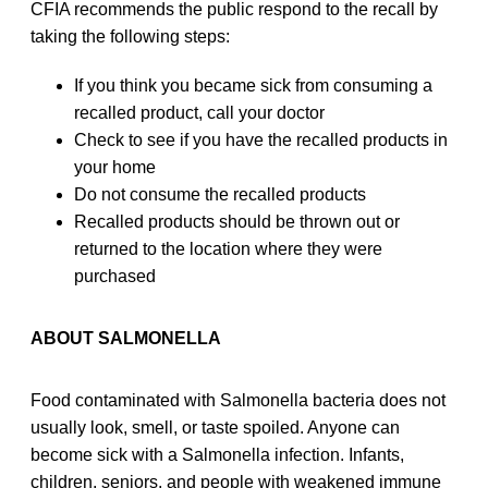
CFIA recommends the public respond to the recall by
taking the following steps:
If you think you became sick from consuming a
recalled product, call your doctor
Check to see if you have the recalled products in
your home
Do not consume the recalled products
Recalled products should be thrown out or
returned to the location where they were
purchased
ABOUT SALMONELLA
Food contaminated with Salmonella bacteria does not
usually look, smell, or taste spoiled. Anyone can
become sick with a Salmonella infection. Infants,
children, seniors, and people with weakened immune