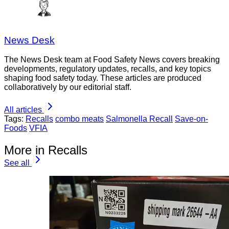
News Desk
The News Desk team at Food Safety News covers breaking
developments, regulatory updates, recalls, and key topics
shaping food safety today. These articles are produced
collaboratively by our editorial staff.
All articles
Tags:
Recalls
combo meats
Salmonella Recall
Save-on-
Foods
VFIA
More in Recalls
See all