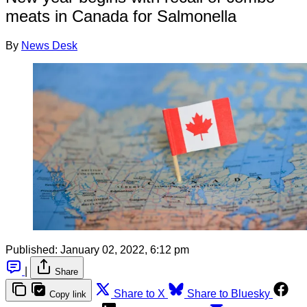
meats in Canada for Salmonella
By
News Desk
Published:
January 02, 2022, 6:12 pm
|
Share
Share to X
Share to Bluesky
Copy link