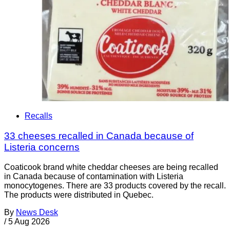
Recalls
33 cheeses recalled in Canada because of
Listeria concerns
Coaticook brand white cheddar cheeses are being recalled
in Canada because of contamination with Listeria
monocytogenes. There are 33 products covered by the recall.
The products were distributed in Quebec.
By
News Desk
/
5 Aug 2026