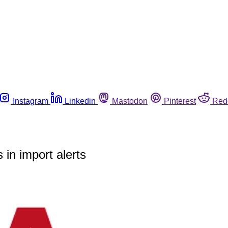
Instagram
Linkedin
Mastodon
Pinterest
Red
 in import alerts