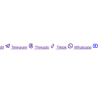
dit
Telegram
Threads
Tiktok
Whatsapp