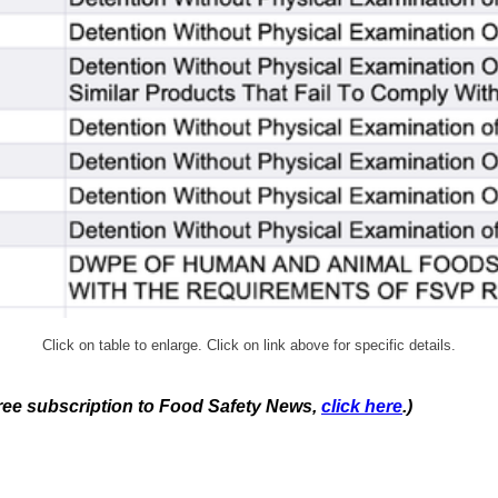
Click on table to enlarge. Click on link above for specific details.
 free subscription to Food Safety News,
click here
.)