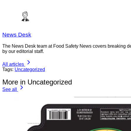
News Desk
The News Desk team at Food Safety News covers breaking devel
by our editorial staff.
All articles
Tags:
Uncategorized
More in Uncategorized
See all