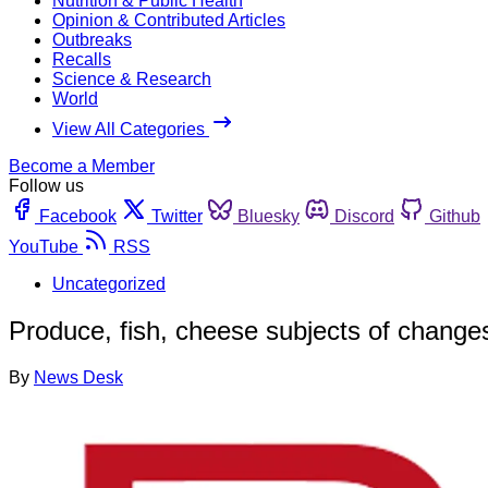
Nutrition & Public Health
Opinion & Contributed Articles
Outbreaks
Recalls
Science & Research
World
View All Categories
Become a Member
Follow us
Facebook
Twitter
Bluesky
Discord
Github
YouTube
RSS
Uncategorized
Produce, fish, cheese subjects of changes
By
News Desk