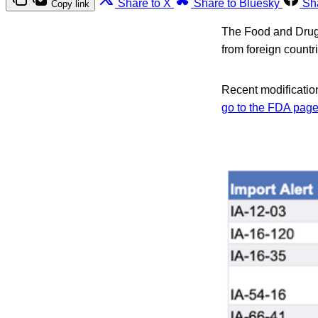
Share to X
Share to Bluesky
Sh
Copy link
The Food and Drug A
from foreign count
Recent modification
go to the FDA page w