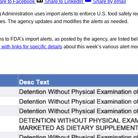
are to Facebook
Share to LinkedIn
Share by email
dministration uses import alerts to enforce U.S. food safety reg
ries. The agency updates and modifies the alerts as needed.
s to FDA’s import alerts, as posted by the agency, are listed be
ith links for specific details
about this week’s various alert mod