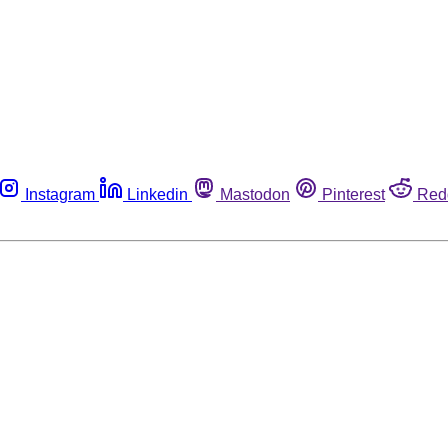
Instagram
Linkedin
Mastodon
Pinterest
Red