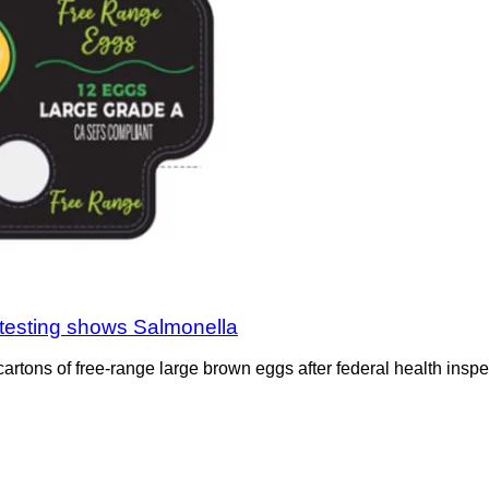
testing shows Salmonella
rtons of free-range large brown eggs after federal health inspe