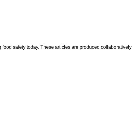
ood safety today. These articles are produced collaboratively