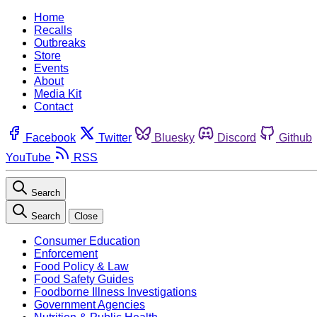
Home
Recalls
Outbreaks
Store
Events
About
Media Kit
Contact
Facebook
Twitter
Bluesky
Discord
Github
YouTube
RSS
Search
Search
Close
Consumer Education
Enforcement
Food Policy & Law
Food Safety Guides
Foodborne Illness Investigations
Government Agencies