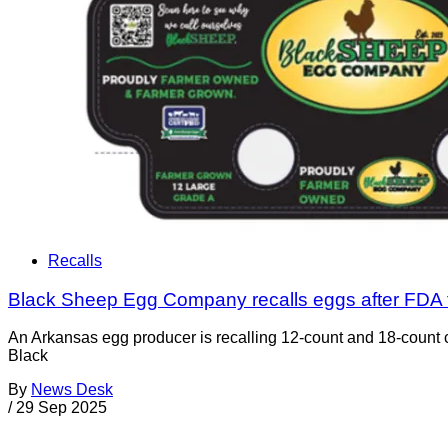
Recalls
Black Sheep Egg Company recalls eggs after FDA 
An Arkansas egg producer is recalling 12-count and 18-count ca
Black
By
News Desk
/
29 Sep 2025