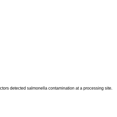
ctors detected salmonella contamination at a processing site.