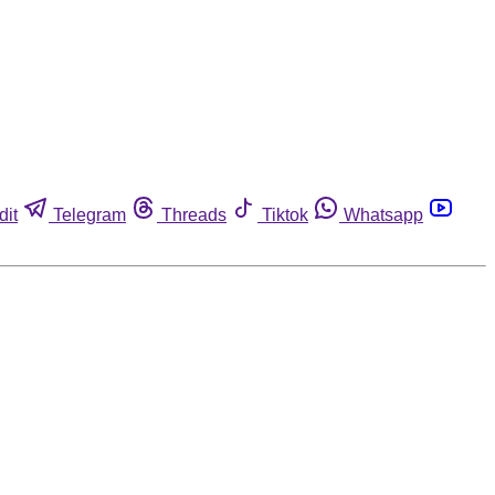
dit
Telegram
Threads
Tiktok
Whatsapp