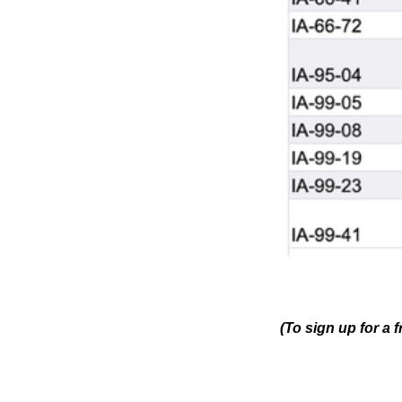
(To sign up for a