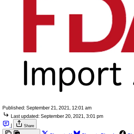
Published:
September 21, 2021, 12:01 am
Last updated:
September 20, 2021, 3:01 pm
|
Share