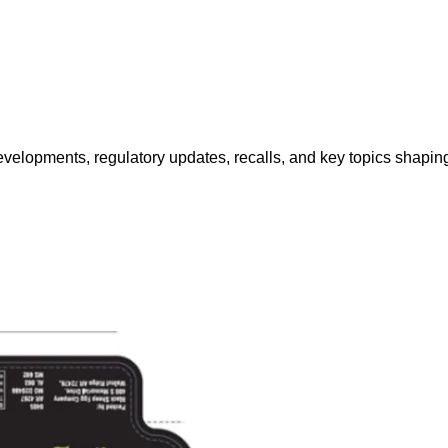
opments, regulatory updates, recalls, and key topics shaping f