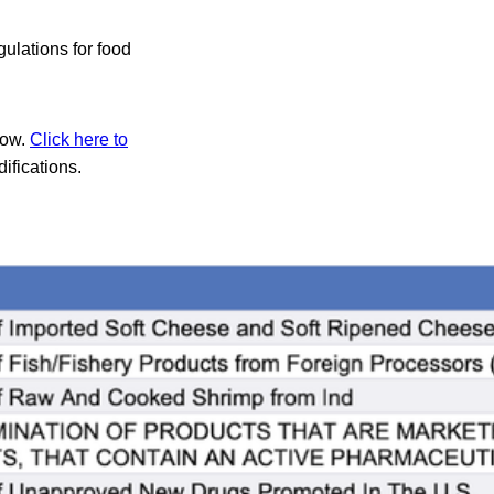
ulations for food
low.
Click here to
ifications.