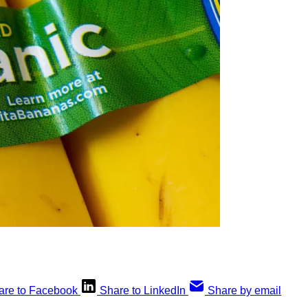
are to Facebook
Share to LinkedIn
Share by email