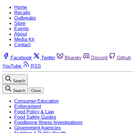
Home
Recalls
Outbreaks
Store
Events
About
Media Kit
Contact
Facebook
Twitter
Bluesky
Discord
Github
YouTube
RSS
Search
Search
Close
Consumer Education
Enforcement
Food Policy & Law
Food Safety Guides
Foodborne Illness Investigations
Government Agencies