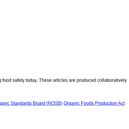
ood safety today. These articles are produced collaboratively
ganic Standards Board (NOSB)
Organic Foods Production Act