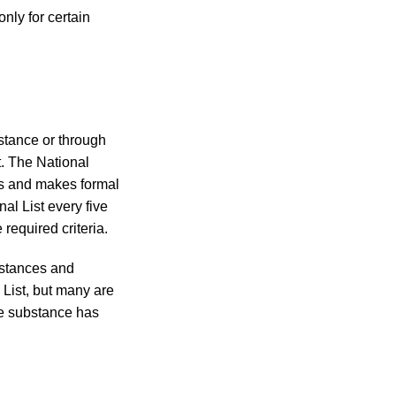
nly for certain
bstance or through
t. The National
ns and makes formal
l List every five
required criteria.
ubstances and
 List, but many are
he substance has