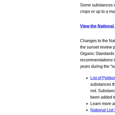
Some substances on 
crops or up to a 
View the National
Changes to the Nati
the sunset review p
Organic Standards 
recommendations to
years during the “s
List of Petit
substances th
not. Substanc
been added t
Learn more 
National List