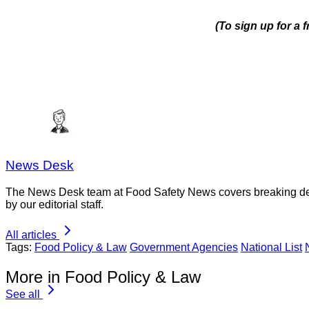
(To sign up for a
News Desk
The News Desk team at Food Safety News covers breaking devel
by our editorial staff.
All articles
Tags:
Food Policy & Law
Government Agencies
National List
More in Food Policy & Law
See all