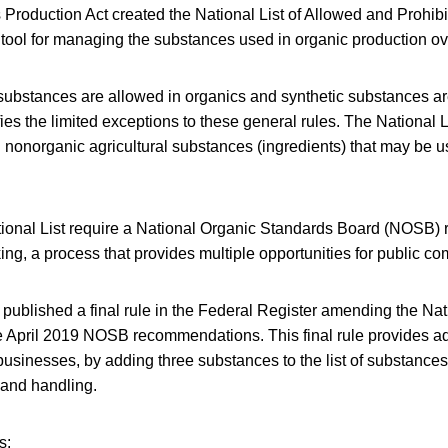
Production Act created the National List of Allowed and Prohi
a tool for managing the substances used in organic production ov
 substances are allowed in organics and synthetic substances ar
fies the limited exceptions to these general rules. The National Li
 nonorganic agricultural substances (ingredients) that may be u
ional List require a National Organic Standards Board (NOSB
g, a process that provides multiple opportunities for public c
published a final rule in the Federal Register amending the Nat
e April 2019 NOSB recommendations. This final rule provides add
usinesses, by adding three substances to the list of substances
 and handling.
s: