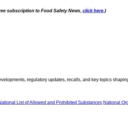
 free subscription to Food Safety News,
click here
.)
opments, regulatory updates, recalls, and key topics shaping f
National List of Allowed and Prohibited Substances
National Or