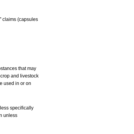
” claims (capsules
bstances that may
 crop and livestock
e used in or on
less specifically
on unless