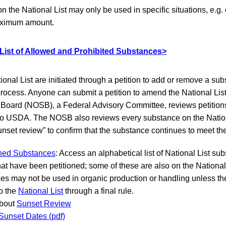
the National List may only be used in specific situations, e.g. o
maximum amount.
 List of Allowed and Prohibited Substances>
onal List are initiated through a petition to add or remove a su
rocess. Anyone can submit a petition to amend the National Lis
Board (NOSB), a Federal Advisory Committee, reviews petitio
 USDA. The NOSB also reviews every substance on the Nationa
unset review” to confirm that the substance continues to meet the 
ioned Substances
: Access an alphabetical list of National List s
at have been petitioned; some of these are also on the National
es may not be used in organic production or handling unless t
o the
National List
through a final rule.
about
Sunset Review
 Sunset Dates (pdf)