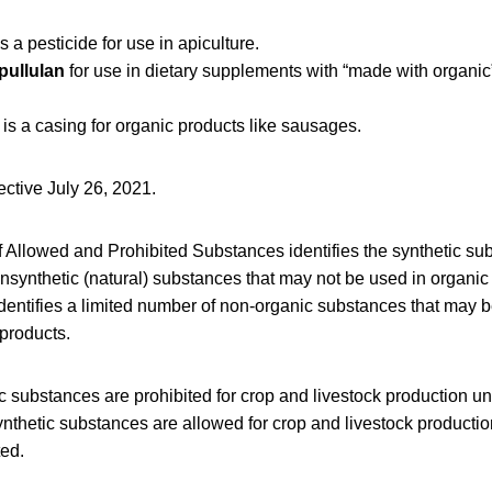
s a pesticide for use in apiculture.
pullulan
for use in dietary supplements with “made with organic
is a casing for organic products like sausages.
fective July 26, 2021.
f Allowed and Prohibited Substances identifies the synthetic su
synthetic (natural) substances that may not be used in organic
 identifies a limited number of non-organic substances that may b
products.
ic substances are prohibited for crop and livestock production un
nthetic substances are allowed for crop and livestock producti
ted.