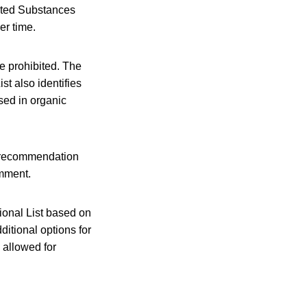
bited Substances
er time.
e prohibited. The
st also identifies
sed in organic
) recommendation
omment.
ional List based on
itional options for
 allowed for