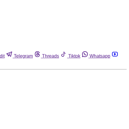
dit
Telegram
Threads
Tiktok
Whatsapp