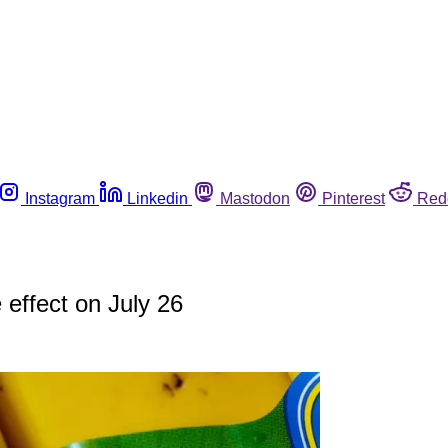
Instagram
Linkedin
Mastodon
Pinterest
Red
 effect on July 26