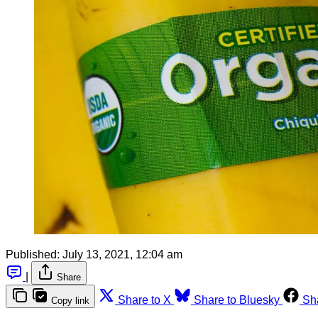
Published:
July 13, 2021, 12:04 am
|
Share
Share to X
Share to Bluesky
Sh
Copy link