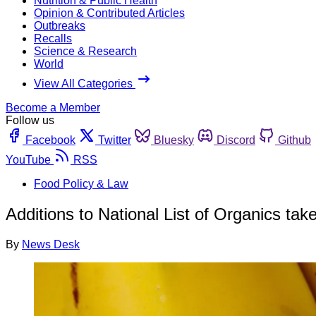
Nutrition & Public Health
Opinion & Contributed Articles
Outbreaks
Recalls
Science & Research
World
View All Categories
Become a Member
Follow us
Facebook
Twitter
Bluesky
Discord
Github
YouTube
RSS
Food Policy & Law
Additions to National List of Organics take
By
News Desk