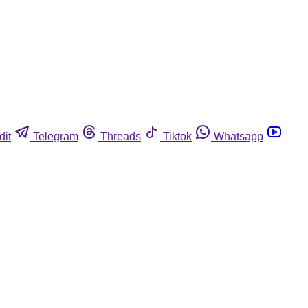
dit
Telegram
Threads
Tiktok
Whatsapp