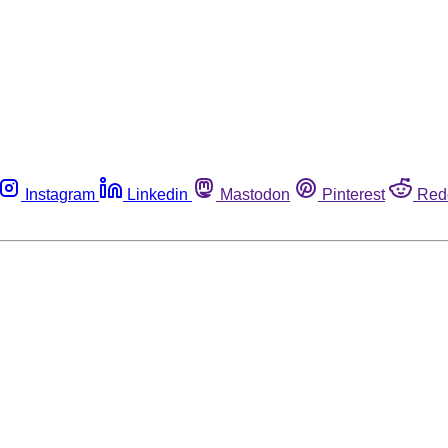
Instagram
Linkedin
Mastodon
Pinterest
Red