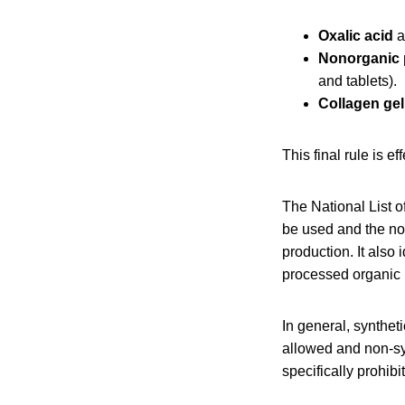
Oxalic acid
a
Nonorganic 
and tablets).
Collagen gel
This final rule is ef
The National List o
be used and the non
production. It also
processed organic 
In general, synthet
allowed and non-sy
specifically prohibi