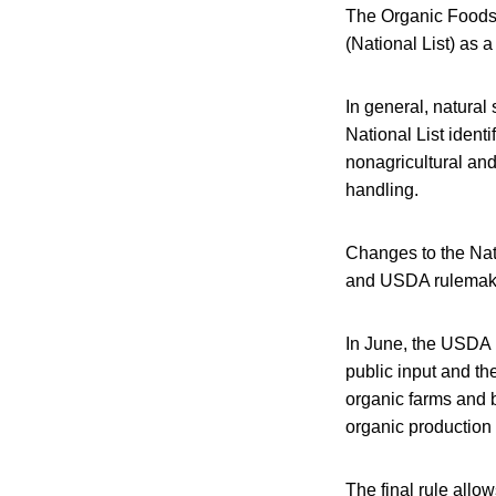
The Organic Foods 
(National List) as 
In general, natural
National List identi
nonagricultural and
handling.
Changes to the Nat
and USDA rulemakin
In June, the USDA 
public input and th
organic farms and b
organic production
The final rule allow