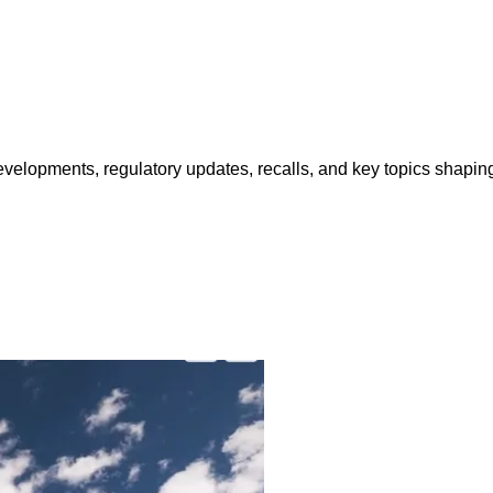
opments, regulatory updates, recalls, and key topics shaping f