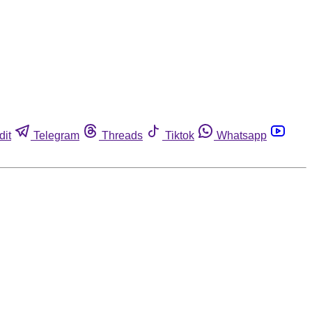
dit
Telegram
Threads
Tiktok
Whatsapp