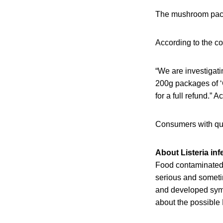
The mushroom pack
According to the co
“We are investigat
200g packages of ‘
for a full refund.” A
Consumers with qu
About Listeria inf
Food contaminated 
serious and someti
and developed sympt
about the possible 