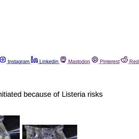
Instagram
Linkedin
Mastodon
Pinterest
Red
tiated because of Listeria risks