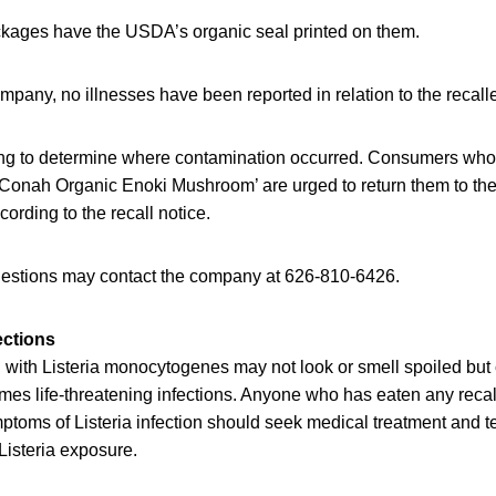
ages have the USDA’s organic seal printed on them.
mpany, no illnesses have been reported in relation to the reca
ing to determine where contamination occurred. Consumers wh
Conah Organic Enoki Mushroom’ are urged to return them to the
ccording to the recall notice.
estions may contact the company at 626-810-6426.
ections
with Listeria monocytogenes may not look or smell spoiled but c
mes life-threatening infections. Anyone who has eaten any rec
oms of Listeria infection should seek medical treatment and tel
Listeria exposure.