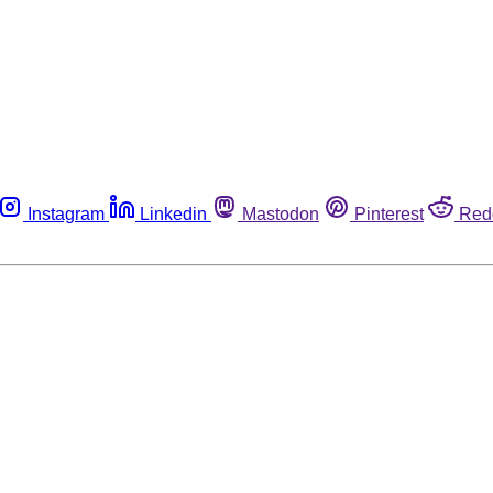
Instagram
Linkedin
Mastodon
Pinterest
Red