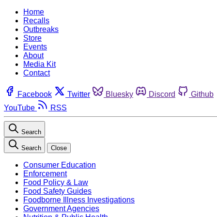
Home
Recalls
Outbreaks
Store
Events
About
Media Kit
Contact
Facebook
Twitter
Bluesky
Discord
Github
YouTube
RSS
Search
Search
Close
Consumer Education
Enforcement
Food Policy & Law
Food Safety Guides
Foodborne Illness Investigations
Government Agencies