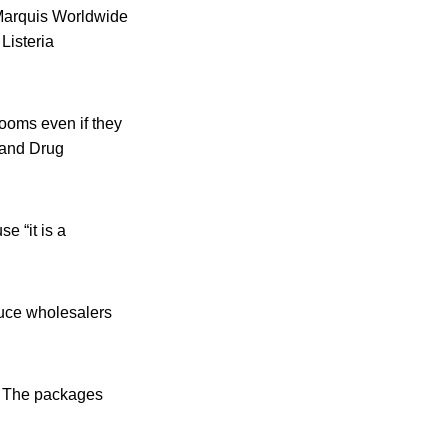
 Marquis Worldwide
Listeria
ooms even if they
d and Drug
e “it is a
duce wholesalers
m. The packages