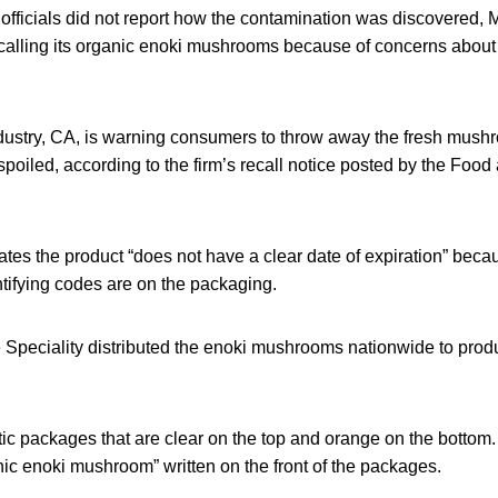
fficials did not report how the contamination was discovered,
recalling its organic enoki mushrooms because of concerns about 
ustry, CA, is warning consumers to throw away the fresh mushr
 spoiled, according to the firm’s recall notice posted by the Foo
ates the product “does not have a clear date of expiration” becaus
tifying codes are on the packaging.
Speciality distributed the enoki mushrooms nationwide to pro
ic packages that are clear on the top and orange on the botto
c enoki mushroom” written on the front of the packages.