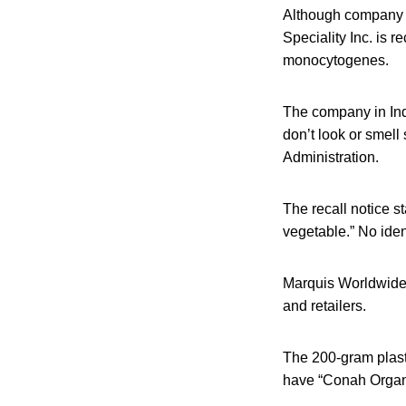
Although company o
Speciality Inc. is 
monocytogenes.
The company in Ind
don’t look or smell
Administration.
The recall notice st
vegetable.” No iden
Marquis Worldwide 
and retailers.
The 200-gram plast
have “Conah Organi