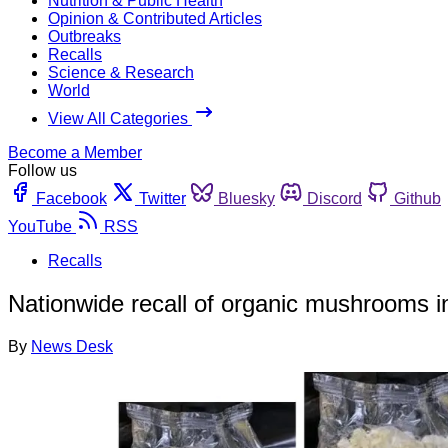
Nutrition & Public Health
Opinion & Contributed Articles
Outbreaks
Recalls
Science & Research
World
View All Categories
Become a Member
Follow us
Facebook
Twitter
Bluesky
Discord
Github
YouTube
RSS
Recalls
Nationwide recall of organic mushrooms ini
By
News Desk