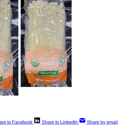
are to Facebook
Share to LinkedIn
Share by email