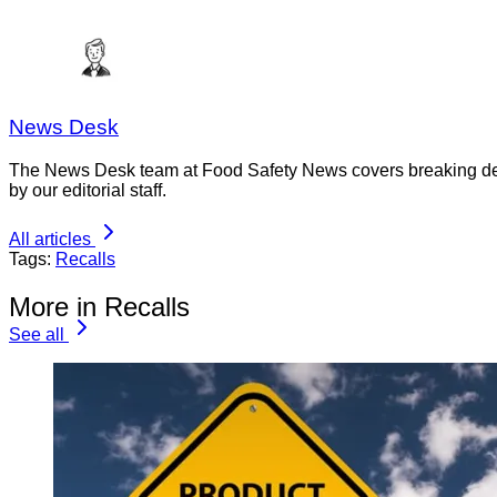
News Desk
The News Desk team at Food Safety News covers breaking devel
by our editorial staff.
All articles
Tags:
Recalls
More in Recalls
See all