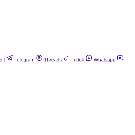
dit
Telegram
Threads
Tiktok
Whatsapp