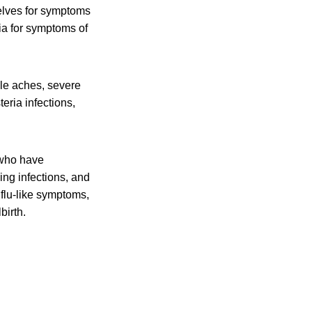
elves for symptoms
ia for symptoms of
cle aches, severe
eria infections,
 who have
ing infections, and
flu-like symptoms,
birth.