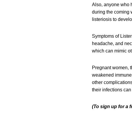
Also, anyone who h
during the coming w
listeriosis to devel
Symptoms of Listeri
headache, and neck 
which can mimic oth
Pregnant women, th
weakened immune sys
other complication
their infections can
(To sign up for a