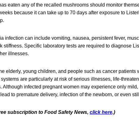
as eaten any of the recalled mushrooms should monitor thems
eeks because it can take up to 70 days after exposure to Lister
op.
a infection can include vomiting, nausea, persistent fever, mus
stiffness. Specific laboratory tests are required to diagnose List
er illnesses.
e elderly, young children, and people such as cancer patients
tems are particularly at risk of serious illnesses, life-threaten
s. Although infected pregnant women may experience only mild, 
 lead to premature delivery, infection of the newborn, or even still
 free subscription to Food Safety News,
click here
.)