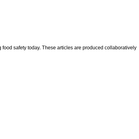
ood safety today. These articles are produced collaboratively