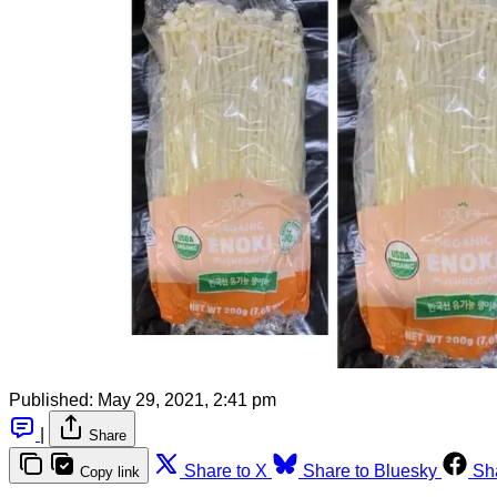
Published:
May 29, 2021, 2:41 pm
|
Share
Share to X
Share to Bluesky
Sh
Copy link