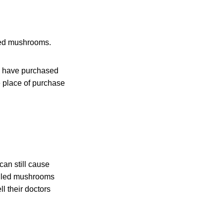
lled mushrooms.
o have purchased
 place of purchase
an still cause
alled mushrooms
l their doctors