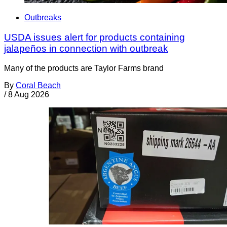
Outbreaks
USDA issues alert for products containing
jalapeños in connection with outbreak
Many of the products are Taylor Farms brand
By
Coral Beach
/
8 Aug 2026