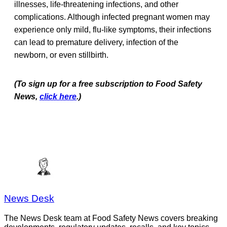
illnesses, life-threatening infections, and other
complications. Although infected pregnant women may
experience only mild, flu-like symptoms, their infections
can lead to premature delivery, infection of the
newborn, or even stillbirth.
(To sign up for a free subscription to Food Safety
News,
click here
.)
News Desk
The News Desk team at Food Safety News covers breaking