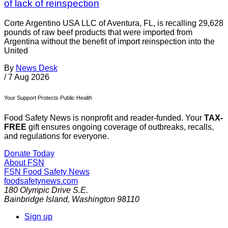
of lack of reinspection
Corte Argentino USA LLC of Aventura, FL, is recalling 29,628
pounds of raw beef products that were imported from
Argentina without the benefit of import reinspection into the
United
By
News Desk
/
7 Aug 2026
Your Support Protects Public Health
Food Safety News is nonprofit and reader-funded. Your
TAX-
FREE
gift ensures ongoing coverage of outbreaks, recalls,
and regulations for everyone.
Donate Today
About FSN
FSN
Food Safety News
foodsafetynews.com
180 Olympic Drive S.E.
Bainbridge Island
,
Washington
98110
Sign up