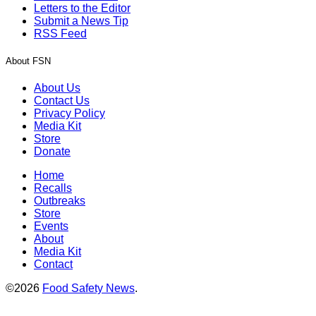
Letters to the Editor
Submit a News Tip
RSS Feed
About FSN
About Us
Contact Us
Privacy Policy
Media Kit
Store
Donate
Home
Recalls
Outbreaks
Store
Events
About
Media Kit
Contact
©2026
Food Safety News
.