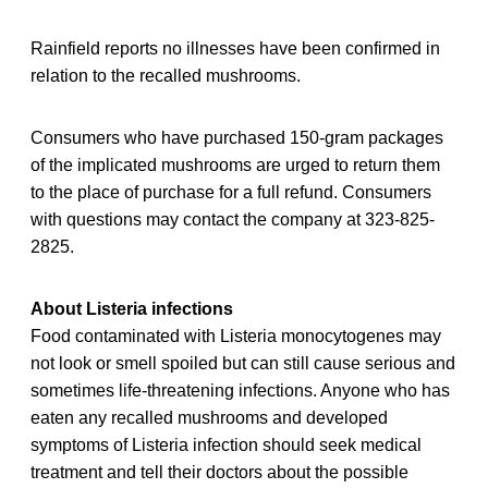
Rainfield reports no illnesses have been confirmed in
relation to the recalled mushrooms.
Consumers who have purchased 150-gram packages
of the implicated mushrooms are urged to return them
to the place of purchase for a full refund. Consumers
with questions may contact the company at 323-825-
2825.
About Listeria infections
Food contaminated with Listeria monocytogenes may
not look or smell spoiled but can still cause serious and
sometimes life-threatening infections. Anyone who has
eaten any recalled
mushrooms and developed
symptoms of Listeria infection should seek medical
treatment and tell their doctors about the possible