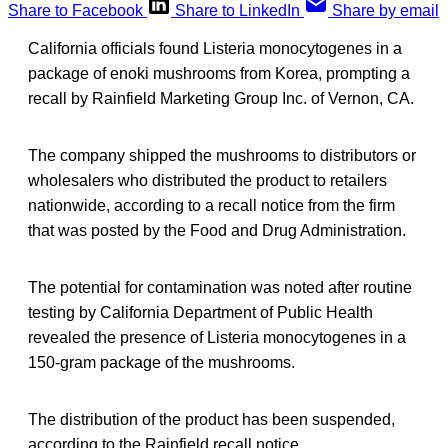
Share to Facebook
Share to LinkedIn
Share by email
California officials found Listeria monocytogenes in a
package of enoki mushrooms from Korea, prompting a
recall by Rainfield Marketing Group Inc. of Vernon, CA.
The company shipped the mushrooms to distributors or
wholesalers who distributed the product to retailers
nationwide, according to a recall notice from the firm
that was posted by the Food and Drug Administration.
The potential for contamination was noted after routine
testing by California Department of Public Health
revealed the presence of Listeria monocytogenes in a
150-gram package of the mushrooms.
The distribution of the product has been suspended,
according to the Rainfield recall notice.