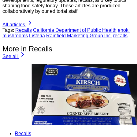
developments, regulatory updates, recalls, and key topics
shaping food safety today. These articles are produced
collaboratively by our editorial staff.
All articles
Tags:
Recalls
California Department of Public Health
enoki
mushrooms
Listeria
Rainfield Marketing Group Inc.
recalls
More in Recalls
See all
Recalls