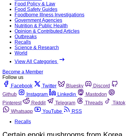
Food Policy & Law
Food Safety Guides
Foodborne Illness Investigations
Government Agencies
Nutrition & Public Health
Opinion & Contributed Articles
Outbreaks
Recalls
Science & Research
World
View All Categories
Become a Member
Follow us
Facebook
Twitter
Bluesky
Discord
Github
Instagram
Linkedin
Mastodon
Pinterest
Reddit
Telegram
Threads
Tiktok
Whatsapp
YouTube
RSS
Recalls
Certain enoki mushrooms from Korea