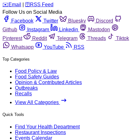
️✉️
Email
|
🛜
RSS Feed
Follow Us on Social Media
Facebook
Twitter
Bluesky
Discord
Github
Instagram
Linkedin
Mastodon
Pinterest
Reddit
Telegram
Threads
Tiktok
Whatsapp
YouTube
RSS
Top Categories
Food Policy & Law
Food Safety Guides
Opinion & Contributed Articles
Outbreaks
Recalls
View All Categories
Quick Tools
Find Your Health Department
Restaurant Inspections
Events Calendar