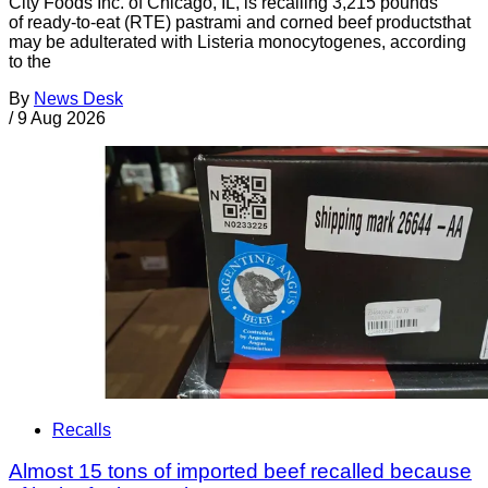
City Foods Inc. of Chicago, IL, is recalling 3,215 pounds
of ready-to-eat (RTE) pastrami and corned beef productsthat
may be adulterated with Listeria monocytogenes, according
to the
By
News Desk
/
9 Aug 2026
Recalls
Almost 15 tons of imported beef recalled because