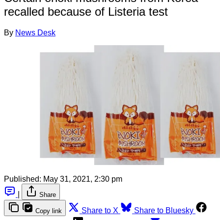
recalled because of Listeria test
By
News Desk
Published:
May 31, 2021, 2:30 pm
|
Share
Share to X
Share to Bluesky
Copy link