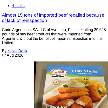
Recalls
Almost 15 tons of imported beef recalled because
of lack of reinspection
Corte Argentino USA LLC of Aventura, FL, is recalling 29,628
pounds of raw beef products that were imported from
Argentina without the benefit of import reinspection into the
United
By
News Desk
/
7 Aug 2026