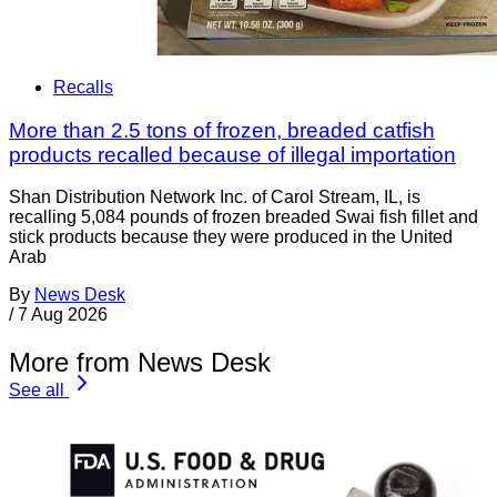
Recalls
More than 2.5 tons of frozen, breaded catfish
products recalled because of illegal importation
Shan Distribution Network Inc. of Carol Stream, IL, is
recalling 5,084 pounds of frozen breaded Swai fish fillet and
stick products because they were produced in the United
Arab
By
News Desk
/
7 Aug 2026
More from News Desk
See all