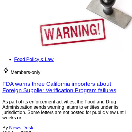
Food Policy & Law
Members-only
FDA warns three California importers about
Foreign Supplier Verification Program failures
As part of its enforcement activities, the Food and Drug
Administration sends warning letters to entities under its
jurisdiction. Some letters are not posted for public view until
weeks or
By
News Desk