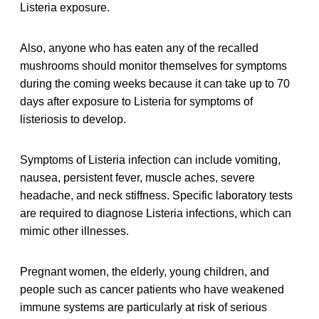
Listeria exposure.
Also, anyone who has eaten any of the recalled
mushrooms should monitor themselves for symptoms
during the coming weeks because it can take up to 70
days after exposure to Listeria for symptoms of
listeriosis to develop.
Symptoms of Listeria infection can include vomiting,
nausea, persistent fever, muscle aches, severe
headache, and neck stiffness. Specific laboratory tests
are required to diagnose Listeria infections, which can
mimic other illnesses.
Pregnant women, the elderly, young children, and
people such as cancer patients who have weakened
immune systems are particularly at risk of serious