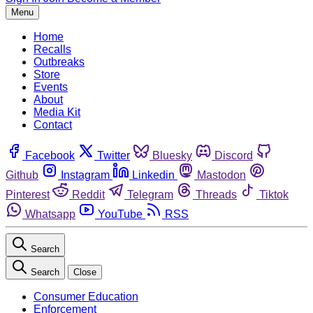
Menu
Home
Recalls
Outbreaks
Store
Events
About
Media Kit
Contact
Facebook
Twitter
Bluesky
Discord
Github
Instagram
Linkedin
Mastodon
Pinterest
Reddit
Telegram
Threads
Tiktok
Whatsapp
YouTube
RSS
Search
Search
Close
Consumer Education
Enforcement