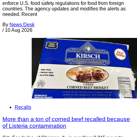
enforce U.S. food safety regulations for food from foreign
countries. The agency updates and modifies the alerts as
needed. Recent
By
News Desk
/
10 Aug 2026
Recalls
More than a ton of corned beef recalled because
of Listeria contamination