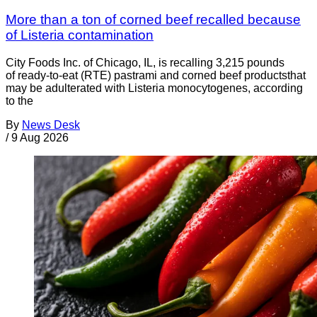
More than a ton of corned beef recalled because
of Listeria contamination
City Foods Inc. of Chicago, IL, is recalling 3,215 pounds
of ready-to-eat (RTE) pastrami and corned beef productsthat
may be adulterated with Listeria monocytogenes, according
to the
By
News Desk
/
9 Aug 2026