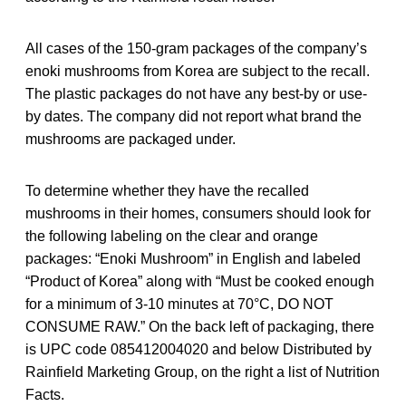
All cases of the 150-gram packages of the company’s
enoki mushrooms from Korea are subject to the recall.
The plastic packages do not have any best-by or use-
by dates. The company did not report what brand the
mushrooms are packaged under.
To determine whether they have the recalled
mushrooms in their homes, consumers should look for
the following labeling on the clear and orange
packages: “Enoki Mushroom” in English and labeled
“Product of Korea” along with “Must be cooked enough
for a minimum of 3-10 minutes at 70°C, DO NOT
CONSUME RAW.” On the back left of packaging, there
is UPC code 085412004020 and below Distributed by
Rainfield Marketing Group, on the right a list of Nutrition
Facts.