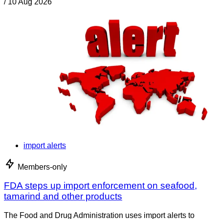
/
10 Aug 2026
import alerts
Members-only
FDA steps up import enforcement on seafood,
tamarind and other products
The Food and Drug Administration uses import alerts to