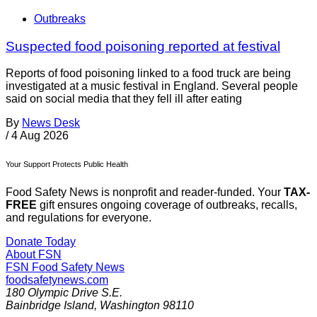
Outbreaks
Suspected food poisoning reported at festival
Reports of food poisoning linked to a food truck are being
investigated at a music festival in England. Several people
said on social media that they fell ill after eating
By
News Desk
/
4 Aug 2026
Your Support Protects Public Health
Food Safety News is nonprofit and reader-funded. Your
TAX-
FREE
gift ensures ongoing coverage of outbreaks, recalls,
and regulations for everyone.
Donate Today
About FSN
FSN
Food Safety News
foodsafetynews.com
180 Olympic Drive S.E.
Bainbridge Island
,
Washington
98110