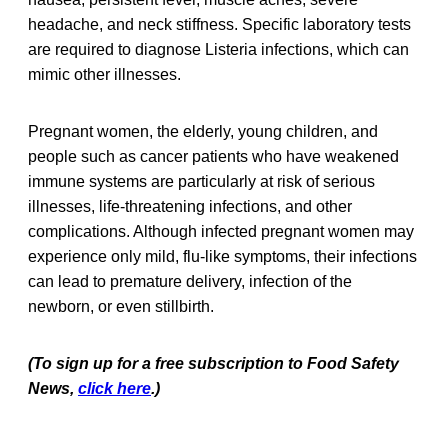
headache, and neck stiffness. Specific laboratory tests
are required to diagnose Listeria infections, which can
mimic other illnesses.
Pregnant women, the elderly, young children, and
people such as cancer patients who have weakened
immune systems are particularly at risk of serious
illnesses, life-threatening infections, and other
complications. Although infected pregnant women may
experience only mild, flu-like symptoms, their infections
can lead to premature delivery, infection of the
newborn, or even stillbirth.
(To sign up for a free subscription to Food Safety
News,
click here
.)