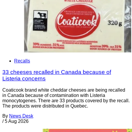
Recalls
33 cheeses recalled in Canada because of
Listeria concerns
Coaticook brand white cheddar cheeses are being recalled
in Canada because of contamination with Listeria
monocytogenes. There are 33 products covered by the recall.
The products were distributed in Quebec.
By
News Desk
/
5 Aug 2026