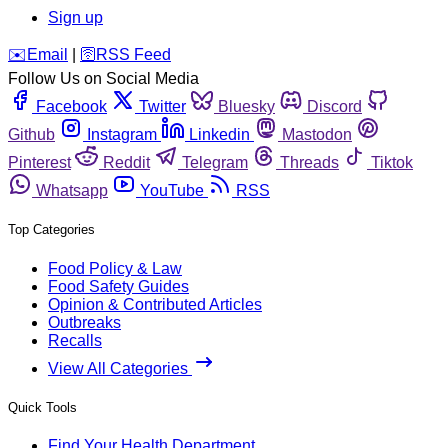
Sign up
️✉️
Email
|
🛜
RSS Feed
Follow Us on Social Media
Facebook
Twitter
Bluesky
Discord
Github
Instagram
Linkedin
Mastodon
Pinterest
Reddit
Telegram
Threads
Tiktok
Whatsapp
YouTube
RSS
Top Categories
Food Policy & Law
Food Safety Guides
Opinion & Contributed Articles
Outbreaks
Recalls
View All Categories
Quick Tools
Find Your Health Department