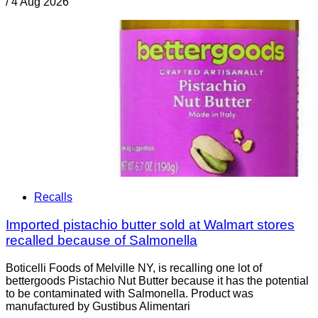
/
4 Aug 2026
Recalls
Imported pistachio butter sold at Walmart stores
recalled because of Salmonella
Boticelli Foods of Melville NY, is recalling one lot of
bettergoods Pistachio Nut Butter because it has the potential
to be contaminated with Salmonella. Product was
manufactured by Gustibus Alimentari