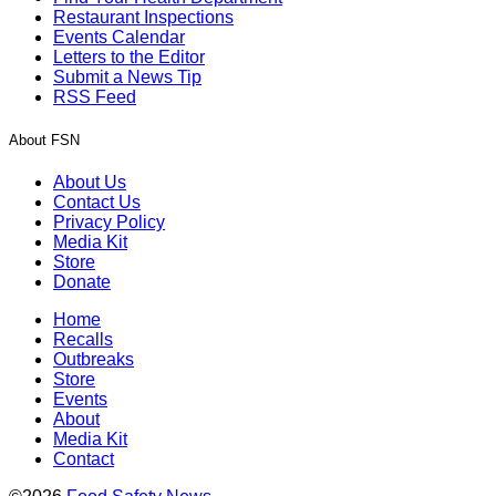
Restaurant Inspections
Events Calendar
Letters to the Editor
Submit a News Tip
RSS Feed
About FSN
About Us
Contact Us
Privacy Policy
Media Kit
Store
Donate
Home
Recalls
Outbreaks
Store
Events
About
Media Kit
Contact