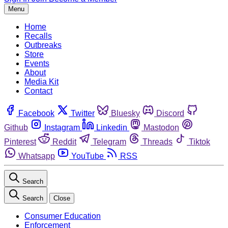
Menu
Home
Recalls
Outbreaks
Store
Events
About
Media Kit
Contact
Facebook
Twitter
Bluesky
Discord
Github
Instagram
Linkedin
Mastodon
Pinterest
Reddit
Telegram
Threads
Tiktok
Whatsapp
YouTube
RSS
Search
Search
Close
Consumer Education
Enforcement