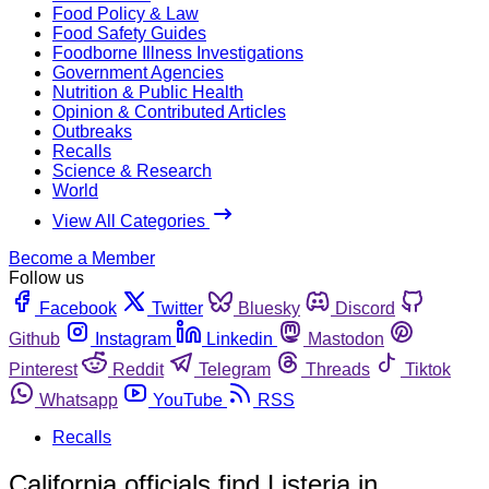
Food Policy & Law
Food Safety Guides
Foodborne Illness Investigations
Government Agencies
Nutrition & Public Health
Opinion & Contributed Articles
Outbreaks
Recalls
Science & Research
World
View All Categories
Become a Member
Follow us
Facebook
Twitter
Bluesky
Discord
Github
Instagram
Linkedin
Mastodon
Pinterest
Reddit
Telegram
Threads
Tiktok
Whatsapp
YouTube
RSS
Recalls
California officials find Listeria in