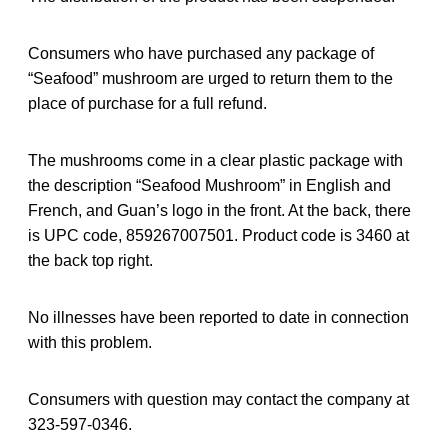
Consumers who have purchased any package of
“Seafood” mushroom are urged to return them to the
place of purchase for a full refund.
The mushrooms come in a clear plastic package with
the description “Seafood Mushroom” in English and
French, and Guan’s logo in the front. At the back, there
is UPC code, 859267007501. Product code is 3460 at
the back top right.
No illnesses have been reported to date in connection
with this problem.
Consumers with question may contact the company at
323-597-0346.