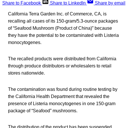
Share to Facebook
Share to LinkedIn
Share by email
California Terra Garden Inc. of Commerce, CA, is
recalling all cases of its 150-gram/5.3-ounce packages
of “Seafood Mushroom (Product of China)” because
they have the potential to be contaminated with Listeria
monocytogenes.
The recalled products were distributed from California
through produce distributors or wholesalers to retail
stores nationwide.
The contamination was found during routine testing by
the California Health Department that revealed the
presence of Listeria monocytogenes in one 150-gram
package of “Seafood” mushrooms.
The distribution of the product has been suspended.