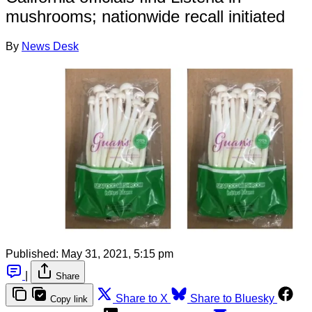
mushrooms; nationwide recall initiated
By
News Desk
Published:
May 31, 2021, 5:15 pm
|
Share
Share to X
Share to Bluesky
Copy link