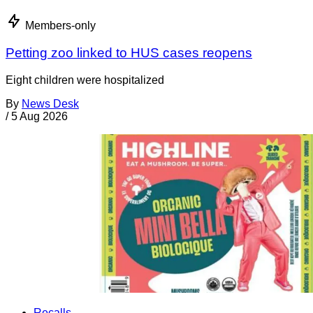
Members-only
Petting zoo linked to HUS cases reopens
Eight children were hospitalized
By
News Desk
/
5 Aug 2026
Recalls