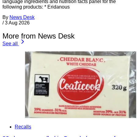
language ingredients and nutrition facts panel for the
following products: * Eridanous
By
News Desk
/
3 Aug 2026
More from News Desk
See all
Recalls