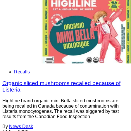
Recalls
Organic sliced mushrooms recalled because of
Listeria
Highline brand organic mini Bella sliced mushrooms are
being recalled in Canada because of contamination with
Listeria monocytogenes. The recall was triggered by test
results from the Canadian Food Inspection
By
News Desk