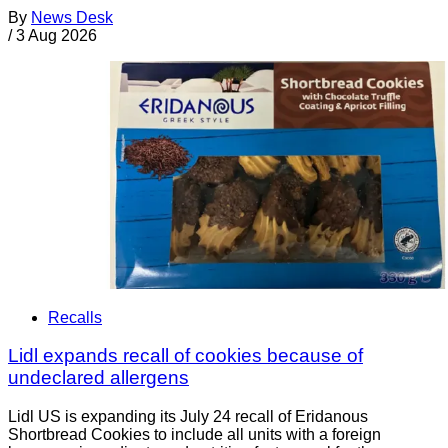
By
News Desk
/
3 Aug 2026
Recalls
Lidl expands recall of cookies because of
undeclared allergens
Lidl US is expanding its July 24 recall of Eridanous
Shortbread Cookies to include all units with a foreign