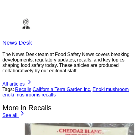
News Desk
The News Desk team at Food Safety News covers breaking
developments, regulatory updates, recalls, and key topics
shaping food safety today. These articles are produced
collaboratively by our editorial staff.
All articles
Tags:
Recalls
California Terra Garden Inc.
Enoki mushroom
enoki mushrooms
recalls
More in Recalls
See all