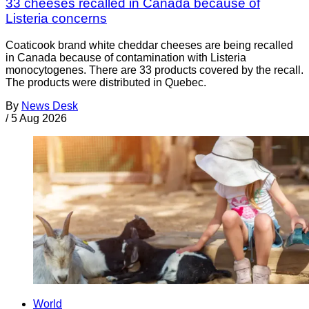
33 cheeses recalled in Canada because of
Listeria concerns
Coaticook brand white cheddar cheeses are being recalled
in Canada because of contamination with Listeria
monocytogenes. There are 33 products covered by the recall.
The products were distributed in Quebec.
By
News Desk
/
5 Aug 2026
World