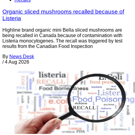
Organic sliced mushrooms recalled because of
Listeria
Highline brand organic mini Bella sliced mushrooms are
being recalled in Canada because of contamination with
Listeria monocytogenes. The recall was triggered by test
results from the Canadian Food Inspection
By
News Desk
/
4 Aug 2026