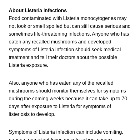
About Listeria infections
Food contaminated with Listeria monocytogenes may
not look or smell spoiled but can still cause serious and
sometimes life-threatening infections. Anyone who has
eaten any recalled
mushrooms and developed
symptoms of Listeria infection should seek medical
treatment and tell their doctors about the possible
Listeria exposure.
Also, anyone who has eaten any of the recalled
mushrooms should monitor themselves for symptoms
during the coming weeks because it can take up to 70
days after exposure to Listeria for symptoms of
listeriosis to develop.
Symptoms of Listeria infection can include vomiting,
nausea, persistent fever, muscle aches, severe