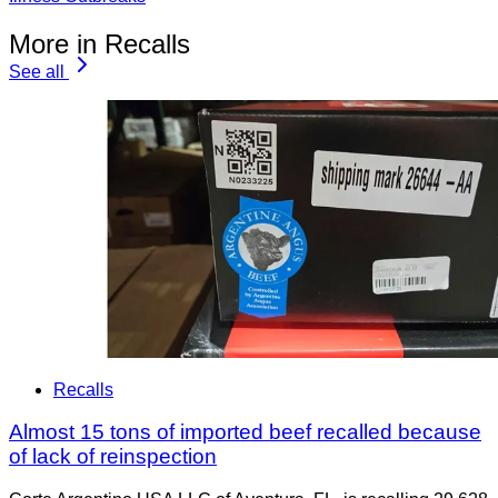
More in Recalls
See all
Recalls
Almost 15 tons of imported beef recalled because
of lack of reinspection