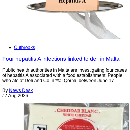
Outbreaks
Four hepatitis A infections linked to deli in Malta
Public health authorities in Malta are investigating four cases
of hepatitis A associated with a food establishment. People
who ate at Deli and Co in Ħal Qormi, between June 17
By
News Desk
/
7 Aug 2026