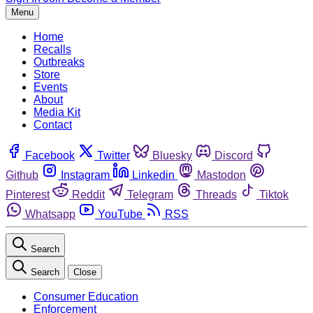
Menu
Home
Recalls
Outbreaks
Store
Events
About
Media Kit
Contact
Facebook
Twitter
Bluesky
Discord
Github
Instagram
Linkedin
Mastodon
Pinterest
Reddit
Telegram
Threads
Tiktok
Whatsapp
YouTube
RSS
Search
Search
Close
Consumer Education
Enforcement