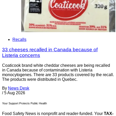
Recalls
33 cheeses recalled in Canada because of
Listeria concerns
Coaticook brand white cheddar cheeses are being recalled
in Canada because of contamination with Listeria
monocytogenes. There are 33 products covered by the recall.
The products were distributed in Quebec.
By
News Desk
/
5 Aug 2026
Your Support Protects Public Health
Food Safety News is nonprofit and reader-funded. Your
TAX-