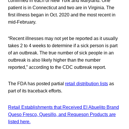
confirmed in each of New York and Maryland. One
patient is in Connecticut and two are in Virginia. The
first illness began in Oct. 2020 and the most recent in
mid-February.
“Recent illnesses may not yet be reported as it usually
takes 2 to 4 weeks to determine if a sick person is part
of an outbreak. The true number of sick people in an
outbreak is also likely higher than the number
reported,” according to the CDC outbreak report.
The FDA has posted partial
retail distribution lists
as
part of its traceback efforts.
Retail Establishments that Received El Abuelito Brand
Queso Fresco, Quesillo, and Requeson Products are
listed here.