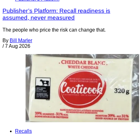
Publisher’s Platform: Recall readiness is
assumed, never measured
The people who price the risk can change that.
By
Bill Marler
/
7 Aug 2026
Recalls