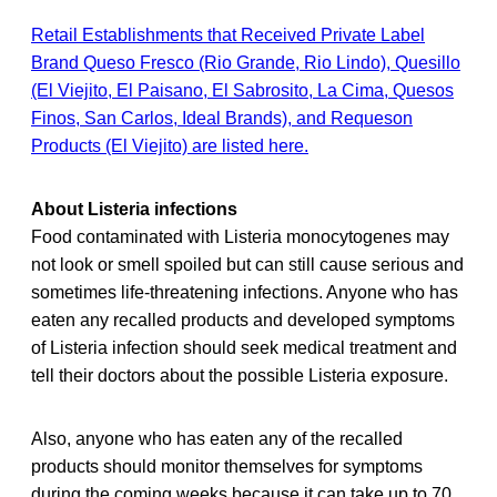
Retail Establishments that Received Private Label
Brand Queso Fresco (Rio Grande, Rio Lindo), Quesillo
(El Viejito, El Paisano, El Sabrosito, La Cima, Quesos
Finos, San Carlos, Ideal Brands), and Requeson
Products (El Viejito) are listed here.
About Listeria infections
Food contaminated with Listeria monocytogenes may
not look or smell spoiled but can still cause serious and
sometimes life-threatening infections. Anyone who has
eaten any recalled
products and developed symptoms
of Listeria infection should seek medical treatment and
tell their doctors about the possible Listeria exposure.
Also, anyone who has eaten any of the recalled
products should monitor themselves for symptoms
during the coming weeks because it can take up to 70