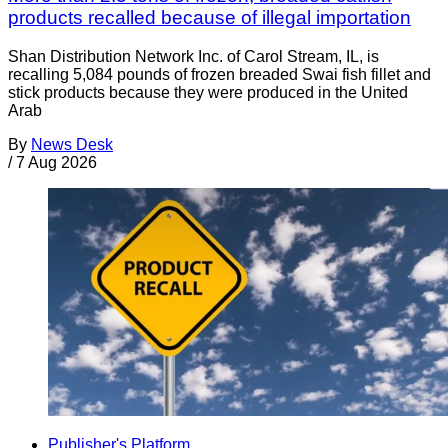
products recalled because of illegal importation
Shan Distribution Network Inc. of Carol Stream, IL, is
recalling 5,084 pounds of frozen breaded Swai fish fillet and
stick products because they were produced in the United
Arab
By
News Desk
/
7 Aug 2026
Publisher's Platform