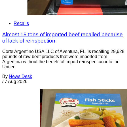
Recalls
Almost 15 tons of imported beef recalled because
of lack of reinspection
Corte Argentino USA LLC of Aventura, FL, is recalling 29,628
pounds of raw beef products that were imported from
Argentina without the benefit of import reinspection into the
United
By
News Desk
/
7 Aug 2026