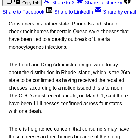
Share to X
Share to Bluesky
Copy link
Share to Facebook
Share to LinkedIn
Share by email
Consumers in another state, Rhode Island, should
check their homes for certain Queso-style cheeses that
have been tied to a deadly outbreak of Listeria
monocytogenes infections.
The Food and Drug Administration got word today
about the distribution in Rhode Island, which is the 26th
state to be confirmed as having received the recalled
cheeses, according to a notice issued this afternoon.
The CDC’s most recent update, on March 1, said there
have been 11 illnesses confirmed across four states
with one death.
There is heightened concern that consumers may have
these cheeses in their homes because of their long