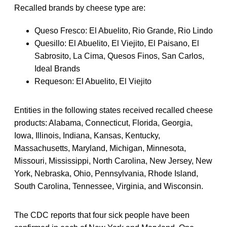
Recalled brands by cheese type are:
Queso Fresco: El Abuelito, Rio Grande, Rio Lindo
Quesillo: El Abuelito, El Viejito, El Paisano, El
Sabrosito, La Cima, Quesos Finos, San Carlos,
Ideal Brands
Requeson: El Abuelito, El Viejito
Entities in the following states received recalled cheese
products: Alabama, Connecticut, Florida, Georgia,
Iowa, Illinois, Indiana, Kansas, Kentucky,
Massachusetts, Maryland, Michigan, Minnesota,
Missouri, Mississippi, North Carolina, New Jersey, New
York, Nebraska, Ohio, Pennsylvania, Rhode Island,
South Carolina, Tennessee, Virginia, and Wisconsin.
The CDC reports that four sick people have been