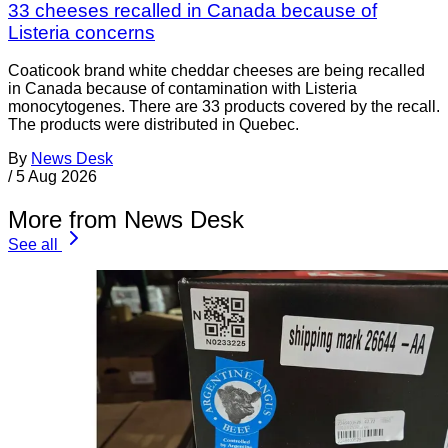
33 cheeses recalled in Canada because of
Listeria concerns
Coaticook brand white cheddar cheeses are being recalled
in Canada because of contamination with Listeria
monocytogenes. There are 33 products covered by the recall.
The products were distributed in Quebec.
By
News Desk
/
5 Aug 2026
More from News Desk
See all