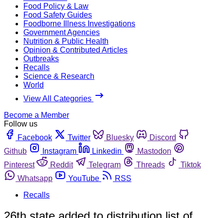
Food Policy & Law
Food Safety Guides
Foodborne Illness Investigations
Government Agencies
Nutrition & Public Health
Opinion & Contributed Articles
Outbreaks
Recalls
Science & Research
World
View All Categories
Become a Member
Follow us
Facebook
Twitter
Bluesky
Discord
Github
Instagram
Linkedin
Mastodon
Pinterest
Reddit
Telegram
Threads
Tiktok
Whatsapp
YouTube
RSS
Recalls
26th state added to distribution list of