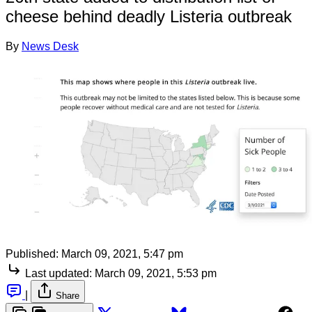
cheese behind deadly Listeria outbreak
By
News Desk
Published:
March 09, 2021, 5:47 pm
Last updated:
March 09, 2021, 5:53 pm
|
Share