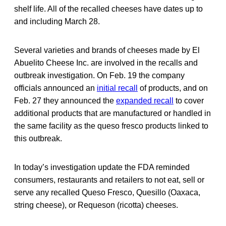
shelf life. All of the recalled cheeses have dates up to
and including March 28.
Several varieties and brands of cheeses made by El
Abuelito Cheese Inc. are involved in the recalls and
outbreak investigation. On Feb. 19 the company
officials announced an
initial recall
of products, and on
Feb. 27 they announced the
expanded recall
to cover
additional products that are manufactured or handled in
the same facility as the queso fresco products linked to
this outbreak.
In today’s investigation update the FDA reminded
consumers, restaurants and retailers to not eat, sell or
serve any recalled Queso Fresco, Quesillo (Oaxaca,
string cheese), or Requeson (ricotta) cheeses.