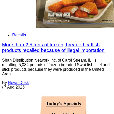
Recalls
More than 2.5 tons of frozen, breaded catfish
products recalled because of illegal importation
Shan Distribution Network Inc. of Carol Stream, IL, is
recalling 5,084 pounds of frozen breaded Swai fish fillet and
stick products because they were produced in the United
Arab
By
News Desk
/
7 Aug 2026