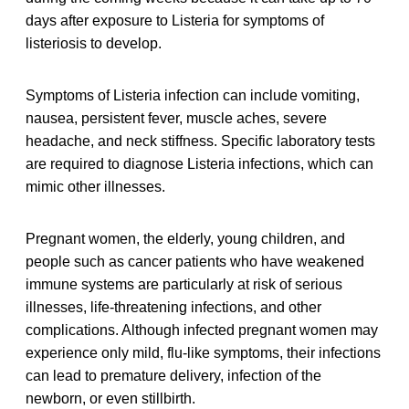
days after exposure to Listeria for symptoms of
listeriosis to develop.
Symptoms of Listeria infection can include vomiting,
nausea, persistent fever, muscle aches, severe
headache, and neck stiffness. Specific laboratory tests
are required to diagnose Listeria infections, which can
mimic other illnesses.
Pregnant women, the elderly, young children, and
people such as cancer patients who have weakened
immune systems are particularly at risk of serious
illnesses, life-threatening infections, and other
complications. Although infected pregnant women may
experience only mild, flu-like symptoms, their infections
can lead to premature delivery, infection of the
newborn, or even stillbirth.