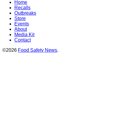
Home
Recalls
Outbreaks
Store
Events
About
Media Kit
Contact
©2026
Food Safety News
.