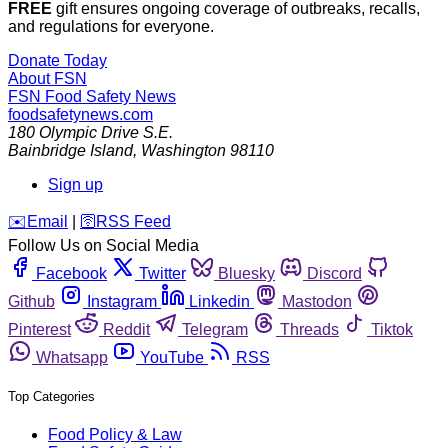
FREE
gift ensures ongoing coverage of outbreaks, recalls,
and regulations for everyone.
Donate Today
About FSN
FSN
Food Safety News
foodsafetynews.com
180 Olympic Drive S.E.
Bainbridge Island
,
Washington
98110
Sign up
️✉️
Email
|
🛜
RSS Feed
Follow Us on Social Media
Facebook
Twitter
Bluesky
Discord
Github
Instagram
Linkedin
Mastodon
Pinterest
Reddit
Telegram
Threads
Tiktok
Whatsapp
YouTube
RSS
Top Categories
Food Policy & Law