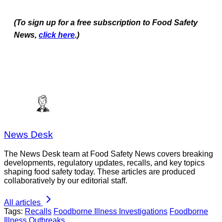
(To sign up for a free subscription to Food Safety
News,
click here
.)
News Desk
The News Desk team at Food Safety News covers breaking
developments, regulatory updates, recalls, and key topics
shaping food safety today. These articles are produced
collaboratively by our editorial staff.
All articles
Tags:
Recalls
Foodborne Illness Investigations
Foodborne
Illness Outbreaks