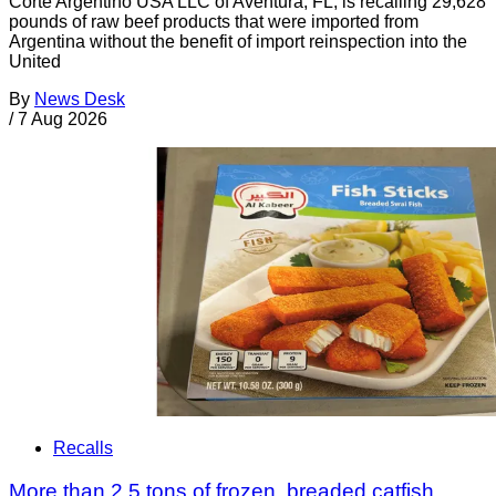
Corte Argentino USA LLC of Aventura, FL, is recalling 29,628
pounds of raw beef products that were imported from
Argentina without the benefit of import reinspection into the
United
By
News Desk
/
7 Aug 2026
Recalls
More than 2.5 tons of frozen, breaded catfish