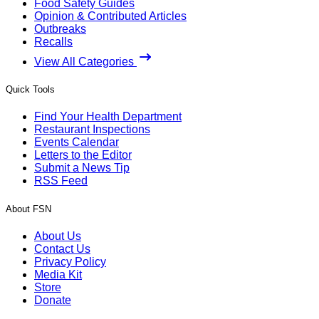
Food Safety Guides
Opinion & Contributed Articles
Outbreaks
Recalls
View All Categories
Quick Tools
Find Your Health Department
Restaurant Inspections
Events Calendar
Letters to the Editor
Submit a News Tip
RSS Feed
About FSN
About Us
Contact Us
Privacy Policy
Media Kit
Store
Donate