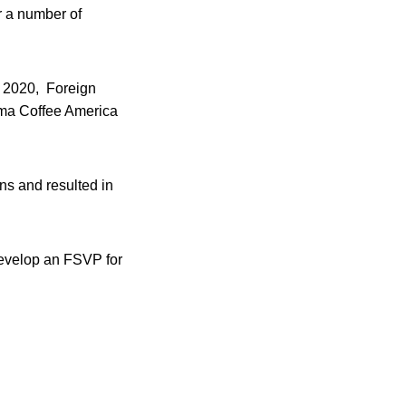
r a number of
1, 2020, Foreign
ima Coffee America
ns and resulted in
 develop an FSVP for