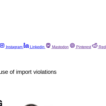
Instagram
Linkedin
Mastodon
Pinterest
Red
se of import violations