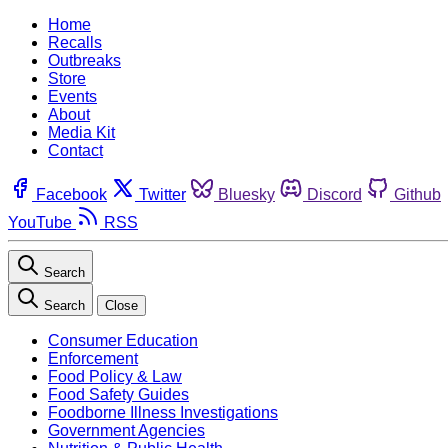
Home
Recalls
Outbreaks
Store
Events
About
Media Kit
Contact
Facebook
Twitter
Bluesky
Discord
Github
YouTube
RSS
Search
Search
Close
Consumer Education
Enforcement
Food Policy & Law
Food Safety Guides
Foodborne Illness Investigations
Government Agencies