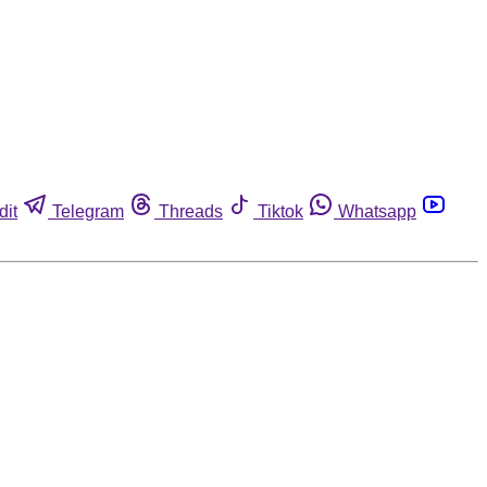
dit
Telegram
Threads
Tiktok
Whatsapp