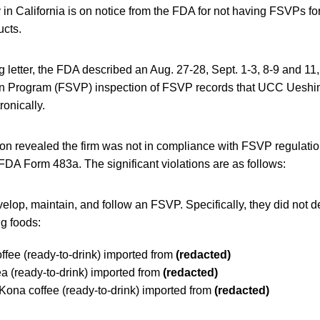
in California is on notice from the FDA for not having FSVPs fo
ucts.
g letter, the FDA described an Aug. 27-28, Sept. 1-3, 8-9 and 1
ion Program (FSVP) inspection of FSVP records that UCC Uesh
ronically.
on revealed the firm was not in compliance with FSVP regulatio
FDA Form 483a. The significant violations are as follows:
velop, maintain, and follow an FSVP. Specifically, they did not
ng foods:
fee (ready-to-drink) imported from
(redacted)
 (ready-to-drink) imported from
(redacted)
ona coffee (ready-to-drink) imported from
(redacted)