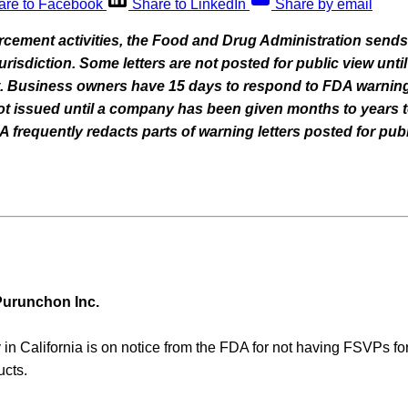
are to Facebook
Share to LinkedIn
Share by email
orcement activities, the Food and Drug Administration sends
 jurisdiction. Some letters are not posted for public view un
nt. Business owners have 15 days to respond to FDA warning
 not issued until a company has been given months to years t
frequently redacts parts of warning letters posted for publ
urunchon Inc.
in California is on notice from the FDA for not having FSVPs fo
ucts.