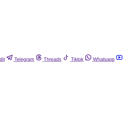
dit
Telegram
Threads
Tiktok
Whatsapp