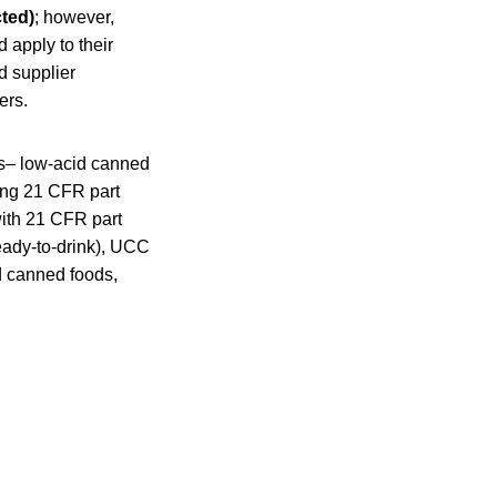
cted)
; however,
d apply to their
d supplier
ers.
rs– low-acid canned
wing 21 CFR part
with 21 CFR part
ready-to-drink), UCC
d canned foods,