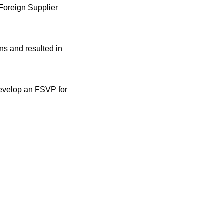
 Foreign Supplier
ns and resulted in
 develop an FSVP for