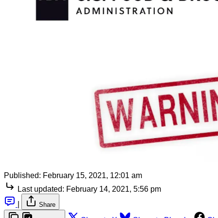
Published:
February 15, 2021, 12:01 am
Last updated:
February 14, 2021, 5:56 pm
|
Share