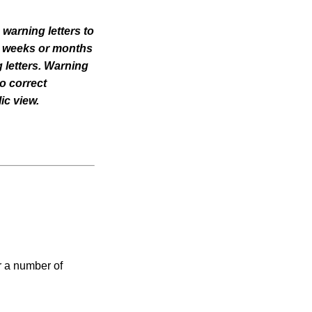
 warning letters to
til weeks or months
 letters. Warning
o correct
ic view.
r a number of