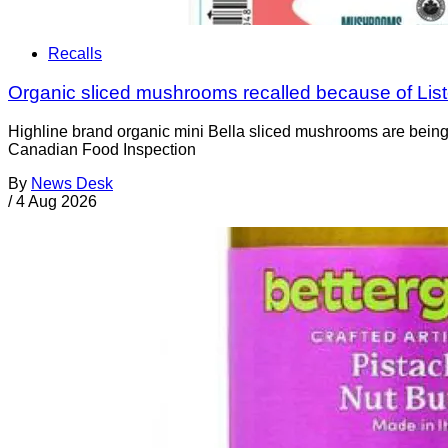
Recalls
Organic sliced mushrooms recalled because of List
Highline brand organic mini Bella sliced mushrooms are being 
Canadian Food Inspection
By
News Desk
/
4 Aug 2026