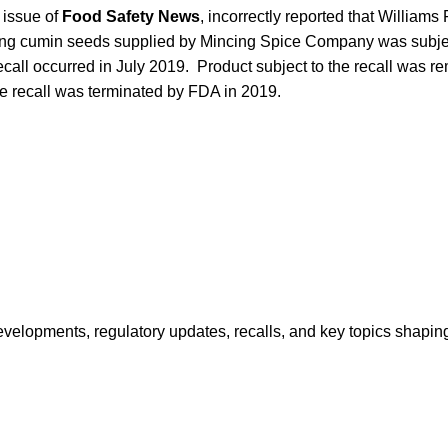
 issue of
Food Safety News
, incorrectly reported that Williams
ng cumin seeds supplied by Mincing Spice Company was subject
ecall
occurred in July 2019. Product subject to the recall was r
e recall was terminated by FDA in 2019.
opments, regulatory updates, recalls, and key topics shaping f