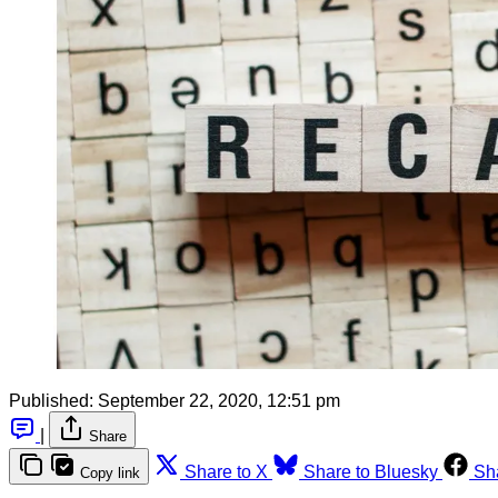
Published:
September 22, 2020, 12:51 pm
|
Share
Share to X
Share to Bluesky
Sh
Copy link