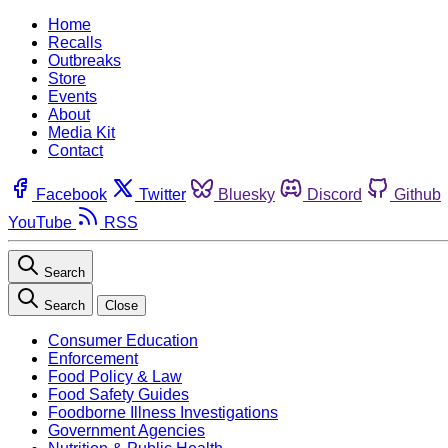
Home
Recalls
Outbreaks
Store
Events
About
Media Kit
Contact
Facebook
Twitter
Bluesky
Discord
Github
YouTube
RSS
Search
Search
Close
Consumer Education
Enforcement
Food Policy & Law
Food Safety Guides
Foodborne Illness Investigations
Government Agencies