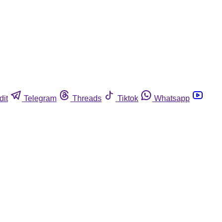
dit
Telegram
Threads
Tiktok
Whatsapp