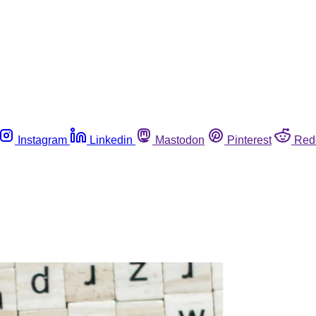
Instagram
Linkedin
Mastodon
Pinterest
Red