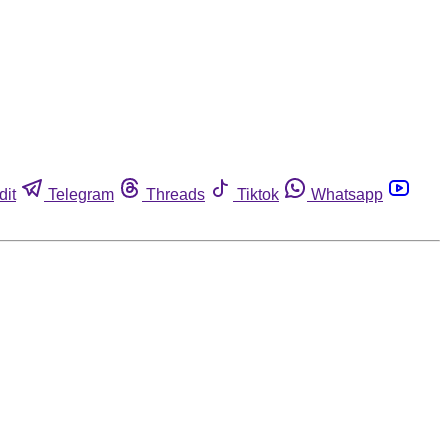
dit
Telegram
Threads
Tiktok
Whatsapp