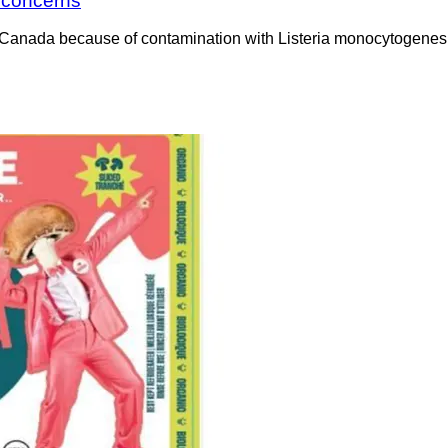
a concerns
Canada because of contamination with Listeria monocytogenes. 