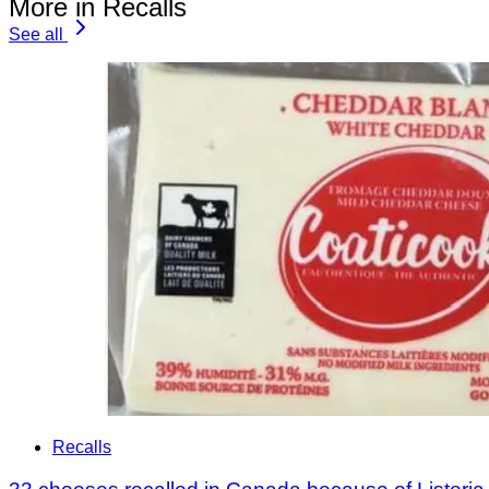
More in Recalls
See all
Recalls