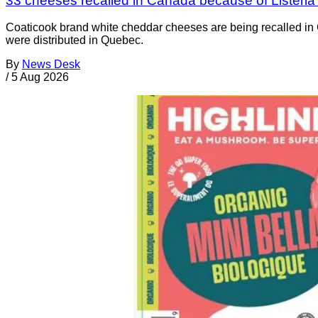
33 cheeses recalled in Canada because of Listeri
Coaticook brand white cheddar cheeses are being recalled in 
were distributed in Quebec.
By
News Desk
/
5 Aug 2026