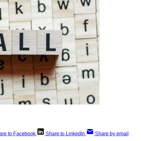
are to Facebook
Share to LinkedIn
Share by email