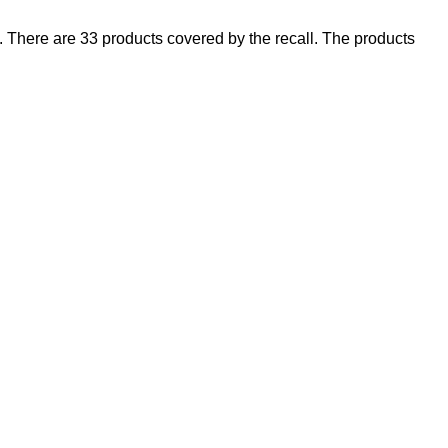
There are 33 products covered by the recall. The products