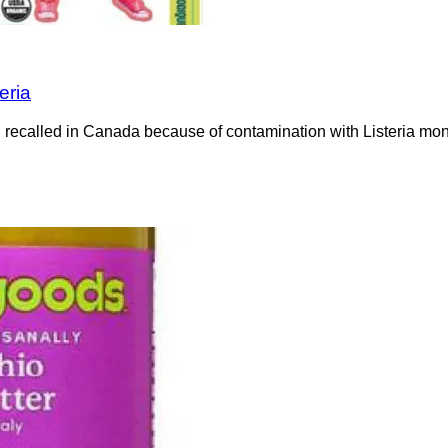
eria
recalled in Canada because of contamination with Listeria mono