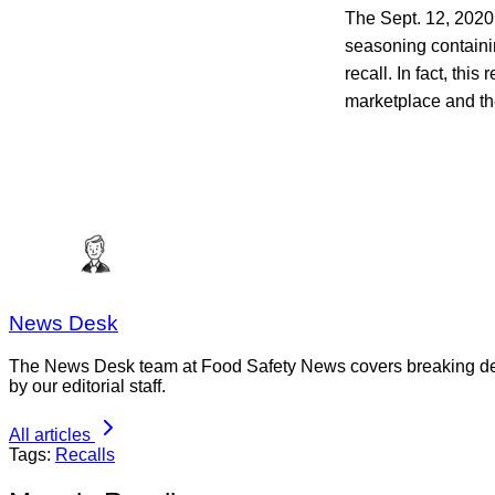
The Sept. 12, 2020
seasoning containi
recall. In fact, this r
marketplace and th
News Desk
The News Desk team at Food Safety News covers breaking devel
by our editorial staff.
All articles
Tags:
Recalls