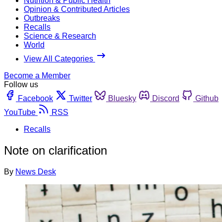
Nutrition & Public Health
Opinion & Contributed Articles
Outbreaks
Recalls
Science & Research
World
View All Categories
Become a Member
Follow us
Facebook
Twitter
Bluesky
Discord
Github
YouTube
RSS
Recalls
Note on clarification
By
News Desk