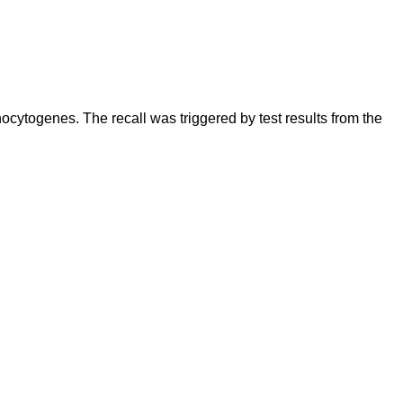
cytogenes. The recall was triggered by test results from the