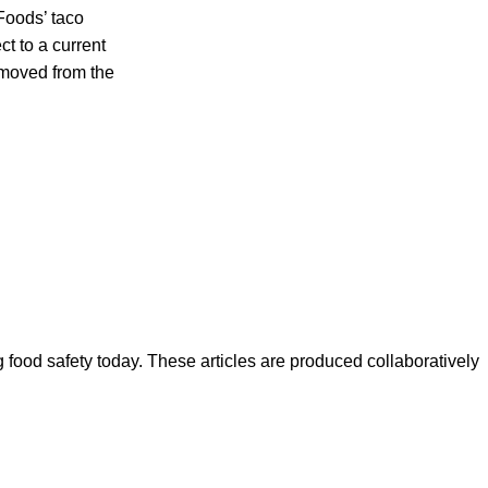
 Foods’ taco
 to a current
emoved from the
ood safety today. These articles are produced collaboratively