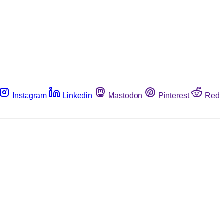
Instagram
Linkedin
Mastodon
Pinterest
Red