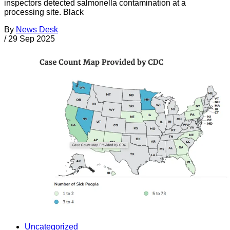
inspectors detected salmonella contamination at a
processing site. Black
By
News Desk
/
29 Sep 2025
Uncategorized