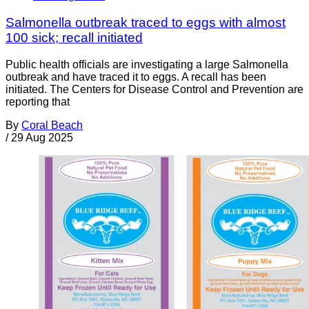
Salmonella outbreak traced to eggs with almost
100 sick; recall initiated
Public health officials are investigating a large Salmonella
outbreak and have traced it to eggs. A recall has been
initiated. The Centers for Disease Control and Prevention are
reporting that
By
Coral Beach
/
29 Aug 2025