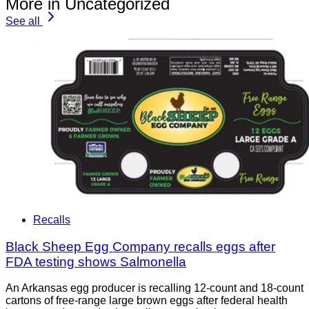
More in Uncategorized
See all
Recalls
Black Sheep Egg Company recalls eggs after
FDA testing shows Salmonella
An Arkansas egg producer is recalling 12-count and 18-count
cartons of free-range large brown eggs after federal health