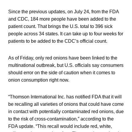
Since the previous updates, on July 24, from the FDA
and CDC, 184 more people have been added to the
patient count. That brings the U.S. total to 396 sick
people across 34 states. It can take up to four weeks for
patients to be added to the CDC’s official count.
As of Friday, only red onions have been linked to the
multinational outbreak, but U.S. officials say consumers
should error on the side of caution when it comes to
onion consumption right now.
“Thomson International Inc. has notified FDA that it will
be recalling all varieties of onions that could have come
in contact with potentially contaminated red onions, due
to the risk of cross-contamination,” according to the
FDA update. “This recall would include red, white,