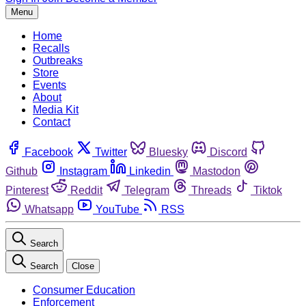
Menu
Home
Recalls
Outbreaks
Store
Events
About
Media Kit
Contact
Facebook
Twitter
Bluesky
Discord
Github
Instagram
Linkedin
Mastodon
Pinterest
Reddit
Telegram
Threads
Tiktok
Whatsapp
YouTube
RSS
Search
Search
Close
Consumer Education
Enforcement