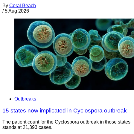
By
Coral Beach
/
5 Aug 2026
Outbreaks
15 states now implicated in Cyclospora outbreak
The patient count for the Cyclospora outbreak in those states
stands at 21,393 cases.