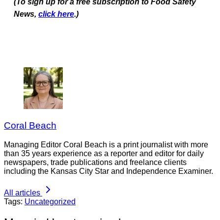
(To sign up for a free subscription to Food Safety
News,
click here
.)
Coral Beach
Managing Editor Coral Beach is a print journalist with more
than 35 years experience as a reporter and editor for daily
newspapers, trade publications and freelance clients
including the Kansas City Star and Independence Examiner.
All articles
Tags:
Uncategorized