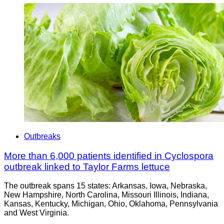
Outbreaks
More than 6,000 patients identified in Cyclospora
outbreak linked to Taylor Farms lettuce
The outbreak spans 15 states: Arkansas, Iowa, Nebraska,
New Hampshire, North Carolina, Missouri Illinois, Indiana,
Kansas, Kentucky, Michigan, Ohio, Oklahoma, Pennsylvania
and West Virginia.