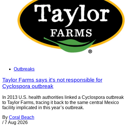
Outbreaks
Taylor Farms says it's not responsible for
Cyclospora outbreak
In 2013 U.S. health authorities linked a Cyclospora outbreak
to Taylor Farms, tracing it back to the same central Mexico
facility implicated in this year’s outbreak.
By
Coral Beach
/
7 Aug 2026