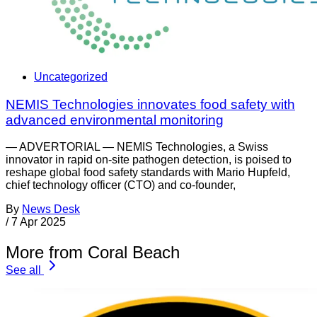
Uncategorized
NEMIS Technologies innovates food safety with
advanced environmental monitoring
— ADVERTORIAL — NEMIS Technologies, a Swiss
innovator in rapid on-site pathogen detection, is poised to
reshape global food safety standards with Mario Hupfeld,
chief technology officer (CTO) and co-founder,
By
News Desk
/
7 Apr 2025
More from Coral Beach
See all