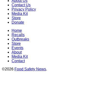
About Us
Contact Us
Privacy Policy
Media Kit
Store
Donate
Home
Recalls
Outbreaks
Store
Events
About
Media Kit
Contact
©2026
Food Safety News
.