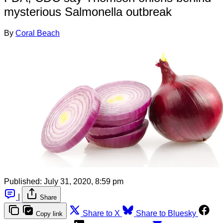
mysterious Salmonella outbreak
By
Coral Beach
Published:
July 31, 2020, 8:59 pm
|
Share
Share to X
Share to Bluesky
Copy link