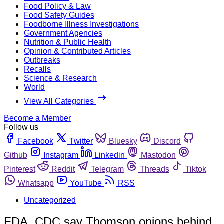
Food Policy & Law
Food Safety Guides
Foodborne Illness Investigations
Government Agencies
Nutrition & Public Health
Opinion & Contributed Articles
Outbreaks
Recalls
Science & Research
World
View All Categories
Become a Member
Follow us
Facebook
Twitter
Bluesky
Discord
Github
Instagram
Linkedin
Mastodon
Pinterest
Reddit
Telegram
Threads
Tiktok
Whatsapp
YouTube
RSS
Uncategorized
FDA, CDC say Thomson onions behind