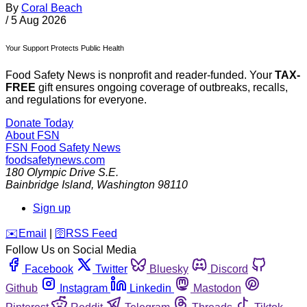
By
Coral Beach
/
5 Aug 2026
Your Support Protects Public Health
Food Safety News is nonprofit and reader-funded. Your
TAX-
FREE
gift ensures ongoing coverage of outbreaks, recalls,
and regulations for everyone.
Donate Today
About FSN
FSN
Food Safety News
foodsafetynews.com
180 Olympic Drive S.E.
Bainbridge Island
,
Washington
98110
Sign up
️✉️
Email
|
🛜
RSS Feed
Follow Us on Social Media
Facebook
Twitter
Bluesky
Discord
Github
Instagram
Linkedin
Mastodon