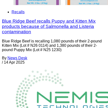
Recalls
Blue Ridge Beef recalls Puppy and Kitten Mix
products because of Salmonella and Listeria
contamination
Blue Ridge Beef is recalling 1,080 pounds of their 2-pound
Kitten Mix (Lot # N26 0114) and 1,380 pounds of their 2-
pound Puppy Mix (Lot # N25 1230)
By
News Desk
/
14 Apr 2025