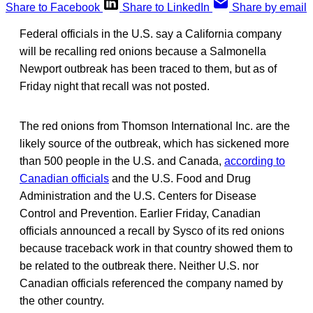
Share to Facebook
Share to LinkedIn
Share by email
Federal officials in the U.S. say a California company
will be recalling red onions because a Salmonella
Newport outbreak has been traced to them, but as of
Friday night that recall was not posted.
The red onions from Thomson International Inc. are the
likely source of the outbreak, which has sickened more
than 500 people in the U.S. and Canada,
according to
Canadian officials
and the U.S. Food and Drug
Administration and the U.S. Centers for Disease
Control and Prevention. Earlier Friday, Canadian
officials announced a recall by Sysco of its red onions
because traceback work in that country showed them to
be related to the outbreak there. Neither U.S. nor
Canadian officials referenced the company named by
the other country.