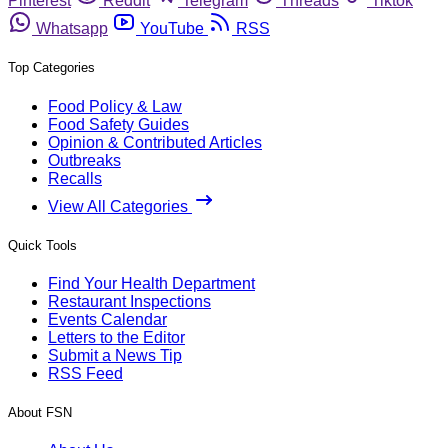
Pinterest
Reddit
Telegram
Threads
Tiktok
Whatsapp
YouTube
RSS
Top Categories
Food Policy & Law
Food Safety Guides
Opinion & Contributed Articles
Outbreaks
Recalls
View All Categories
Quick Tools
Find Your Health Department
Restaurant Inspections
Events Calendar
Letters to the Editor
Submit a News Tip
RSS Feed
About FSN