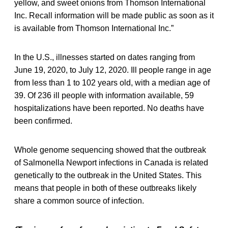
yellow, and sweet onions from Thomson International
Inc. Recall information will be made public as soon as it
is available from Thomson International Inc.”
In the U.S., illnesses started on dates ranging from
June 19, 2020, to July 12, 2020. Ill people range in age
from less than 1 to 102 years old, with a median age of
39. Of 236 ill people with information available, 59
hospitalizations have been reported. No deaths have
been confirmed.
Whole genome sequencing showed that the outbreak
of Salmonella Newport infections in Canada is related
genetically to the outbreak in the United States. This
means that people in both of these outbreaks likely
share a common source of infection.