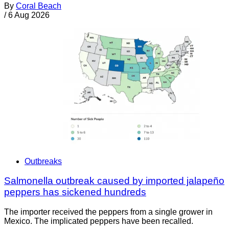
By
Coral Beach
/
6 Aug 2026
Outbreaks
Salmonella outbreak caused by imported jalapeño
peppers has sickened hundreds
The importer received the peppers from a single grower in
Mexico. The implicated peppers have been recalled.