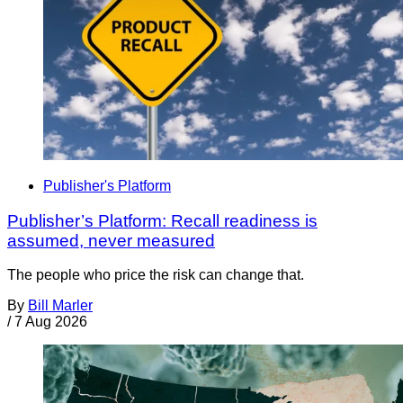
Publisher's Platform
Publisher’s Platform: Recall readiness is
assumed, never measured
The people who price the risk can change that.
By
Bill Marler
/
7 Aug 2026