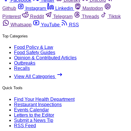
Facebook
Twitter
Bluesky
Discord
Github
Instagram
Linkedin
Mastodon
Pinterest
Reddit
Telegram
Threads
Tiktok
Whatsapp
YouTube
RSS
Top Categories
Food Policy & Law
Food Safety Guides
Opinion & Contributed Articles
Outbreaks
Recalls
View All Categories
Quick Tools
Find Your Health Department
Restaurant Inspections
Events Calendar
Letters to the Editor
Submit a News Tip
RSS Feed