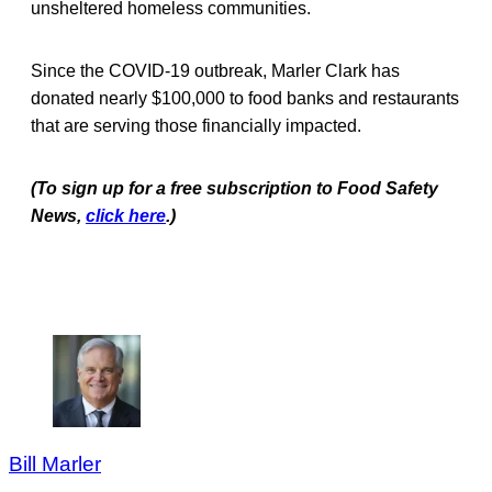
unsheltered homeless communities.
Since the COVID-19 outbreak, Marler Clark has
donated nearly $100,000 to food banks and restaurants
that are serving those financially impacted.
(To sign up for a free subscription to Food Safety
News,
click here
.)
Bill Marler