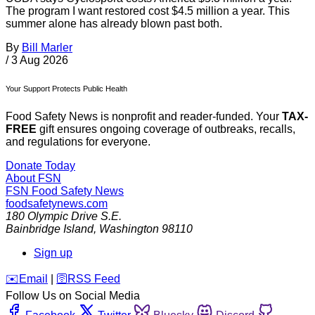
The program I want restored cost $4.5 million a year. This
summer alone has already blown past both.
By
Bill Marler
/
3 Aug 2026
Your Support Protects Public Health
Food Safety News is nonprofit and reader-funded. Your
TAX-
FREE
gift ensures ongoing coverage of outbreaks, recalls,
and regulations for everyone.
Donate Today
About FSN
FSN
Food Safety News
foodsafetynews.com
180 Olympic Drive S.E.
Bainbridge Island
,
Washington
98110
Sign up
️✉️
Email
|
🛜
RSS Feed
Follow Us on Social Media