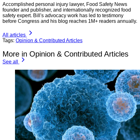
Accomplished personal injury lawyer, Food Safety News
founder and publisher, and internationally recognized food
safety expert. Bill's advocacy work has led to testimony
before Congress and his blog reaches 1M+ readers annually.
All articles
Tags:
Opinion & Contributed Articles
More in Opinion & Contributed Articles
See all