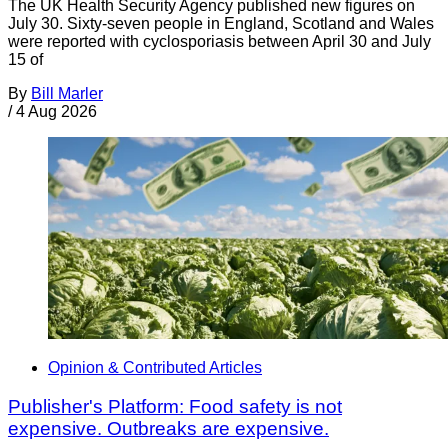
The UK Health Security Agency published new figures on
July 30. Sixty-seven people in England, Scotland and Wales
were reported with cyclosporiasis between April 30 and July
15 of
By
Bill Marler
/
4 Aug 2026
Opinion & Contributed Articles
Publisher's Platform: Food safety is not
expensive. Outbreaks are expensive.