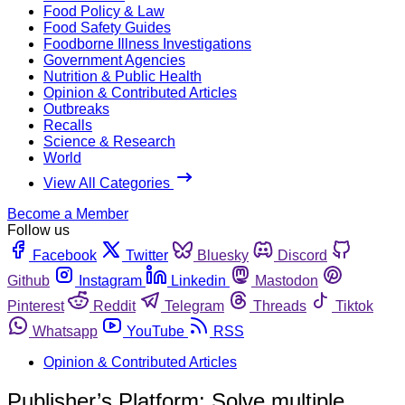
Food Policy & Law
Food Safety Guides
Foodborne Illness Investigations
Government Agencies
Nutrition & Public Health
Opinion & Contributed Articles
Outbreaks
Recalls
Science & Research
World
View All Categories
Become a Member
Follow us
Facebook
Twitter
Bluesky
Discord
Github
Instagram
Linkedin
Mastodon
Pinterest
Reddit
Telegram
Threads
Tiktok
Whatsapp
YouTube
RSS
Opinion & Contributed Articles
Publisher’s Platform: Solve multiple