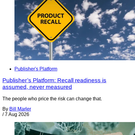
Publisher's Platform
Publisher’s Platform: Recall readiness is
assumed, never measured
The people who price the risk can change that.
By
Bill Marler
/
7 Aug 2026