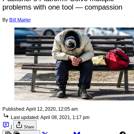
problems with one tool — compassion
By
Bill Marler
Published:
April 12, 2020, 12:05 am
Last updated:
April 08, 2021, 1:17 pm
|
Share