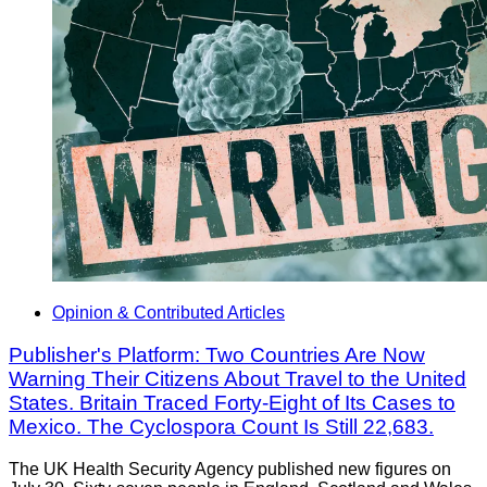
Opinion & Contributed Articles
Publisher's Platform: Two Countries Are Now
Warning Their Citizens About Travel to the United
States. Britain Traced Forty-Eight of Its Cases to
Mexico. The Cyclospora Count Is Still 22,683.
The UK Health Security Agency published new figures on