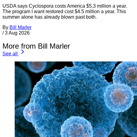
USDA says Cyclospora costs America $5.3 million a year.
The program I want restored cost $4.5 million a year. This
summer alone has already blown past both.
By
Bill Marler
/
3 Aug 2026
More from Bill Marler
See all