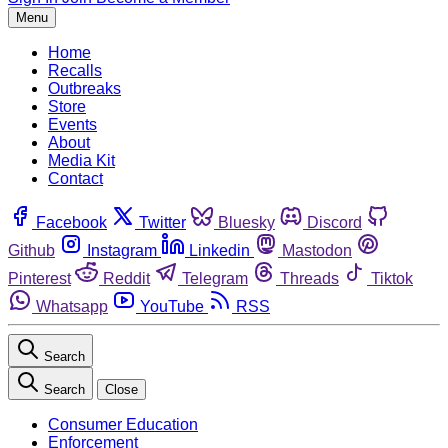
Menu
Home
Recalls
Outbreaks
Store
Events
About
Media Kit
Contact
Facebook
Twitter
Bluesky
Discord
Github
Instagram
Linkedin
Mastodon
Pinterest
Reddit
Telegram
Threads
Tiktok
Whatsapp
YouTube
RSS
Search
Search
Close
Consumer Education
Enforcement