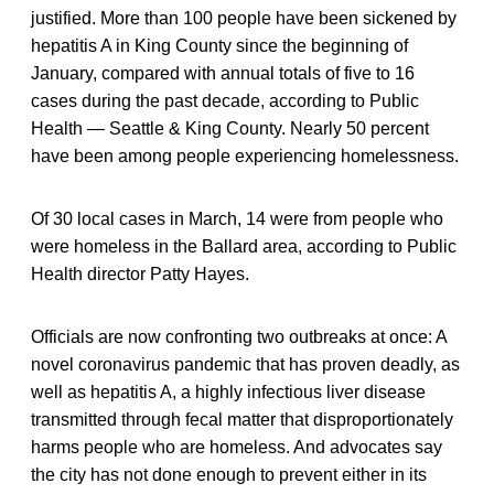
justified. More than 100 people have been sickened by
hepatitis A in King County since the beginning of
January, compared with annual totals of five to 16
cases during the past decade, according to Public
Health — Seattle & King County. Nearly 50 percent
have been among people experiencing homelessness.
Of 30 local cases in March, 14 were from people who
were homeless in the Ballard area, according to Public
Health director Patty Hayes.
Officials are now confronting two outbreaks at once: A
novel coronavirus pandemic that has proven deadly, as
well as hepatitis A, a highly infectious liver disease
transmitted through fecal matter that disproportionately
harms people who are homeless. And advocates say
the city has not done enough to prevent either in its