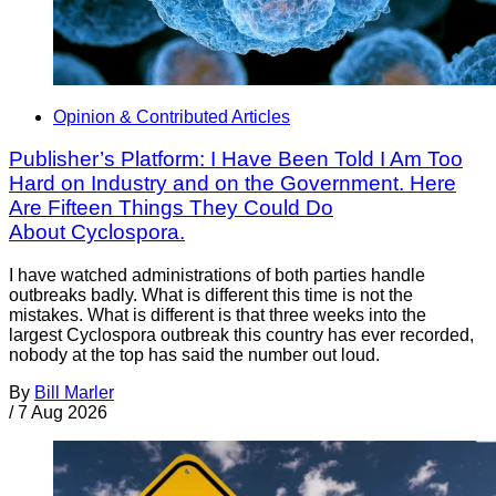
Opinion & Contributed Articles
Publisher’s Platform: I Have Been Told I Am Too
Hard on Industry and on the Government. Here
Are Fifteen Things They Could Do
About Cyclospora.
I have watched administrations of both parties handle
outbreaks badly. What is different this time is not the
mistakes. What is different is that three weeks into the
largest Cyclospora outbreak this country has ever recorded,
nobody at the top has said the number out loud.
By
Bill Marler
/
7 Aug 2026