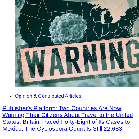
Opinion & Contributed Articles
Publisher's Platform: Two Countries Are Now
Warning Their Citizens About Travel to the United
States. Britain Traced Forty-Eight of Its Cases to
Mexico. The Cyclospora Count Is Still 22,683.