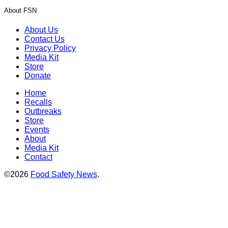
About FSN
About Us
Contact Us
Privacy Policy
Media Kit
Store
Donate
Home
Recalls
Outbreaks
Store
Events
About
Media Kit
Contact
©2026
Food Safety News
.