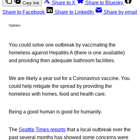
Share to X
Share to Bluesky
Copy link
Share to Facebook
Share to LinkedIn
Share by email
Opinion
You could solve one outbreak by vaccinating the
homeless against Hepatitis A (there is one available)
and providing then adequate bathroom facilities.
We are likely a year out for a Coronavirus vaccine. You
could help mitigate the spread by providing the
homeless with homes, food and health care.
Being a good human is good for humanity.
The
Seattle Times reports
that a local outbreak over the
past several months has showed some concerns were