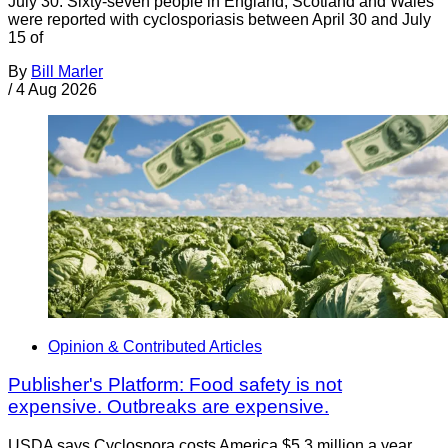
July 30. Sixty-seven people in England, Scotland and Wales
were reported with cyclosporiasis between April 30 and July
15 of
By
Bill Marler
/
4 Aug 2026
Opinion & Contributed Articles
Publisher's Platform: Food safety is not
expensive. Outbreaks are expensive.
USDA says Cyclospora costs America $5.3 million a year.