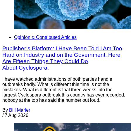
Opinion & Contributed Articles
Publisher’s Platform: I Have Been Told I Am Too
Hard on Industry and on the Government. Here
Are Fifteen Things They Could Do
About Cyclospora.
I have watched administrations of both parties handle
outbreaks badly. What is different this time is not the
mistakes. What is different is that three weeks into the
largest Cyclospora outbreak this country has ever recorded,
nobody at the top has said the number out loud.
By
Bill Marler
/
7 Aug 2026