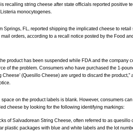
 recalling string cheese after state officials reported positive tes
 Listeria monocytogenes.
Springs, FL, reported shipping the implicated cheese to retail s
mail orders, according to a recall notice posted by the Food an
 the product has been suspended while FDA and the company co
urce of the problem. Consumers who have purchased the 1-poun
 Cheese’ (Quesillo Cheese) are urged to discard the product,” 
tice.
e space on the product labels is blank. However, consumers ca
led cheese by looking for the following identifying markings:
ks of Salvadorean String Cheese, often referred to as quesillo 
ar plastic packages with blue and white labels and the lot num