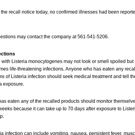
 the recall notice today, no confirmed illnesses had been reported
estions may contact the company at 561-541-5206.
ections
with Listeria monocytogenes may not look or smell spoiled but c
mes life-threatening infections. Anyone who has eaten any reca
of Listeria infection should seek medical treatment and tell th
ia exposure.
as eaten any of the recalled products should monitor themselv
eeks because it can take up to 70 days after exposure to Lister
op.
a infection can include vomiting, nausea, persistent fever, mus