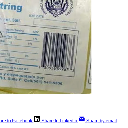
are to Facebook
Share to LinkedIn
Share by email