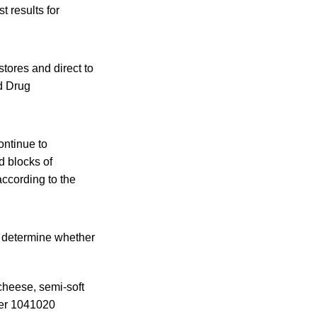
t results for
tores and direct to
d Drug
ntinue to
d blocks of
according to the
n determine whether
cheese, semi-soft
ber 1041020