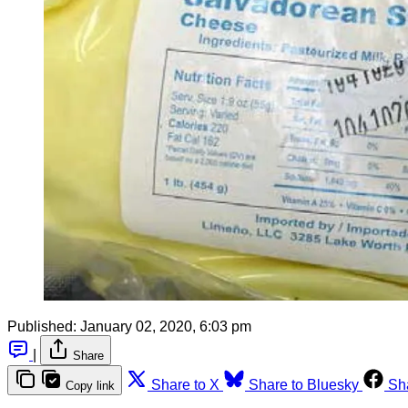
Published:
January 02, 2020, 6:03 pm
|
Share
Share to X
Share to Bluesky
Sh
Copy link