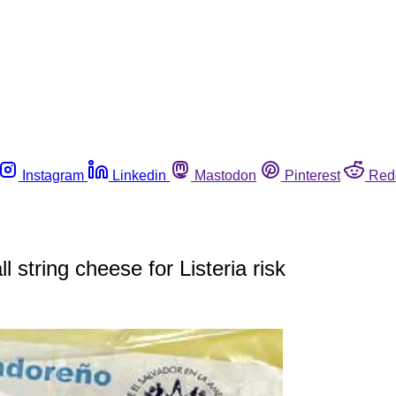
Instagram
Linkedin
Mastodon
Pinterest
Red
 string cheese for Listeria risk