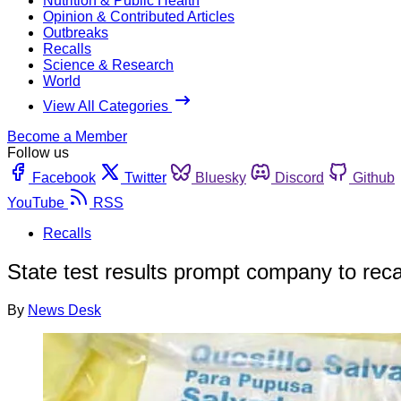
Nutrition & Public Health
Opinion & Contributed Articles
Outbreaks
Recalls
Science & Research
World
View All Categories
Become a Member
Follow us
Facebook
Twitter
Bluesky
Discord
Github
YouTube
RSS
Recalls
State test results prompt company to recall
By
News Desk