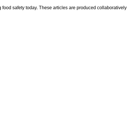
ood safety today. These articles are produced collaboratively