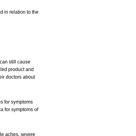
 in relation to the
an still cause
lled
product and
eir doctors about
es for symptoms
ia for symptoms of
cle aches, severe