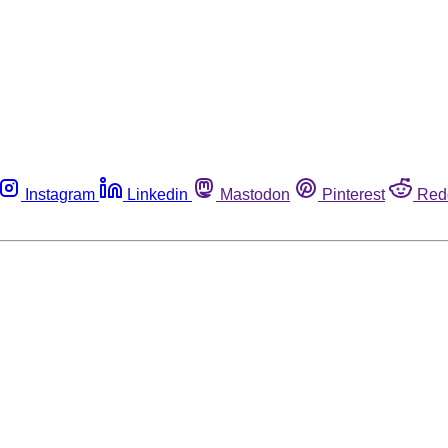
Instagram
Linkedin
Mastodon
Pinterest
Red