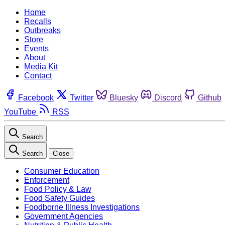
Home
Recalls
Outbreaks
Store
Events
About
Media Kit
Contact
Facebook
Twitter
Bluesky
Discord
Github
YouTube
RSS
Search
Search
Close
Consumer Education
Enforcement
Food Policy & Law
Food Safety Guides
Foodborne Illness Investigations
Government Agencies