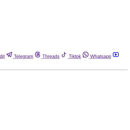
dit
Telegram
Threads
Tiktok
Whatsapp