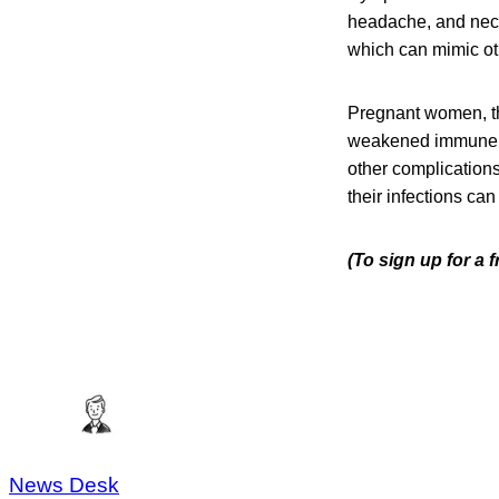
headache, and neck 
which can mimic oth
Pregnant women, th
weakened immune sys
other complication
their infections can
(To sign up for a
News Desk