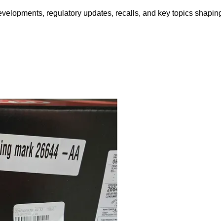
opments, regulatory updates, recalls, and key topics shaping f