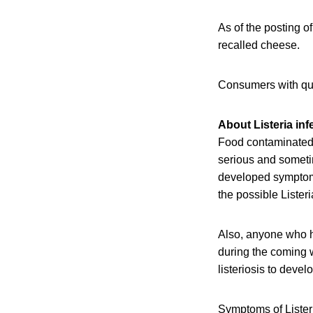
As of the posting of
recalled cheese.
Consumers with qu
About Listeria inf
Food contaminated 
serious and someti
developed symptoms 
the possible Lister
Also, anyone who h
during the coming w
listeriosis to devel
Symptoms of Listeri