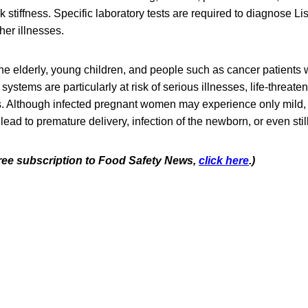
stiffness. Specific laboratory tests are required to diagnose List
er illnesses.
e elderly, young children, and people such as cancer patients
tems are particularly at risk of serious illnesses, life-threaten
s. Although infected pregnant women may experience only mild, 
 lead to premature delivery, infection of the newborn, or even still
 free subscription to Food Safety News,
click here
.)