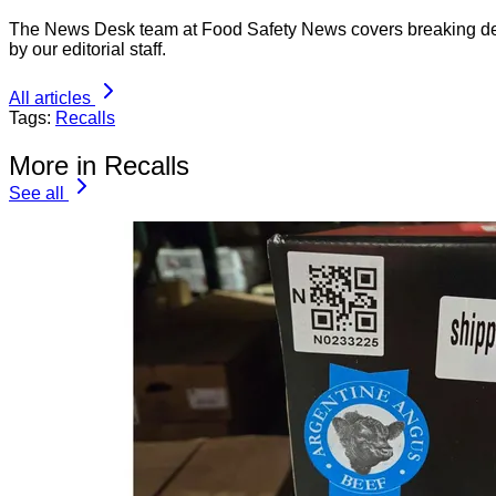
The News Desk team at Food Safety News covers breaking devel
by our editorial staff.
All articles
Tags:
Recalls
More in Recalls
See all