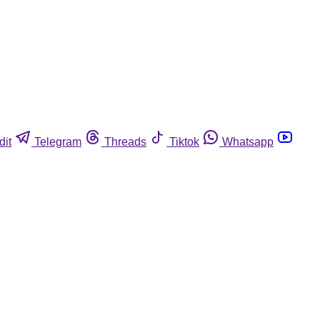
dit
Telegram
Threads
Tiktok
Whatsapp