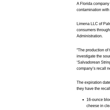
A Florida company is
contamination with
Limena LLC of Palm 
consumers through 
Administration.
“The production of
investigate the so
‘Salvadorean String
company’s recall no
The expiration dat
they have the recal
16-ounce bloc
cheese in cle