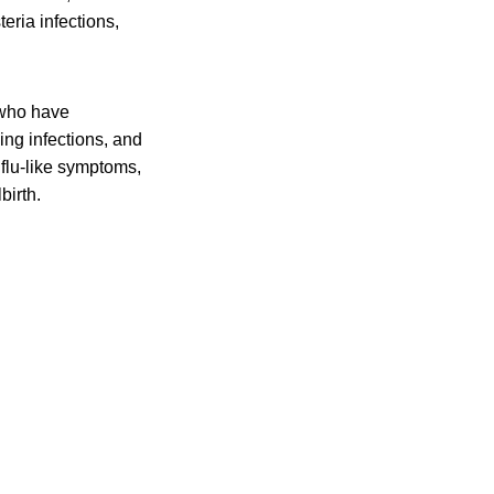
eria infections,
 who have
ing infections, and
flu-like symptoms,
birth.