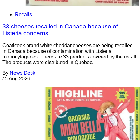
Recalls
33 cheeses recalled in Canada because of
Listeria concerns
Coaticook brand white cheddar cheeses are being recalled
in Canada because of contamination with Listeria
monocytogenes. There are 33 products covered by the recall.
The products were distributed in Quebec.
By
News Desk
/
5 Aug 2026