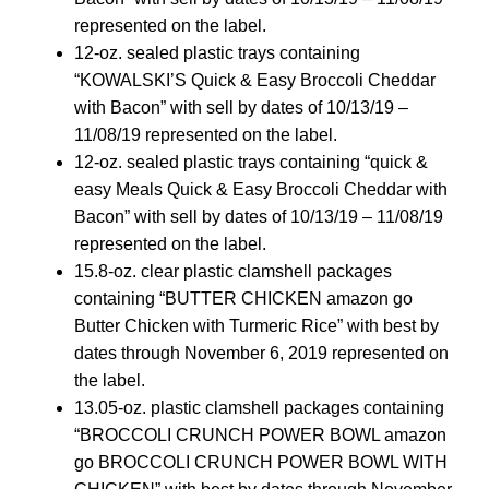
represented on the label.
12-oz. sealed plastic trays containing
“KOWALSKI’S Quick & Easy Broccoli Cheddar
with Bacon” with sell by dates of 10/13/19 –
11/08/19 represented on the label.
12-oz. sealed plastic trays containing “quick &
easy Meals Quick & Easy Broccoli Cheddar with
Bacon” with sell by dates of 10/13/19 – 11/08/19
represented on the label.
15.8-oz. clear plastic clamshell packages
containing “BUTTER CHICKEN amazon go
Butter Chicken with Turmeric Rice” with best by
dates through November 6, 2019 represented on
the label.
13.05-oz. plastic clamshell packages containing
“BROCCOLI CRUNCH POWER BOWL amazon
go BROCCOLI CRUNCH POWER BOWL WITH