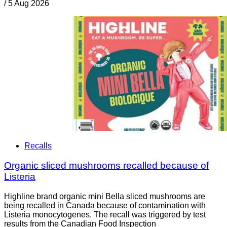
/
5 Aug 2026
Recalls
Organic sliced mushrooms recalled because of
Listeria
Highline brand organic mini Bella sliced mushrooms are
being recalled in Canada because of contamination with
Listeria monocytogenes. The recall was triggered by test
results from the Canadian Food Inspection