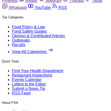
Pinterest
Reddit
Telegram
Threads
Tiktok
Whatsapp
YouTube
RSS
Top Categories
Food Policy & Law
Food Safety Guides
Opinion & Contributed Articles
Outbreaks
Recalls
View All Categories
Quick Tools
Find Your Health Department
Restaurant Inspections
Events Calendar
Letters to the Editor
Submit a News Tip
RSS Feed
About FSN