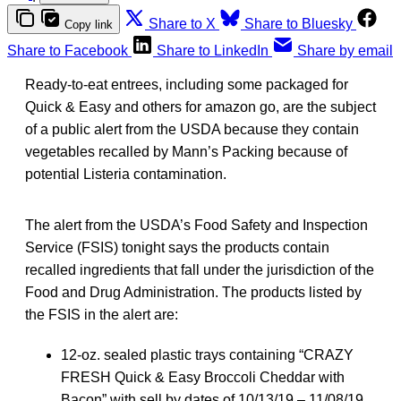
Share to X
Share to Bluesky
Copy link
Share to Facebook
Share to LinkedIn
Share by email
Ready-to-eat entrees, including some packaged for
Quick & Easy and others for amazon go, are the subject
of a public alert from the USDA because they contain
vegetables recalled by Mann’s Packing because of
potential Listeria contamination.
The alert from the USDA’s Food Safety and Inspection
Service (FSIS) tonight says the products contain
recalled ingredients that fall under the jurisdiction of the
Food and Drug Administration. The products listed by
the FSIS in the alert are:
12-oz. sealed plastic trays containing “CRAZY
FRESH Quick & Easy Broccoli Cheddar with
Bacon” with sell by dates of 10/13/19 – 11/08/19