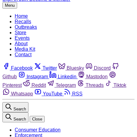
Menu
Home
Recalls
Outbreaks
Store
Events
About
Media Kit
Contact
Facebook
Twitter
Bluesky
Discord
Github
Instagram
Linkedin
Mastodon
Pinterest
Reddit
Telegram
Threads
Tiktok
Whatsapp
YouTube
RSS
Search
Search
Close
Consumer Education
Enforcement