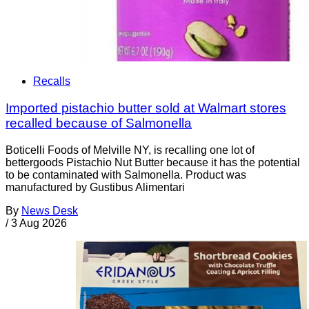
Recalls
Imported pistachio butter sold at Walmart stores
recalled because of Salmonella
Boticelli Foods of Melville NY, is recalling one lot of
bettergoods Pistachio Nut Butter because it has the potential
to be contaminated with Salmonella. Product was
manufactured by Gustibus Alimentari
By
News Desk
/
3 Aug 2026