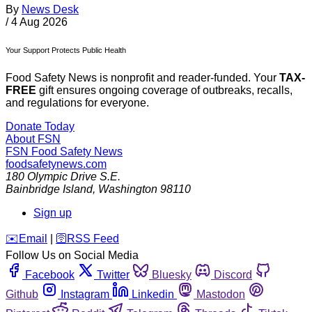
By
News Desk
/
4 Aug 2026
Your Support Protects Public Health
Food Safety News is nonprofit and reader-funded. Your
TAX-
FREE
gift ensures ongoing coverage of outbreaks, recalls,
and regulations for everyone.
Donate Today
About FSN
FSN
Food Safety News
foodsafetynews.com
180 Olympic Drive S.E.
Bainbridge Island
,
Washington
98110
Sign up
️✉️
Email
|
🛜
RSS Feed
Follow Us on Social Media
Facebook
Twitter
Bluesky
Discord
Github
Instagram
Linkedin
Mastodon