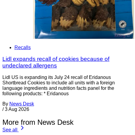
Recalls
Lidl expands recall of cookies because of
undeclared allergens
Lidl US is expanding its July 24 recall of Eridanous
Shortbread Cookies to include all units with a foreign
language ingredients and nutrition facts panel for the
following products: * Eridanous
By
News Desk
/
3 Aug 2026
More from News Desk
See all