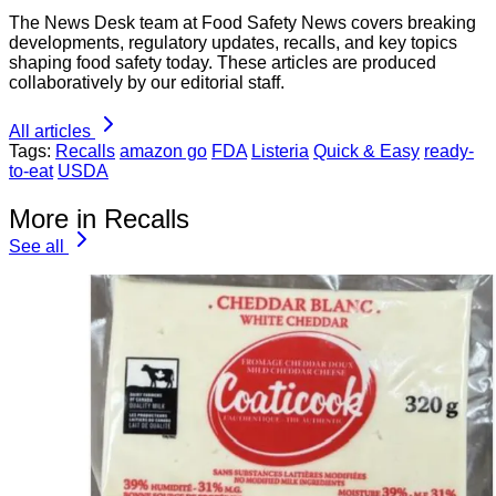
The News Desk team at Food Safety News covers breaking
developments, regulatory updates, recalls, and key topics
shaping food safety today. These articles are produced
collaboratively by our editorial staff.
All articles
Tags:
Recalls
amazon go
FDA
Listeria
Quick & Easy
ready-
to-eat
USDA
More in Recalls
See all