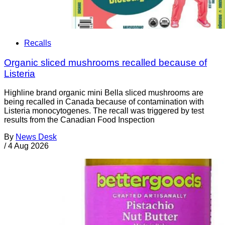
Recalls
Organic sliced mushrooms recalled because of
Listeria
Highline brand organic mini Bella sliced mushrooms are
being recalled in Canada because of contamination with
Listeria monocytogenes. The recall was triggered by test
results from the Canadian Food Inspection
By
News Desk
/
4 Aug 2026