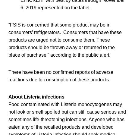
CHICKEN” with best by dates through November
6, 2019 represented on the label.
“FSIS is concerned that some product may be in
consumers’ refrigerators. Consumers that have these
products are urged not to consume them. These
products should be thrown away or returned to the
place of purchase,” according to the public alert.
There have been no confirmed reports of adverse
reactions due to consumption of these products.
About Listeria infections
Food contaminated with Listeria monocytogenes may
not look or smell spoiled but can still cause serious and
sometimes life-threatening infections. Anyone who has
eaten any of the recalled
products and developed
symptoms of Listeria infection should seek medical