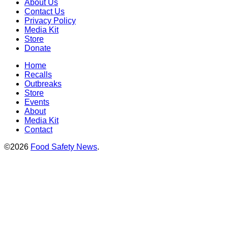
About Us
Contact Us
Privacy Policy
Media Kit
Store
Donate
Home
Recalls
Outbreaks
Store
Events
About
Media Kit
Contact
©2026
Food Safety News
.