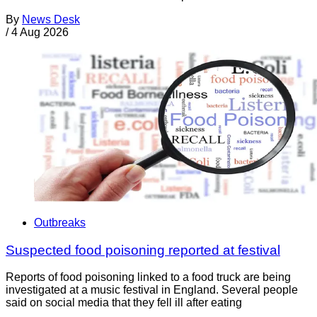
By
News Desk
/
4 Aug 2026
Outbreaks
Suspected food poisoning reported at festival
Reports of food poisoning linked to a food truck are being
investigated at a music festival in England. Several people
said on social media that they fell ill after eating