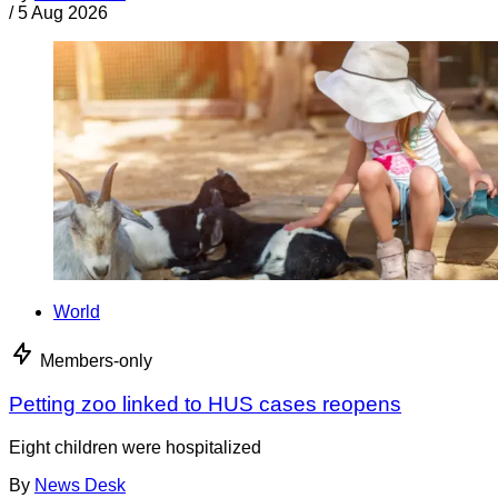
/
5 Aug 2026
World
Members-only
Petting zoo linked to HUS cases reopens
Eight children were hospitalized
By
News Desk