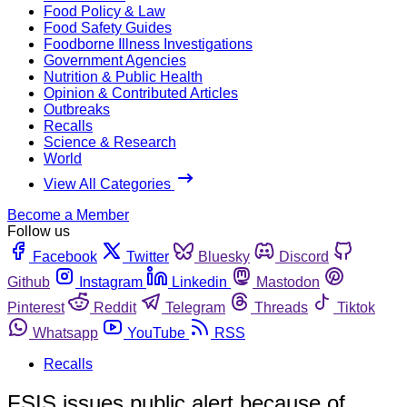
Food Policy & Law
Food Safety Guides
Foodborne Illness Investigations
Government Agencies
Nutrition & Public Health
Opinion & Contributed Articles
Outbreaks
Recalls
Science & Research
World
View All Categories
Become a Member
Follow us
Facebook
Twitter
Bluesky
Discord
Github
Instagram
Linkedin
Mastodon
Pinterest
Reddit
Telegram
Threads
Tiktok
Whatsapp
YouTube
RSS
Recalls
FSIS issues public alert because of