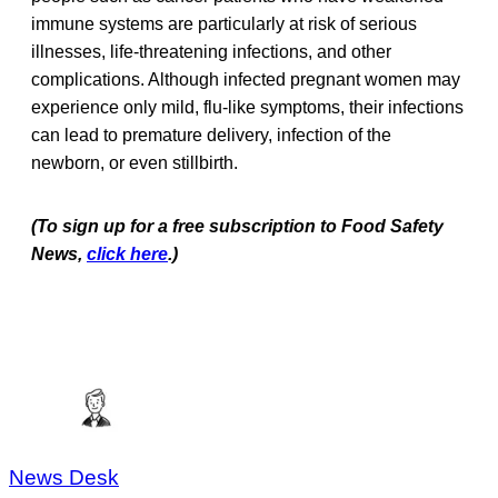
immune systems are particularly at risk of serious
illnesses, life-threatening infections, and other
complications. Although infected pregnant women may
experience only mild, flu-like symptoms, their infections
can lead to premature delivery, infection of the
newborn, or even stillbirth.
(To sign up for a free subscription to Food Safety
News,
click here
.)
News Desk