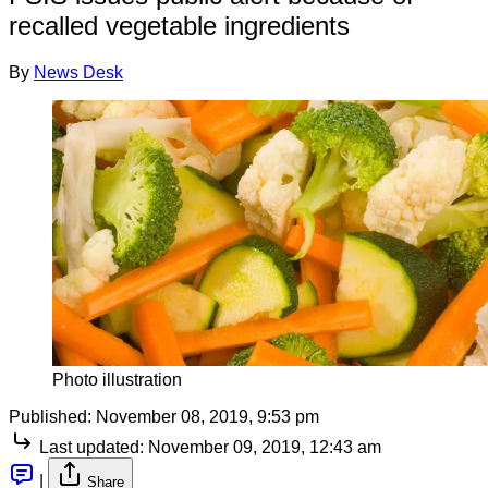
recalled vegetable ingredients
By
News Desk
Photo illustration
Published:
November 08, 2019, 9:53 pm
Last updated:
November 09, 2019, 12:43 am
|
Share