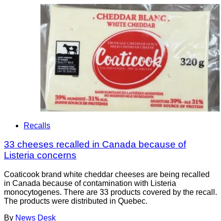
Recalls
33 cheeses recalled in Canada because of
Listeria concerns
Coaticook brand white cheddar cheeses are being recalled
in Canada because of contamination with Listeria
monocytogenes. There are 33 products covered by the recall.
The products were distributed in Quebec.
By
News Desk