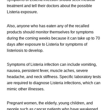
treatment and tell their doctors about the possible
Listeria exposure.
Also, anyone who has eaten any of the recalled
products should monitor themselves for symptoms
during the coming weeks because it can take up to 70
days after exposure to Listeria for symptoms of
listeriosis to develop.
Symptoms of Listeria infection can include vomiting,
nausea, persistent fever, muscle aches, severe
headache, and neck stiffness. Specific laboratory tests
are required to diagnose Listeria infections, which can
mimic other illnesses.
Pregnant women, the elderly, young children, and
people such as cancer patients who have weakened