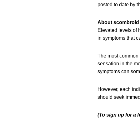
posted to date by 
About scombroid 
Elevated levels of
in symptoms that ca
The most common sy
sensation in the mo
symptoms can somet
However, each indi
should seek immedia
(To sign up for a