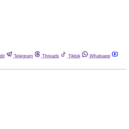
dit
Telegram
Threads
Tiktok
Whatsapp