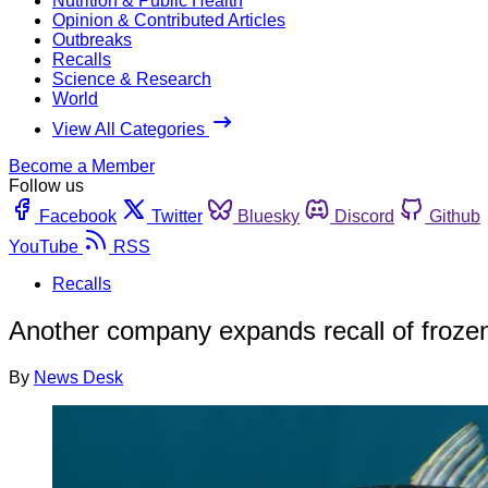
Nutrition & Public Health
Opinion & Contributed Articles
Outbreaks
Recalls
Science & Research
World
View All Categories
Become a Member
Follow us
Facebook
Twitter
Bluesky
Discord
Github
YouTube
RSS
Recalls
Another company expands recall of froze
By
News Desk