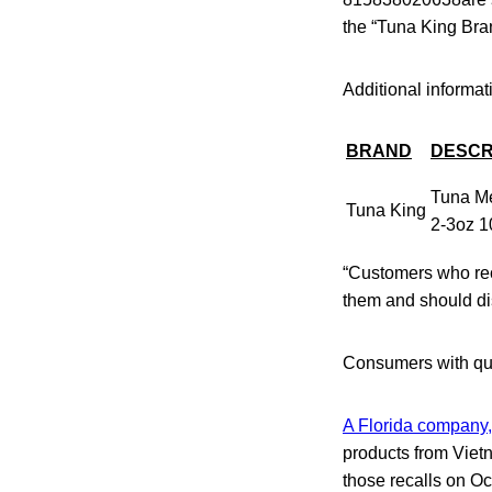
the “Tuna King Brand
Additional informati
BRAND
DESCR
Tuna Me
Tuna King
2-3oz 1
“Customers who rec
them and should di
Consumers with que
A Florida company,
products from Viet
those recalls on Oc