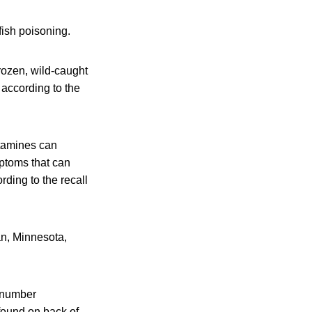
fish poisoning.
frozen, wild-caught
 according to the
istamines can
mptoms that can
rding to the recall
an, Minnesota,
C number
found on back of