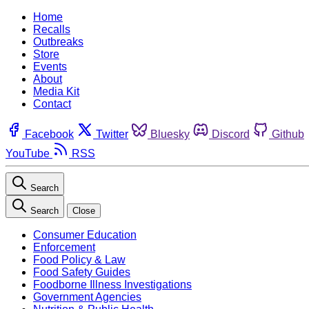
Home
Recalls
Outbreaks
Store
Events
About
Media Kit
Contact
Facebook
Twitter
Bluesky
Discord
Github
YouTube
RSS
Search
Search
Close
Consumer Education
Enforcement
Food Policy & Law
Food Safety Guides
Foodborne Illness Investigations
Government Agencies