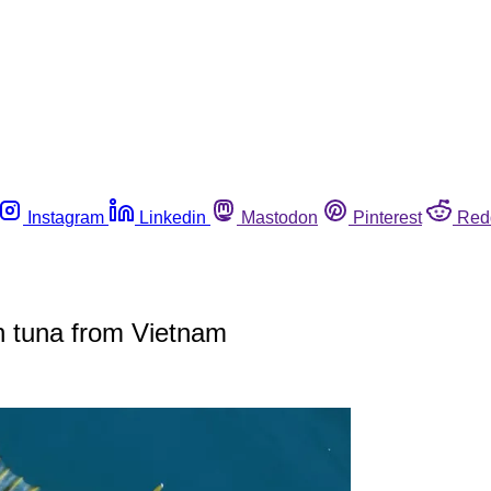
Instagram
Linkedin
Mastodon
Pinterest
Red
n tuna from Vietnam