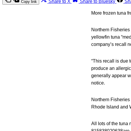
Share to X
Share to Bluesky
Sh
Copy link
More frozen tuna f
Northern Fisheries 
yellowfin tuna “med
company’s recall n
“This recall is due 
produce an allergic
generally appear wit
notice.
Northern Fisheries 
Rhode Island and 
All lots of the tun
815838020638are su