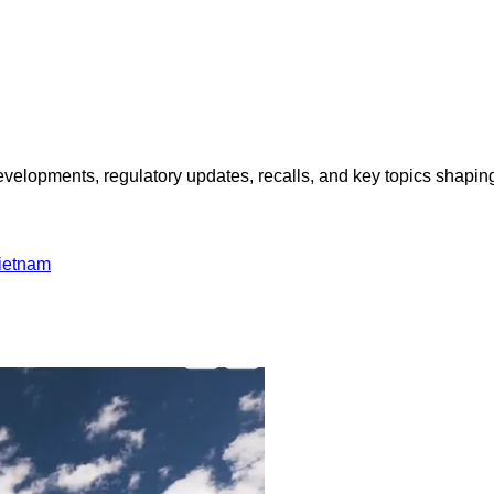
opments, regulatory updates, recalls, and key topics shaping f
ietnam