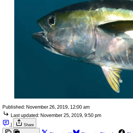
Published:
November 26, 2019, 12:00 am
Last updated:
November 25, 2019, 9:50 pm
|
Share