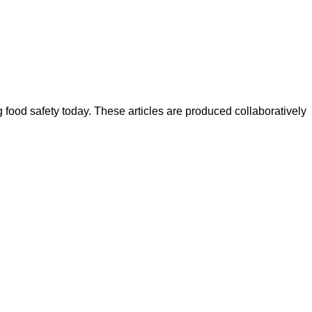
ood safety today. These articles are produced collaboratively