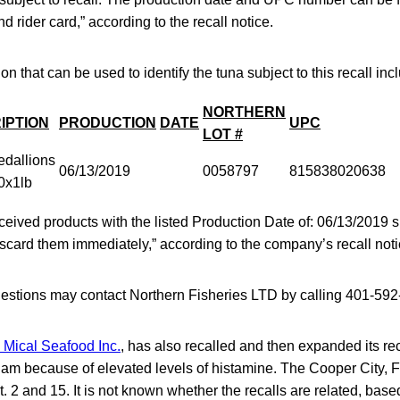
 rider card,” according to the recall notice.
on that can be used to identify the tuna subject to this recall inc
NORTHERN
IPTION
PRODUCTION
DATE
UPC
LOT #
dallions
06/13/2019
0058797
815838020638
0x1lb
eived products with the listed Production Date of: 06/13/2019
scard them immediately,” according to the company’s recall noti
stions may contact Northern Fisheries LTD by calling 401-592
 Mical Seafood Inc.
, has also recalled and then expanded its rec
nam because of elevated levels of histamine. The Cooper City,
t. 2 and 15. It is not known whether the recalls are related, bas