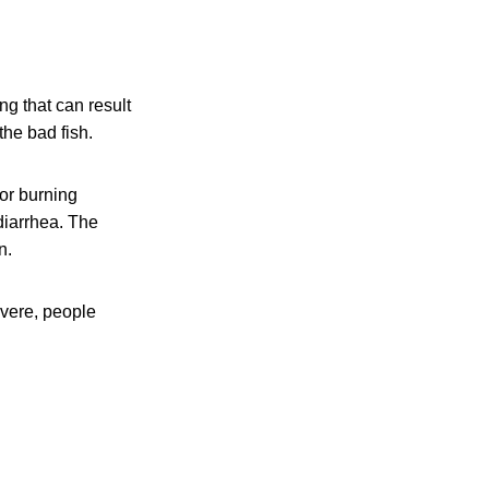
ng that can result
the bad fish.
or burning
 diarrhea. The
n.
evere, people