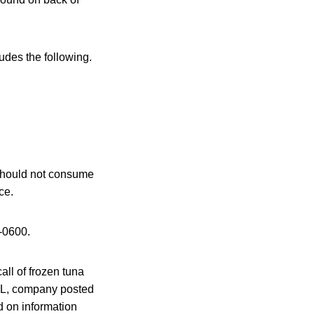
ludes the following.
 should not consume
ce.
-0600.
all of frozen tuna
 FL, company posted
ed on information