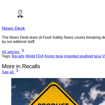
News Desk
The News Desk team at Food Safety News covers breaking devel
by our editorial staff.
All articles
Tags:
Recalls
World
FDA
frozen tuna
imported seafood
tuna
V
More in Recalls
See all