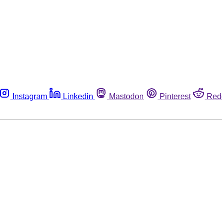
Instagram
Linkedin
Mastodon
Pinterest
Red