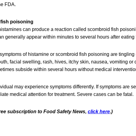
the FDA.
fish poisoning
 histamines can produce a reaction called scombroid
fish poisoni
n generally appear within minutes to several hours after eating 
mptoms of histamine or scombroid fish poisoning are tingling 
uth, facial swelling, rash, hives, itchy skin, nausea, vomiting or
imes subside within several hours without medical interventio
vidual may experience symptoms differently. If symptoms are s
te medical attention for treatment. Severe cases can be fatal.
 free subscription to Food Safety News,
click here
.)