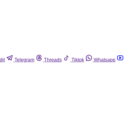
dit
Telegram
Threads
Tiktok
Whatsapp