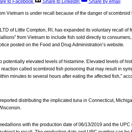
are to Facebook
Share to LinkedIn
Share by email
rom Vietnam is under recall because of the danger of scombroid
LTD of Little Compton, RI, has expanded its voluntary recall of 
allions” from Vietnam to include fish sold directly to consumers,
otice posted on the Food and Drug Administration’s website.
to potentially elevated levels of histamine. Elevated levels of h
 reaction called scombroid
fish poisoning that may result in sy
hin minutes to several hours after eating the affected fish,” acco
reported distributing the implicated tuna in Connecticut, Michig
Wisconsin.
a medallions with the production date of 06/13/2019 and the UP
bject to recall. The production date and UPC number can be 