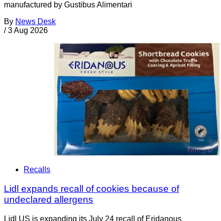
manufactured by Gustibus Alimentari
By
News Desk
/
3 Aug 2026
Recalls
Lidl expands recall of cookies because of
undeclared allergens
Lidl US is expanding its July 24 recall of Eridanous