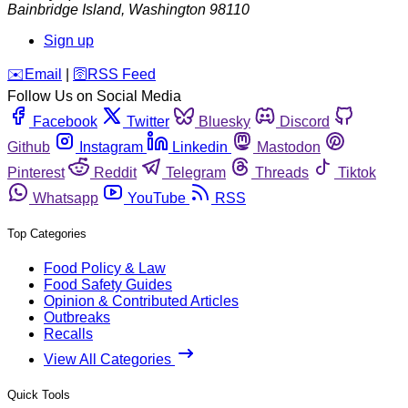
Bainbridge Island
,
Washington
98110
Sign up
️✉️
Email
|
🛜
RSS Feed
Follow Us on Social Media
Facebook
Twitter
Bluesky
Discord
Github
Instagram
Linkedin
Mastodon
Pinterest
Reddit
Telegram
Threads
Tiktok
Whatsapp
YouTube
RSS
Top Categories
Food Policy & Law
Food Safety Guides
Opinion & Contributed Articles
Outbreaks
Recalls
View All Categories
Quick Tools