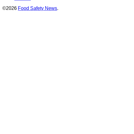
©2026
Food Safety News
.