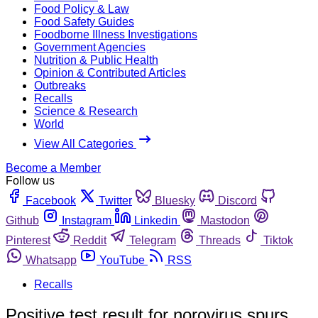
Food Policy & Law
Food Safety Guides
Foodborne Illness Investigations
Government Agencies
Nutrition & Public Health
Opinion & Contributed Articles
Outbreaks
Recalls
Science & Research
World
View All Categories
Become a Member
Follow us
Facebook
Twitter
Bluesky
Discord
Github
Instagram
Linkedin
Mastodon
Pinterest
Reddit
Telegram
Threads
Tiktok
Whatsapp
YouTube
RSS
Recalls
Positive test result for norovirus spurs