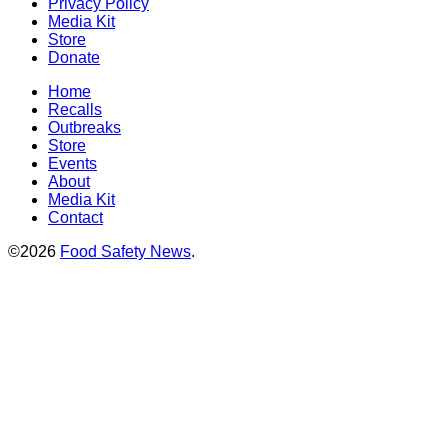
Privacy Policy
Media Kit
Store
Donate
Home
Recalls
Outbreaks
Store
Events
About
Media Kit
Contact
©2026
Food Safety News
.