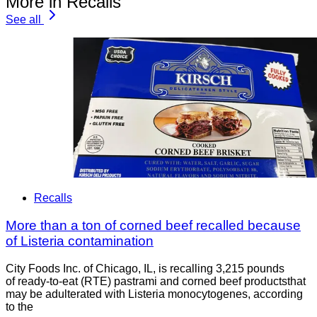
More in Recalls
See all
Recalls
More than a ton of corned beef recalled because
of Listeria contamination
City Foods Inc. of Chicago, IL, is recalling 3,215 pounds
of ready-to-eat (RTE) pastrami and corned beef productsthat
may be adulterated with Listeria monocytogenes, according
to the