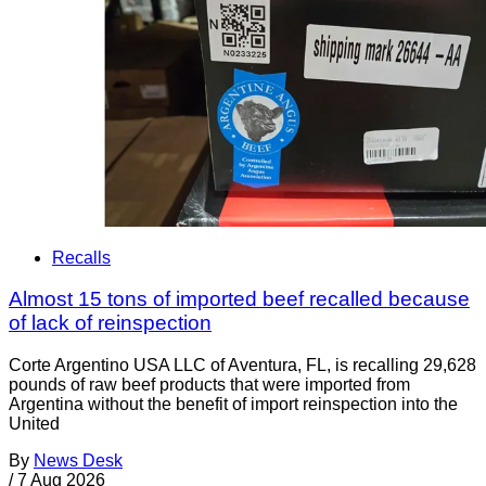
Recalls
Almost 15 tons of imported beef recalled because
of lack of reinspection
Corte Argentino USA LLC of Aventura, FL, is recalling 29,628
pounds of raw beef products that were imported from
Argentina without the benefit of import reinspection into the
United
By
News Desk
/
7 Aug 2026