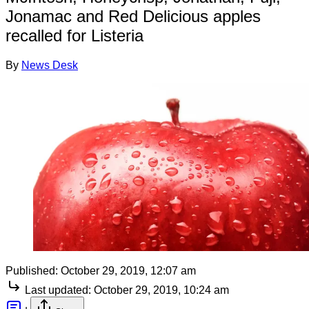
Jonamac and Red Delicious apples
recalled for Listeria
By
News Desk
Published:
October 29, 2019, 12:07 am
Last updated:
October 29, 2019, 10:24 am