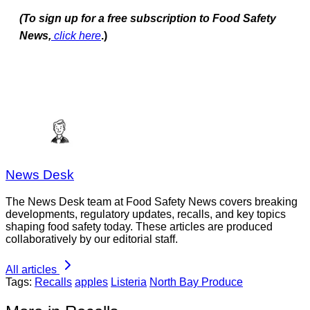
(To sign up for a free subscription to Food Safety
News,
click here
.)
News Desk
The News Desk team at Food Safety News covers breaking
developments, regulatory updates, recalls, and key topics
shaping food safety today. These articles are produced
collaboratively by our editorial staff.
All articles
Tags:
Recalls
apples
Listeria
North Bay Produce