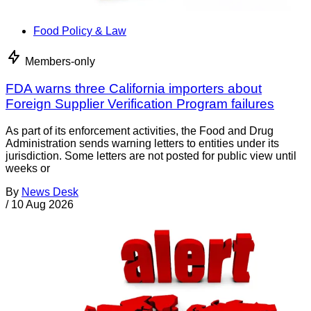
Food Policy & Law
Members-only
FDA warns three California importers about
Foreign Supplier Verification Program failures
As part of its enforcement activities, the Food and Drug
Administration sends warning letters to entities under its
jurisdiction. Some letters are not posted for public view until
weeks or
By
News Desk
/
10 Aug 2026