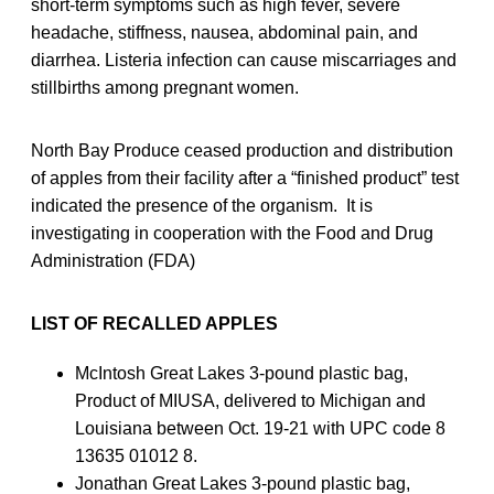
short-term symptoms such as high fever, severe
headache, stiffness, nausea, abdominal pain, and
diarrhea. Listeria infection can cause miscarriages and
stillbirths among pregnant women.
North Bay Produce ceased production and distribution
of apples from their facility after a “finished product” test
indicated the presence of the organism. It is
investigating in cooperation with the Food and Drug
Administration (FDA)
LIST OF RECALLED APPLES
McIntosh Great Lakes 3-pound plastic bag,
Product of MIUSA, delivered to Michigan and
Louisiana between Oct. 19-21 with UPC code 8
13635 01012 8.
Jonathan Great Lakes 3-pound plastic bag,