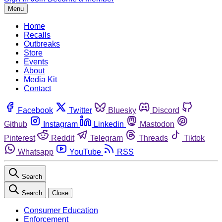
Menu
Home
Recalls
Outbreaks
Store
Events
About
Media Kit
Contact
Facebook
Twitter
Bluesky
Discord
Github
Instagram
Linkedin
Mastodon
Pinterest
Reddit
Telegram
Threads
Tiktok
Whatsapp
YouTube
RSS
Search
Search
Close
Consumer Education
Enforcement