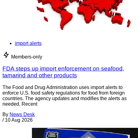
import alerts
Members-only
FDA steps up import enforcement on seafood,
tamarind and other products
The Food and Drug Administration uses import alerts to
enforce U.S. food safety regulations for food from foreign
countries. The agency updates and modifies the alerts as
needed. Recent
By
News Desk
/
10 Aug 2026