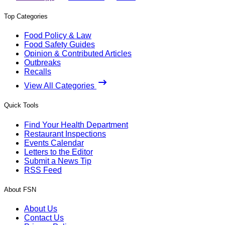
Top Categories
Food Policy & Law
Food Safety Guides
Opinion & Contributed Articles
Outbreaks
Recalls
View All Categories
Quick Tools
Find Your Health Department
Restaurant Inspections
Events Calendar
Letters to the Editor
Submit a News Tip
RSS Feed
About FSN
About Us
Contact Us