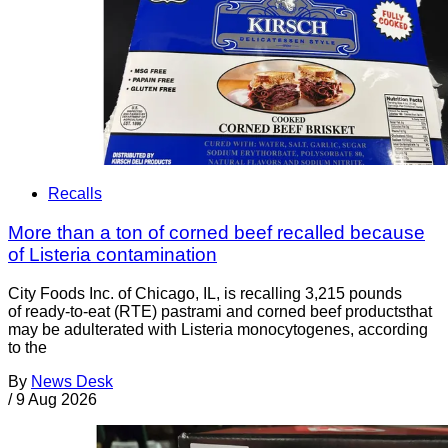
Recalls
More than a ton of corned beef recalled because
of Listeria contamination
City Foods Inc. of Chicago, IL, is recalling 3,215 pounds
of ready-to-eat (RTE) pastrami and corned beef productsthat
may be adulterated with Listeria monocytogenes, according
to the
By
News Desk
/
9 Aug 2026