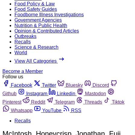
Food Policy & Law
Food Safety Guides
Foodborne Illness Investigations
Government Agencies
Nutrition & Public Health
Opinion & Contributed Articles
Outbreaks
Recalls
Science & Research
World
View All Categories
Become a Member
Follow us
Facebook
Twitter
Bluesky
Discord
Github
Instagram
Linkedin
Mastodon
Pinterest
Reddit
Telegram
Threads
Tiktok
Whatsapp
YouTube
RSS
Recalls
McIntosh, Honeycrisp, Jonathan, Fuji,