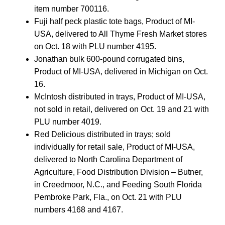
item number 700116.
Fuji half peck plastic tote bags, Product of MI-
USA, delivered to All Thyme Fresh Market stores
on Oct. 18 with PLU number 4195.
Jonathan bulk 600-pound corrugated bins,
Product of MI-USA, delivered in Michigan on Oct.
16.
McIntosh distributed in trays, Product of MI-USA,
not sold in retail, delivered on Oct. 19 and 21 with
PLU number 4019.
Red Delicious distributed in trays; sold
individually for retail sale, Product of MI-USA,
delivered to North Carolina Department of
Agriculture, Food Distribution Division – Butner,
in Creedmoor, N.C., and Feeding South Florida
Pembroke Park, Fla., on Oct. 21 with PLU
numbers 4168 and 4167.