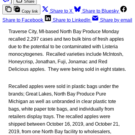
|
Share
Share to X
Share to Bluesky
Copy link
Share to Facebook
Share to LinkedIn
Share by email
Traverse City, MI-based North Bay Produce Monday
recalled 2,297 cases and two bulk bins of fresh apples
due to the potential to be contaminated with Listeria
monocytogenes. Recalled varieties include McIntosh,
Honeycrisp, Jonathan, Fuji, Jonamac and Red
Delicious apples. They were being sold in eight states.
Recalled apples were sold in plastic bags under the
brands; Great Lakes, North Bay Produce Pure
Michigan as well as unbranded in clear plastic tote
bags, white paper tote bags, and individually from
retailers display trays. The recalled apples were
shipped between October 16, 2019, and October 21,
2019, from one North Bay facility to wholesalers,