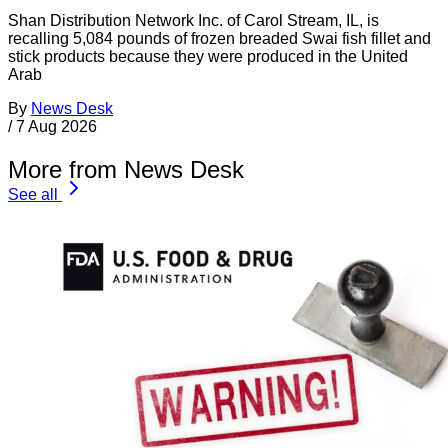
Shan Distribution Network Inc. of Carol Stream, IL, is
recalling 5,084 pounds of frozen breaded Swai fish fillet and
stick products because they were produced in the United
Arab
By
News Desk
/
7 Aug 2026
More from News Desk
See all