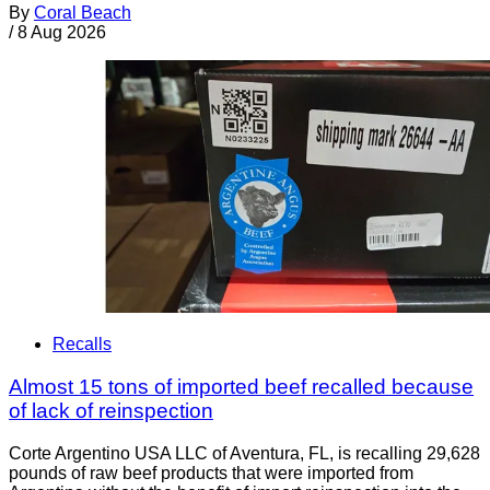
By
Coral Beach
/
8 Aug 2026
Recalls
Almost 15 tons of imported beef recalled because
of lack of reinspection
Corte Argentino USA LLC of Aventura, FL, is recalling 29,628
pounds of raw beef products that were imported from