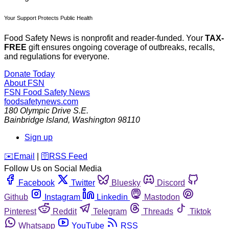
Your Support Protects Public Health
Food Safety News is nonprofit and reader-funded. Your
TAX-
FREE
gift ensures ongoing coverage of outbreaks, recalls,
and regulations for everyone.
Donate Today
About FSN
FSN
Food Safety News
foodsafetynews.com
180 Olympic Drive S.E.
Bainbridge Island
,
Washington
98110
Sign up
️✉️
Email
|
🛜
RSS Feed
Follow Us on Social Media
Facebook
Twitter
Bluesky
Discord
Github
Instagram
Linkedin
Mastodon
Pinterest
Reddit
Telegram
Threads
Tiktok
Whatsapp
YouTube
RSS