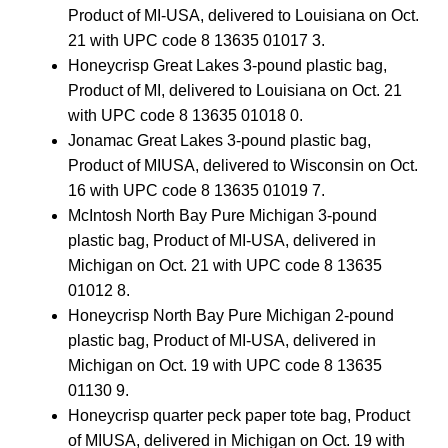
Product of MI-USA, delivered to Louisiana on Oct.
21 with UPC code 8 13635 01017 3.
Honeycrisp Great Lakes 3-pound plastic bag,
Product of MI, delivered to Louisiana on Oct. 21
with UPC code 8 13635 01018 0.
Jonamac Great Lakes 3-pound plastic bag,
Product of MIUSA, delivered to Wisconsin on Oct.
16 with UPC code 8 13635 01019 7.
McIntosh North Bay Pure Michigan 3-pound
plastic bag, Product of MI-USA, delivered in
Michigan on Oct. 21 with UPC code 8 13635
01012 8.
Honeycrisp North Bay Pure Michigan 2-pound
plastic bag, Product of MI-USA, delivered in
Michigan on Oct. 19 with UPC code 8 13635
01130 9.
Honeycrisp quarter peck paper tote bag, Product
of MIUSA, delivered in Michigan on Oct. 19 with