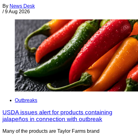
By
News Desk
/
9 Aug 2026
Outbreaks
USDA issues alert for products containing
jalapeños in connection with outbreak
Many of the products are Taylor Farms brand