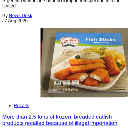
Argentina without the benefit of import reinspection into the
United
By
News Desk
/
7 Aug 2026
Recalls
More than 2.5 tons of frozen, breaded catfish
products recalled because of illegal importation