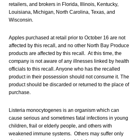
retailers, and brokers in Florida, Illinois, Kentucky,
Louisiana, Michigan, North Carolina, Texas, and
Wisconsin.
Apples purchased at retail prior to October 16 are not
affected by this recall, and no other North Bay Produce
products are affected by this recall. At this time, the
company is not aware of any illnesses linked by health
officials to this recall. Anyone who has the recalled
product in their possession should not consume it. The
product should be discarded or returned to the place of
purchase.
Listeria monocytogenes is an organism which can
cause serious and sometimes fatal infections in young
children, frail or elderly people, and others with
weakened immune systems. Others may suffer only