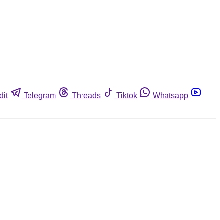
dit
Telegram
Threads
Tiktok
Whatsapp