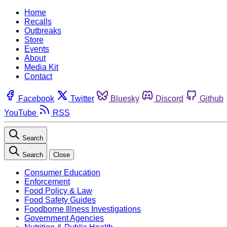
Home
Recalls
Outbreaks
Store
Events
About
Media Kit
Contact
Facebook
Twitter
Bluesky
Discord
Github
YouTube
RSS
Search
Search
Close
Consumer Education
Enforcement
Food Policy & Law
Food Safety Guides
Foodborne Illness Investigations
Government Agencies