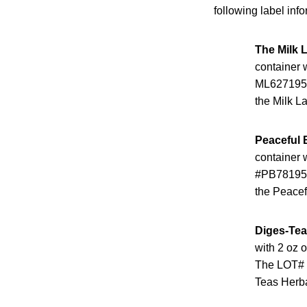
following label info
The Milk 
container w
ML6271950.
the Milk La
Peaceful 
container w
#PB781950.
the Peacef
Diges-Tea
with 2 oz 
The LOT# c
Teas Herba