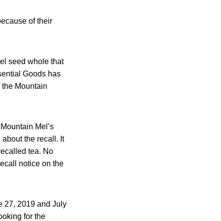
ecause of their
nel seed whole that
sential Goods has
o the Mountain
he Mountain Mel’s
bout the recall. It
recalled tea. No
recall notice on the
e 27, 2019 and July
oking for the