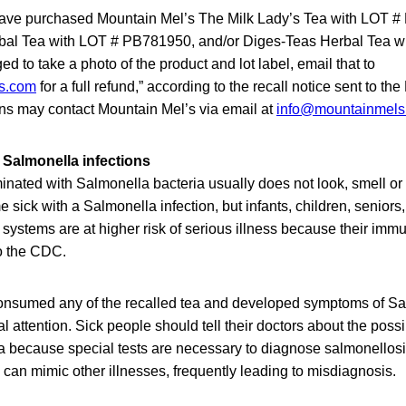
ve purchased Mountain Mel’s The Milk Lady’s Tea with LOT 
bal Tea with LOT # PB781950, and/or Diges-Teas Herbal Tea w
 to take a photo of the product and lot label, email that to
s.com
for a full refund,” according to the recall notice sent to 
ons may contact Mountain Mel’s via email at
info@mountainmels
 Salmonella infections
inated with Salmonella bacteria usually does not look, smell or 
ick with a Salmonella infection, but infants, children, seniors
stems are at higher risk of serious illness because their imm
to the CDC.
sumed any of the recalled tea and developed symptoms of Sal
 attention. Sick people should tell their doctors about the poss
a because special tests are necessary to diagnose salmonellos
can mimic other illnesses, frequently leading to misdiagnosis.