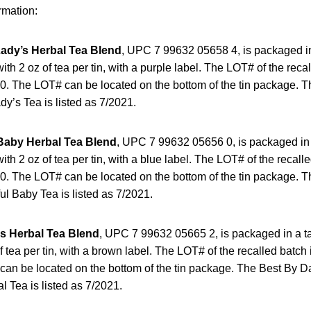
rmation:
Lady’s Herbal Tea Blend
, UPC 7 99632 05658 4, is packaged in a
ith 2 oz of tea per tin, with a purple label. The LOT# of the recal
 The LOT# can be located on the bottom of the tin package. T
dy’s Tea is listed as 7/2021.
Baby Herbal Tea Blend
, UPC 7 99632 05656 0, is packaged in a 
ith 2 oz of tea per tin, with a blue label. The LOT# of the recalle
 The LOT# can be located on the bottom of the tin package. T
ul Baby Tea is listed as 7/2021.
s Herbal Tea Blend
, UPC 7 99632 05665 2, is packaged in a tal
of tea per tin, with a brown label. The LOT# of the recalled bat
an be located on the bottom of the tin package. The Best By Da
l Tea is listed as 7/2021.