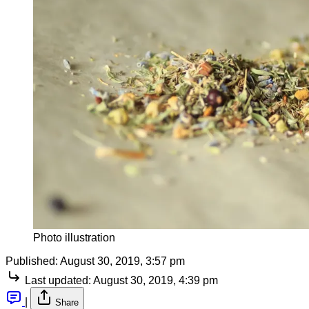
Photo illustration
Published:
August 30, 2019, 3:57 pm
Last updated:
August 30, 2019, 4:39 pm
|
Share