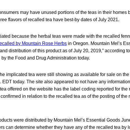
onsumers may have unused portions of the teas in their homes b
 three flavors of recalled tea have best-by dates of July 2021.
itiated because the herbal teas were made with the recalled fen
recalled by Mountain Rose Herbs
in Oregon. Mountain Mel’s Es
nd distribution of this product as of July 20, 2019,” according t
d by the Food and Drug Administration today.
 the implicated tea were still showing as available for sale on t
. EDT today. The site also appeared to not have any information a
 tea offered on the website has the label coding reported for the 
onfirmed in relation to the recalled tea as of the posting of the 
roducts were distributed by Mountain Mel’s Essential Goods Jun
s can determine whether they have any of the recalled tea by lo