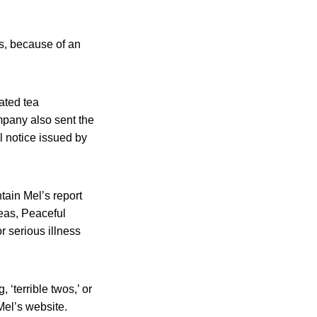
s, because of an
ated tea
pany also sent the
 notice issued by
tain Mel’s report
teas, Peaceful
r serious illness
 ‘terrible twos,’ or
Mel’s website.