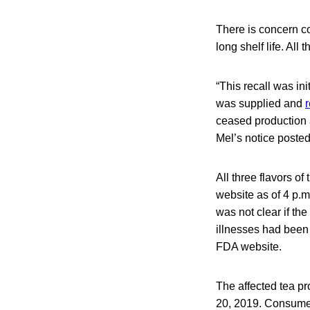
There is concern c
long shelf life. All
“This recall was in
was supplied and
ceased production a
Mel’s notice poste
All three flavors of
website as of 4 p.m
was not clear if the
illnesses had been c
FDA website.
The affected tea p
20, 2019. Consumer