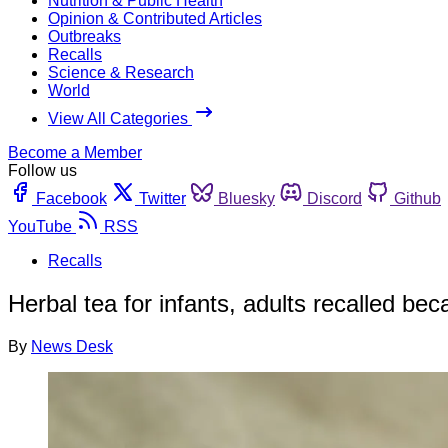
Nutrition & Public Health
Opinion & Contributed Articles
Outbreaks
Recalls
Science & Research
World
View All Categories
Become a Member
Follow us
Facebook
Twitter
Bluesky
Discord
Github
YouTube
RSS
Recalls
Herbal tea for infants, adults recalled be
By
News Desk