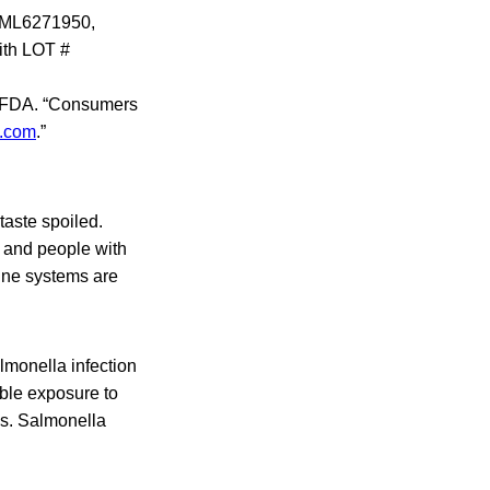
# ML6271950,
ith LOT #
the FDA. “Consumers
.com
.”
taste spoiled.
, and people with
une systems are
monella infection
ible exposure to
is. Salmonella