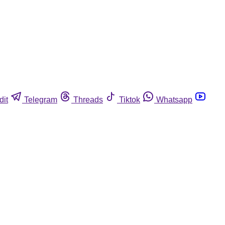
dit
Telegram
Threads
Tiktok
Whatsapp