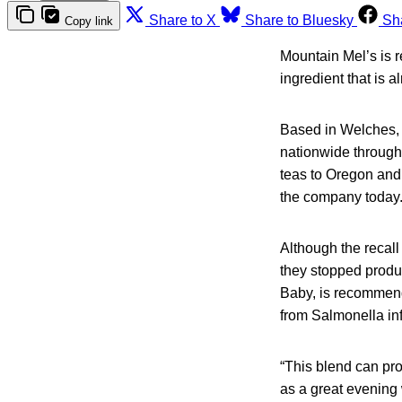
Share to X
Share to Bluesky
Sh
Copy link
Mountain Mel’s is 
ingredient that is a
Based in Welches, 
nationwide throug
teas to Oregon and
the company today
Although the recall
they stopped produc
Baby, is recommende
from Salmonella inf
“This blend can prov
as a great evening 