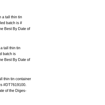
 tall thin tin
led batch is #
he Best By Date of
tall thin tin
d batch is
he Best By Date of
l thin tin container
ch is #DT7619100.
te of the Diges-