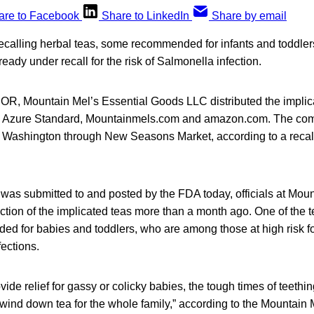
are to Facebook
Share to LinkedIn
Share by email
recalling herbal teas, some recommended for infants and toddler
lready under recall for the risk of Salmonella infection.
OR, Mountain Mel’s Essential Goods LLC distributed the implic
h Azure Standard, Mountainmels.com and amazon.com. The com
 Washington through New Seasons Market, according to a recall
.
 was submitted to and posted by the FDA today, officials at Moun
tion of the implicated teas more than a month ago. One of the 
d for babies and toddlers, who are among those at high risk fo
ections.
ide relief for gassy or colicky babies, the tough times of teething,
wind down tea for the whole family,” according to the Mountain 