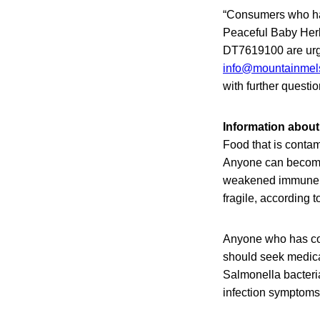
“Consumers who ha
Peaceful Baby Her
DT7619100 are urged
info@mountainmel
with further questi
Information about
Food that is contam
Anyone can become s
weakened immune sy
fragile, according 
Anyone who has con
should seek medical
Salmonella bacteri
infection symptoms 