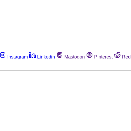
Instagram
Linkedin
Mastodon
Pinterest
Red