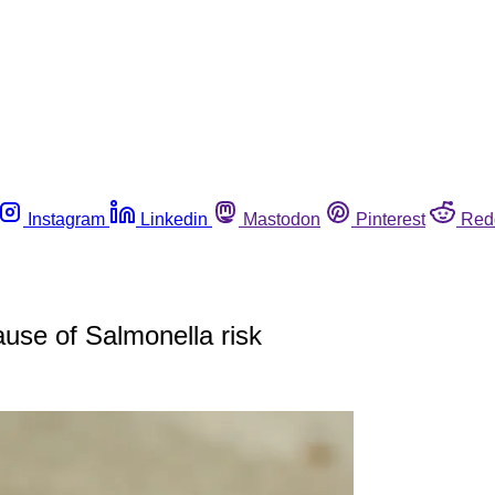
Instagram
Linkedin
Mastodon
Pinterest
Red
cause of Salmonella risk