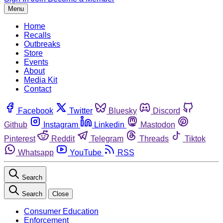
Menu
Home
Recalls
Outbreaks
Store
Events
About
Media Kit
Contact
Facebook
Twitter
Bluesky
Discord
Github
Instagram
Linkedin
Mastodon
Pinterest
Reddit
Telegram
Threads
Tiktok
Whatsapp
YouTube
RSS
Search
Search
Close
Consumer Education
Enforcement