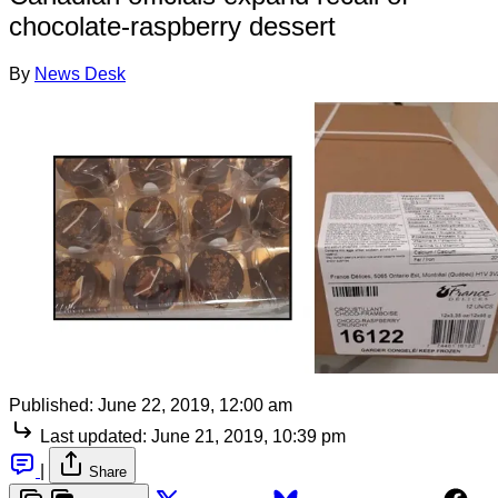
chocolate-raspberry dessert
By
News Desk
Published:
June 22, 2019, 12:00 am
Last updated:
June 21, 2019, 10:39 pm
|
Share