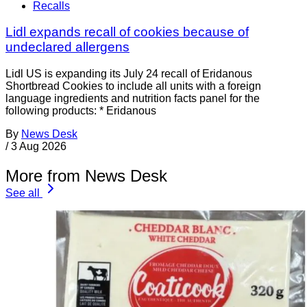
Recalls
Lidl expands recall of cookies because of
undeclared allergens
Lidl US is expanding its July 24 recall of Eridanous
Shortbread Cookies to include all units with a foreign
language ingredients and nutrition facts panel for the
following products: * Eridanous
By
News Desk
/
3 Aug 2026
More from News Desk
See all