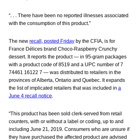
“. . . There have been no reported illnesses associated
with the consumption of this product.”
The new
recall, posted Friday
by the CFIA, is for
France Délices brand Choco-Raspberry Crunchy
dessert. It reports the product — in 95-gram packages
with a product code of 8519 and a UPC number of 7
74461 16122 7 — was distributed to retailers in the
provinces of Alberta, Ontario and Quebec. It expands
the list of implicated retailers that was included in
a
June 4 recall notice
.
“This product has been sold clerk-served from retail
counters, with or without a label or coding, up to and
including June 21, 2019. Consumers who are unsure if
they have purchased the affected product are advised