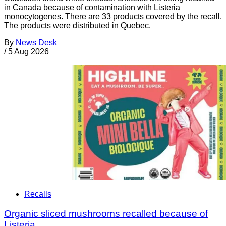
in Canada because of contamination with Listeria
monocytogenes. There are 33 products covered by the recall.
The products were distributed in Quebec.
By
News Desk
/
5 Aug 2026
Recalls
Organic sliced mushrooms recalled because of
Listeria