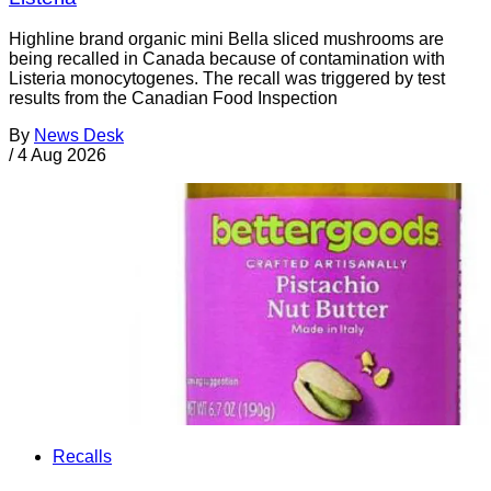
Highline brand organic mini Bella sliced mushrooms are
being recalled in Canada because of contamination with
Listeria monocytogenes. The recall was triggered by test
results from the Canadian Food Inspection
By
News Desk
/
4 Aug 2026
Recalls