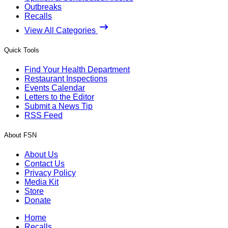
Outbreaks
Recalls
View All Categories
Quick Tools
Find Your Health Department
Restaurant Inspections
Events Calendar
Letters to the Editor
Submit a News Tip
RSS Feed
About FSN
About Us
Contact Us
Privacy Policy
Media Kit
Store
Donate
Home
Recalls