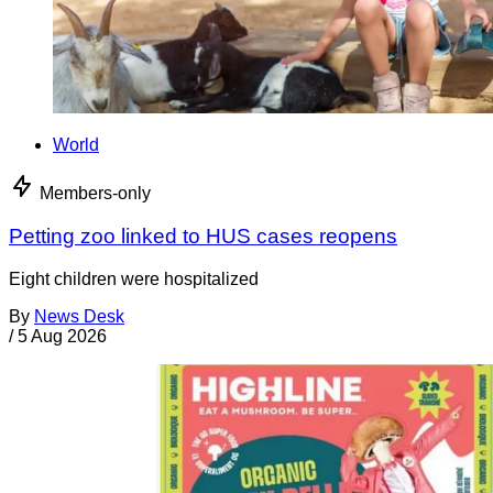
World
Members-only
Petting zoo linked to HUS cases reopens
Eight children were hospitalized
By
News Desk
/
5 Aug 2026