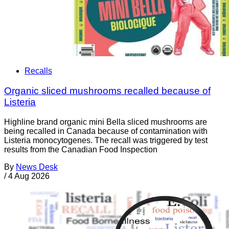
Recalls
Organic sliced mushrooms recalled because of
Listeria
Highline brand organic mini Bella sliced mushrooms are
being recalled in Canada because of contamination with
Listeria monocytogenes. The recall was triggered by test
results from the Canadian Food Inspection
By
News Desk
/
4 Aug 2026