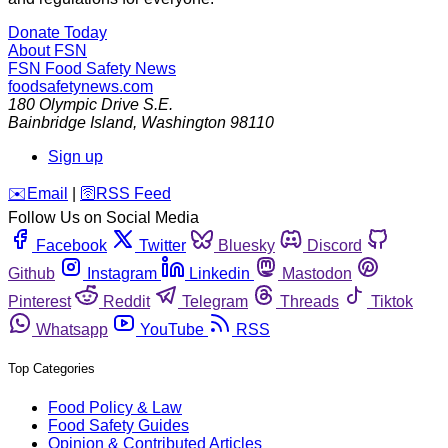
Donate Today
About FSN
FSN
Food Safety News
foodsafetynews.com
180 Olympic Drive S.E.
Bainbridge Island
,
Washington
98110
Sign up
️✉️
Email
|
🛜
RSS Feed
Follow Us on Social Media
Facebook
Twitter
Bluesky
Discord
Github
Instagram
Linkedin
Mastodon
Pinterest
Reddit
Telegram
Threads
Tiktok
Whatsapp
YouTube
RSS
Top Categories
Food Policy & Law
Food Safety Guides
Opinion & Contributed Articles