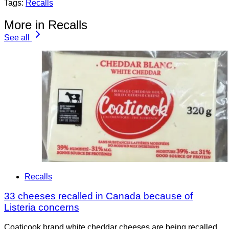
Tags:
Recalls
More in Recalls
See all
Recalls
33 cheeses recalled in Canada because of
Listeria concerns
Coaticook brand white cheddar cheeses are being recalled