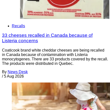
Recalls
33 cheeses recalled in Canada because of
Listeria concerns
Coaticook brand white cheddar cheeses are being recalled
in Canada because of contamination with Listeria
monocytogenes. There are 33 products covered by the recall.
The products were distributed in Quebec.
By
News Desk
/
5 Aug 2026