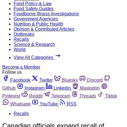
Food Policy & Law
Food Safety Guides
Foodborne Illness Investigations
Government Agencies
Nutrition & Public Health
Opinion & Contributed Articles
Outbreaks
Recalls
Science & Research
World
View All Categories
Become a Member
Follow us
Facebook
Twitter
Bluesky
Discord
Github
Instagram
Linkedin
Mastodon
Pinterest
Reddit
Telegram
Threads
Tiktok
Whatsapp
YouTube
RSS
Recalls
Canadian officials expand recall of