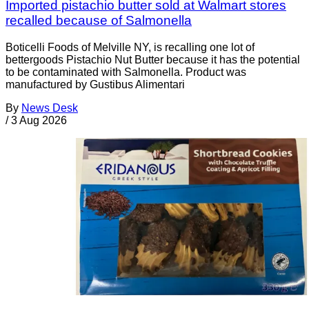
Imported pistachio butter sold at Walmart stores
recalled because of Salmonella
Boticelli Foods of Melville NY, is recalling one lot of
bettergoods Pistachio Nut Butter because it has the potential
to be contaminated with Salmonella. Product was
manufactured by Gustibus Alimentari
By
News Desk
/
3 Aug 2026