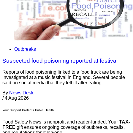
Outbreaks
Suspected food poisoning reported at festival
Reports of food poisoning linked to a food truck are being
investigated at a music festival in England. Several people
said on social media that they fell ill after eating
By
News Desk
/
4 Aug 2026
Your Support Protects Public Health
Food Safety News is nonprofit and reader-funded. Your
TAX-
FREE
gift ensures ongoing coverage of outbreaks, recalls,
and regulations for everyone.