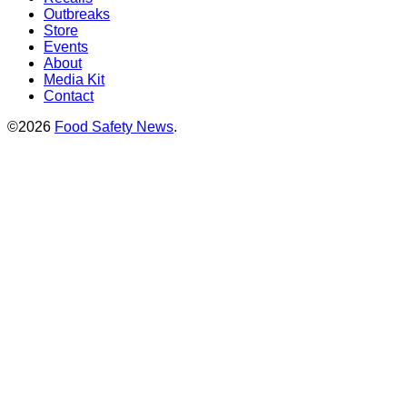
Outbreaks
Store
Events
About
Media Kit
Contact
©2026
Food Safety News
.