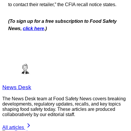
to contact their retailer,” the CFIA recall notice states.
(To sign up for a free subscription to Food Safety
News,
click here
.)
News Desk
The News Desk team at Food Safety News covers breaking
developments, regulatory updates, recalls, and key topics
shaping food safety today. These articles are produced
collaboratively by our editorial staff.
All articles