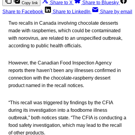
Share to X
Share to Bluesky
Copy link
Share to Facebook
Share to LinkedIn
Share by email
Two recalls in Canada involving chocolate desserts
made with raspberries, which could be contaminated
with norovirus, are related to an unspecified outbreak,
according to public health officials.
However, the Canadian Food Inspection Agency
reports there haven’t been any illnesses confirmed in
connection with the chocolate-raspberry dessert
product named in the recall notices.
“This recall was triggered by findings by the CFIA
during its investigation into a foodborne illness
outbreak,” both notices state. “The CFIA is conducting a
food safety investigation, which may lead to the recall
of other products.