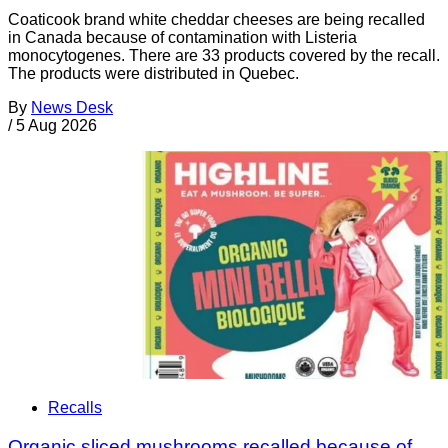
Coaticook brand white cheddar cheeses are being recalled
in Canada because of contamination with Listeria
monocytogenes. There are 33 products covered by the recall.
The products were distributed in Quebec.
By
News Desk
/
5 Aug 2026
Recalls
Organic sliced mushrooms recalled because of