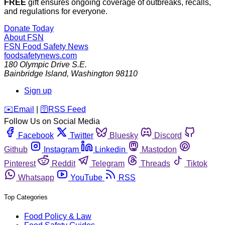
FREE
gift ensures ongoing coverage of outbreaks, recalls,
and regulations for everyone.
Donate Today
About FSN
FSN
Food Safety News
foodsafetynews.com
180 Olympic Drive S.E.
Bainbridge Island
,
Washington
98110
Sign up
️✉️
Email
|
🛜
RSS Feed
Follow Us on Social Media
Facebook
Twitter
Bluesky
Discord
Github
Instagram
Linkedin
Mastodon
Pinterest
Reddit
Telegram
Threads
Tiktok
Whatsapp
YouTube
RSS
Top Categories
Food Policy & Law