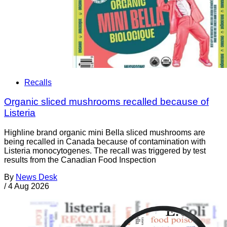
Recalls
Organic sliced mushrooms recalled because of
Listeria
Highline brand organic mini Bella sliced mushrooms are
being recalled in Canada because of contamination with
Listeria monocytogenes. The recall was triggered by test
results from the Canadian Food Inspection
By
News Desk
/
4 Aug 2026