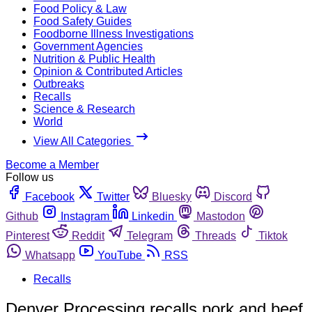
Food Policy & Law
Food Safety Guides
Foodborne Illness Investigations
Government Agencies
Nutrition & Public Health
Opinion & Contributed Articles
Outbreaks
Recalls
Science & Research
World
View All Categories
Become a Member
Follow us
Facebook
Twitter
Bluesky
Discord
Github
Instagram
Linkedin
Mastodon
Pinterest
Reddit
Telegram
Threads
Tiktok
Whatsapp
YouTube
RSS
Recalls
Denver Processing recalls pork and beef