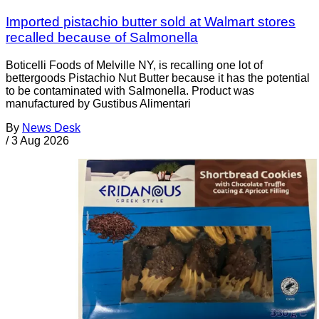
Imported pistachio butter sold at Walmart stores
recalled because of Salmonella
Boticelli Foods of Melville NY, is recalling one lot of
bettergoods Pistachio Nut Butter because it has the potential
to be contaminated with Salmonella. Product was
manufactured by Gustibus Alimentari
By
News Desk
/
3 Aug 2026