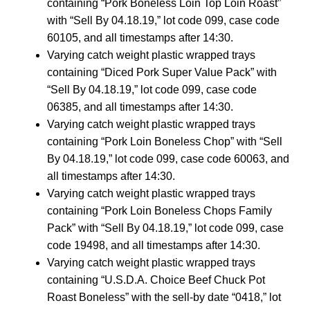
containing “Pork Boneless Loin Top Loin Roast”
with “Sell By 04.18.19,” lot code 099, case code
60105, and all timestamps after 14:30.
Varying catch weight plastic wrapped trays
containing “Diced Pork Super Value Pack” with
“Sell By 04.18.19,” lot code 099, case code
06385, and all timestamps after 14:30.
Varying catch weight plastic wrapped trays
containing “Pork Loin Boneless Chop” with “Sell
By 04.18.19,” lot code 099, case code 60063, and
all timestamps after 14:30.
Varying catch weight plastic wrapped trays
containing “Pork Loin Boneless Chops Family
Pack” with “Sell By 04.18.19,” lot code 099, case
code 19498, and all timestamps after 14:30.
Varying catch weight plastic wrapped trays
containing “U.S.D.A. Choice Beef Chuck Pot
Roast Boneless” with the sell-by date “0418,” lot