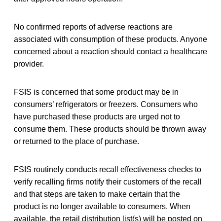
No confirmed reports of adverse reactions are
associated with consumption of these products. Anyone
concerned about a reaction should contact a healthcare
provider.
FSIS is concerned that some product may be in
consumers’ refrigerators or freezers. Consumers who
have purchased these products are urged not to
consume them. These products should be thrown away
or returned to the place of purchase.
FSIS routinely conducts recall effectiveness checks to
verify recalling firms notify their customers of the recall
and that steps are taken to make certain that the
product is no longer available to consumers. When
available, the retail distribution list(s) will be posted on