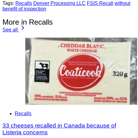
Tags:
Recalls
Denver Processing LLC
FSIS Recall
without
benefit of inspection
More in Recalls
See all
Recalls
33 cheeses recalled in Canada because of
Listeria concerns