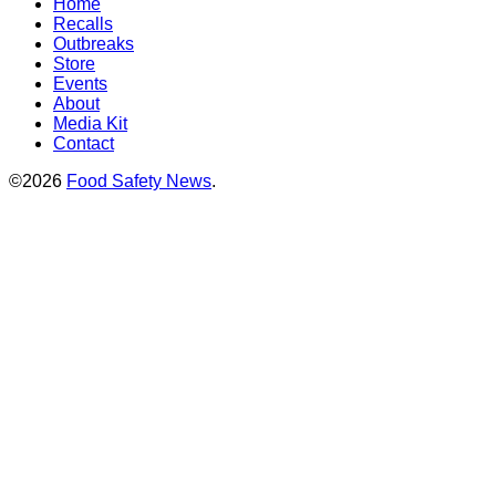
Home
Recalls
Outbreaks
Store
Events
About
Media Kit
Contact
©2026
Food Safety News
.