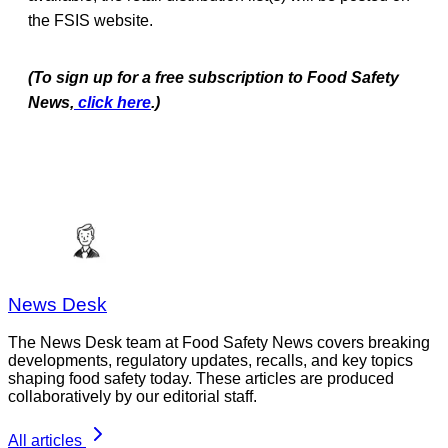
the FSIS website.
(To sign up for a free subscription to Food Safety
News,
click here
.)
News Desk
The News Desk team at Food Safety News covers breaking
developments, regulatory updates, recalls, and key topics
shaping food safety today. These articles are produced
collaboratively by our editorial staff.
All articles