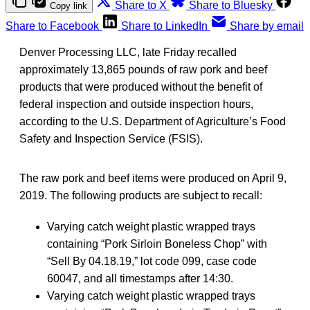
Share to X
Share to Bluesky
Copy link
Share to Facebook
Share to LinkedIn
Share by email
Denver Processing LLC, late Friday recalled
approximately 13,865 pounds of raw pork and beef
products that were produced without the benefit of
federal inspection and outside inspection hours,
according to the U.S. Department of Agriculture’s Food
Safety and Inspection Service (FSIS).
The raw pork and beef items were produced on April 9,
2019. The following products are subject to recall:
Varying catch weight plastic wrapped trays
containing “Pork Sirloin Boneless Chop” with
“Sell By 04.18.19,” lot code 099, case code
60047, and all timestamps after 14:30.
Varying catch weight plastic wrapped trays