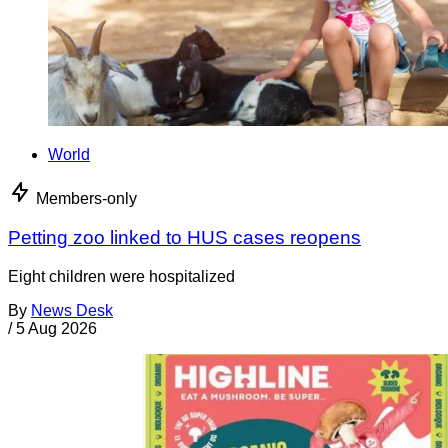
World
Members-only
Petting zoo linked to HUS cases reopens
Eight children were hospitalized
By
News Desk
/
5 Aug 2026