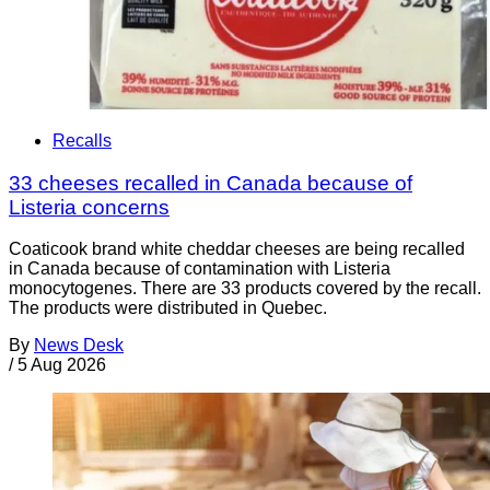
Recalls
33 cheeses recalled in Canada because of
Listeria concerns
Coaticook brand white cheddar cheeses are being recalled
in Canada because of contamination with Listeria
monocytogenes. There are 33 products covered by the recall.
The products were distributed in Quebec.
By
News Desk
/
5 Aug 2026