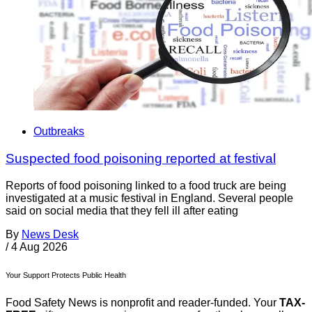
Outbreaks
Suspected food poisoning reported at festival
Reports of food poisoning linked to a food truck are being
investigated at a music festival in England. Several people
said on social media that they fell ill after eating
By
News Desk
/
4 Aug 2026
Your Support Protects Public Health
Food Safety News is nonprofit and reader-funded. Your
TAX-