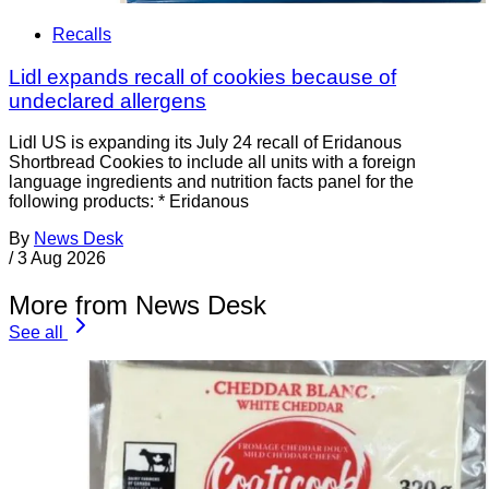
Recalls
Lidl expands recall of cookies because of
undeclared allergens
Lidl US is expanding its July 24 recall of Eridanous
Shortbread Cookies to include all units with a foreign
language ingredients and nutrition facts panel for the
following products: * Eridanous
By
News Desk
/
3 Aug 2026
More from News Desk
See all