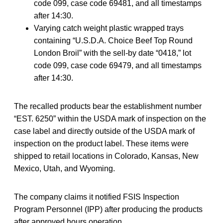
code 099, case code 69481, and all timestamps
after 14:30.
Varying catch weight plastic wrapped trays
containing “U.S.D.A. Choice Beef Top Round
London Broil” with the sell-by date “0418,” lot
code 099, case code 69479, and all timestamps
after 14:30.
The recalled products bear the establishment number
“EST. 6250” within the USDA mark of inspection on the
case label and directly outside of the USDA mark of
inspection on the product label. These items were
shipped to retail locations in Colorado, Kansas, New
Mexico, Utah, and Wyoming.
The company claims it notified FSIS Inspection
Program Personnel (IPP) after producing the products
after approved hours operation.