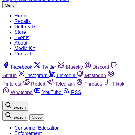
Menu
Home
Recalls
Outbreaks
Store
Events
About
Media Kit
Contact
Facebook
Twitter
Bluesky
Discord
Github
Instagram
Linkedin
Mastodon
Pinterest
Reddit
Telegram
Threads
Tiktok
Whatsapp
YouTube
RSS
Search
Search
Close
Consumer Education
Enforcement