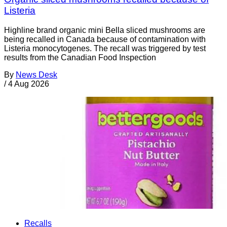
Listeria
Highline brand organic mini Bella sliced mushrooms are
being recalled in Canada because of contamination with
Listeria monocytogenes. The recall was triggered by test
results from the Canadian Food Inspection
By
News Desk
/
4 Aug 2026
Recalls