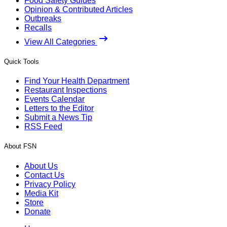
Food Safety Guides
Opinion & Contributed Articles
Outbreaks
Recalls
View All Categories
Quick Tools
Find Your Health Department
Restaurant Inspections
Events Calendar
Letters to the Editor
Submit a News Tip
RSS Feed
About FSN
About Us
Contact Us
Privacy Policy
Media Kit
Store
Donate