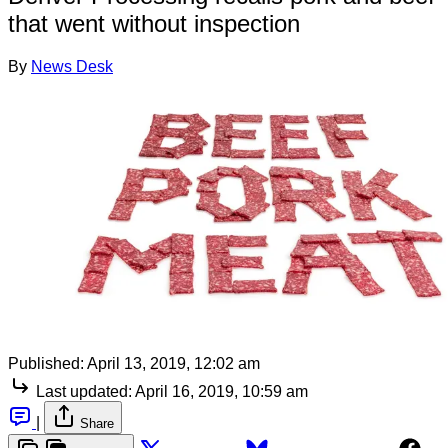
that went without inspection
By
News Desk
Published:
April 13, 2019, 12:02 am
Last updated:
April 16, 2019, 10:59 am
|
Share