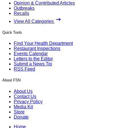
Opinion & Contributed Articles
Outbreaks
Recalls
View All Categories
Quick Tools
Find Your Health Department
Restaurant Inspections
Events Calendar
Letters to the Editor
Submit a News Tip
RSS Feed
About FSN
About Us
Contact Us
Privacy Policy
Media Kit
Store
Donate
Home