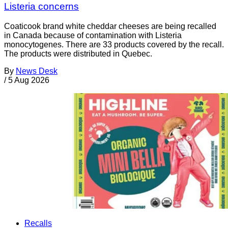
Listeria concerns
Coaticook brand white cheddar cheeses are being recalled
in Canada because of contamination with Listeria
monocytogenes. There are 33 products covered by the recall.
The products were distributed in Quebec.
By
News Desk
/
5 Aug 2026
Recalls