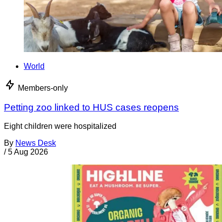
World
Members-only
Petting zoo linked to HUS cases reopens
Eight children were hospitalized
By
News Desk
/
5 Aug 2026