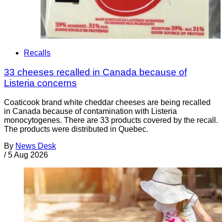
Recalls
33 cheeses recalled in Canada because of
Listeria concerns
Coaticook brand white cheddar cheeses are being recalled
in Canada because of contamination with Listeria
monocytogenes. There are 33 products covered by the recall.
The products were distributed in Quebec.
By
News Desk
/
5 Aug 2026