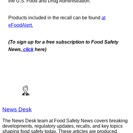
the U.S. Food and Drug Administration.
Products included in the recall can be found
at
eFoodAlert.
(To sign up for a free subscription to Food Safety
News,
click
here)
News Desk
The News Desk team at Food Safety News covers breaking
developments, regulatory updates, recalls, and key topics
shaping food safety today. These articles are produced