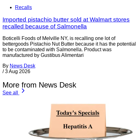
Recalls
Imported pistachio butter sold at Walmart stores
recalled because of Salmonella
Boticelli Foods of Melville NY, is recalling one lot of
bettergoods Pistachio Nut Butter because it has the potential
to be contaminated with Salmonella. Product was
manufactured by Gustibus Alimentari
By
News Desk
/
3 Aug 2026
More from News Desk
See all