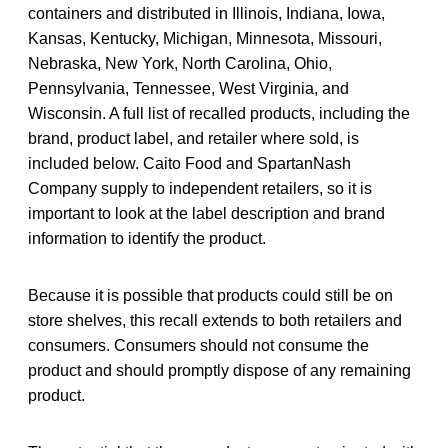
containers and distributed in Illinois, Indiana, Iowa,
Kansas, Kentucky, Michigan, Minnesota, Missouri,
Nebraska, New York, North Carolina, Ohio,
Pennsylvania, Tennessee, West Virginia, and
Wisconsin. A full list of recalled products, including the
brand, product label, and retailer where sold, is
included below. Caito Food and SpartanNash
Company supply to independent retailers, so it is
important to look at the label description and brand
information to identify the product.
Because it is possible that products could still be on
store shelves, this recall extends to both retailers and
consumers. Consumers should not consume the
product and should promptly dispose of any remaining
product.