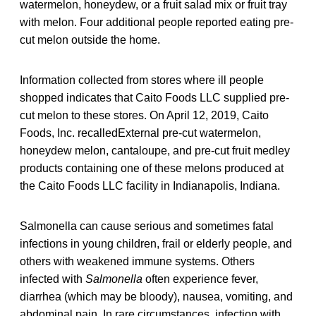
watermelon, honeydew, or a fruit salad mix or fruit tray
with melon. Four additional people reported eating pre-
cut melon outside the home.
Information collected from stores where ill people
shopped indicates that Caito Foods LLC supplied pre-
cut melon to these stores. On April 12, 2019, Caito
Foods, Inc. recalledExternal pre-cut watermelon,
honeydew melon, cantaloupe, and pre-cut fruit medley
products containing one of these melons produced at
the Caito Foods LLC facility in Indianapolis, Indiana.
Salmonella can cause serious and sometimes fatal
infections in young children, frail or elderly people, and
others with weakened immune systems. Others
infected with
Salmonella
often experience fever,
diarrhea (which may be bloody), nausea, vomiting, and
abdominal pain. In rare circumstances, infection with