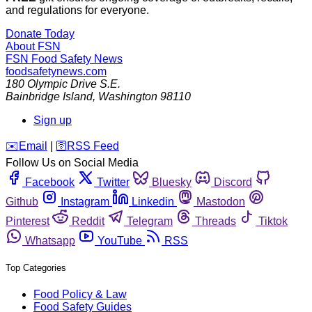
and regulations for everyone.
Donate Today
About FSN
FSN
Food Safety News
foodsafetynews.com
180 Olympic Drive S.E.
Bainbridge Island
,
Washington
98110
Sign up
️✉️
Email
|
🛜
RSS Feed
Follow Us on Social Media
Facebook
Twitter
Bluesky
Discord
Github
Instagram
Linkedin
Mastodon
Pinterest
Reddit
Telegram
Threads
Tiktok
Whatsapp
YouTube
RSS
Top Categories
Food Policy & Law
Food Safety Guides