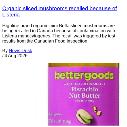
Organic sliced mushrooms recalled because of
Listeria
Highline brand organic mini Bella sliced mushrooms are
being recalled in Canada because of contamination with
Listeria monocytogenes. The recall was triggered by test
results from the Canadian Food Inspection
By
News Desk
/
4 Aug 2026