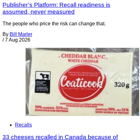
Publisher’s Platform: Recall readiness is
assumed, never measured
The people who price the risk can change that.
By
Bill Marler
/
7 Aug 2026
Recalls
33 cheeses recalled in Canada because of