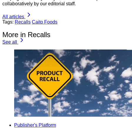
collaboratively by our editorial staff.
All articles
Tags:
Recalls
Caito Foods
More in Recalls
See all
Publisher's Platform