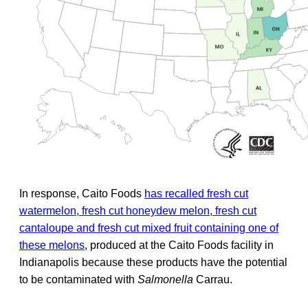
In response, Caito Foods
has recalled fresh cut
watermelon, fresh cut honeydew melon, fresh cut
cantaloupe and fresh cut mixed fruit containing one of
these melons
, produced at the Caito Foods facility in
Indianapolis because these products have the potential
to be contaminated with
Salmonella
Carrau.