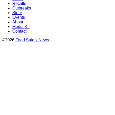
Recalls
Outbreaks
Store
Events
About
Media Kit
Contact
©2026
Food Safety News
.