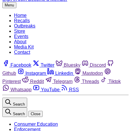
Menu
Home
Recalls
Outbreaks
Store
Events
About
Media Kit
Contact
Facebook
Twitter
Bluesky
Discord
Github
Instagram
Linkedin
Mastodon
Pinterest
Reddit
Telegram
Threads
Tiktok
Whatsapp
YouTube
RSS
Search
Search
Close
Consumer Education
Enforcement