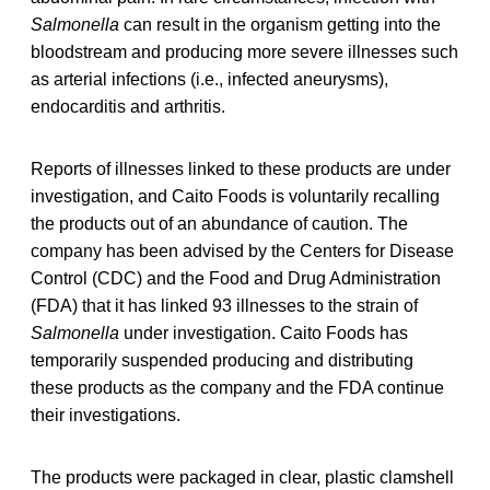
Salmonella
can result in the organism getting into the
bloodstream and producing more severe illnesses such
as arterial infections (i.e., infected aneurysms),
endocarditis and arthritis.
Reports of illnesses linked to these products are under
investigation, and Caito Foods is voluntarily recalling
the products out of an abundance of caution. The
company has been advised by the Centers for Disease
Control (CDC) and the Food and Drug Administration
(FDA) that it has linked 93 illnesses to the strain of
Salmonella
under investigation. Caito Foods has
temporarily suspended producing and distributing
these products as the company and the FDA continue
their investigations.
The products were packaged in clear, plastic clamshell