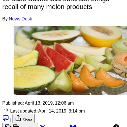
recall of many melon products
By
News Desk
Published:
April 13, 2019, 12:06 am
Last updated:
April 14, 2019, 3:14 pm
|
Share