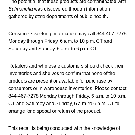
The potential that these products are contaminated with
Salmonella
was discovered through information
gathered by state departments of public health.
Consumers seeking information may call 844-467-7278
Monday through Friday, 6 a.m. to 10 p.m. CT and
Saturday and Sunday, 6 a.m. to 6 p.m. CT.
Retailers and wholesale customers should check their
inventories and shelves to confirm that none of the
products are present or available for purchase by
consumers or in warehouse inventories. Please contact
844-467-7278 Monday through Friday, 6 a.m. to 10 p.m.
CT and Saturday and Sunday, 6 a.m. to 6 p.m. CT to
arrange for disposal or return of the product.
This recall is being conducted with the knowledge of