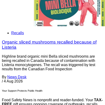
Recalls
Organic sliced mushrooms recalled because of
Listeria
Highline brand organic mini Bella sliced mushrooms are
being recalled in Canada because of contamination with
Listeria monocytogenes. The recall was triggered by test
results from the Canadian Food Inspection
By
News Desk
/
4 Aug 2026
Your Support Protects Public Health
Food Safety News is nonprofit and reader-funded. Your
TAX-
FREE
gift ensures ongoing coverage of outbreaks, recalls,