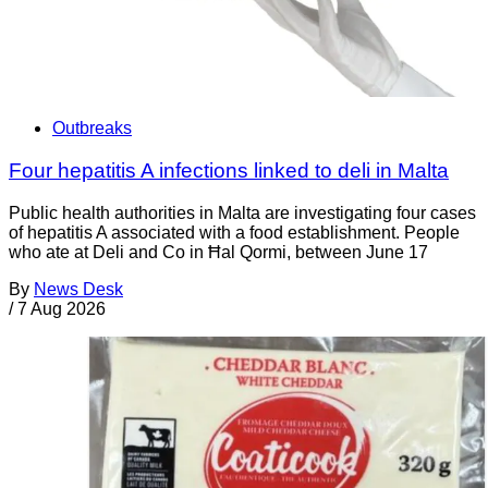
Outbreaks
Four hepatitis A infections linked to deli in Malta
Public health authorities in Malta are investigating four cases
of hepatitis A associated with a food establishment. People
who ate at Deli and Co in Ħal Qormi, between June 17
By
News Desk
/
7 Aug 2026