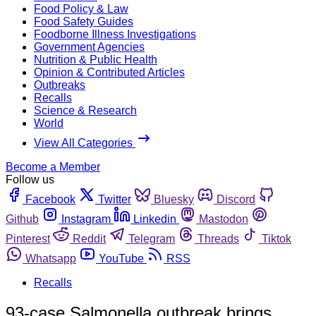
Food Policy & Law
Food Safety Guides
Foodborne Illness Investigations
Government Agencies
Nutrition & Public Health
Opinion & Contributed Articles
Outbreaks
Recalls
Science & Research
World
View All Categories
Become a Member
Follow us
Facebook
Twitter
Bluesky
Discord
Github
Instagram
Linkedin
Mastodon
Pinterest
Reddit
Telegram
Threads
Tiktok
Whatsapp
YouTube
RSS
Recalls
93-case Salmonella outbreak brings