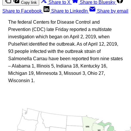
Share to X
Share to Bluesky
Copy link
Share to Facebook
Share to LinkedIn
Share by email
The federal Centers for Disease Control and
Prevention (CDC) late Friday reported a multistate
investigation which began on April 2, 2019, when
PulseNet identified the outbreak. As of April 12, 2019,
93 people infected with the outbreak strain of
Salmonella Carrau have been reported from nine states
– Alabama 1, Illinois 5, Indiana 18, Kentucky 16,
Michigan 19, Minnesota 3, Missouri 3, Ohio 27,
Wisconsin 1.