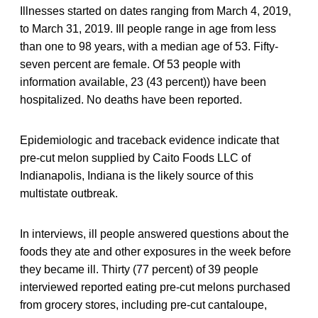
Illnesses started on dates ranging from March 4, 2019,
to March 31, 2019. Ill people range in age from less
than one to 98 years, with a median age of 53. Fifty-
seven percent are female. Of 53 people with
information available, 23 (43 percent)) have been
hospitalized. No deaths have been reported.
Epidemiologic and traceback evidence indicate that
pre-cut melon supplied by Caito Foods LLC of
Indianapolis, Indiana is the likely source of this
multistate outbreak.
In interviews, ill people answered questions about the
foods they ate and other exposures in the week before
they became ill. Thirty (77 percent) of 39 people
interviewed reported eating pre-cut melons purchased
from grocery stores, including pre-cut cantaloupe,