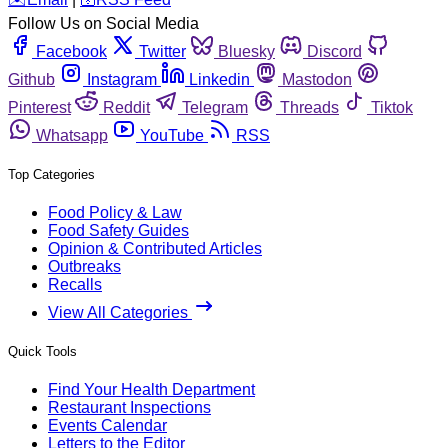
Follow Us on Social Media
Facebook
Twitter
Bluesky
Discord
Github
Instagram
Linkedin
Mastodon
Pinterest
Reddit
Telegram
Threads
Tiktok
Whatsapp
YouTube
RSS
Top Categories
Food Policy & Law
Food Safety Guides
Opinion & Contributed Articles
Outbreaks
Recalls
View All Categories
Quick Tools
Find Your Health Department
Restaurant Inspections
Events Calendar
Letters to the Editor