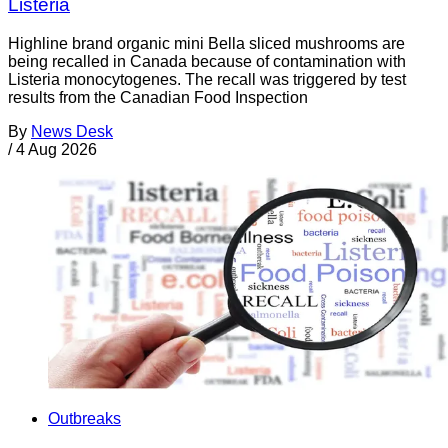
Listeria
Highline brand organic mini Bella sliced mushrooms are
being recalled in Canada because of contamination with
Listeria monocytogenes. The recall was triggered by test
results from the Canadian Food Inspection
By
News Desk
/
4 Aug 2026
Outbreaks