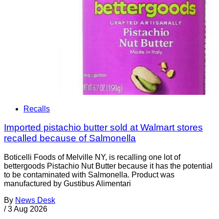
Recalls
Imported pistachio butter sold at Walmart stores
recalled because of Salmonella
Boticelli Foods of Melville NY, is recalling one lot of
bettergoods Pistachio Nut Butter because it has the potential
to be contaminated with Salmonella. Product was
manufactured by Gustibus Alimentari
By
News Desk
/
3 Aug 2026