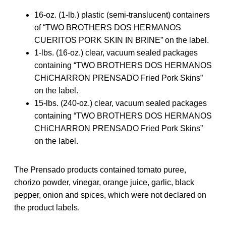
16-oz. (1-lb.) plastic (semi-translucent) containers
of “TWO BROTHERS DOS HERMANOS
CUERITOS PORK SKIN IN BRINE” on the label.
1-lbs. (16-oz.) clear, vacuum sealed packages
containing “TWO BROTHERS DOS HERMANOS
CHiCHARRON PRENSADO Fried Pork Skins”
on the label.
15-lbs. (240-oz.) clear, vacuum sealed packages
containing “TWO BROTHERS DOS HERMANOS
CHiCHARRON PRENSADO Fried Pork Skins”
on the label.
The Prensado products contained tomato puree,
chorizo powder, vinegar, orange juice, garlic, black
pepper, onion and spices, which were not declared on
the product labels.