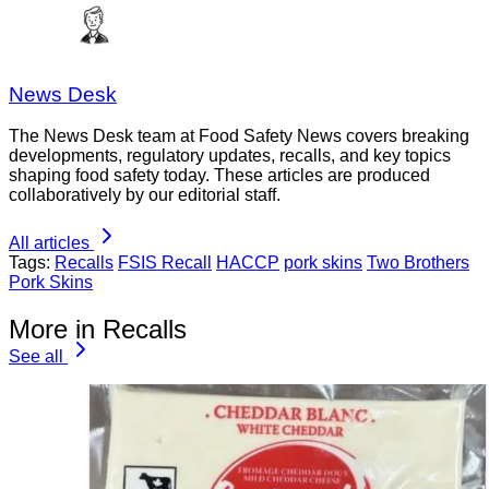
News Desk
The News Desk team at Food Safety News covers breaking
developments, regulatory updates, recalls, and key topics
shaping food safety today. These articles are produced
collaboratively by our editorial staff.
All articles
Tags:
Recalls
FSIS Recall
HACCP
pork skins
Two Brothers
Pork Skins
More in Recalls
See all