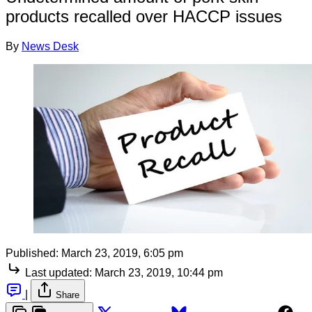
products recalled over HACCP issues
By
News Desk
Published:
March 23, 2019, 6:05 pm
Last updated:
March 23, 2019, 10:44 pm
|
Share