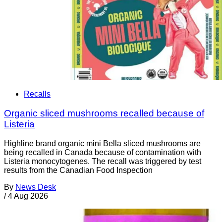
Recalls
Organic sliced mushrooms recalled because of
Listeria
Highline brand organic mini Bella sliced mushrooms are
being recalled in Canada because of contamination with
Listeria monocytogenes. The recall was triggered by test
results from the Canadian Food Inspection
By
News Desk
/
4 Aug 2026