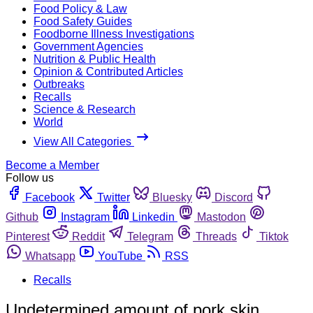
Food Policy & Law
Food Safety Guides
Foodborne Illness Investigations
Government Agencies
Nutrition & Public Health
Opinion & Contributed Articles
Outbreaks
Recalls
Science & Research
World
View All Categories
Become a Member
Follow us
Facebook
Twitter
Bluesky
Discord
Github
Instagram
Linkedin
Mastodon
Pinterest
Reddit
Telegram
Threads
Tiktok
Whatsapp
YouTube
RSS
Recalls
Undetermined amount of pork skin