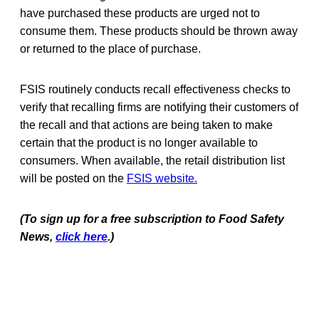
have purchased these products are urged not to
consume them. These products should be thrown away
or returned to the place of purchase.
FSIS routinely conducts recall effectiveness checks to
verify that recalling firms are notifying their customers of
the recall and that actions are being taken to make
certain that the product is no longer available to
consumers. When available, the retail distribution list
will be posted on the
FSIS website.
(To sign up for a free subscription to Food Safety
News,
click here
.)