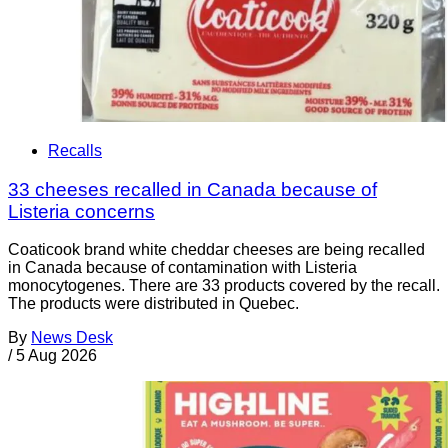
Recalls
33 cheeses recalled in Canada because of
Listeria concerns
Coaticook brand white cheddar cheeses are being recalled
in Canada because of contamination with Listeria
monocytogenes. There are 33 products covered by the recall.
The products were distributed in Quebec.
By
News Desk
/
5 Aug 2026