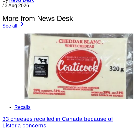
By
News Desk
/
3 Aug 2026
More from News Desk
See all
Recalls
33 cheeses recalled in Canada because of
Listeria concerns