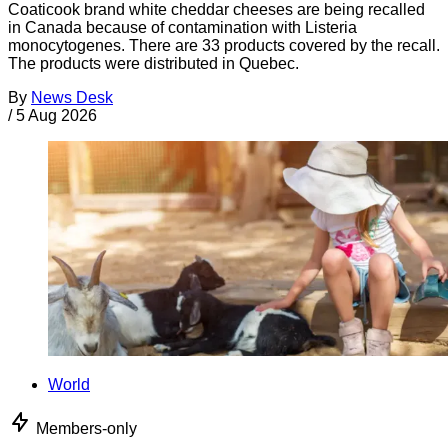
Coaticook brand white cheddar cheeses are being recalled
in Canada because of contamination with Listeria
monocytogenes. There are 33 products covered by the recall.
The products were distributed in Quebec.
By
News Desk
/
5 Aug 2026
World
Members-only