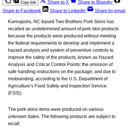
Share to X
Share to Bluesky
Copy link
Share to Facebook
Share to LinkedIn
Share by email
Kannapolis, NC-based Two Brothers Pork Skins has
recalled an undetermined amount of pork skin products
because the products were produced without meeting
the federal requirements to develop and implement a
hazard analysis and system of preventive controls to
improve the safety of the products, known as Hazard
Analysis and Critical Control Points; the omission of
safe handling instructions on the package; and due to
misbranding, according to the U.S. Department of
Agriculture’s Food Safety and Inspection Service
(FSIS).
The pork skins items were produced on various
unknown dates. The following products are subject to
recall: