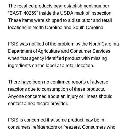
The recalled products bear establishment number
“EAST. 40259” inside the USDA mark of inspection.
These items were shipped to a distributor and retail
locations in North Carolina and South Carolina.
FSIS was notified of the problem by the North Carolina
Department of Agriculture and Consumer Services
when that agency identified product with missing
ingredients on the label at a retail location.
There have been no confirmed reports of adverse
reactions due to consumption of these products.
Anyone concerned about an injury or illness should
contact a healthcare provider.
FSIS is concerned that some product may be in
consumers’ refrigerators or freezers. Consumers who