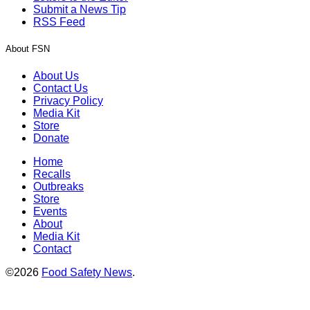
Submit a News Tip
RSS Feed
About FSN
About Us
Contact Us
Privacy Policy
Media Kit
Store
Donate
Home
Recalls
Outbreaks
Store
Events
About
Media Kit
Contact
©2026
Food Safety News
.