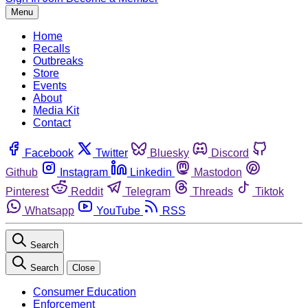
Menu
Home
Recalls
Outbreaks
Store
Events
About
Media Kit
Contact
Facebook
Twitter
Bluesky
Discord
Github
Instagram
Linkedin
Mastodon
Pinterest
Reddit
Telegram
Threads
Tiktok
Whatsapp
YouTube
RSS
Search
Search
Close
Consumer Education
Enforcement