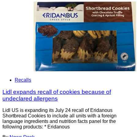
Recalls
Lidl expands recall of cookies because of
undeclared allergens
Lidl US is expanding its July 24 recall of Eridanous
Shortbread Cookies to include all units with a foreign
language ingredients and nutrition facts panel for the
following products: * Eridanous