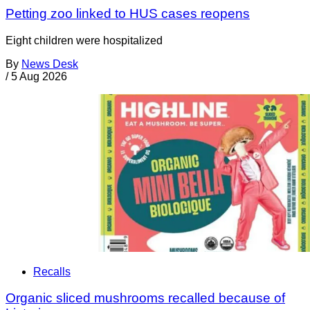
Petting zoo linked to HUS cases reopens
Eight children were hospitalized
By
News Desk
/
5 Aug 2026
Recalls
Organic sliced mushrooms recalled because of