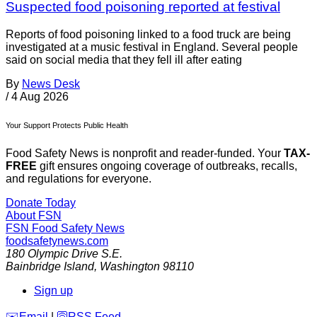
Suspected food poisoning reported at festival
Reports of food poisoning linked to a food truck are being
investigated at a music festival in England. Several people
said on social media that they fell ill after eating
By
News Desk
/
4 Aug 2026
Your Support Protects Public Health
Food Safety News is nonprofit and reader-funded. Your
TAX-
FREE
gift ensures ongoing coverage of outbreaks, recalls,
and regulations for everyone.
Donate Today
About FSN
FSN
Food Safety News
foodsafetynews.com
180 Olympic Drive S.E.
Bainbridge Island
,
Washington
98110
Sign up
️✉️
Email
|
🛜
RSS Feed