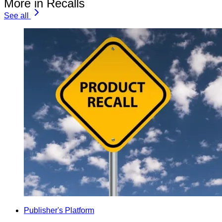
More in Recalls
See all
Publisher's Platform