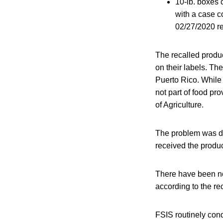
10-lb. boxes 
with a case c
02/27/2020 re
The recalled produ
on their labels. Th
Puerto Rico. While 
not part of food p
of Agriculture.
The problem was di
received the produc
There have been no
according to the rec
FSIS routinely condu