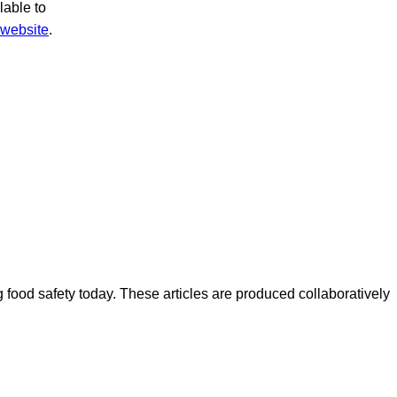
lable to
website
.
ood safety today. These articles are produced collaboratively