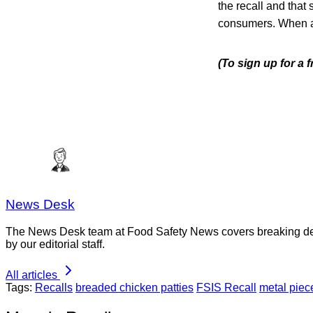
the recall and that 
consumers. When avai
(To sign up for a
News Desk
The News Desk team at Food Safety News covers breaking devel
by our editorial staff.
All articles
Tags:
Recalls
breaded chicken patties
FSIS Recall
metal piec