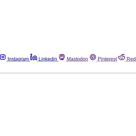
Instagram
Linkedin
Mastodon
Pinterest
Red