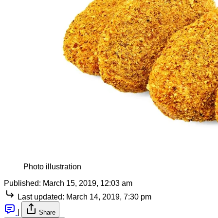
Photo illustration
Published:
March 15, 2019, 12:03 am
Last updated:
March 14, 2019, 7:30 pm
|
Share