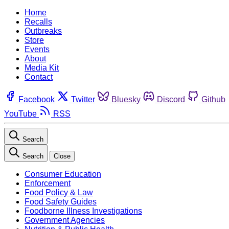
Home
Recalls
Outbreaks
Store
Events
About
Media Kit
Contact
Facebook
Twitter
Bluesky
Discord
Github
YouTube
RSS
Search
Search
Close
Consumer Education
Enforcement
Food Policy & Law
Food Safety Guides
Foodborne Illness Investigations
Government Agencies