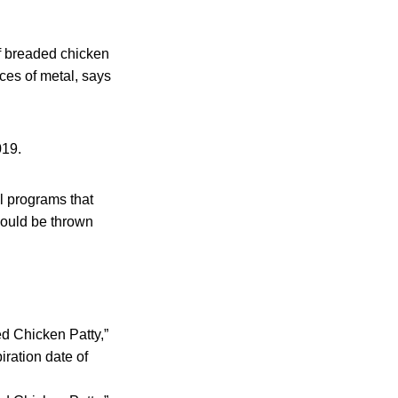
f breaded chicken
ces of metal, says
019.
l programs that
hould be thrown
ed Chicken Patty,”
ration date of