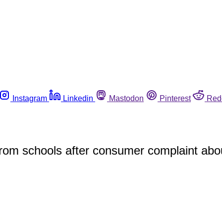
Instagram
Linkedin
Mastodon
Pinterest
Red
 from schools after consumer complaint abo