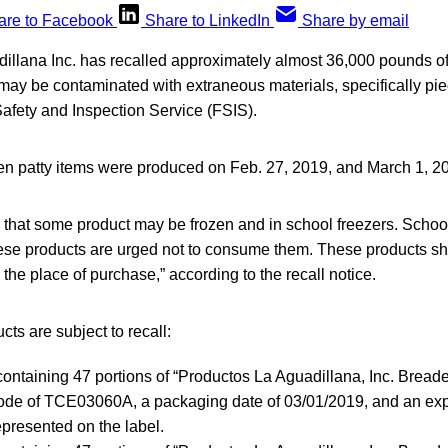
are to Facebook
Share to LinkedIn
Share by email
illana Inc. has recalled approximately almost 36,000 pounds o
 may be contaminated with extraneous materials, specifically pie
fety and Inspection Service (FSIS).
n patty items were produced on Feb. 27, 2019, and March 1, 2
 that some product may be frozen and in school freezers. Schoo
se products are urged not to consume them. These products s
 the place of purchase,” according to the recall notice.
cts are subject to recall:
containing 47 portions of “Productos La Aguadillana, Inc. Bread
ode of TCE03060A, a packaging date of 03/01/2019, and an expi
presented on the label.