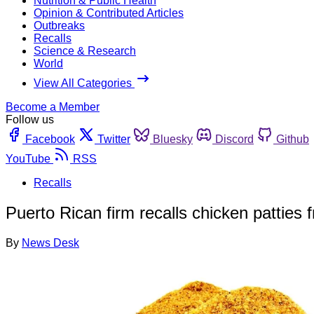
Nutrition & Public Health
Opinion & Contributed Articles
Outbreaks
Recalls
Science & Research
World
View All Categories
Become a Member
Follow us
Facebook
Twitter
Bluesky
Discord
Github
YouTube
RSS
Recalls
Puerto Rican firm recalls chicken patties
By
News Desk