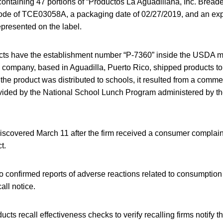
containing 47 portions of “Productos La Aguadillana, Inc. Bread
ode of TCE03058A, a packaging date of 02/27/2019, and an expi
presented on the label.
cts have the establishment number “P-7360” inside the USDA ma
e company, based in Aguadilla, Puerto Rico, shipped products to i
the product was distributed to schools, it resulted from a comm
rovided by the National School Lunch Program administered by t
scovered March 11 after the firm received a consumer complaint
t.
 confirmed reports of adverse reactions related to consumption 
all notice.
cts recall effectiveness checks to verify recalling firms notify t