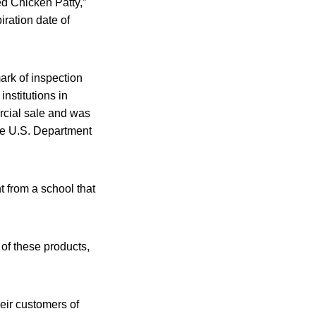
ed Chicken Patty,”
ration date of
rk of inspection
nstitutions in
ercial sale and was
he U.S. Department
 from a school that
of these products,
heir customers of