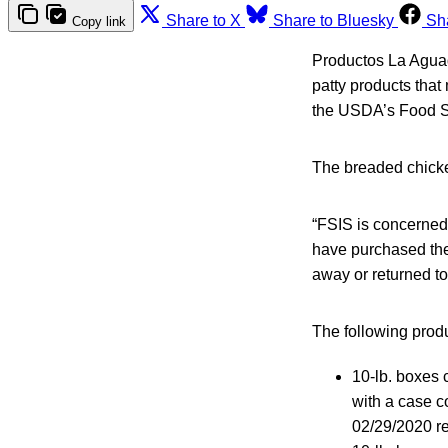
Share to X
Share to Bluesky
Sh
Copy link
Productos La Aguad
patty products that
the USDA’s Food Sa
The breaded chicke
“FSIS is concerned
have purchased the
away or returned to
The following produ
10-lb. boxes 
with a case c
02/29/2020 re