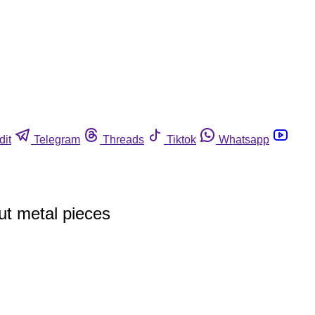
dit
Telegram
Threads
Tiktok
Whatsapp
ut metal pieces