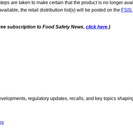
steps are taken to make certain that the product is no longer avai
lable, the retail distribution list(s) will be posted on the
FSIS 
 free subscription to Food Safety News,
click here
.)
opments, regulatory updates, recalls, and key topics shaping f
es