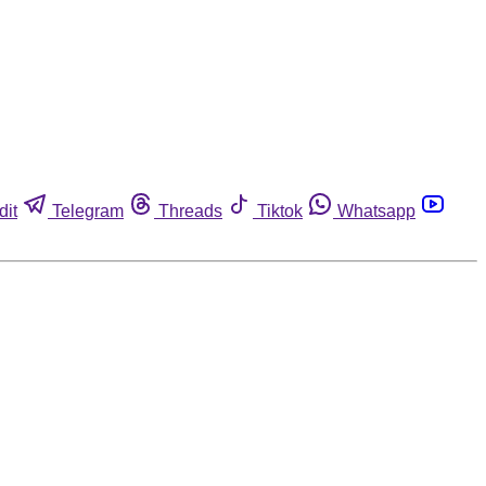
dit
Telegram
Threads
Tiktok
Whatsapp