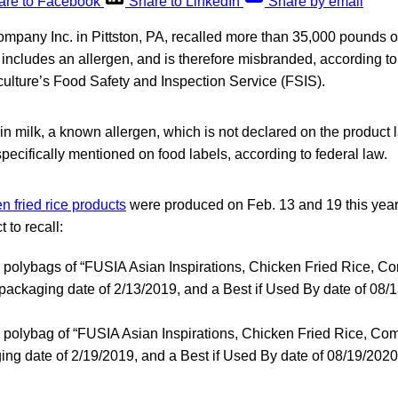
are to Facebook
Share to LinkedIn
Share by email
pany Inc. in Pittston, PA, recalled more than 35,000 pounds of 
ncludes an allergen, and is therefore misbranded, according to
culture’s Food Safety and Inspection Service (FSIS).
n milk, a known allergen, which is not declared on the product
pecifically mentioned on food labels, according to federal law.
n fried rice products
were produced on Feb. 13 and 19 this year
 to recall:
d polybags of “FUSIA Asian Inspirations, Chicken Fried Rice, Co
 packaging date of 2/13/2019, and a Best if Used By date of 08/
d polybag of “FUSIA Asian Inspirations, Chicken Fried Rice, Comp
ing date of 2/19/2019, and a Best if Used By date of 08/19/2020 