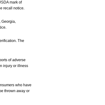
 USDA mark of
e recall notice.
, Georgia,
ice.
rification. The
ports of adverse
injury or illness
Consumers who have
be thrown away or