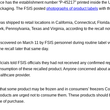
 rice has the establishment number “P-45217” printed inside the
packaging. The FSIS posted
photographs of product labels
with th
as shipped to retail locations in California, Connecticut, Florida
, Pennsylvania, Texas and Virginia, according to the recall not
scovered on March 11 by FSIS personnel during routine label ve
he recall later that same day.
cials told FSIS officials they had not received any confirmed re
nsumption of these recalled product. Anyone concerned about an 
althcare provider.
 that some product may be frozen and in consumers’ freezers 
oducts are urged not to consume them. These products should 
ce of purchase.