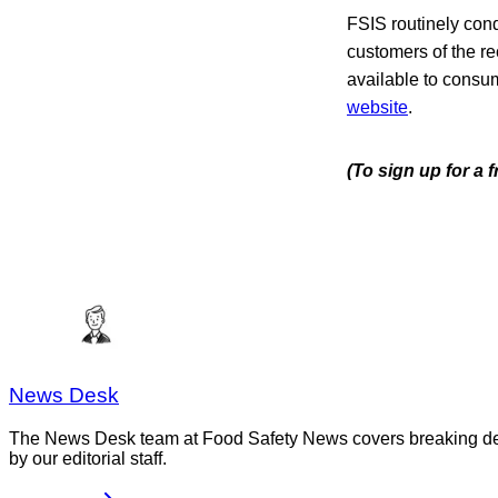
FSIS routinely condu
customers of the re
available to consume
website
.
(To sign up for a
News Desk
The News Desk team at Food Safety News covers breaking devel
by our editorial staff.