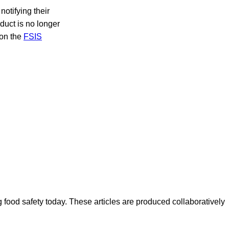
notifying their
oduct is no longer
 on the
FSIS
ood safety today. These articles are produced collaboratively