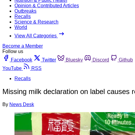
Nutrition & Public Health
Opinion & Contributed Articles
Outbreaks
Recalls
Science & Research
World
View All Categories
Become a Member
Follow us
Facebook
Twitter
Bluesky
Discord
Github
YouTube
RSS
Recalls
Missing milk declaration on label causes re
By
News Desk