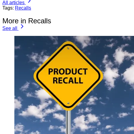
All articles
Tags:
Recalls
More in Recalls
See all