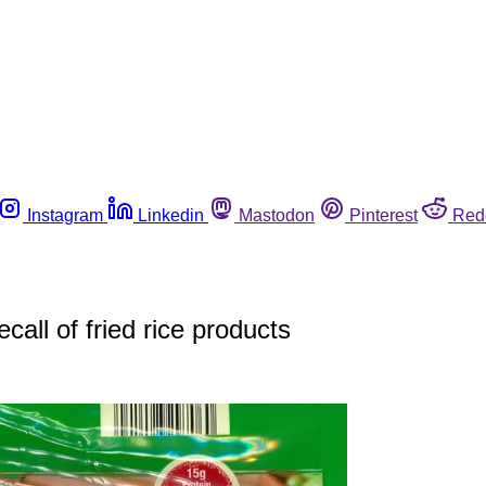
Instagram
Linkedin
Mastodon
Pinterest
Red
call of fried rice products