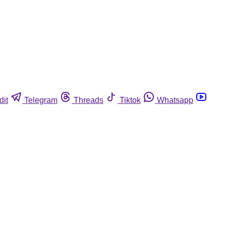
dit
Telegram
Threads
Tiktok
Whatsapp