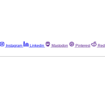
Instagram
Linkedin
Mastodon
Pinterest
Red