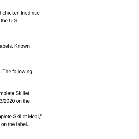
chicken fried rice
 the U.S.
 labels. Known
. The following
mplete Skillet
13/2020 on the
lete Skillet Meal,”
on the label.