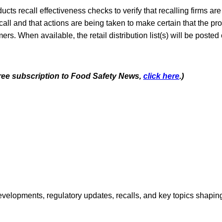
cts recall effectiveness checks to verify that recalling firms are 
call and that actions are being taken to make certain that the pr
rs. When available, the retail distribution list(s) will be posted
 free subscription to Food Safety News,
click here
.)
opments, regulatory updates, recalls, and key topics shaping f