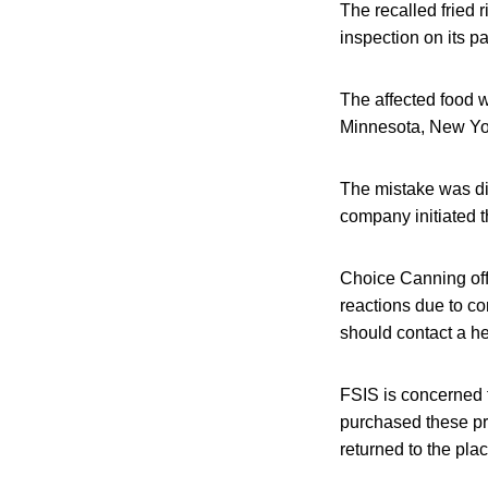
The recalled fried
inspection on its 
The affected food w
Minnesota, New York
The mistake was di
company initiated t
Choice Canning offi
reactions due to co
should contact a he
FSIS is concerned
purchased these pr
returned to the pla