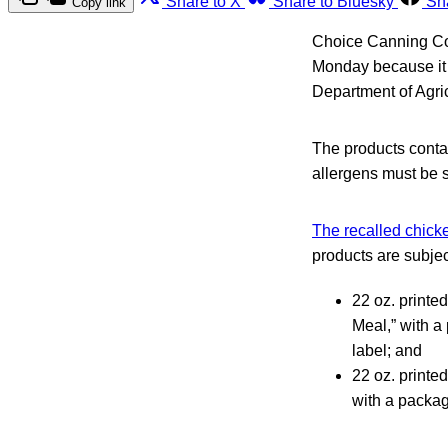
Share to X
Share to Bluesky
Sh
Copy link
Choice Canning Com
Monday because it i
Department of Agri
The products contai
allergens must be s
The recalled chicke
products are subject
22 oz. printe
Meal,” with a
label; and
22 oz. printe
with a packag