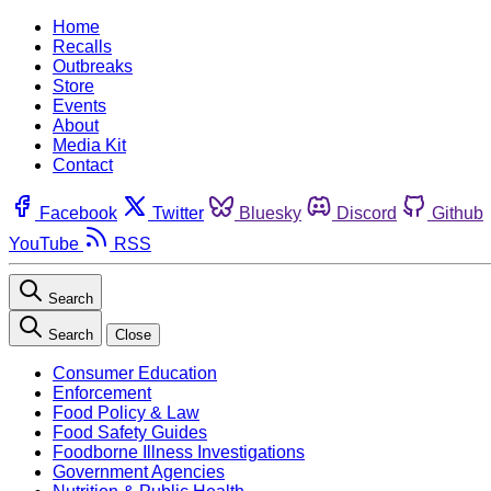
Home
Recalls
Outbreaks
Store
Events
About
Media Kit
Contact
Facebook
Twitter
Bluesky
Discord
Github
YouTube
RSS
Search
Search
Close
Consumer Education
Enforcement
Food Policy & Law
Food Safety Guides
Foodborne Illness Investigations
Government Agencies