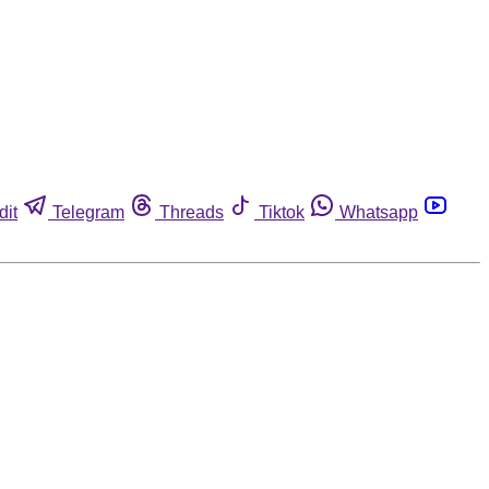
dit
Telegram
Threads
Tiktok
Whatsapp