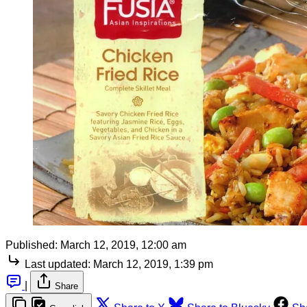
Published:
March 12, 2019, 12:00 am
Last updated:
March 12, 2019, 1:39 pm
|
Share