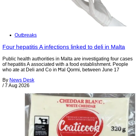
Outbreaks
Four hepatitis A infections linked to deli in Malta
Public health authorities in Malta are investigating four cases
of hepatitis A associated with a food establishment. People
who ate at Deli and Co in Ħal Qormi, between June 17
By
News Desk
/
7 Aug 2026