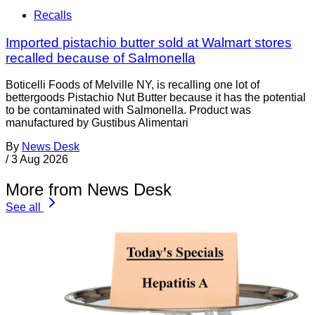
Recalls
Imported pistachio butter sold at Walmart stores
recalled because of Salmonella
Boticelli Foods of Melville NY, is recalling one lot of
bettergoods Pistachio Nut Butter because it has the potential
to be contaminated with Salmonella. Product was
manufactured by Gustibus Alimentari
By
News Desk
/
3 Aug 2026
More from News Desk
See all