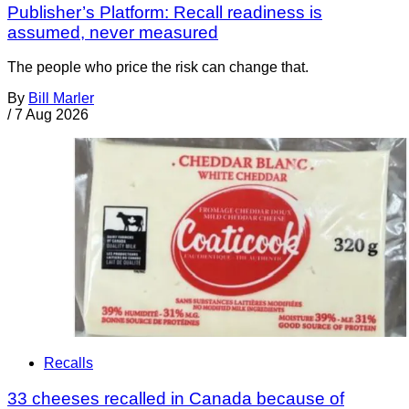
Publisher’s Platform: Recall readiness is
assumed, never measured
The people who price the risk can change that.
By
Bill Marler
/
7 Aug 2026
Recalls
33 cheeses recalled in Canada because of