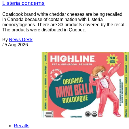
Listeria concerns
Coaticook brand white cheddar cheeses are being recalled
in Canada because of contamination with Listeria
monocytogenes. There are 33 products covered by the recall.
The products were distributed in Quebec.
By
News Desk
/
5 Aug 2026
Recalls