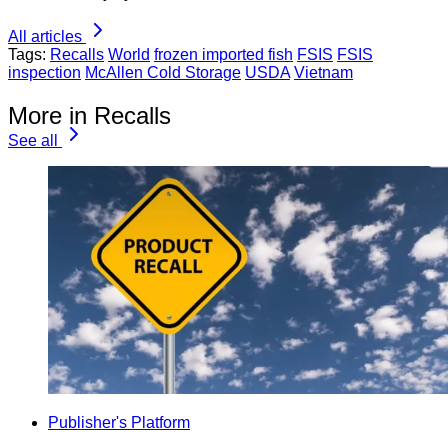
All articles
Tags:
Recalls
World
frozen imported fish
FSIS
FSIS
inspection
McAllen Cold Storage
USDA
Vietnam
More in Recalls
See all
Publisher's Platform