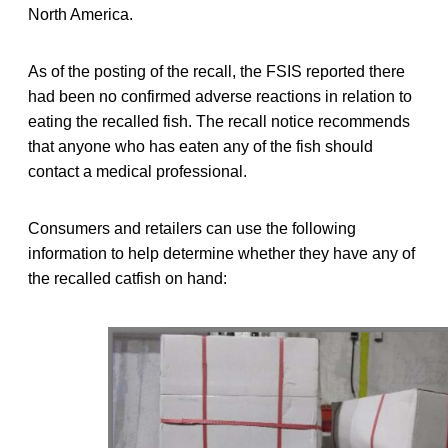
North America.
As of the posting of the recall, the FSIS reported there
had been no confirmed adverse reactions in relation to
eating the recalled fish. The recall notice recommends
that anyone who has eaten any of the fish should
contact a medical professional.
Consumers and retailers can use the following
information to help determine whether they have any of
the recalled catfish on hand: