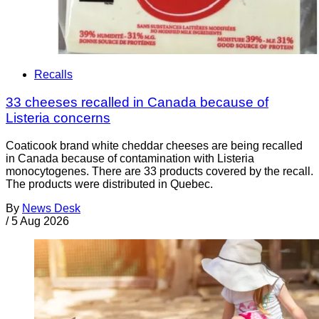
Recalls
33 cheeses recalled in Canada because of
Listeria concerns
Coaticook brand white cheddar cheeses are being recalled
in Canada because of contamination with Listeria
monocytogenes. There are 33 products covered by the recall.
The products were distributed in Quebec.
By
News Desk
/
5 Aug 2026