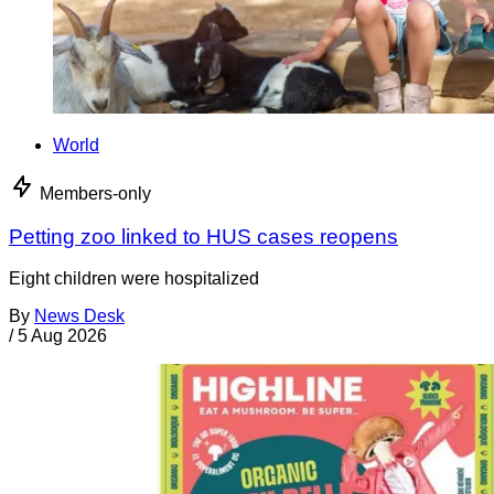
World
Members-only
Petting zoo linked to HUS cases reopens
Eight children were hospitalized
By
News Desk
/
5 Aug 2026