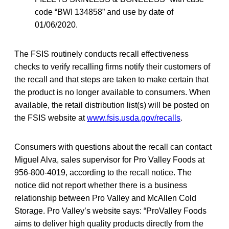
code “BWI 134858” and use by date of
01/06/2020.
The FSIS routinely conducts recall effectiveness
checks to verify recalling firms notify their
customers of
the recall and that steps are taken to make certain that
the product is no longer available to consumers. When
available, the retail distribution list(s) will be posted on
the FSIS website at
www.fsis.usda.gov/recalls
.
Consumers with questions about the recall can contact
Miguel Alva, sales supervisor for Pro Valley Foods at
956-800-4019, according to the recall notice. The
notice did not report whether there is a business
relationship between Pro Valley and McAllen Cold
Storage. Pro Valley’s website says: “ProValley Foods
aims to deliver high quality products directly from the