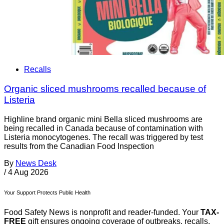
Recalls
Organic sliced mushrooms recalled because of
Listeria
Highline brand organic mini Bella sliced mushrooms are
being recalled in Canada because of contamination with
Listeria monocytogenes. The recall was triggered by test
results from the Canadian Food Inspection
By
News Desk
/
4 Aug 2026
Your Support Protects Public Health
Food Safety News is nonprofit and reader-funded. Your
TAX-
FREE
gift ensures ongoing coverage of outbreaks, recalls,