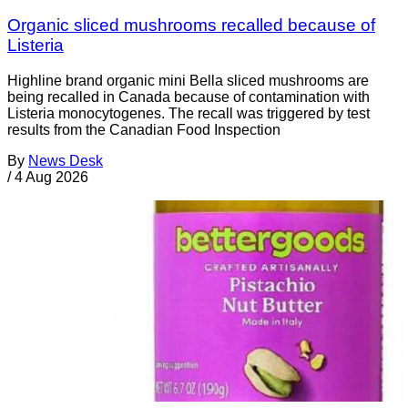
Organic sliced mushrooms recalled because of
Listeria
Highline brand organic mini Bella sliced mushrooms are
being recalled in Canada because of contamination with
Listeria monocytogenes. The recall was triggered by test
results from the Canadian Food Inspection
By
News Desk
/
4 Aug 2026