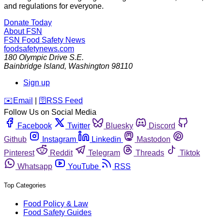
and regulations for everyone.
Donate Today
About FSN
FSN
Food Safety News
foodsafetynews.com
180 Olympic Drive S.E.
Bainbridge Island
,
Washington
98110
Sign up
️✉️
Email
|
🛜
RSS Feed
Follow Us on Social Media
Facebook
Twitter
Bluesky
Discord
Github
Instagram
Linkedin
Mastodon
Pinterest
Reddit
Telegram
Threads
Tiktok
Whatsapp
YouTube
RSS
Top Categories
Food Policy & Law
Food Safety Guides