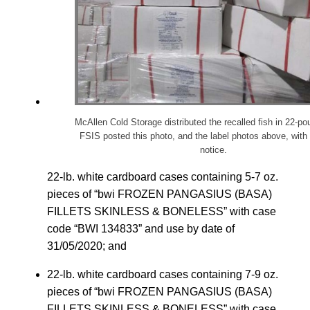
McAllen Cold Storage distributed the recalled fish in 22-p
FSIS posted this photo, and the label photos above, with 
notice.
22-lb. white cardboard cases containing 5-7 oz.
pieces of “bwi FROZEN PANGASIUS (BASA)
FILLETS SKINLESS & BONELESS” with case
code “BWI 134833” and use by date of
31/05/2020; and
22-lb. white cardboard cases containing 7-9 oz.
pieces of “bwi FROZEN PANGASIUS (BASA)
FILLETS SKINLESS & BONELESS” with case