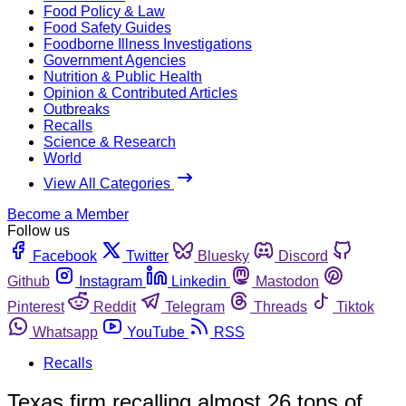
Food Policy & Law
Food Safety Guides
Foodborne Illness Investigations
Government Agencies
Nutrition & Public Health
Opinion & Contributed Articles
Outbreaks
Recalls
Science & Research
World
View All Categories
Become a Member
Follow us
Facebook
Twitter
Bluesky
Discord
Github
Instagram
Linkedin
Mastodon
Pinterest
Reddit
Telegram
Threads
Tiktok
Whatsapp
YouTube
RSS
Recalls
Texas firm recalling almost 26 tons of