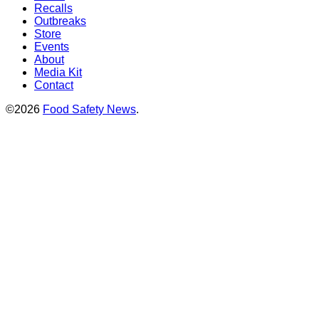
Recalls
Outbreaks
Store
Events
About
Media Kit
Contact
©2026
Food Safety News
.