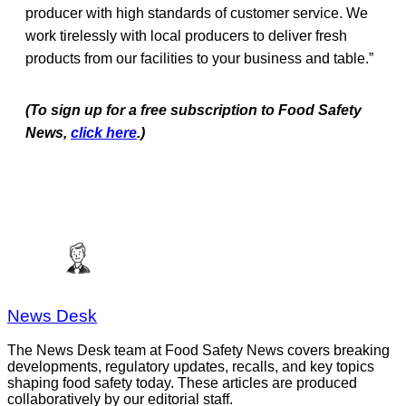
producer with high standards of customer service. We
work tirelessly with local producers to deliver fresh
products from our facilities to your business and table.”
(To sign up for a free subscription to Food Safety
News,
click here
.)
News Desk
The News Desk team at Food Safety News covers breaking
developments, regulatory updates, recalls, and key topics
shaping food safety today. These articles are produced
collaboratively by our editorial staff.