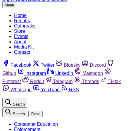
Menu
Home
Recalls
Outbreaks
Store
Events
About
Media Kit
Contact
Facebook
Twitter
Bluesky
Discord
Github
Instagram
Linkedin
Mastodon
Pinterest
Reddit
Telegram
Threads
Tiktok
Whatsapp
YouTube
RSS
Search
Search
Close
Consumer Education
Enforcement