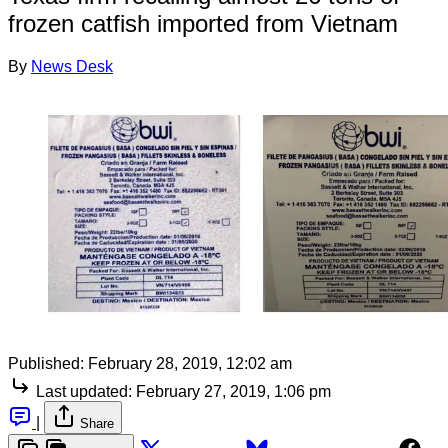
frozen catfish imported from Vietnam
By
News Desk
Published:
February 28, 2019, 12:02 am
Last updated:
February 27, 2019, 1:06 pm
|
Share