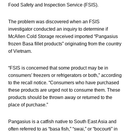
Food Safety and Inspection Service (FSIS).
The problem was discovered when an FSIS
investigator conducted an inquiry to determine if
McAllen Cold Storage received imported “Pangasius
frozen Basa fillet products” originating from the country
of Vietnam.
“FSIS is concerned that some product may be in
consumers’ freezers or refrigerators or both,” according
to the recall notice. “Consumers who have purchased
these products are urged not to consume them. These
products should be thrown away or returned to the
place of purchase.”
Pangasius is a catfish native to South East Asia and
often referred to as “basa fish,” “swai,” or “bocourti” in