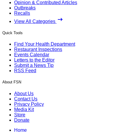
Opinion & Contributed Articles
Outbreaks
Recalls
View All Categories
Quick Tools
Find Your Health Department
Restaurant Inspections
Events Calendar
Letters to the Editor
Submit a News Tip
RSS Feed
About FSN
About Us
Contact Us
Privacy Policy
Media Kit
Store
Donate
Home