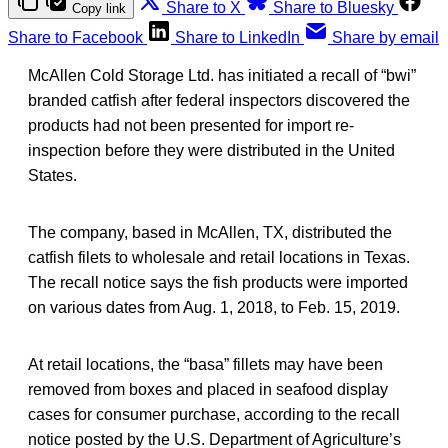
Share to X
Share to Bluesky
Copy link
Share to Facebook
Share to LinkedIn
Share by email
McAllen Cold Storage Ltd. has initiated a recall of “bwi”
branded catfish after federal inspectors discovered the
products had not been presented for import re-
inspection before they were distributed in the United
States.
The company, based in McAllen, TX, distributed the
catfish filets to wholesale and retail locations in Texas.
The recall notice says the fish products were imported
on various dates from Aug. 1, 2018, to Feb. 15, 2019.
At retail locations, the “basa” fillets may have been
removed from boxes and placed in seafood display
cases for consumer purchase, according to the recall
notice posted by the U.S. Department of Agriculture’s