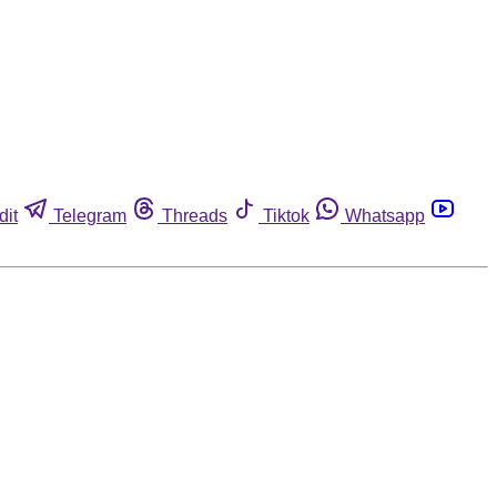
dit
Telegram
Threads
Tiktok
Whatsapp