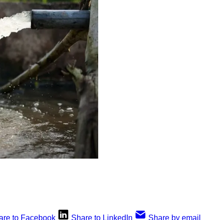
are to Facebook
Share to LinkedIn
Share by email