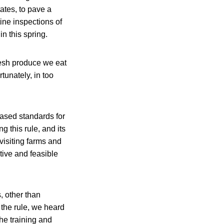
ates, to pave a
ine inspections of
n this spring.
fresh produce we eat
tunately, in too
based standards for
g this rule, and its
visiting farms and
tive and feasible
, other than
 the rule, we heard
he training and