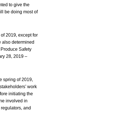
ted to give the
ill be doing most of
of 2019, except for
We also determined
he Produce Safety
ary 28, 2019 –
e spring of 2019,
 stakeholders’ work
re initiating the
ne involved in
 regulators, and