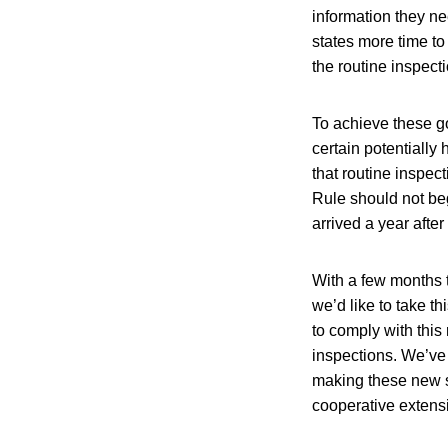
information they n
states more time to
the routine inspect
To achieve these go
certain potentially
that routine inspec
Rule should not beg
arrived a year afte
With a few months t
we’d like to take t
to comply with this
inspections. We’ve 
making these new st
cooperative extens