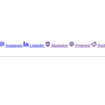
Instagram
Linkedin
Mastodon
Pinterest
Red