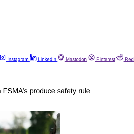
Instagram
Linkedin
Mastodon
Pinterest
Red
h FSMA’s produce safety rule