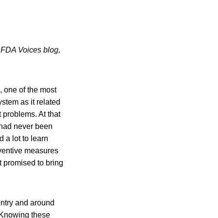
s FDA Voices blog,
, one of the most
stem as it related
 problems. At that
, had never been
 a lot to learn
eventive measures
t promised to bring
untry and around
. Knowing these