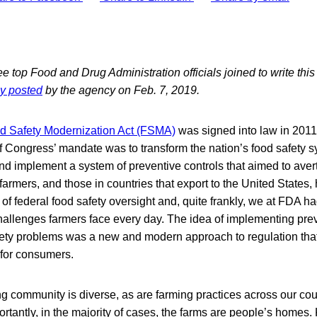
e top Food and Drug Administration officials joined to write thi
ly posted
by the agency on Feb. 7, 2019.
 Safety Modernization Act (FSMA)
was signed into law in 2011
f Congress’ mandate was to transform the nation’s food safety sy
nd implement a system of preventive controls that aimed to avert
farmers, and those in countries that export to the United States
l of federal food safety oversight and, quite frankly, we at FDA had
hallenges farmers face every day. The idea of implementing pr
afety problems was a new and modern approach to regulation tha
s for consumers.
g community is diverse, as are farming practices across our co
ortantly, in the majority of cases, the farms are people’s homes