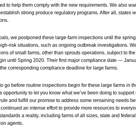
eed to help them comply with the new requirements. We also wan
 establish strong produce regulatory programs. After all, states w
ions.
als, we postponed these large-farm inspections until the spring 
 high-risk situations, such as ongoing outbreak investigations. 
tions of small farms, other than sprouts operations, subject to t
in until Spring 2020. Their first major compliance date — Janu
r the corresponding compliance deadline for large farms.
o go before routine inspections begin for these large farms in th
his opportunity to let you know what we’ve been doing to support
 rule and fulfill our promise to address some remaining needs befo
continued an intense effort to provide more resources to everyo
andards a reality, including farms of all sizes, state and federal
ion agents.