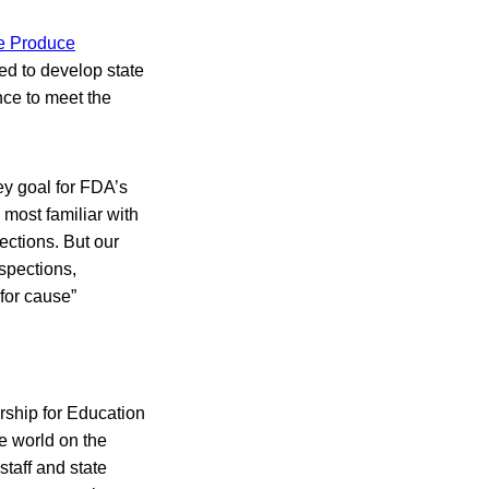
e Produce
ed to develop state
nce to meet the
ey goal for FDA’s
most familiar with
ections. But our
nspections,
“for cause”
rship for Education
e world on the
staff and state