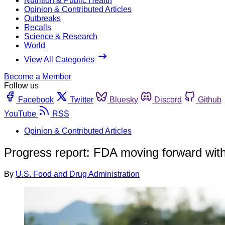
Nutrition & Public Health
Opinion & Contributed Articles
Outbreaks
Recalls
Science & Research
World
View All Categories
Become a Member
Follow us
Facebook
Twitter
Bluesky
Discord
Github
YouTube
RSS
Opinion & Contributed Articles
Progress report: FDA moving forward wit
By
U.S. Food and Drug Administration