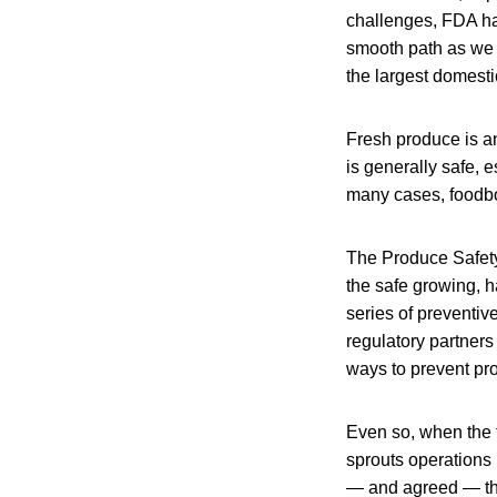
challenges, FDA has
smooth path as we p
the largest domestic
Fresh produce is an
is generally safe, 
many cases, foodbor
The Produce Safety 
the safe growing, ha
series of preventiv
regulatory partners
ways to prevent pr
Even so, when the t
sprouts operations 
— and agreed — tha