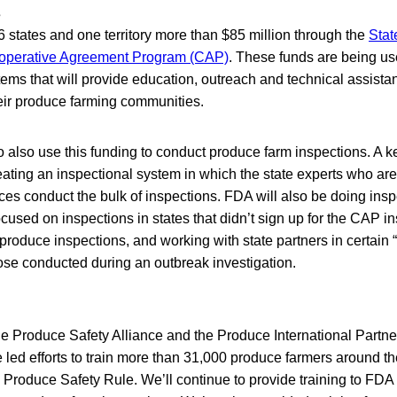
s
 states and one territory more than $85 million through the
Stat
operative Agreement Program (CAP)
. These funds are being us
ems that will provide education, outreach and technical assista
eir produce farming communities.
o also use this funding to conduct produce farm inspections. A k
ting an inspectional system in which the state experts who are 
ices conduct the bulk of inspections. FDA will also be doing insp
ocused on inspections in states that didn’t sign up for the CAP i
produce inspections, and working with state partners in certain 
hose conducted during an outbreak investigation.
he Produce Safety Alliance and the Produce International Partne
led efforts to train more than 31,000 produce farmers around th
 Produce Safety Rule. We’ll continue to provide training to FDA 