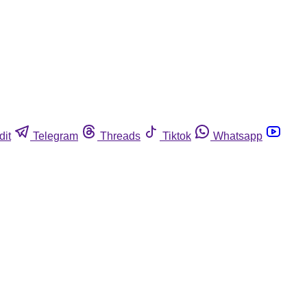
dit
Telegram
Threads
Tiktok
Whatsapp