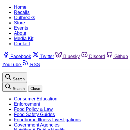
Home
Recalls
Outbreaks
Store
Events
About
Media Kit
Contact
Facebook
Twitter
Bluesky
Discord
Github
YouTube
RSS
Search
Search
Close
Consumer Education
Enforcement
Food Policy & Law
Food Safety Guides
Foodborne Illness Investigations
Government Agencies