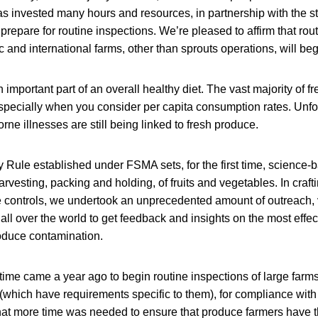
 invested many hours and resources, in partnership with the st
repare for routine inspections. We’re pleased to affirm that rout
 and international farms, other than sprouts operations, will begi
 important part of an overall healthy diet. The vast majority of 
especially when you consider per capita consumption rates. Unfor
ne illnesses are still being linked to fresh produce.
Rule established under FSMA sets, for the first time, science-
rvesting, packing and holding, of fruits and vegetables. In craftin
e controls, we undertook an unprecedented amount of outreach, 
 all over the world to get feedback and insights on the most effec
oduce contamination.
ime came a year ago to begin routine inspections of large farms
(which have requirements specific to them), for compliance with
t more time was needed to ensure that produce farmers have t