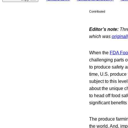
Contributed
Editor’s note:
Thre
which was
original
When the
FDA Food
challenging parts o
to produce safety a
time, U.S. produce 
subject to this leve
about the unique c
to head off food s
significant benefit
The produce farmin
the world. And, imp