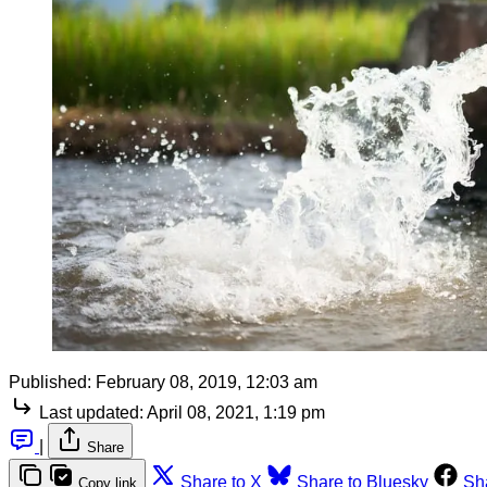
Published:
February 08, 2019, 12:03 am
Last updated:
April 08, 2021, 1:19 pm
|
Share
Share to X
Share to Bluesky
Sh
Copy link