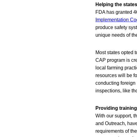
Helping the state
FDA has granted 46
Implementation Co
produce safety syst
unique needs of th
Most states opted t
CAP program is crea
local farming pract
resources will be f
conducting foreign 
inspections, like t
Providing training
With our support, t
and Outreach, have 
requirements of the