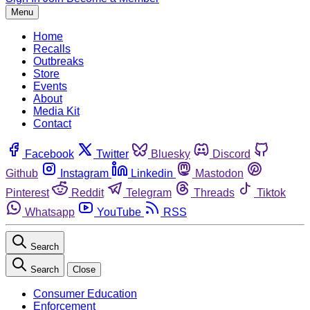
Menu
Home
Recalls
Outbreaks
Store
Events
About
Media Kit
Contact
Facebook
Twitter
Bluesky
Discord
Github
Instagram
Linkedin
Mastodon
Pinterest
Reddit
Telegram
Threads
Tiktok
Whatsapp
YouTube
RSS
Search
Search
Close
Consumer Education
Enforcement