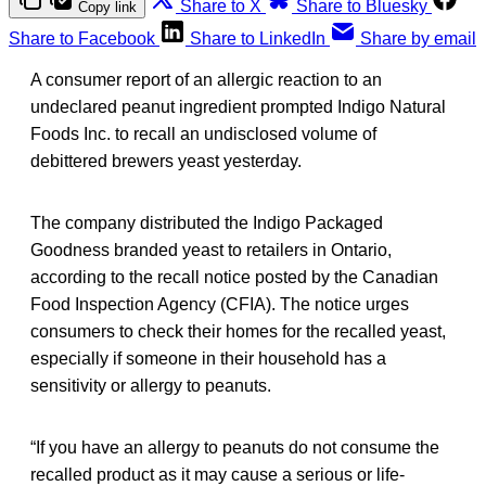
Share to X
Share to Bluesky
Copy link
Share to Facebook
Share to LinkedIn
Share by email
A consumer report of an allergic reaction to an
undeclared peanut ingredient prompted Indigo Natural
Foods Inc. to recall an undisclosed volume of
debittered brewers yeast yesterday.
The company distributed the Indigo Packaged
Goodness branded yeast to retailers in Ontario,
according to the recall notice posted by the Canadian
Food Inspection Agency (CFIA). The notice urges
consumers to check their homes for the recalled yeast,
especially if someone in their household has a
sensitivity or allergy to peanuts.
“If you have an allergy to peanuts do not consume the
recalled product as it may cause a serious or life-