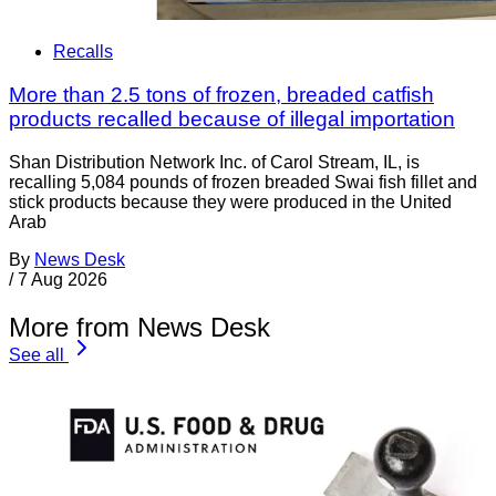
Recalls
More than 2.5 tons of frozen, breaded catfish
products recalled because of illegal importation
Shan Distribution Network Inc. of Carol Stream, IL, is
recalling 5,084 pounds of frozen breaded Swai fish fillet and
stick products because they were produced in the United
Arab
By
News Desk
/
7 Aug 2026
More from News Desk
See all