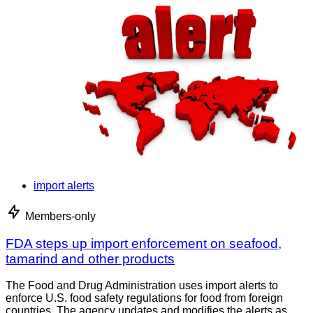
import alerts
Members-only
FDA steps up import enforcement on seafood,
tamarind and other products
The Food and Drug Administration uses import alerts to
enforce U.S. food safety regulations for food from foreign
countries. The agency updates and modifies the alerts as