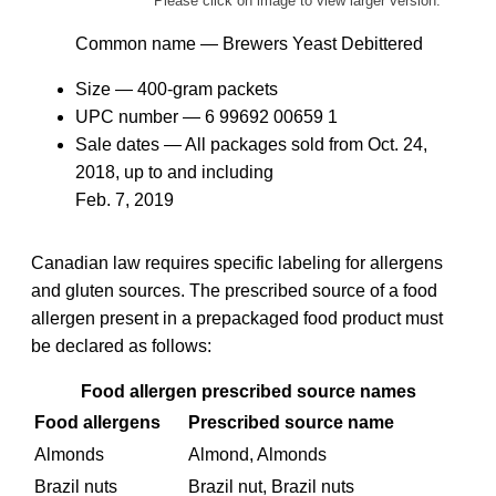
Please click on image to view larger version.
Common name — Brewers Yeast Debittered
Size — 400-gram packets
UPC number —
6 99692 00659
1
Sale dates — All packages sold from
Oct. 24,
2018,
up to and including
Feb. 7, 2019
Canadian law requires specific labeling for allergens
and gluten sources. The prescribed source of a food
allergen present in a prepackaged food product must
be declared as follows:
Food allergen prescribed source names
Food allergens
Prescribed source name
Almonds
Almond, Almonds
Brazil nuts
Brazil nut, Brazil nuts