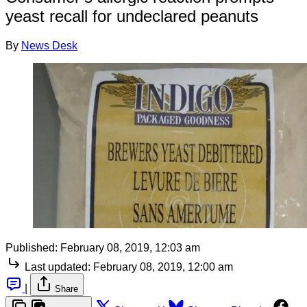
yeast recall for undeclared peanuts
By
News Desk
Published:
February 08, 2019, 12:03 am
Last updated:
February 08, 2019, 12:00 am
|
Share