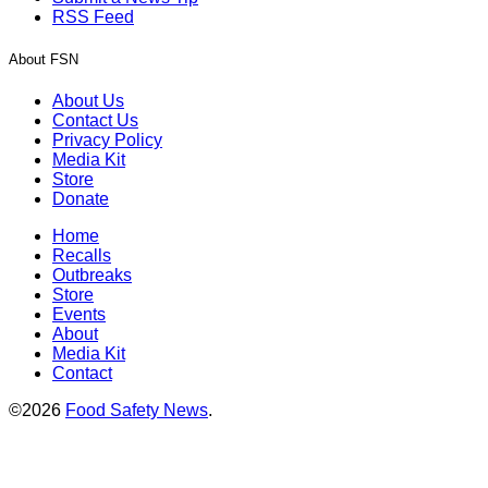
RSS Feed
About FSN
About Us
Contact Us
Privacy Policy
Media Kit
Store
Donate
Home
Recalls
Outbreaks
Store
Events
About
Media Kit
Contact
©2026
Food Safety News
.