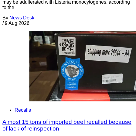
may be adulterated with Listeria monocytogenes, according
to the
By
News Desk
/
9 Aug 2026
Recalls
Almost 15 tons of imported beef recalled because
of lack of reinspection