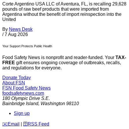
Corte Argentino USA LLC of Aventura, FL, is recalling 29,628
pounds of raw beef products that were imported from
Argentina without the benefit of import reinspection into the
United
By
News Desk
/
7 Aug 2026
Your Support Protects Public Health
Food Safety News is nonprofit and reader-funded. Your
TAX-
FREE
gift ensures ongoing coverage of outbreaks, recalls,
and regulations for everyone.
Donate Today
About FSN
FSN
Food Safety News
foodsafetynews.com
180 Olympic Drive S.E.
Bainbridge Island
,
Washington
98110
Sign up
️✉️
Email
|
🛜
RSS Feed