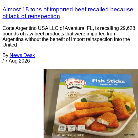
Almost 15 tons of imported beef recalled because
of lack of reinspection
Corte Argentino USA LLC of Aventura, FL, is recalling 29,628
pounds of raw beef products that were imported from
Argentina without the benefit of import reinspection into the
United
By
News Desk
/
7 Aug 2026