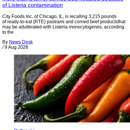
of Listeria contamination
City Foods Inc. of Chicago, IL, is recalling 3,215 pounds
of ready-to-eat (RTE) pastrami and corned beef productsthat
may be adulterated with Listeria monocytogenes, according
to the
By
News Desk
/
9 Aug 2026