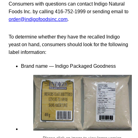
Consumers with questions can contact Indigo Natural
Foods Inc. by calling 416-752-1999 or sending email to
order@indigofoodsinc.com
.
To determine whether they have the recalled Indigo
yeast on hand, consumers should look for the following
label information:
Brand name — Indigo Packaged Goodness