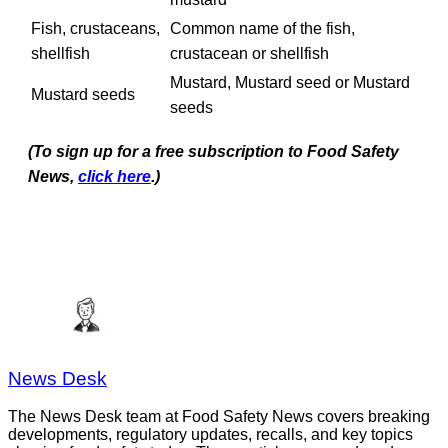
Fish, crustaceans,
Common name of the fish,
shellfish
crustacean or shellfish
Mustard, Mustard seed or Mustard
Mustard seeds
seeds
(To sign up for a free subscription to Food Safety
News,
click here
.)
News Desk
The News Desk team at Food Safety News covers breaking
developments, regulatory updates, recalls, and key topics