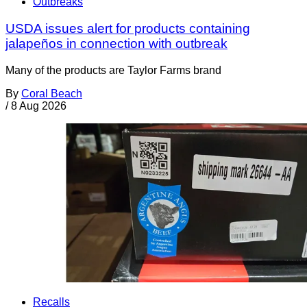
Outbreaks
USDA issues alert for products containing
jalapeños in connection with outbreak
Many of the products are Taylor Farms brand
By
Coral Beach
/
8 Aug 2026
Recalls