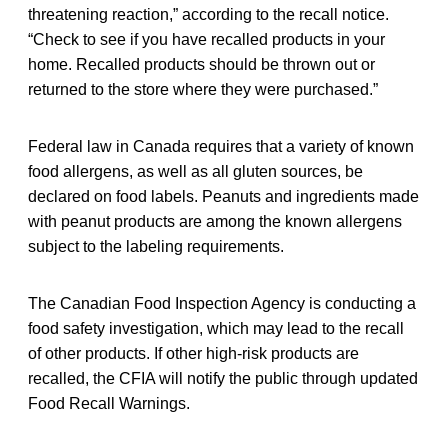
threatening reaction,” according to the recall notice.
“Check to see if you have recalled products in your
home. Recalled products should be thrown out or
returned to the store where they were purchased.”
Federal law in Canada requires that a variety of known
food allergens, as well as all gluten sources, be
declared on food labels. Peanuts and ingredients made
with peanut products are among the known allergens
subject to the labeling requirements.
The Canadian Food Inspection Agency is conducting a
food safety investigation, which may lead to the recall
of other products. If other high-risk products are
recalled, the CFIA will notify the public through updated
Food Recall Warnings.