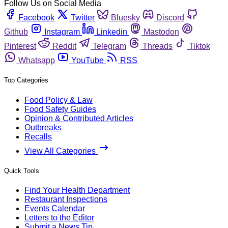
Follow Us on Social Media
Facebook
Twitter
Bluesky
Discord
Github
Instagram
Linkedin
Mastodon
Pinterest
Reddit
Telegram
Threads
Tiktok
Whatsapp
YouTube
RSS
Top Categories
Food Policy & Law
Food Safety Guides
Opinion & Contributed Articles
Outbreaks
Recalls
View All Categories
Quick Tools
Find Your Health Department
Restaurant Inspections
Events Calendar
Letters to the Editor
Submit a News Tip