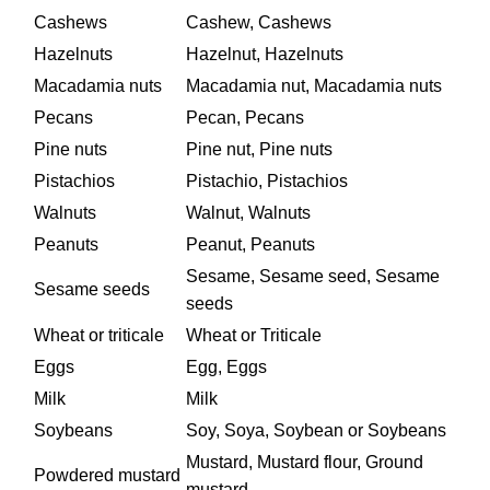
Cashews
Cashew, Cashews
Hazelnuts
Hazelnut, Hazelnuts
Macadamia nuts
Macadamia nut, Macadamia nuts
Pecans
Pecan, Pecans
Pine nuts
Pine nut, Pine nuts
Pistachios
Pistachio, Pistachios
Walnuts
Walnut, Walnuts
Peanuts
Peanut, Peanuts
Sesame, Sesame seed, Sesame
Sesame seeds
seeds
Wheat or triticale
Wheat or Triticale
Eggs
Egg, Eggs
Milk
Milk
Soybeans
Soy, Soya, Soybean or Soybeans
Mustard, Mustard flour, Ground
Powdered mustard
mustard