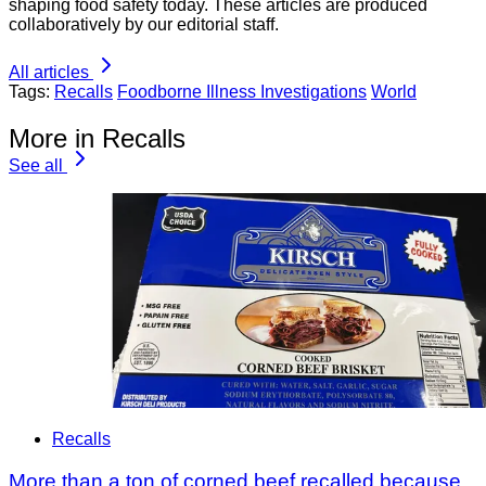
shaping food safety today. These articles are produced
collaboratively by our editorial staff.
All articles
Tags:
Recalls
Foodborne Illness Investigations
World
More in Recalls
See all
Recalls
More than a ton of corned beef recalled because