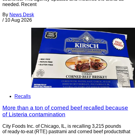
needed. Recent
By
News Desk
/
10 Aug 2026
Recalls
More than a ton of corned beef recalled because
of Listeria contamination
City Foods Inc. of Chicago, IL, is recalling 3,215 pounds
of ready-to-eat (RTE) pastrami and corned beef productsthat