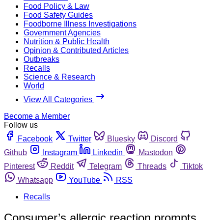
Food Policy & Law
Food Safety Guides
Foodborne Illness Investigations
Government Agencies
Nutrition & Public Health
Opinion & Contributed Articles
Outbreaks
Recalls
Science & Research
World
View All Categories
Become a Member
Follow us
Facebook
Twitter
Bluesky
Discord
Github
Instagram
Linkedin
Mastodon
Pinterest
Reddit
Telegram
Threads
Tiktok
Whatsapp
YouTube
RSS
Recalls
Consumer’s allergic reaction prompts