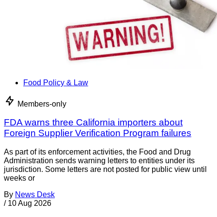
Food Policy & Law
Members-only
FDA warns three California importers about
Foreign Supplier Verification Program failures
As part of its enforcement activities, the Food and Drug
Administration sends warning letters to entities under its
jurisdiction. Some letters are not posted for public view until
weeks or
By
News Desk
/
10 Aug 2026