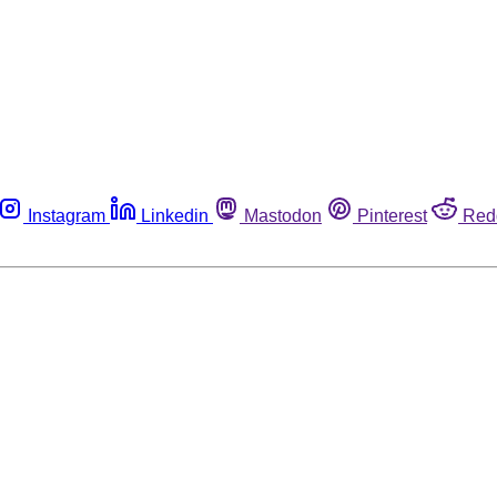
Instagram
Linkedin
Mastodon
Pinterest
Red