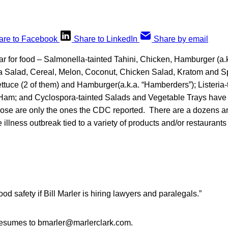
are to Facebook
Share to LinkedIn
Share by email
r for food – Salmonella-tainted Tahini, Chicken, Hamburger (a.
a Salad, Cereal, Melon, Coconut, Chicken Salad, Kratom and Spr
ttuce (2 of them) and Hamburger(a.k.a. “Hamberders”); Listeria-
Ham; and Cyclospora-tainted Salads and Vegetable Trays have
ose are only the ones the CDC reported. There are a dozens a
 illness outbreak tied to a variety of products and/or restaurant
 food safety if Bill Marler is hiring lawyers and paralegals.”
resumes to bmarler@marlerclark.com.