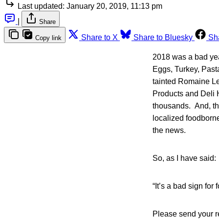
Last updated:
January 20, 2019, 11:13 pm
|
Share
Share to X
Share to Bluesky
Sh
Copy link
2018 was a bad yea
Eggs, Turkey, Past
tainted Romaine Le
Products and Deli 
thousands. And, th
localized foodborne
the news.
So, as I have said:
“It’s a bad sign for
Please send your 