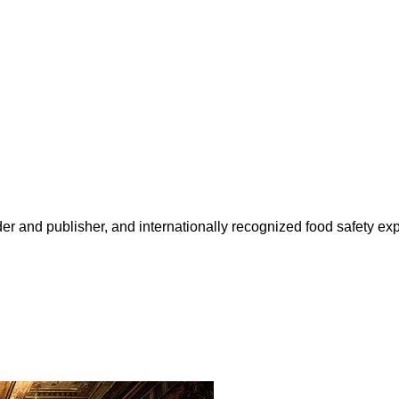
 and publisher, and internationally recognized food safety exp