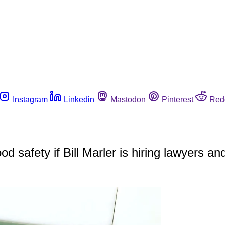
Instagram
Linkedin
Mastodon
Pinterest
Red
ood safety if Bill Marler is hiring lawyers an