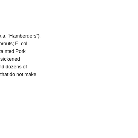
k.a. “Hamberders”),
outs; E. coli-
tainted Pork
 sickened
nd dozens of
s that do not make