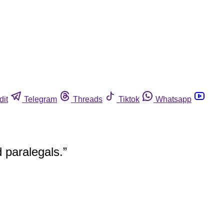
dit
Telegram
Threads
Tiktok
Whatsapp
d paralegals.”