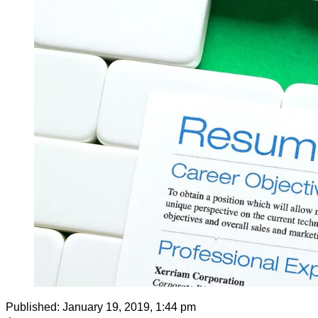
Published:
January 19, 2019, 1:44 pm