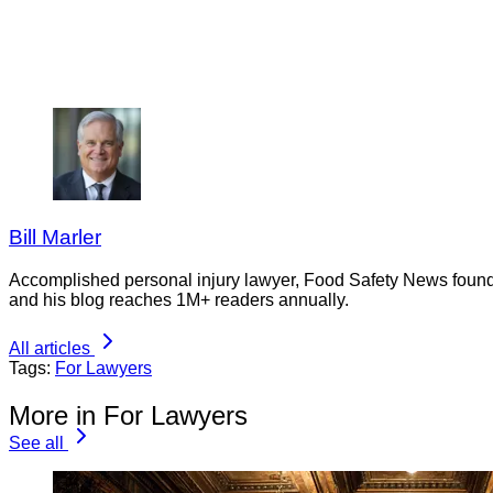
Bill Marler
Accomplished personal injury lawyer, Food Safety News founder
and his blog reaches 1M+ readers annually.
All articles
Tags:
For Lawyers
More in For Lawyers
See all