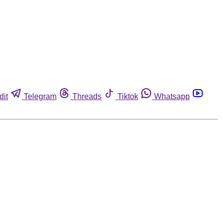
dit
Telegram
Threads
Tiktok
Whatsapp