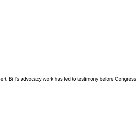
ert. Bill's advocacy work has led to testimony before Congress