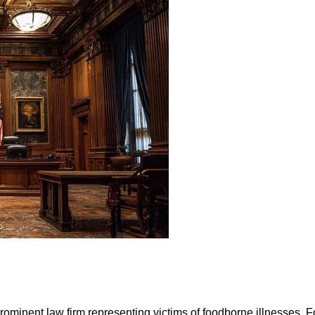
prominent law firm representing victims of foodborne illnesses. 