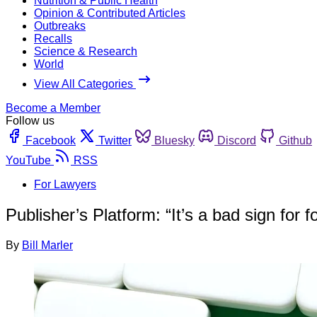
Nutrition & Public Health
Opinion & Contributed Articles
Outbreaks
Recalls
Science & Research
World
View All Categories
Become a Member
Follow us
Facebook
Twitter
Bluesky
Discord
Github
YouTube
RSS
For Lawyers
Publisher’s Platform: “It’s a bad sign for f
By
Bill Marler