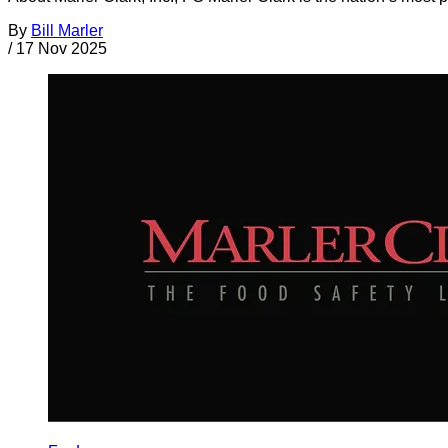
By
Bill Marler
/
17 Nov 2025