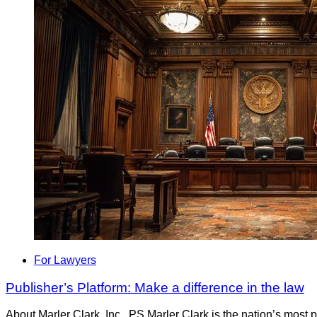
For Lawyers
Publisher’s Platform: Make a difference in the law
About Marler Clark, Inc., PS Marler Clark is the nation’s most 