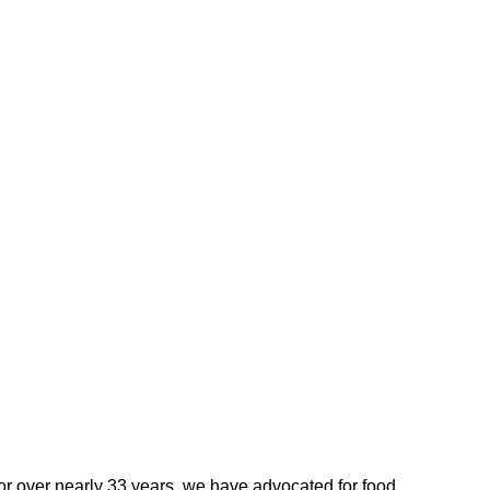
For over nearly 33 years, we have advocated for food