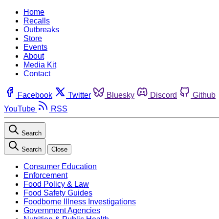
Home
Recalls
Outbreaks
Store
Events
About
Media Kit
Contact
Facebook
Twitter
Bluesky
Discord
Github
YouTube
RSS
Search
Search
Close
Consumer Education
Enforcement
Food Policy & Law
Food Safety Guides
Foodborne Illness Investigations
Government Agencies