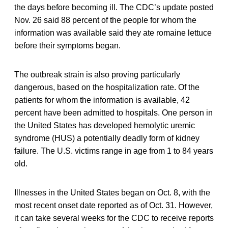
the days before becoming ill. The CDC’s update posted
Nov. 26 said 88 percent of the people for whom the
information was available said they ate romaine lettuce
before their symptoms began.
The outbreak strain is also proving particularly
dangerous, based on the hospitalization rate. Of the
patients for whom the information is available, 42
percent have been admitted to hospitals. One person in
the United States has developed hemolytic uremic
syndrome (HUS) a potentially deadly form of kidney
failure. The U.S. victims range in age from 1 to 84 years
old.
Illnesses in the United States began on Oct. 8, with the
most recent onset date reported as of Oct. 31. However,
it can take several weeks for the CDC to receive reports