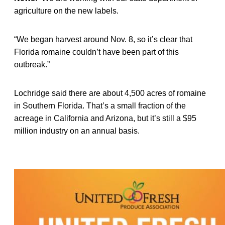
agriculture on the new labels.
“We began harvest around Nov. 8, so it’s clear that
Florida romaine couldn’t have been part of this
outbreak.”
Lochridge said there are about 4,500 acres of romaine
in Southern Florida. That’s a small fraction of the
acreage in California and Arizona, but it’s still a $95
million industry on an annual basis.