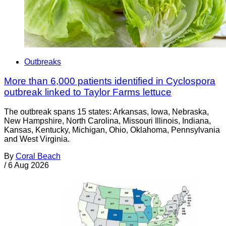
Outbreaks
More than 6,000 patients identified in Cyclospora
outbreak linked to Taylor Farms lettuce
The outbreak spans 15 states: Arkansas, Iowa, Nebraska,
New Hampshire, North Carolina, Missouri Illinois, Indiana,
Kansas, Kentucky, Michigan, Ohio, Oklahoma, Pennsylvania
and West Virginia.
By
Coral Beach
/
6 Aug 2026