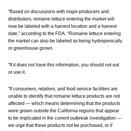
“Based on discussions with major producers and
distributors, romaine lettuce entering the market will
now be labeled with a harvest location and a harvest
date,” according to the FDA. “Romaine lettuce entering
the market can also be labeled as being hydroponically
or greenhouse grown.
“If it does not have this information, you should not eat
or use it.
“If consumers, retailers, and food service facilities are
unable to identify that romaine lettuce products are not
affected — which means determining that the products
were grown outside the California regions that appear
to be implicated in the current outbreak investigation —
we urge that these products not be purchased, or if