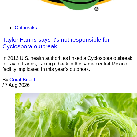
Outbreaks
Taylor Farms says it's not responsible for
Cyclospora outbreak
In 2013 U.S. health authorities linked a Cyclospora outbreak
to Taylor Farms, tracing it back to the same central Mexico
facility implicated in this year’s outbreak.
By
Coral Beach
/
7 Aug 2026