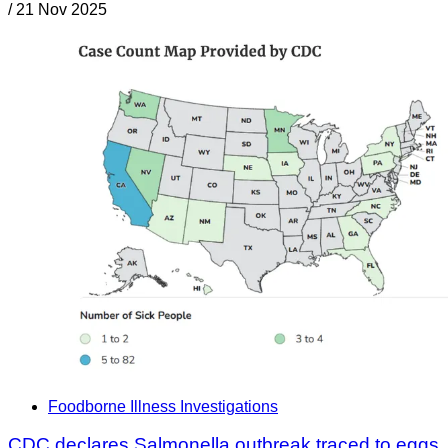
/
21 Nov 2025
Foodborne Illness Investigations
CDC declares Salmonella outbreak traced to eggs