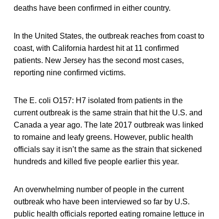
deaths have been confirmed in either country.
In the United States, the outbreak reaches from coast to
coast, with California hardest hit at 11 confirmed
patients. New Jersey has the second most cases,
reporting nine confirmed victims.
The E. coli O157: H7 isolated from patients in the
current outbreak is the same strain that hit the U.S. and
Canada a year ago. The late 2017 outbreak was linked
to romaine and leafy greens. However, public health
officials say it isn’t the same as the strain that sickened
hundreds and killed five people earlier this year.
An overwhelming number of people in the current
outbreak who have been interviewed so far by U.S.
public health officials reported eating romaine lettuce in