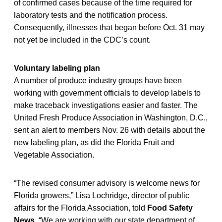
of confirmed cases because of the time required for
laboratory tests and the notification process.
Consequently, illnesses that began before Oct. 31 may
not yet be included in the CDC’s count.
Voluntary labeling plan
A number of produce industry groups have been
working with government officials to develop labels to
make traceback investigations easier and faster. The
United Fresh Produce Association in Washington, D.C.,
sent an alert to members Nov. 26 with details about the
new labeling plan, as did the Florida Fruit and
Vegetable Association.
“The revised consumer advisory is welcome news for
Florida growers,” Lisa Lochridge, director of public
affairs for the Florida Association, told
Food Safety
News
. “We are working with our state department of