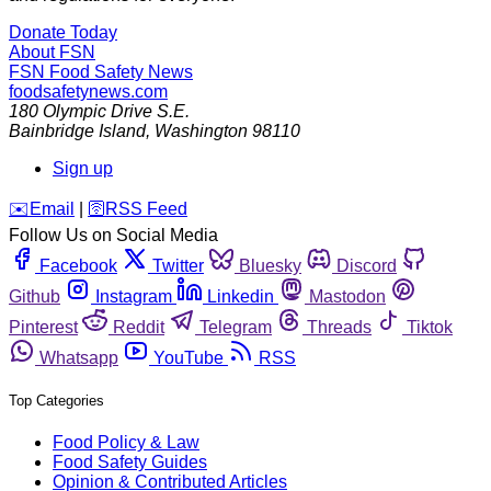
Donate Today
About FSN
FSN
Food Safety News
foodsafetynews.com
180 Olympic Drive S.E.
Bainbridge Island
,
Washington
98110
Sign up
️✉️
Email
|
🛜
RSS Feed
Follow Us on Social Media
Facebook
Twitter
Bluesky
Discord
Github
Instagram
Linkedin
Mastodon
Pinterest
Reddit
Telegram
Threads
Tiktok
Whatsapp
YouTube
RSS
Top Categories
Food Policy & Law
Food Safety Guides
Opinion & Contributed Articles