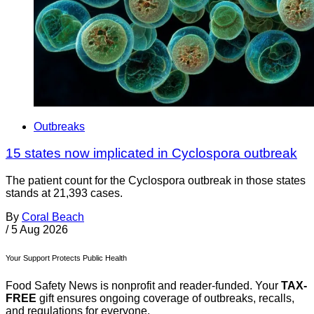
Outbreaks
15 states now implicated in Cyclospora outbreak
The patient count for the Cyclospora outbreak in those states
stands at 21,393 cases.
By
Coral Beach
/
5 Aug 2026
Your Support Protects Public Health
Food Safety News is nonprofit and reader-funded. Your
TAX-
FREE
gift ensures ongoing coverage of outbreaks, recalls,
and regulations for everyone.