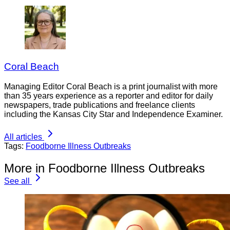
Coral Beach
Managing Editor Coral Beach is a print journalist with more
than 35 years experience as a reporter and editor for daily
newspapers, trade publications and freelance clients
including the Kansas City Star and Independence Examiner.
All articles
Tags:
Foodborne Illness Outbreaks
More in Foodborne Illness Outbreaks
See all