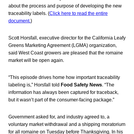
about the process and purpose of developing the new
traceability labels. (
Click here to read the entire
document.
)
Scott Horsfall, executive director for the California Leafy
Greens Marketing Agreement (LGMA) organization,
said West Coast growers are pleased that the romaine
market will be open again.
“This episode drives home how important traceability
labeling is,” Horsfall told
Food Safety News
. “The
information has always been captured for traceback,
but it wasn’t part of the consumer-facing package.”
Government asked for, and industry agreed to, a
voluntary market withdrawal and a shipping moratorium
for all romaine on Tuesday before Thanksgiving. In his