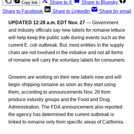
Share to X
Share to Bluesky
Copy link
Share to Facebook
Share to LinkedIn
Share by email
UPDATED 12:28 a.m. EDT Nov. 27
— Government
and industry officials say new labels for romaine lettuce
will help keep the public safe during events such as the
current E. coli outbreak. But, most entities in the supply
chain are not involved in the initiative and not all forms
of romaine will carry the voluntary labels for consumers.
Growers are working on their new labels now and will
begin shipping romaine as soon as they start using
them, according to announcements Nov. 26 from
produce industry groups and the Food and Drug
Administration. The FDA announcement also reported
the agency has determined the current outbreak is
linked to romaine only from specific areas of California.