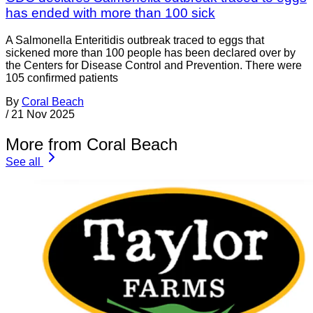
has ended with more than 100 sick
A Salmonella Enteritidis outbreak traced to eggs that
sickened more than 100 people has been declared over by
the Centers for Disease Control and Prevention. There were
105 confirmed patients
By
Coral Beach
/
21 Nov 2025
More from Coral Beach
See all