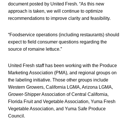
document posted by United Fresh. “As this new
approach is taken, we will continue to optimize
recommendations to improve clarity and feasibility.
“Foodservice operations (including restaurants) should
expect to field consumer questions regarding the
source of romaine lettuce.”
United Fresh staff has been working with the Produce
Marketing Association (PMA), and regional groups on
the labeling initiative. Those other groups include
Western Growers, California LGMA, Arizona LGMA,
Grower-Shipper Association of Central California,
Florida Fruit and Vegetable Association, Yuma Fresh
Vegetable Association, and Yuma Safe Produce
Council.