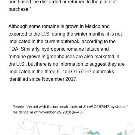
purchased, be discarded or returned to the place of
purchase.”
Although some romaine is grown in Mexico and
exported to the U.S. during the winter months, it is not
implicated in the current outbreak, according to the
FDA. Similarly, hydroponic romaine lettuce and
romaine grown in greenhouses are also marketed in
the U.S., but there is no information to suggest they are
implicated in the three E. coli O157: H7 outbreaks
identified since November 2017.