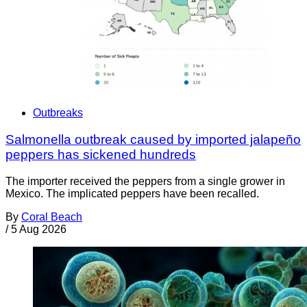
Outbreaks
Salmonella outbreak caused by imported jalapeño
peppers has sickened hundreds
The importer received the peppers from a single grower in
Mexico. The implicated peppers have been recalled.
By
Coral Beach
/
5 Aug 2026