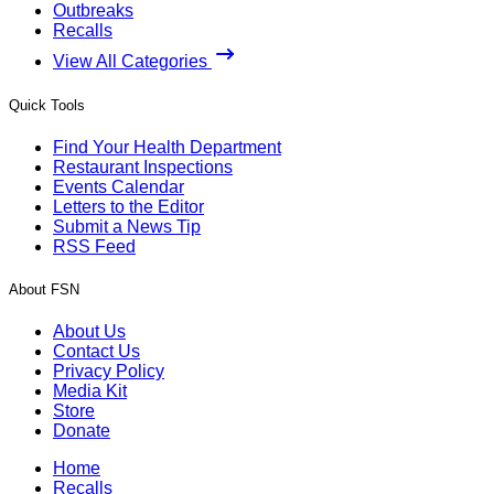
Outbreaks
Recalls
View All Categories
Quick Tools
Find Your Health Department
Restaurant Inspections
Events Calendar
Letters to the Editor
Submit a News Tip
RSS Feed
About FSN
About Us
Contact Us
Privacy Policy
Media Kit
Store
Donate
Home
Recalls