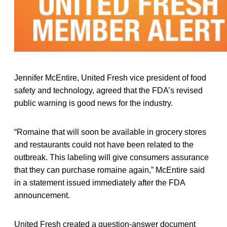
Jennifer McEntire, United Fresh vice president of food
safety and technology, agreed that the FDA’s revised
public warning is good news for the industry.
“Romaine that will soon be available in grocery stores
and restaurants could not have been related to the
outbreak. This labeling will give consumers assurance
that they can purchase romaine again,” McEntire said
in a statement issued immediately after the FDA
announcement.
United Fresh created a question-answer document