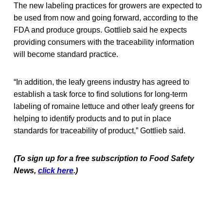
The new labeling practices for growers are expected to
be used from now and going forward, according to the
FDA and produce groups. Gottlieb said he expects
providing consumers with the traceability information
will become standard practice.
“In addition, the leafy greens industry has agreed to
establish a task force to find solutions for long-term
labeling of romaine lettuce and other leafy greens for
helping to identify products and to put in place
standards for traceability of product,” Gottlieb said.
(To sign up for a free subscription to Food Safety
News,
click here
.)