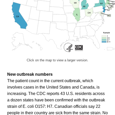
Click on the map to view a larger version.
New outbreak numbers
The patient count in the current outbreak, which
involves cases in the United States and Canada, is
increasing. The CDC reports 43 U.S. residents across
a dozen states have been confirmed with the outbreak
strain of E. coli O157: H7. Canadian officials say 22
people in their country are sick from the same strain. No