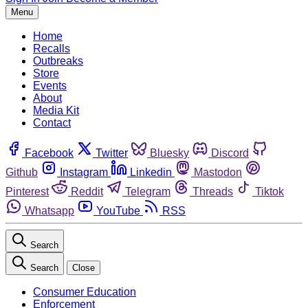
Menu
Home
Recalls
Outbreaks
Store
Events
About
Media Kit
Contact
Facebook
Twitter
Bluesky
Discord
Github
Instagram
Linkedin
Mastodon
Pinterest
Reddit
Telegram
Threads
Tiktok
Whatsapp
YouTube
RSS
Search
Search
Close
Consumer Education
Enforcement