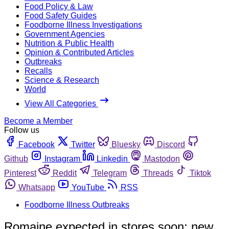
Food Policy & Law
Food Safety Guides
Foodborne Illness Investigations
Government Agencies
Nutrition & Public Health
Opinion & Contributed Articles
Outbreaks
Recalls
Science & Research
World
View All Categories
Become a Member
Follow us
Facebook
Twitter
Bluesky
Discord
Github
Instagram
Linkedin
Mastodon
Pinterest
Reddit
Telegram
Threads
Tiktok
Whatsapp
YouTube
RSS
Foodborne Illness Outbreaks
Romaine expected in stores soon; new