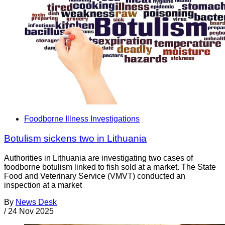
Foodborne Illness Investigations
Botulism sickens two in Lithuania
Authorities in Lithuania are investigating two cases of
foodborne botulism linked to fish sold at a market. The State
Food and Veterinary Service (VMVT) conducted an
inspection at a market
By
News Desk
/
24 Nov 2025