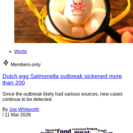
World
Members-only
Dutch egg Salmonella outbreak sickened more
than 200
Since the outbreak likely had various sources, new cases
continue to be detected.
By
Joe Whitworth
/
11 Mar 2026