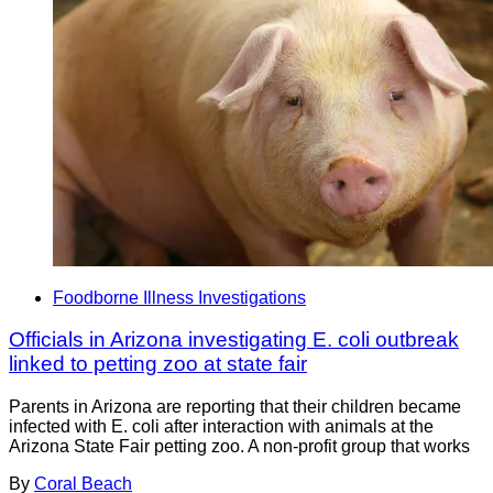
Foodborne Illness Investigations
Officials in Arizona investigating E. coli outbreak
linked to petting zoo at state fair
Parents in Arizona are reporting that their children became
infected with E. coli after interaction with animals at the
Arizona State Fair petting zoo. A non-profit group that works
By
Coral Beach