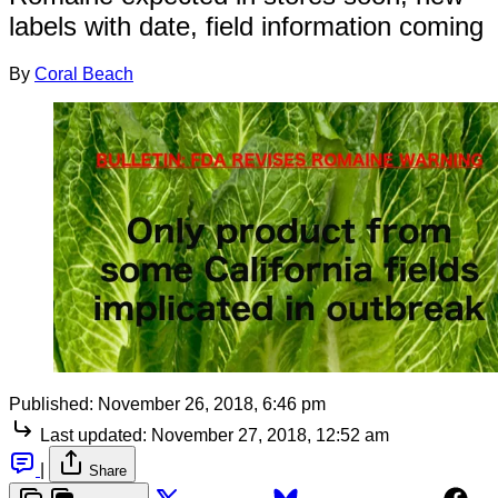
labels with date, field information coming
By
Coral Beach
Published:
November 26, 2018, 6:46 pm
Last updated:
November 27, 2018, 12:52 am
|
Share