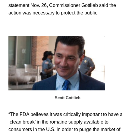
statement Nov. 26, Commissioner Gottlieb said the
action was necessary to protect the public.
Scott Gottlieb
“The FDA believes it was critically important to have a
‘clean break’ in the romaine supply available to
consumers in the U.S. in order to purge the market of