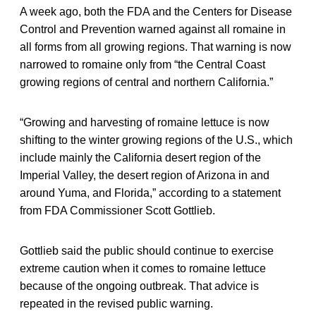
A week ago, both the FDA and the Centers for Disease
Control and Prevention warned against all romaine in
all forms from all growing regions. That warning is now
narrowed to romaine only from “the Central Coast
growing regions of central and northern California.”
“Growing and harvesting of romaine lettuce is now
shifting to the winter growing regions of the U.S., which
include mainly the California desert region of the
Imperial Valley, the desert region of Arizona in and
around Yuma, and Florida,” according to a statement
from FDA Commissioner Scott Gottlieb.
Gottlieb said the public should continue to exercise
extreme caution when it comes to romaine lettuce
because of the ongoing outbreak. That advice is
repeated in the revised public warning.