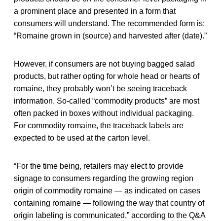
a prominent place and presented in a form that
consumers will understand. The recommended form is:
“Romaine grown in (source) and harvested after (date).”
However, if consumers are not buying bagged salad
products, but rather opting for whole head or hearts of
romaine, they probably won’t be seeing traceback
information. So-called “commodity products” are most
often packed in boxes without individual packaging.
For commodity romaine, the traceback labels are
expected to be used at the carton level.
“For the time being, retailers may elect to provide
signage to consumers regarding the growing region
origin of commodity romaine — as indicated on cases
containing romaine — following the way that country of
origin labeling is communicated,” according to the Q&A