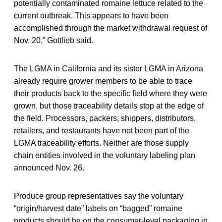
potentially contaminated romaine lettuce related to the
current outbreak. This appears to have been
accomplished through the market withdrawal request of
Nov. 20,” Gottlieb said.
The LGMA in California and its sister LGMA in Arizona
already require grower members to be able to trace
their products back to the specific field where they were
grown, but those traceability details stop at the edge of
the field. Processors, packers, shippers, distributors,
retailers, and restaurants have not been part of the
LGMA traceability efforts. Neither are those supply
chain entities involved in the voluntary labeling plan
announced Nov. 26.
Produce group representatives say the voluntary
“origin/harvest date” labels on “bagged” romaine
products should be on the consumer-level packaging in