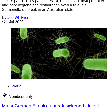
This is part 1 of a 3-part series. An unlicensed meat producer
and poor hygiene at a restaurant played a role in a
Salmonella outbreak in an Australian state,
By
Joe Whitworth
/
21 Jul 2026
World
Members-only
Major German E. coli outbreak sickened almost