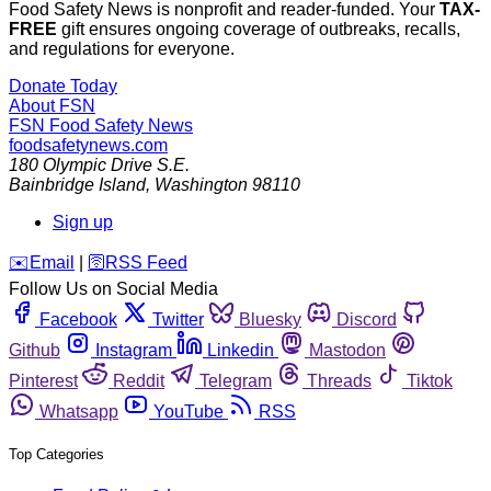
Food Safety News is nonprofit and reader-funded. Your
TAX-
FREE
gift ensures ongoing coverage of outbreaks, recalls,
and regulations for everyone.
Donate Today
About FSN
FSN
Food Safety News
foodsafetynews.com
180 Olympic Drive S.E.
Bainbridge Island
,
Washington
98110
Sign up
️✉️
Email
|
🛜
RSS Feed
Follow Us on Social Media
Facebook
Twitter
Bluesky
Discord
Github
Instagram
Linkedin
Mastodon
Pinterest
Reddit
Telegram
Threads
Tiktok
Whatsapp
YouTube
RSS
Top Categories