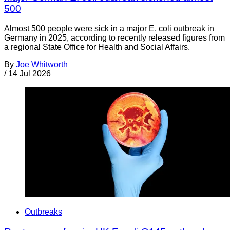
500
Almost 500 people were sick in a major E. coli outbreak in
Germany in 2025, according to recently released figures from
a regional State Office for Health and Social Affairs.
By
Joe Whitworth
/
14 Jul 2026
Outbreaks