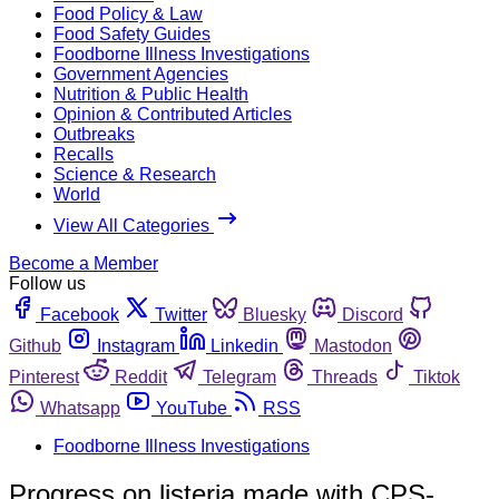
Food Policy & Law
Food Safety Guides
Foodborne Illness Investigations
Government Agencies
Nutrition & Public Health
Opinion & Contributed Articles
Outbreaks
Recalls
Science & Research
World
View All Categories
Become a Member
Follow us
Facebook
Twitter
Bluesky
Discord
Github
Instagram
Linkedin
Mastodon
Pinterest
Reddit
Telegram
Threads
Tiktok
Whatsapp
YouTube
RSS
Foodborne Illness Investigations
Progress on listeria made with CPS-