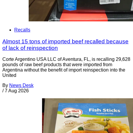
Recalls
Almost 15 tons of imported beef recalled because
of lack of reinspection
Corte Argentino USA LLC of Aventura, FL, is recalling 29,628
pounds of raw beef products that were imported from
Argentina without the benefit of import reinspection into the
United
By
News Desk
/
7 Aug 2026