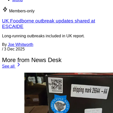
Members-only
UK Foodborne outbreak updates shared at
ESCAIDE
Long-running outbreaks included in UK report.
By
Joe Whitworth
/
3 Dec 2025
More from News Desk
See all