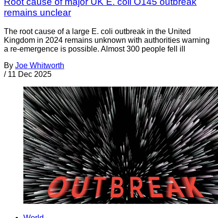
Root cause of major UK E. coli O145 outbreak
remains unclear
The root cause of a large E. coli outbreak in the United
Kingdom in 2024 remains unknown with authorities warning
a re-emergence is possible. Almost 300 people fell ill
By
Joe Whitworth
/
11 Dec 2025
World