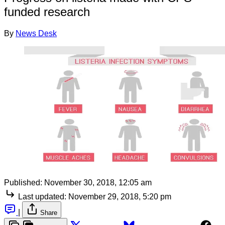
funded research
By
News Desk
Published:
November 30, 2018, 12:05 am
Last updated:
November 29, 2018, 5:20 pm
|
Share