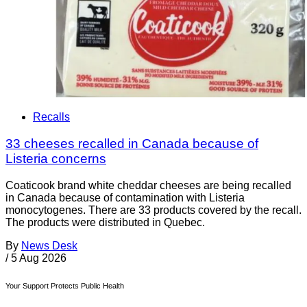
Recalls
33 cheeses recalled in Canada because of
Listeria concerns
Coaticook brand white cheddar cheeses are being recalled
in Canada because of contamination with Listeria
monocytogenes. There are 33 products covered by the recall.
The products were distributed in Quebec.
By
News Desk
/
5 Aug 2026
Your Support Protects Public Health