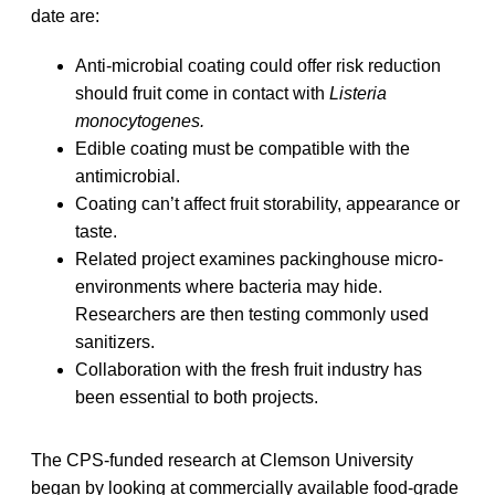
date are:
Anti-microbial coating could offer risk reduction
should fruit come in contact with
Listeria
monocytogenes.
Edible coating must be compatible with the
antimicrobial.
Coating can’t affect fruit storability, appearance or
taste.
Related project examines packinghouse micro-
environments where bacteria may hide.
Researchers are then testing commonly used
sanitizers.
Collaboration with the fresh fruit industry has
been essential to both projects.
The CPS-funded research at Clemson University
began by looking at commercially available food-grade