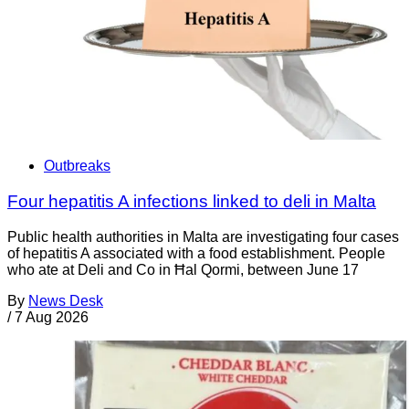
Outbreaks
Four hepatitis A infections linked to deli in Malta
Public health authorities in Malta are investigating four cases
of hepatitis A associated with a food establishment. People
who ate at Deli and Co in Ħal Qormi, between June 17
By
News Desk
/
7 Aug 2026