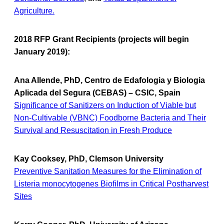
Agriculture.
2018 RFP Grant Recipients (projects will begin
January 2019):
Ana Allende, PhD, Centro de Edafologia y Biologia
Aplicada del Segura (CEBAS) – CSIC, Spain
Significance of Sanitizers on Induction of Viable but
Non-Cultivable (VBNC) Foodborne Bacteria and Their
Survival and Resuscitation in Fresh Produce
Kay Cooksey, PhD, Clemson University
Preventive Sanitation Measures for the Elimination of
Listeria monocytogenes Biofilms in Critical Postharvest
Sites