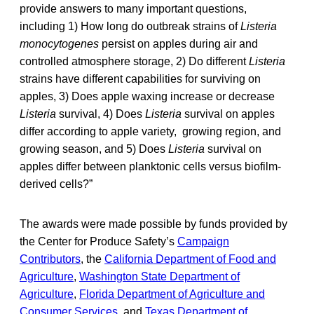
provide answers to many important questions,
including 1) How long do outbreak strains of
Listeria
monocytogenes
persist on apples during air and
controlled atmosphere storage, 2) Do different
Listeria
strains have different capabilities for surviving on
apples, 3) Does apple waxing increase or decrease
Listeria
survival, 4) Does
Listeria
survival on apples
differ according to apple variety, growing region, and
growing season, and 5) Does
Listeria
survival on
apples differ between planktonic cells versus biofilm-
derived cells?”
The awards were made possible by funds provided by
the Center for Produce Safety’s
Campaign
Contributors
, the
California Department of Food and
Agriculture
,
Washington State Department of
Agriculture
,
Florida Department of Agriculture and
Consumer Services
, and
Texas Department of