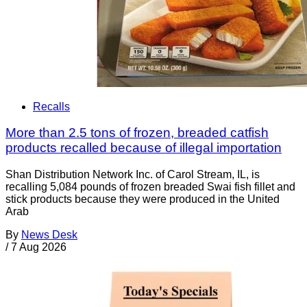
Recalls
More than 2.5 tons of frozen, breaded catfish
products recalled because of illegal importation
Shan Distribution Network Inc. of Carol Stream, IL, is
recalling 5,084 pounds of frozen breaded Swai fish fillet and
stick products because they were produced in the United
Arab
By
News Desk
/
7 Aug 2026