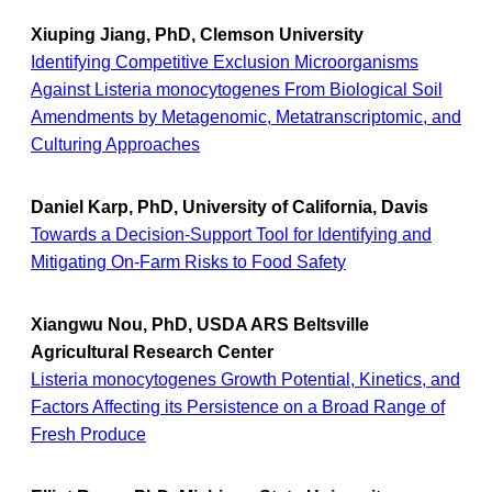
Xiuping Jiang, PhD, Clemson University
Identifying Competitive Exclusion Microorganisms
Against Listeria monocytogenes From Biological Soil
Amendments by Metagenomic, Metatranscriptomic, and
Culturing Approaches
Daniel Karp, PhD, University of California, Davis
Towards a Decision-Support Tool for Identifying and
Mitigating On-Farm Risks to Food Safety
Xiangwu Nou, PhD, USDA ARS Beltsville
Agricultural Research Center
Listeria monocytogenes Growth Potential, Kinetics, and
Factors Affecting its Persistence on a Broad Range of
Fresh Produce