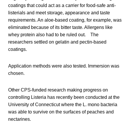
coatings that could act as a carrier for food-safe anti-
listerials and meet storage, appearance and taste
requirements. An aloe-based coating, for example, was
eliminated because of its bitter taste. Allergens like
whey protein also had to be ruled out. The
researchers settled on gelatin and pectin-based
coatings.
Application methods were also tested. Immersion was
chosen.
Other CPS-funded research making progress on
controlling Listeria has recently been conducted at the
University of Connecticut where the L. mono bacteria
was able to survive on the surfaces of peaches and
nectarines.