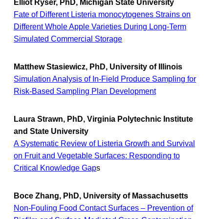
Elliot Ryser, PhD, Michigan State University
Fate of Different Listeria monocytogenes Strains on
Different Whole Apple Varieties During Long-Term
Simulated Commercial Storage
Matthew Stasiewicz, PhD, University of Illinois
Simulation Analysis of In-Field Produce Sampling for
Risk-Based Sampling Plan Development
Laura Strawn, PhD, Virginia Polytechnic Institute
and State University
A Systematic Review of Listeria Growth and Survival
on Fruit and Vegetable Surfaces: Responding to
Critical Knowledge Gap
s
Boce Zhang, PhD, University of Massachusetts
Non-Fouling Food Contact Surfaces – Prevention of