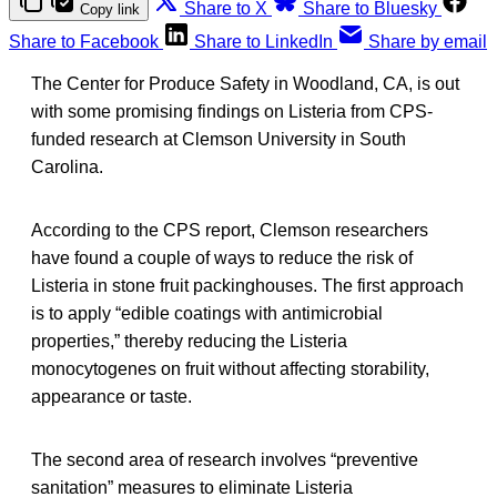
Share to X
Share to Bluesky
Copy link
Share to Facebook
Share to LinkedIn
Share by email
The Center for Produce Safety in Woodland, CA, is out
with some promising findings on Listeria from CPS-
funded research at Clemson University in South
Carolina.
According to the CPS report, Clemson researchers
have found a couple of ways to reduce the risk of
Listeria in stone fruit packinghouses. The first approach
is to apply “edible coatings with antimicrobial
properties,” thereby reducing the Listeria
monocytogenes on fruit without affecting storability,
appearance or taste.
The second area of research involves “preventive
sanitation” measures to eliminate Listeria