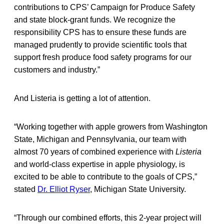
contributions to CPS’ Campaign for Produce Safety
and state block-grant funds. We recognize the
responsibility CPS has to ensure these funds are
managed prudently to provide scientific tools that
support fresh produce food safety programs for our
customers and industry.”
And Listeria is getting a lot of attention.
“Working together with apple growers from Washington
State, Michigan and Pennsylvania, our team with
almost 70 years of combined experience with
Listeria
and world-class expertise in apple physiology, is
excited to be able to contribute to the goals of CPS,”
stated
Dr. Elliot Ryser
, Michigan State University.
“Through our combined efforts, this 2-year project will