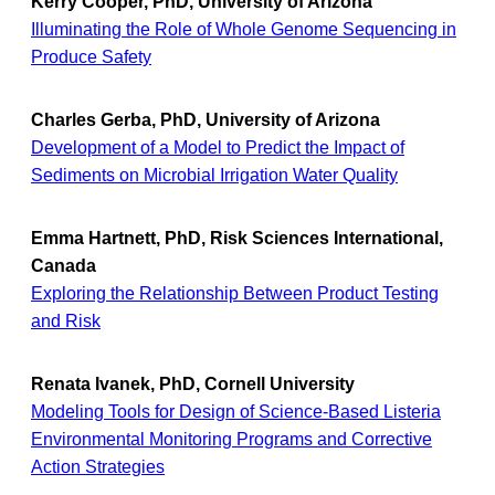
Kerry Cooper, PhD, University of Arizona
Illuminating the Role of Whole Genome Sequencing in
Produce Safety
Charles Gerba, PhD, University of Arizona
Development of a Model to Predict the Impact of
Sediments on Microbial Irrigation Water Quality
Emma Hartnett, PhD, Risk Sciences International,
Canada
Exploring the Relationship Between Product Testing
and Risk
Renata Ivanek, PhD, Cornell University
Modeling Tools for Design of Science-Based Listeria
Environmental Monitoring Programs and Corrective
Action Strategies