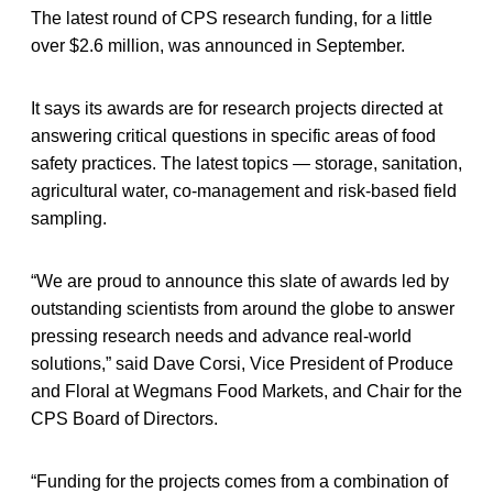
The latest round of CPS research funding, for a little
over $2.6 million, was announced in September.
It says its awards are for research projects directed at
answering critical questions in specific areas of food
safety practices. The latest topics — storage, sanitation,
agricultural water, co-management and risk-based field
sampling.
“We are proud to announce this slate of awards led by
outstanding scientists from around the globe to answer
pressing research needs and advance real-world
solutions,” said Dave Corsi, Vice President of Produce
and Floral at Wegmans Food Markets, and Chair for the
CPS Board of Directors.
“Funding for the projects comes from a combination of