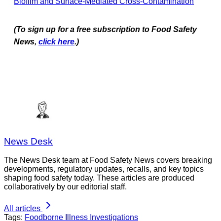
Biofilm and Surface-Mediated Cross-Contamination
(To sign up for a free subscription to Food Safety
News,
click here
.)
News Desk
The News Desk team at Food Safety News covers breaking
developments, regulatory updates, recalls, and key topics
shaping food safety today. These articles are produced
collaboratively by our editorial staff.
All articles
Tags:
Foodborne Illness Investigations