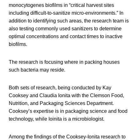
monocytogenes biofilms in “critical harvest sites
including difficult-to-sanitize micro-environments.” In
addition to identifying such areas, the research team is
also testing commonly used sanitizers to determine
optimal concentrations and contact times to inactive
biofilms.
The research is focusing where in packing houses
such bacteria may reside.
Both sets of research, being conducted by Kay
Cooksey and Claudia Ionita with the Clemson Food,
Nutrition, and Packaging Sciences Department.
Cooksey’s expertise is in packaging science and food
technology, while Ioinita is a microbiologist.
Among the findings of the Cooksey-Ionita research to