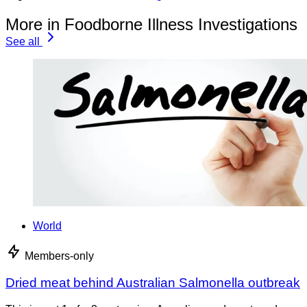
More in Foodborne Illness Investigations
See all
World
Members-only
Dried meat behind Australian Salmonella outbreak