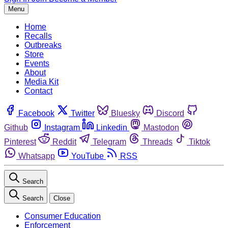
Menu
Home
Recalls
Outbreaks
Store
Events
About
Media Kit
Contact
Facebook
Twitter
Bluesky
Discord
Github
Instagram
Linkedin
Mastodon
Pinterest
Reddit
Telegram
Threads
Tiktok
Whatsapp
YouTube
RSS
Search
Search
Close
Consumer Education
Enforcement