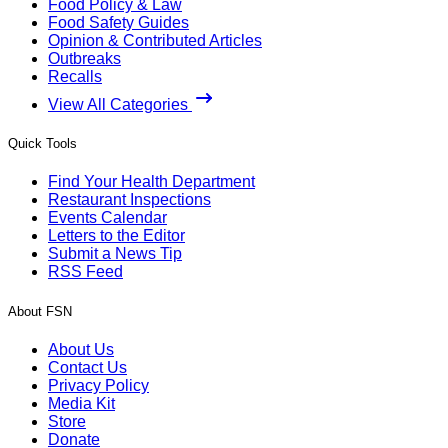
Food Policy & Law
Food Safety Guides
Opinion & Contributed Articles
Outbreaks
Recalls
View All Categories
Quick Tools
Find Your Health Department
Restaurant Inspections
Events Calendar
Letters to the Editor
Submit a News Tip
RSS Feed
About FSN
About Us
Contact Us
Privacy Policy
Media Kit
Store
Donate