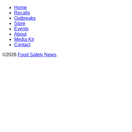
Home
Recalls
Outbreaks
Store
Events
About
Media Kit
Contact
©2026
Food Safety News
.