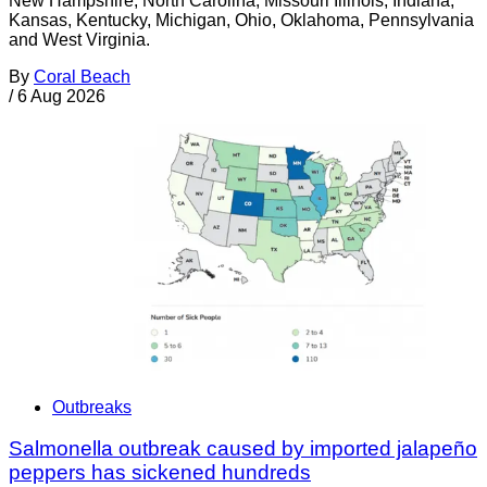
New Hampshire, North Carolina, Missouri Illinois, Indiana,
Kansas, Kentucky, Michigan, Ohio, Oklahoma, Pennsylvania
and West Virginia.
By
Coral Beach
/
6 Aug 2026
Outbreaks
Salmonella outbreak caused by imported jalapeño
peppers has sickened hundreds