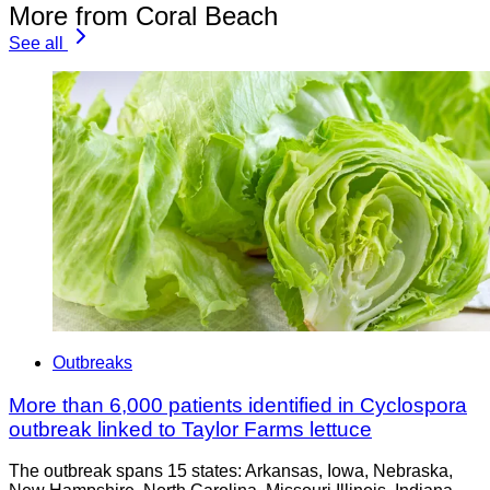
More from Coral Beach
See all
Outbreaks
More than 6,000 patients identified in Cyclospora
outbreak linked to Taylor Farms lettuce
The outbreak spans 15 states: Arkansas, Iowa, Nebraska,