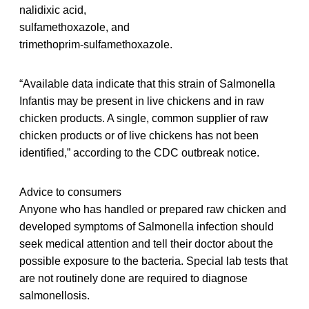
nalidixic acid,
sulfamethoxazole, and
trimethoprim-sulfamethoxazole.
“Available data indicate that this strain of Salmonella
Infantis may be present in live chickens and in raw
chicken products. A single, common supplier of raw
chicken products or of live chickens has not been
identified,” according to the CDC outbreak notice.
Advice to consumers
Anyone who has handled or prepared raw chicken and
developed symptoms of Salmonella infection should
seek medical attention and tell their doctor about the
possible exposure to the bacteria. Special lab tests that
are not routinely done are required to diagnose
salmonellosis.