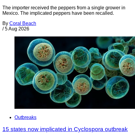
The importer received the peppers from a single grower in
Mexico. The implicated peppers have been recalled.
By
Coral Beach
/
5 Aug 2026
Outbreaks
15 states now implicated in Cyclospora outbreak