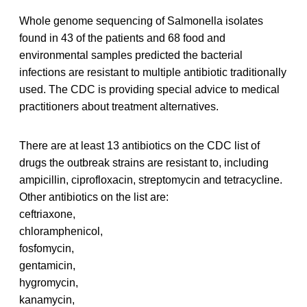
Whole genome sequencing of Salmonella isolates
found in 43 of the patients and 68 food and
environmental samples predicted the bacterial
infections are resistant to multiple antibiotic traditionally
used. The CDC is providing special advice to medical
practitioners about treatment alternatives.
There are at least 13 antibiotics on the CDC list of
drugs the outbreak strains are resistant to, including
ampicillin, ciprofloxacin, streptomycin and tetracycline.
Other antibiotics on the list are:
ceftriaxone,
chloramphenicol,
fosfomycin,
gentamicin,
hygromycin,
kanamycin,