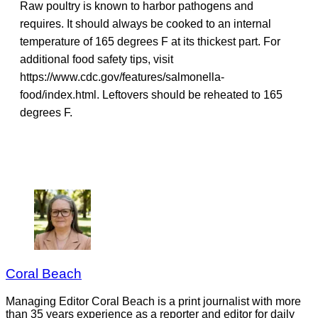
Raw poultry is known to harbor pathogens and
requires. It should always be cooked to an internal
temperature of 165 degrees F at its thickest part. For
additional food safety tips, visit
https://www.cdc.gov/features/salmonella-
food/index.html. Leftovers should be reheated to 165
degrees F.
Coral Beach
Managing Editor Coral Beach is a print journalist with more
than 35 years experience as a reporter and editor for daily