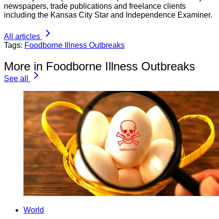
newspapers, trade publications and freelance clients
including the Kansas City Star and Independence Examiner.
All articles
Tags:
Foodborne Illness Outbreaks
More in Foodborne Illness Outbreaks
See all
World