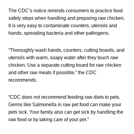
The CDC’s notice reminds consumers to practice food
safety steps when handling and preparing raw chicken.
It is very easy to contaminate counters, utensils and
hands, spreading bacteria and other pathogens.
“Thoroughly wash hands, counters, cutting boards, and
utensils with warm, soapy water after they touch raw
chicken. Use a separate cutting board for raw chicken
and other raw meats if possible,” the CDC
recommends.
“CDC does not recommend feeding raw diets to pets.
Germs like Salmonella in raw pet food can make your
pets sick. Your family also can get sick by handling the
raw food or by taking care of your pet.”