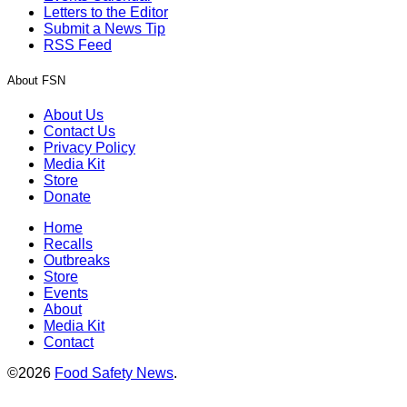
Letters to the Editor
Submit a News Tip
RSS Feed
About FSN
About Us
Contact Us
Privacy Policy
Media Kit
Store
Donate
Home
Recalls
Outbreaks
Store
Events
About
Media Kit
Contact
©2026
Food Safety News
.