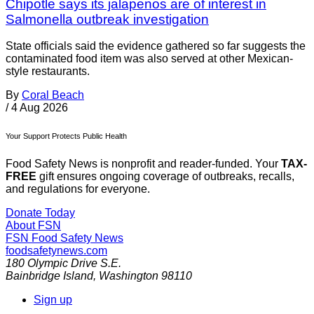
Chipotle says its jalapenos are of interest in
Salmonella outbreak investigation
State officials said the evidence gathered so far suggests the
contaminated food item was also served at other Mexican-
style restaurants.
By
Coral Beach
/
4 Aug 2026
Your Support Protects Public Health
Food Safety News is nonprofit and reader-funded. Your
TAX-
FREE
gift ensures ongoing coverage of outbreaks, recalls,
and regulations for everyone.
Donate Today
About FSN
FSN
Food Safety News
foodsafetynews.com
180 Olympic Drive S.E.
Bainbridge Island
,
Washington
98110
Sign up