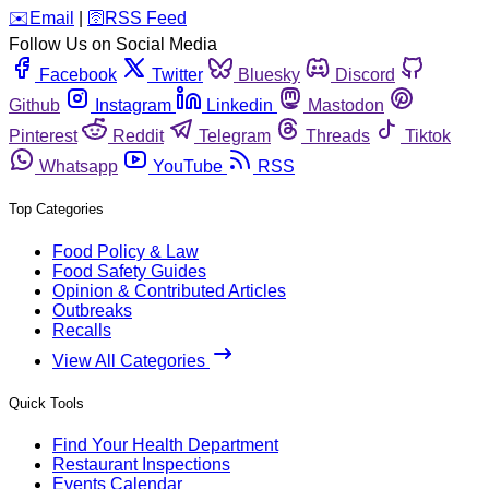
️✉️
Email
|
🛜
RSS Feed
Follow Us on Social Media
Facebook
Twitter
Bluesky
Discord
Github
Instagram
Linkedin
Mastodon
Pinterest
Reddit
Telegram
Threads
Tiktok
Whatsapp
YouTube
RSS
Top Categories
Food Policy & Law
Food Safety Guides
Opinion & Contributed Articles
Outbreaks
Recalls
View All Categories
Quick Tools
Find Your Health Department
Restaurant Inspections
Events Calendar