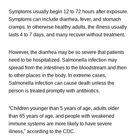
Symptoms usually begin 12 to 72 hours after exposure.
Symptoms can include diarrhea, fever, and stomach
cramps. In otherwise healthy adults, the illness usually
lasts 4 to 7 days, and many recover without treatment.
However, the diarrhea may be so severe that patients
need to be hospitalized. Salmonella infection may
spread from the intestines to the bloodstream and then
to other places in the body. In extreme cases,
Salmonella infection can cause death unless the
person is treated promptly with antibiotics.
“Children younger than 5 years of age, adults older
than 65 years of age, and people with weakened
immune systems are more likely to have severe
illness,” according to the CDC.