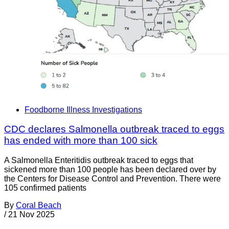
Foodborne Illness Investigations
CDC declares Salmonella outbreak traced to eggs
has ended with more than 100 sick
A Salmonella Enteritidis outbreak traced to eggs that
sickened more than 100 people has been declared over by
the Centers for Disease Control and Prevention. There were
105 confirmed patients
By
Coral Beach
/
21 Nov 2025