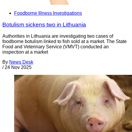
Foodborne Illness Investigations
Botulism sickens two in Lithuania
Authorities in Lithuania are investigating two cases of
foodborne botulism linked to fish sold at a market. The State
Food and Veterinary Service (VMVT) conducted an
inspection at a market
By
News Desk
/
24 Nov 2025