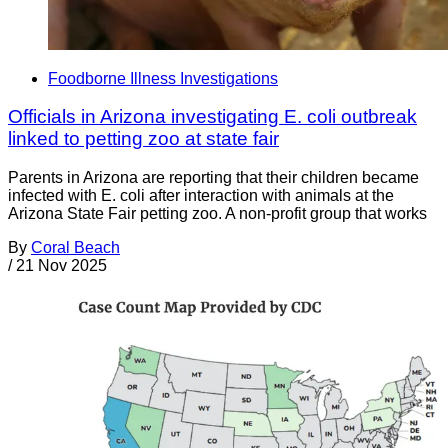
Foodborne Illness Investigations
Officials in Arizona investigating E. coli outbreak
linked to petting zoo at state fair
Parents in Arizona are reporting that their children became
infected with E. coli after interaction with animals at the
Arizona State Fair petting zoo. A non-profit group that works
By
Coral Beach
/
21 Nov 2025