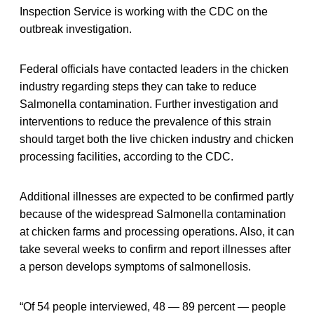
Inspection Service is working with the CDC on the
outbreak investigation.
Federal officials have contacted leaders in the chicken
industry regarding steps they can take to reduce
Salmonella contamination. Further investigation and
interventions to reduce the prevalence of this strain
should target both the live chicken industry and chicken
processing facilities, according to the CDC.
Additional illnesses are expected to be confirmed partly
because of the widespread Salmonella contamination
at chicken farms and processing operations. Also, it can
take several weeks to confirm and report illnesses after
a person develops symptoms of salmonellosis.
“Of 54 people interviewed, 48 — 89 percent — people