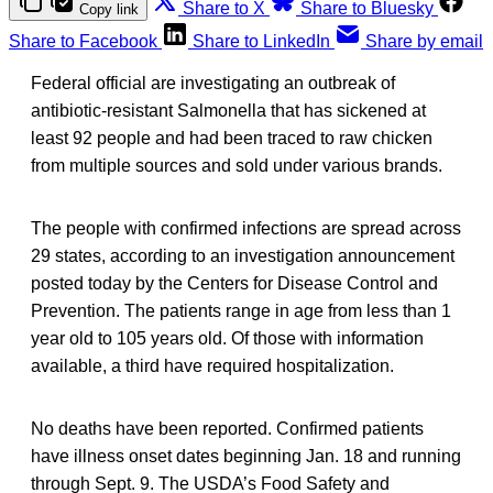
Share to X
Share to Bluesky
Copy link
Share to Facebook
Share to LinkedIn
Share by email
Federal official are investigating an outbreak of
antibiotic-resistant Salmonella that has sickened at
least 92 people and had been traced to raw chicken
from multiple sources and sold under various brands.
The people with confirmed infections are spread across
29 states, according to an investigation announcement
posted today by the Centers for Disease Control and
Prevention. The patients range in age from less than 1
year old to 105 years old. Of those with information
available, a third have required hospitalization.
No deaths have been reported. Confirmed patients
have illness onset dates beginning Jan. 18 and running
through Sept. 9. The USDA’s Food Safety and