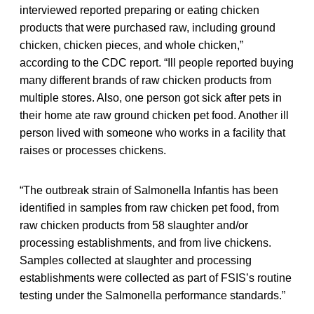
interviewed reported preparing or eating chicken
products that were purchased raw, including ground
chicken, chicken pieces, and whole chicken,”
according to the CDC report. “Ill people reported buying
many different brands of raw chicken products from
multiple stores. Also, one person got sick after pets in
their home ate raw ground chicken pet food. Another ill
person lived with someone who works in a facility that
raises or processes chickens.
“The outbreak strain of Salmonella Infantis has been
identified in samples from raw chicken pet food, from
raw chicken products from 58 slaughter and/or
processing establishments, and from live chickens.
Samples collected at slaughter and processing
establishments were collected as part of FSIS’s routine
testing under the Salmonella performance standards.”