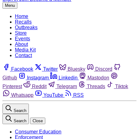
Menu
Home
Recalls
Outbreaks
Store
Events
About
Media Kit
Contact
Facebook
Twitter
Bluesky
Discord
Github
Instagram
Linkedin
Mastodon
Pinterest
Reddit
Telegram
Threads
Tiktok
Whatsapp
YouTube
RSS
Search
Search
Close
Consumer Education
Enforcement