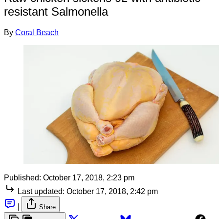
resistant Salmonella
By
Coral Beach
Published:
October 17, 2018, 2:23 pm
Last updated:
October 17, 2018, 2:42 pm
|
Share