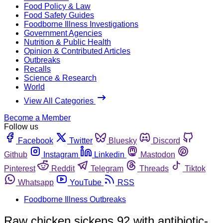
Food Policy & Law
Food Safety Guides
Foodborne Illness Investigations
Government Agencies
Nutrition & Public Health
Opinion & Contributed Articles
Outbreaks
Recalls
Science & Research
World
View All Categories
Become a Member
Follow us
Facebook
Twitter
Bluesky
Discord
Github
Instagram
Linkedin
Mastodon
Pinterest
Reddit
Telegram
Threads
Tiktok
Whatsapp
YouTube
RSS
Foodborne Illness Outbreaks
Raw chicken sickens 92 with antibiotic-