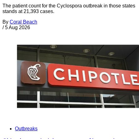
The patient count for the Cyclospora outbreak in those states
stands at 21,393 cases.
By
Coral Beach
/
5 Aug 2026
Outbreaks