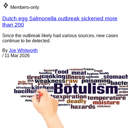
Members-only
Dutch egg Salmonella outbreak sickened more
than 200
Since the outbreak likely had various sources, new cases
continue to be detected.
By
Joe Whitworth
/
11 Mar 2026