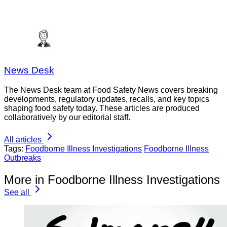
News Desk
The News Desk team at Food Safety News covers breaking
developments, regulatory updates, recalls, and key topics
shaping food safety today. These articles are produced
collaboratively by our editorial staff.
All articles
Tags:
Foodborne Illness Investigations
Foodborne Illness
Outbreaks
More in Foodborne Illness Investigations
See all