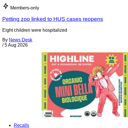
Members-only
Petting zoo linked to HUS cases reopens
Eight children were hospitalized
By
News Desk
/
5 Aug 2026
Recalls