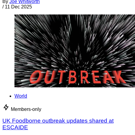
By
Joe Whitworth
/
11 Dec 2025
World
Members-only
UK Foodborne outbreak updates shared at
ESCAIDE