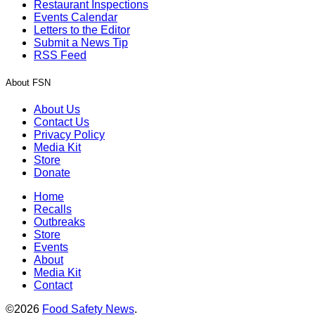
Restaurant Inspections
Events Calendar
Letters to the Editor
Submit a News Tip
RSS Feed
About FSN
About Us
Contact Us
Privacy Policy
Media Kit
Store
Donate
Home
Recalls
Outbreaks
Store
Events
About
Media Kit
Contact
©2026
Food Safety News
.