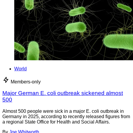
World
Members-only
Major German E. coli outbreak sickened almost
500
Almost 500 people were sick in a major E. coli outbreak in
Germany in 2025, according to recently released figures from
a regional State Office for Health and Social Affairs.
By
Joe Whitworth