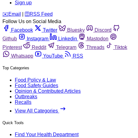
Sign up
️✉️
Email
|
🛜
RSS Feed
Follow Us on Social Media
Facebook
Twitter
Bluesky
Discord
Github
Instagram
Linkedin
Mastodon
Pinterest
Reddit
Telegram
Threads
Tiktok
Whatsapp
YouTube
RSS
Top Categories
Food Policy & Law
Food Safety Guides
Opinion & Contributed Articles
Outbreaks
Recalls
View All Categories
Quick Tools
Find Your Health Department