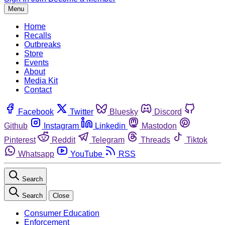
Menu
Home
Recalls
Outbreaks
Store
Events
About
Media Kit
Contact
Facebook
Twitter
Bluesky
Discord
Github
Instagram
Linkedin
Mastodon
Pinterest
Reddit
Telegram
Threads
Tiktok
Whatsapp
YouTube
RSS
Search
Search
Close
Consumer Education
Enforcement