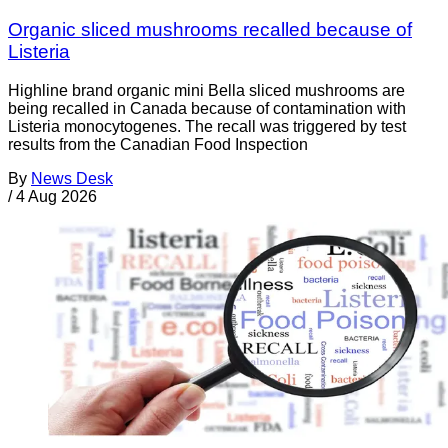
Organic sliced mushrooms recalled because of
Listeria
Highline brand organic mini Bella sliced mushrooms are
being recalled in Canada because of contamination with
Listeria monocytogenes. The recall was triggered by test
results from the Canadian Food Inspection
By
News Desk
/
4 Aug 2026