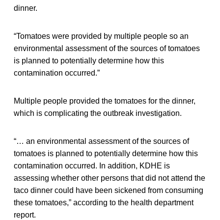
dinner.
“Tomatoes were provided by multiple people so an
environmental assessment of the sources of tomatoes
is planned to potentially determine how this
contamination occurred.”
Multiple people provided the tomatoes for the dinner,
which is complicating the outbreak investigation.
“… an environmental assessment of the sources of
tomatoes is planned to potentially determine how this
contamination occurred. In addition, KDHE is
assessing whether other persons that did not attend the
taco dinner could have been sickened from consuming
these tomatoes,” according to the health department
report.