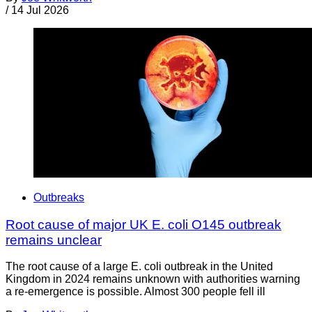
/
14 Jul 2026
Outbreaks
Root cause of major UK E. coli O145 outbreak
remains unclear
The root cause of a large E. coli outbreak in the United
Kingdom in 2024 remains unknown with authorities warning
a re-emergence is possible. Almost 300 people fell ill