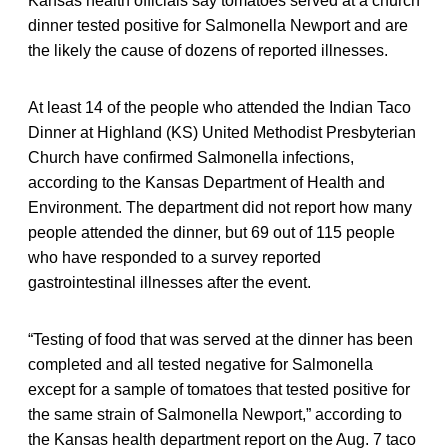
Kansas health officials say tomatoes served at a church
dinner tested positive for Salmonella Newport and are
the likely the cause of dozens of reported illnesses.
At least 14 of the people who attended the Indian Taco
Dinner at Highland (KS) United Methodist Presbyterian
Church have confirmed Salmonella infections,
according to the Kansas Department of Health and
Environment. The department did not report how many
people attended the dinner, but 69 out of 115 people
who have responded to a survey reported
gastrointestinal illnesses after the event.
“Testing of food that was served at the dinner has been
completed and all tested negative for Salmonella
except for a sample of tomatoes that tested positive for
the same strain of Salmonella Newport,” according to
the Kansas health department report on the Aug. 7 taco