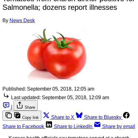
Salmonella; dozens report illnesses
By
News Desk
Published:
September 05, 2018, 12:05 am
Last updated:
September 05, 2018, 12:09 am
|
Share
Share to X
Share to Bluesky
Copy link
Share to Facebook
Share to LinkedIn
Share by email