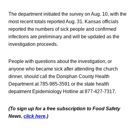
The department initiated the survey on Aug. 10, with the
most recent totals reported Aug. 31. Kansas officials
reported the numbers of sick people and confirmed
infections are preliminary and will be updated as the
investigation proceeds.
People with questions about the investigation, or
anyone who became sick after attending the church
dinner, should call the Doniphan County Health
Department at 785-985-3591 or the state health
depatment Epidemiology Hotline at 877-427-7317.
(To sign up for a free subscription to Food Safety
News,
click here
.)