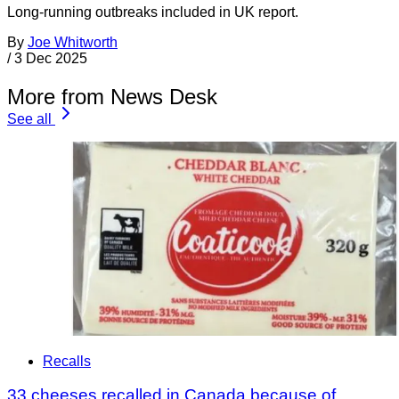
Long-running outbreaks included in UK report.
By
Joe Whitworth
/
3 Dec 2025
More from News Desk
See all
Recalls
33 cheeses recalled in Canada because of