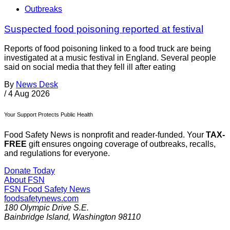
Outbreaks
Suspected food poisoning reported at festival
Reports of food poisoning linked to a food truck are being
investigated at a music festival in England. Several people
said on social media that they fell ill after eating
By
News Desk
/
4 Aug 2026
Your Support Protects Public Health
Food Safety News is nonprofit and reader-funded. Your
TAX-
FREE
gift ensures ongoing coverage of outbreaks, recalls,
and regulations for everyone.
Donate Today
About FSN
FSN
Food Safety News
foodsafetynews.com
180 Olympic Drive S.E.
Bainbridge Island
,
Washington
98110