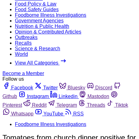
Food Policy & Law
Food Safety Guides
Foodborne Illness Investigations
Government Agencies
Nutrition & Public Health
Opinion & Contributed Articles
Outbreaks
Recalls
Science & Research
World
View All Categories
Become a Member
Follow us
Facebook
Twitter
Bluesky
Discord
Github
Instagram
Linkedin
Mastodon
Pinterest
Reddit
Telegram
Threads
Tiktok
Whatsapp
YouTube
RSS
Foodborne Illness Investigations
Tomatoes from church dinner positive for