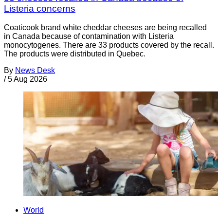
Listeria concerns
Coaticook brand white cheddar cheeses are being recalled
in Canada because of contamination with Listeria
monocytogenes. There are 33 products covered by the recall.
The products were distributed in Quebec.
By
News Desk
/
5 Aug 2026
World