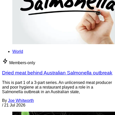
World
Members-only
Dried meat behind Australian Salmonella outbreak
This is part 1 of a 3-part series. An unlicensed meat producer
and poor hygiene at a restaurant played a role in a
Salmonella outbreak in an Australian state,
By
Joe Whitworth
/
21 Jul 2026